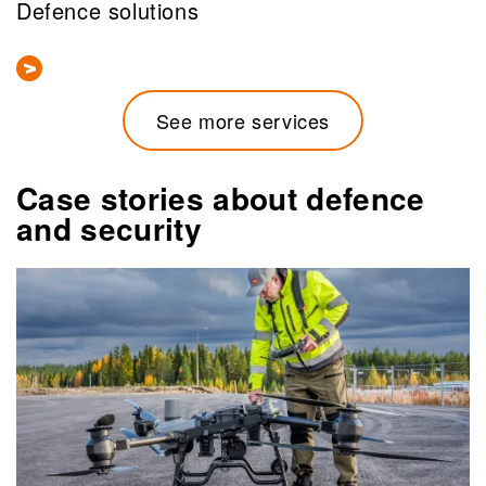
Defence solutions
See more services
Case stories about defence
and security