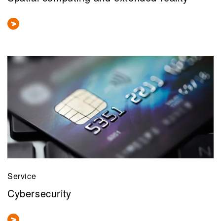
Service
Cybersecurity