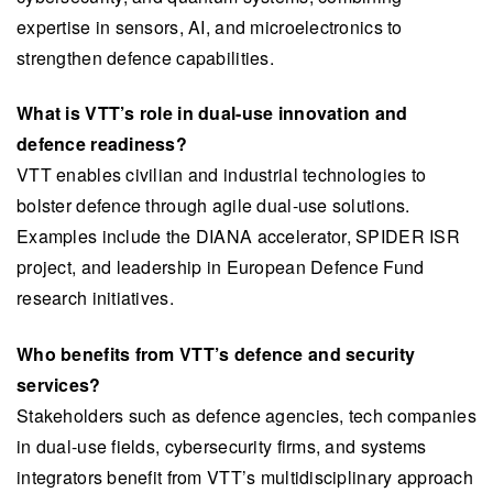
expertise in sensors, AI, and microelectronics to
strengthen defence capabilities.
What is VTT’s role in dual-use innovation and
defence readiness?
VTT enables civilian and industrial technologies to
bolster defence through agile dual-use solutions.
Examples include the DIANA accelerator, SPIDER ISR
project, and leadership in European Defence Fund
research initiatives.
Who benefits from VTT’s defence and security
services?
Stakeholders such as defence agencies, tech companies
in dual-use fields, cybersecurity firms, and systems
integrators benefit from VTT’s multidisciplinary approach