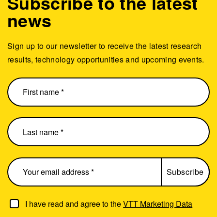
Subscribe to the latest
news
Sign up to our newsletter to receive the latest research
results, technology opportunities and upcoming events.
I have read and agree to the
VTT Marketing Data