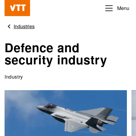
Skip
Menu
Beyond
to
the
main
Industries
obvious
content
Defence and
security industry
Industry