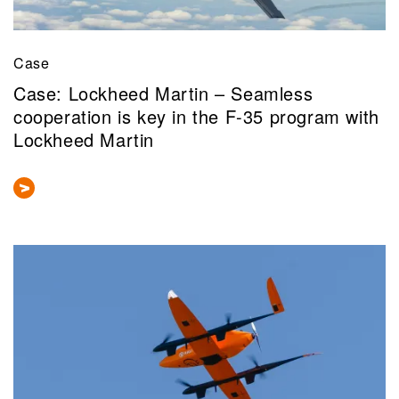
Case
Case: Lockheed Martin – Seamless
cooperation is key in the F-35 program with
Lockheed Martin