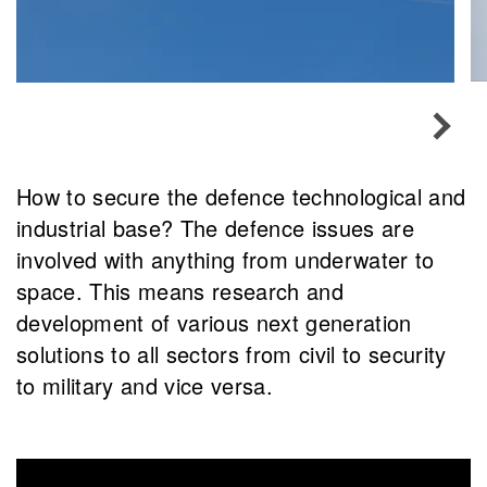
How to secure the defence technological and
industrial base? The defence issues are
involved with anything from underwater to
space. This means research and
development of various next generation
solutions to all sectors from civil to security
to military and vice versa.