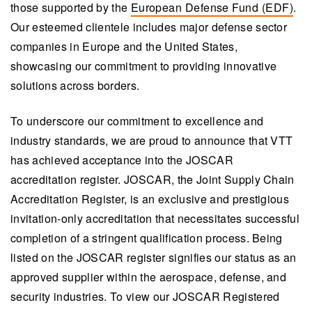
those supported by the
European Defense Fund (EDF)
.
Our esteemed clientele includes major defense sector
companies in Europe and the United States,
showcasing our commitment to providing innovative
solutions across borders.
To underscore our commitment to excellence and
industry standards, we are proud to announce that VTT
has achieved acceptance into the JOSCAR
accreditation register. JOSCAR, the Joint Supply Chain
Accreditation Register, is an exclusive and prestigious
invitation-only accreditation that necessitates successful
completion of a stringent qualification process. Being
listed on the JOSCAR register signifies our status as an
approved supplier within the aerospace, defense, and
security industries. To view our JOSCAR Registered