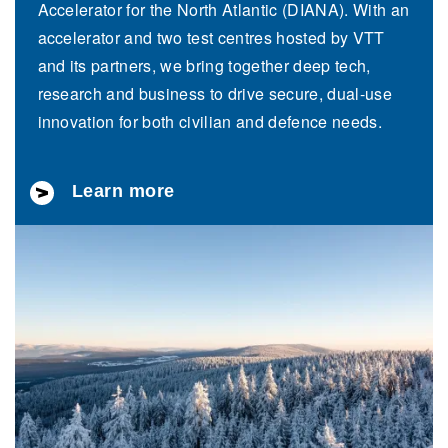
Accelerator for the North Atlantic (DIANA). With an
accelerator and two test centres hosted by VTT
and its partners, we bring together deep tech,
research and business to drive secure, dual-use
innovation for both civilian and defence needs.
Learn more