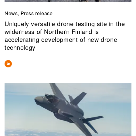
News, Press release
Uniquely versatile drone testing site in the
wilderness of Northern Finland is
accelerating development of new drone
technology