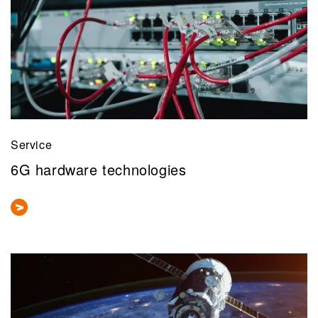
Service
6G hardware technologies