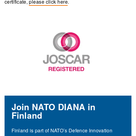
certificate,
please click here
.
Join NATO DIANA in
Finland
Finland is part of NATO’s Defence Innovation