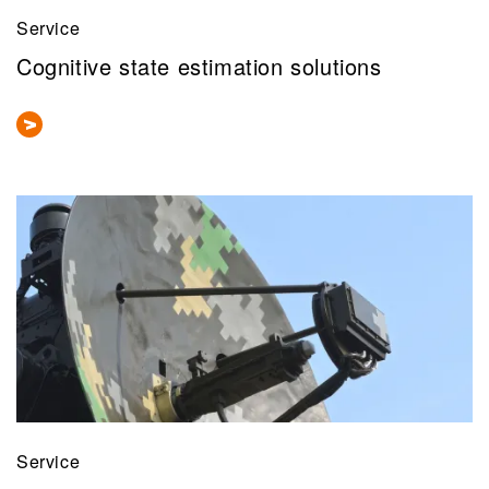
Service
Cognitive state estimation solutions
Service