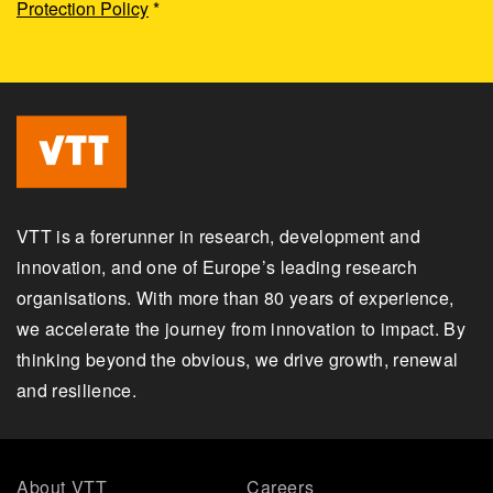
Protection Policy
*
VTT is a forerunner in research, development and
innovation, and one of Europe’s leading research
organisations. With more than 80 years of experience,
we accelerate the journey from innovation to impact. By
thinking beyond the obvious, we drive growth, renewal
and resilience.
About VTT
Careers