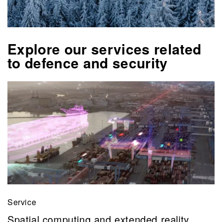
Explore our services related
to defence and security
Service
Spatial computing and extended reality