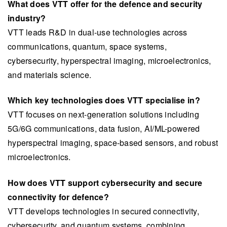
What does VTT offer for the defence and security
industry?
VTT leads R&D in dual-use technologies across
communications, quantum, space systems,
cybersecurity, hyperspectral imaging, microelectronics,
and materials science.
Which key technologies does VTT specialise in?
VTT focuses on next-generation solutions including
5G/6G communications, data fusion, AI/ML-powered
hyperspectral imaging, space-based sensors, and robust
microelectronics.
How does VTT support cybersecurity and secure
connectivity for defence?
VTT develops technologies in secured connectivity,
cybersecurity, and quantum systems, combining