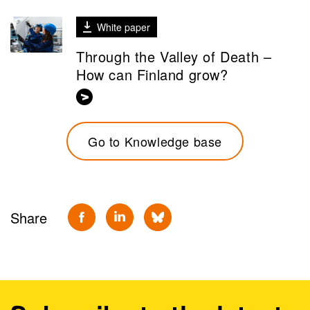
White paper
Through the Valley of Death –
How can Finland grow?
Go to Knowledge base
Share