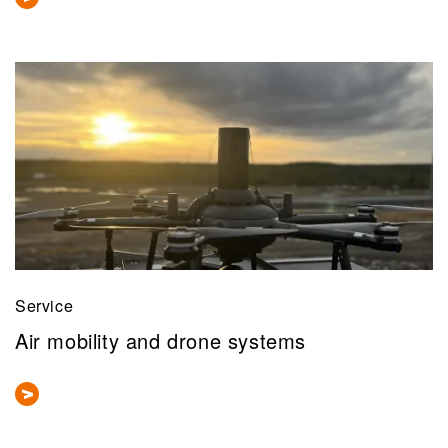
Service
Air mobility and drone systems