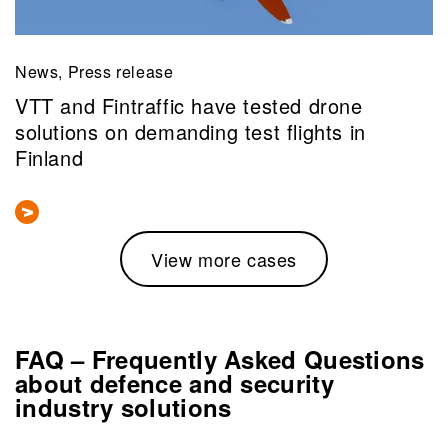
News, Press release
VTT and Fintraffic have tested drone
solutions on demanding test flights in
Finland
View more cases
FAQ – Frequently Asked Questions
about defence and security
industry solutions