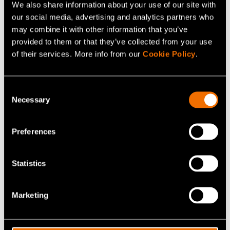
We also share information about your use of our site with
our social media, advertising and analytics partners who
may combine it with other information that you’ve
provided to them or that they’ve collected from your use
Service
of their services. More info from our
Cookie Policy
.
Situational awareness
Consent
Necessary
Selection
Preferences
Statistics
Marketing