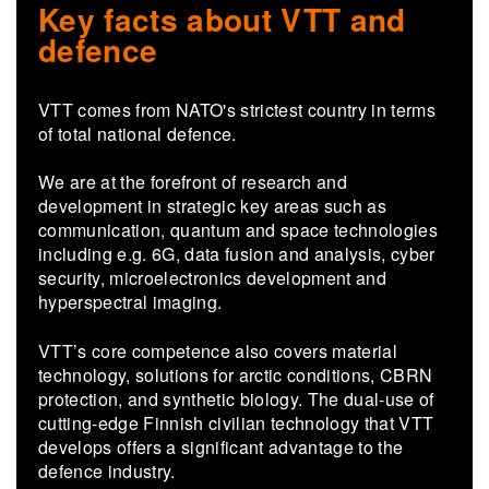
Key facts about VTT and
defence
VTT comes from NATO's strictest country in terms
of total national defence.
We are at the forefront of research and
development in strategic key areas such as
communication, quantum and space technologies
including e.g. 6G, data fusion and analysis, cyber
security, microelectronics development and
hyperspectral imaging.
VTT’s core competence also covers material
technology, solutions for arctic conditions, CBRN
protection, and synthetic biology. The dual-use of
cutting-edge Finnish civilian technology that VTT
develops offers a significant advantage to the
defence industry.