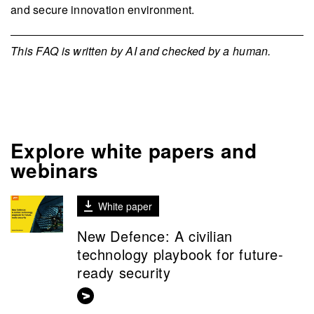
and secure innovation environment.
This FAQ is written by AI and checked by a human.
Explore white papers and
webinars
White paper
New Defence: A civilian
technology playbook for future-
ready security