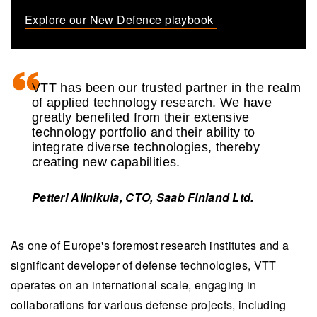
Explore our New Defence playbook
VTT has been our trusted partner in the realm
of applied technology research. We have
greatly benefited from their extensive
technology portfolio and their ability to
integrate diverse technologies, thereby
creating new capabilities.
Petteri Alinikula, CTO, Saab Finland Ltd.
As one of Europe's foremost research institutes and a
significant developer of defense technologies, VTT
operates on an international scale, engaging in
collaborations for various defense projects, including