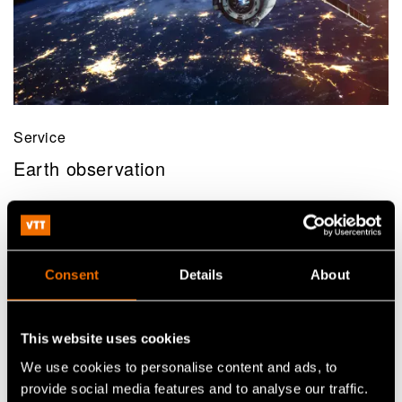
Service
Earth observation
Consent
Details
About
This website uses cookies
We use cookies to personalise content and ads, to
provide social media features and to analyse our traffic.