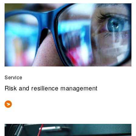
Service
Risk and resilience management