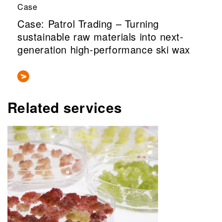
Case
Case: Patrol Trading – Turning
sustainable raw materials into next-
generation high-performance ski wax
Related services