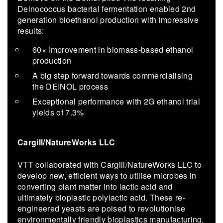
Deinococ­cus bac­te­r­ial fer­men­ta­tion en­abled 2nd
gen­er­a­tion bioethanol pro­duc­tion with im­pres­sive
re­sults:
60× im­prove­ment in biomass-​based ethanol
pro­duc­tion
A big step for­ward to­wards com­mer­cial­is­ing
the DEINOL process
Ex­cep­tional per­for­mance with 2G ethanol trial
yields of 7.3%
Cargill/NatureWorks LLC
VTT collaborated with Cargill/NatureWorks LLC to
develop new, efficient ways to utilise microbes in
converting plant matter into lactic acid and
ultimately bioplastic polylactic acid. These re-
engineered yeasts are poised to revolutionise
environmentally friendly bioplastics manufacturing.