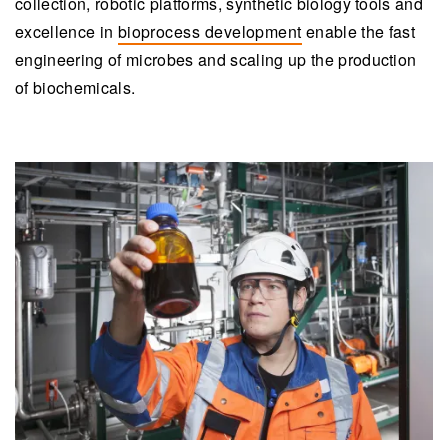
collection, robotic platforms, synthetic biology tools and
excellence in
bioprocess development
enable the fast
engineering of microbes and scaling up the production
of biochemicals.