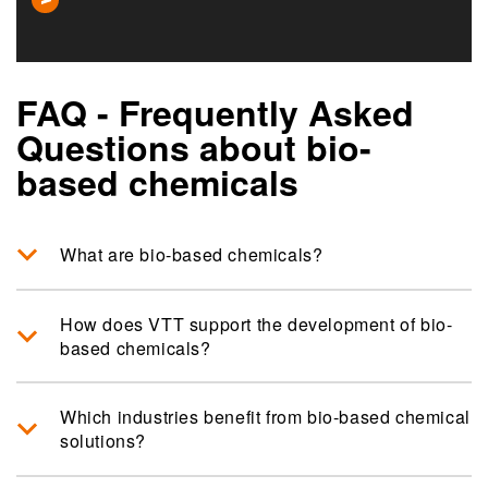
FAQ - Frequently Asked
Questions about bio-
based chemicals
What are bio-based chemicals?
How does VTT support the development of bio-
based chemicals?
Which industries benefit from bio-based chemical
solutions?