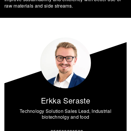
raw ma­te­ri­als and side streams.
Erkka Seraste
Technology Solution Sales Lead, Industrial
biotechnolgy and food