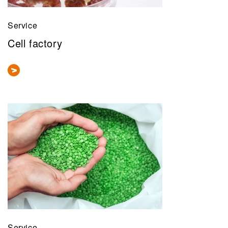
Service
Cell factory
Service