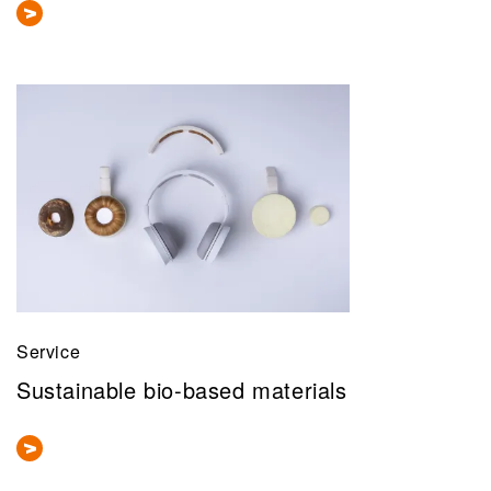
Service
Sustainable bio-based materials