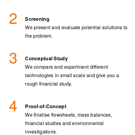
Screening
We present and evaluate potential solutions to
the problem.
Conceptual Study
We compare and experiment different
technologies in small scale and give you a
rough financial study.
Proof-of-Concept
We finalise flowsheets, mass balances,
financial studies and environmental
investigations.