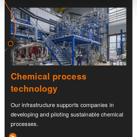
Chemical process
technology
Our infrastructure supports companies in
developing and piloting sustainable chemical
processes.