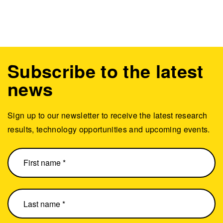
Subscribe to the latest
news
Sign up to our newsletter to receive the latest research
results, technology opportunities and upcoming events.