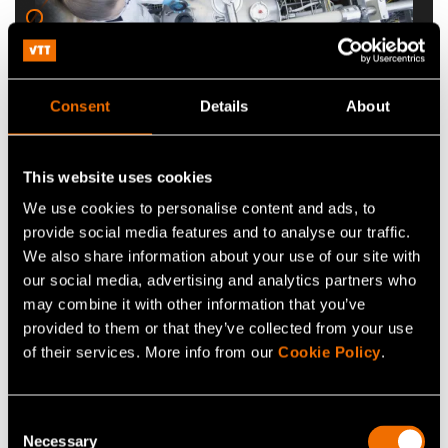
Consent
Details
About
Industrial biotechnology
This website uses cookies
infrastructure
We use cookies to personalise content and ads, to
provide social media features and to analyse our traffic.
We create cell factories that produce cell
We also share information about your use of our site with
biomass, chemicals and proteins for enzyme,
our social media, advertising and analytics partners who
may combine it with other information that you’ve
food, and pharmaceutical applications.
provided to them or that they’ve collected from your use
of their services. More info from our
Cookie Policy
.
Consent
Necessary
Selection