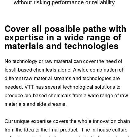
without risking performance or reliability.
Cover all possible paths with
expertise in a wide range of
materials and technologies
No technology or raw material can cover the need of
fossil-based chemicals alone. A wide combination of
different raw material streams and technologies are
needed. VTT has several technological solutions to
produce bio-based chemicals from a wide range of raw
materials and side streams.
Our unique expertise covers the whole innovation chain
from the idea to the final product. The in-house culture