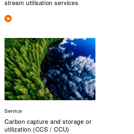
stream utilisation services
Service
Carbon capture and storage or
utilization (CCS / CCU)