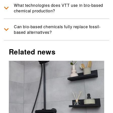
What technologies does VTT use in bio-based
chemical production?
Can bio-based chemicals fully replace fossil-
based alternatives?
Related news