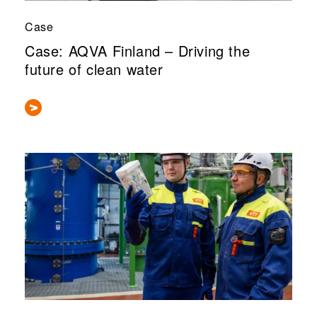
Case
Case: AQVA Finland – Driving the
future of clean water