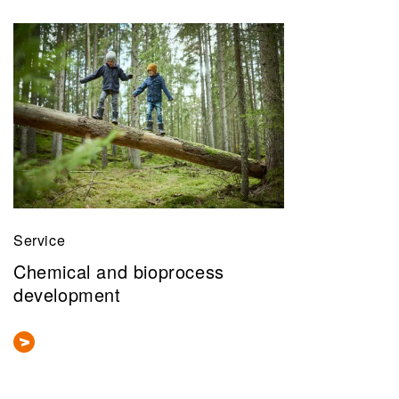
Service
Chemical and bioprocess
development