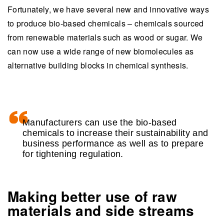
Fortunately, we have several new and innovative ways
to produce bio-based chemicals – chemicals sourced
from renewable materials such as wood or sugar. We
can now use a wide range of new biomolecules as
alternative building blocks in chemical synthesis.
Manufacturers can use the bio-based
chemicals to increase their sustainability and
business performance as well as to prepare
for tightening regulation.
Making better use of raw
materials and side streams