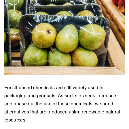
Fossil-based chemicals are still widely used in
packaging and products. As societies seek to reduce
and phase out the use of these chemicals, we need
alternatives that are produced using renewable natural
resources.