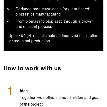
Reduced production costs for plant-based
bioplastics manufacturing
From biomass to bioplastic through a proven
and efficient process
Up to ~92 g/L of lac­tic acid an im­proved host suited
for in­dus­trial pro­duc­tion
How to work with us
Idea
Together, we define the need, vision and goals
of the project.