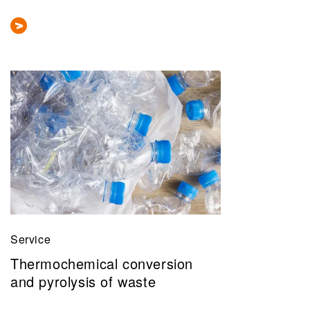
Service
Thermochemical conversion
and pyrolysis of waste