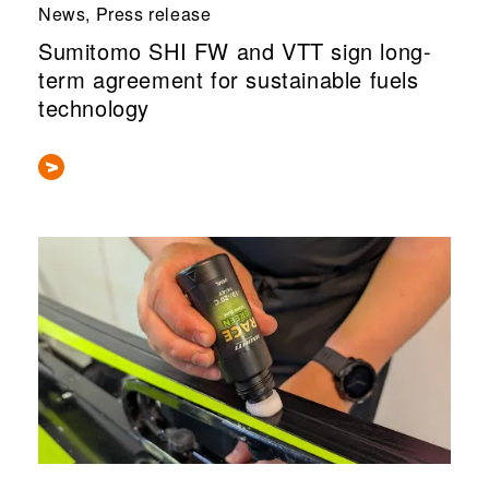
News, Press release
Sumitomo SHI FW and VTT sign long-
term agreement for sustainable fuels
technology