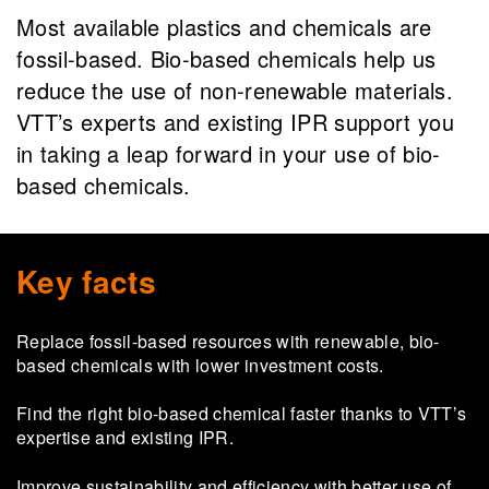
Most available plastics and chemicals are
fossil-based. Bio-based chemicals help us
reduce the use of non-renewable materials.
VTT’s experts and existing IPR support you
in taking a leap forward in your use of bio-
based chemicals.
Key facts
Re­place fossil-​based re­sources with re­new­able, bio-​
based chem­i­cals with lower in­vest­ment costs.
Find the right bio-​based chem­i­cal faster thanks to VTT’s
ex­per­tise and ex­ist­ing IPR.
Im­prove sus­tain­abil­ity and ef­fi­ciency with bet­ter use of