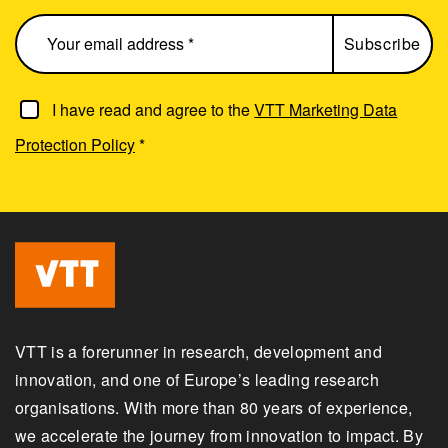
I have read and agree to the
VTT Marketing Data
Protection Policy
*
VTT is a forerunner in research, development and
innovation, and one of Europe’s leading research
organisations. With more than 80 years of experience,
we accelerate the journey from innovation to impact. By