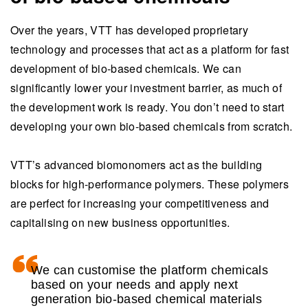
Over the years, VTT has developed proprietary
technology and processes that act as a platform for fast
development of bio-based chemicals. We can
significantly lower your investment barrier, as much of
the development work is ready. You don’t need to start
developing your own bio-based chemicals from scratch.
VTT’s advanced biomonomers act as the building
blocks for high-performance polymers. These polymers
are perfect for increasing your competitiveness and
capitalising on new business opportunities.
We can customise the platform chemicals
based on your needs and apply next
generation bio-based chemical materials