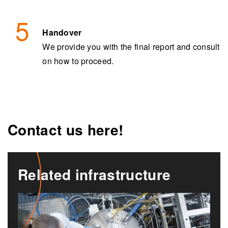
Handover
We provide you with the final report and consult
on how to proceed.
Contact us here!
Related infrastructure