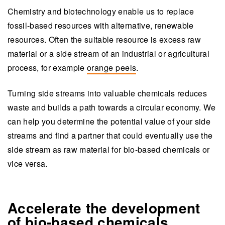
Chemistry and biotechnology enable us to replace
fossil-based resources with alternative, renewable
resources. Often the suitable resource is excess raw
material or a side stream of an industrial or agricultural
process, for example
orange peels
.
Turning side streams into valuable chemicals reduces
waste and builds a path towards a circular economy. We
can help you determine the potential value of your side
streams and find a partner that could eventually use the
side stream as raw material for bio-based chemicals or
vice versa.
Accelerate the development
of bio-based chemicals