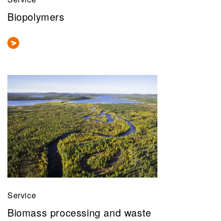
Biopolymers
Service
Biomass processing and waste