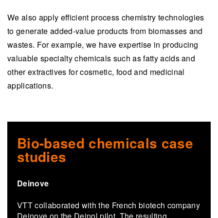
We also apply efficient process chemistry technologies
to generate added-value products from biomasses and
wastes. For example, we have expertise in producing
valuable specialty chemicals such as fatty acids and
other extractives for cosmetic, food and medicinal
applications.
Bio-based chemicals case
studies
Deinove
VTT col­lab­o­rated with the French biotech com­pany
Deinove on the Deinol pilot. The re­sult­ing