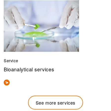
Service
Bioanalytical services
See more services