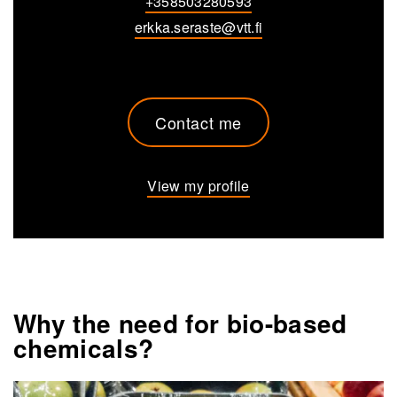
+358503280593
erkka.seraste@vtt.fi
Contact me
View my profile
Why the need for bio-based
chemicals?