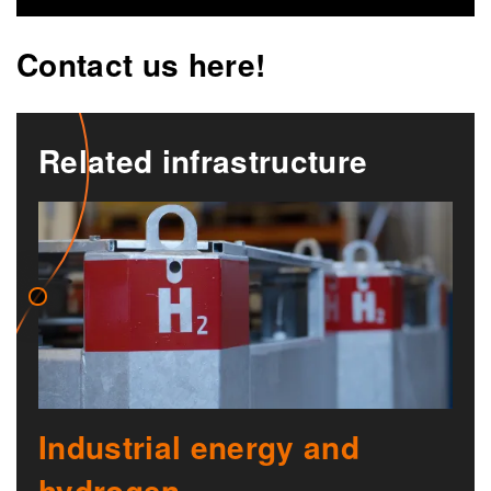
Contact us here!
Related infrastructure
Industrial energy and
hydrogen