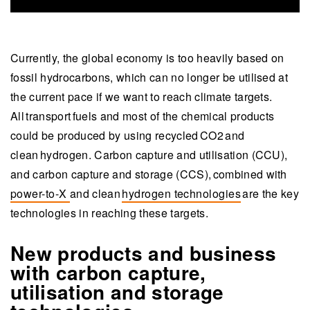
Currently, the global economy is too heavily based on
fossil hydrocarbons, which can no longer be utilised at
the current pace if we want to reach climate targets.
All transport fuels and most of the chemical products
could be produced by using recycled CO2 and
clean hydrogen. Carbon capture and utilisation (CCU),
and carbon capture and storage (CCS), combined with
power-to-X
and clean
hydrogen technologies
are the key
technologies in reaching these targets.
New products and business
with carbon capture,
utilisation and storage