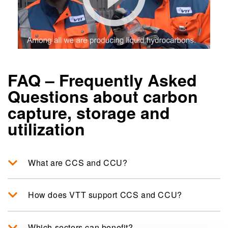
FAQ – Frequently Asked
Questions about carbon
capture, storage and
utilization
What are CCS and CCU?
How does VTT support CCS and CCU?
Which sectors can benefit?