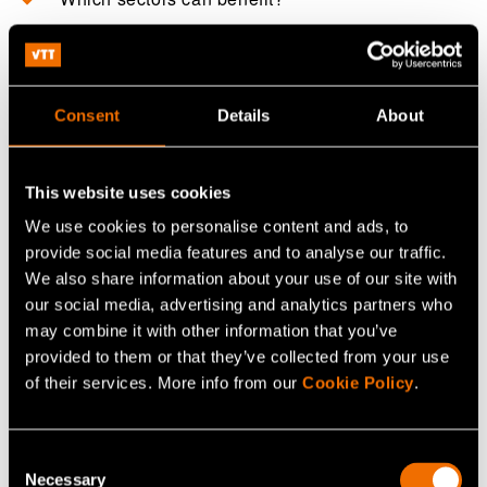
What is bio-CCS?
Consent
Details
About
Can CO₂ be used commercially?
This website uses cookies
This FAQ is written by AI and checked by a human.
We use cookies to personalise content and ads, to
provide social media features and to analyse our traffic.
We also share information about your use of our site with
How to work with us
our social media, advertising and analytics partners who
may combine it with other information that you’ve
provided to them or that they’ve collected from your use
of their services. More info from our
Cookie Policy
.
Contact us!
Consent
Tell us what you want to do, and we
Necessary
Selection