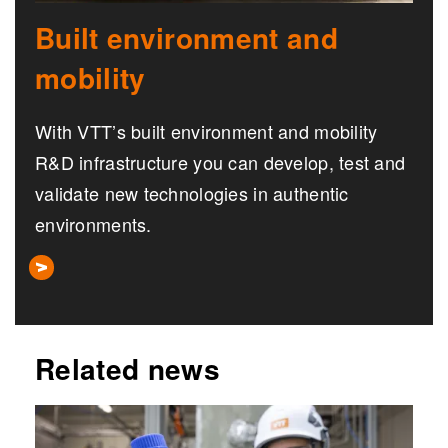
Built environment and
mobility
With VTT’s built environment and mobility
R&D infrastructure you can develop, test and
validate new technologies in authentic
environments.
Related news