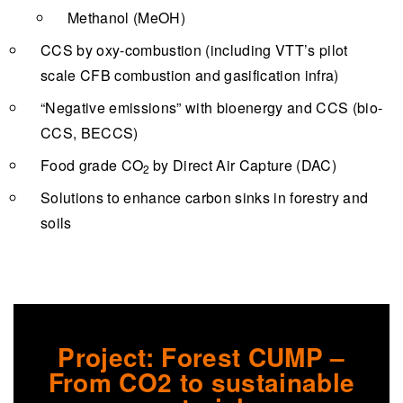
Methanol (MeOH)
CCS by oxy-combustion (including VTT’s pilot
scale CFB combustion and gasification infra)
“Negative emissions” with bioenergy and CCS (bio-
CCS, BECCS)
Food grade CO
by Direct Air Capture (DAC)
2
Solutions to enhance carbon sinks in forestry and
soils
Project: Forest CUMP –
From CO2 to sustainable