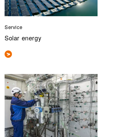
Service
Solar energy