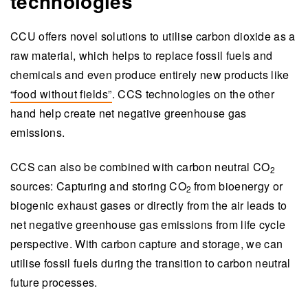
technologies
CCU offers novel solutions to utilise carbon dioxide as a
raw material, which helps to replace fossil fuels and
chemicals and
even
produce entirely new products like
“food without fields”
. CCS technologies on the other
hand help create net negative greenhouse gas
emissions.
CCS can also be combined with carbon neutral
CO
2
sources: Capturing and storing
CO
from bioenergy or
2
biogenic exhaust gases or directly from the air leads to
net negative greenhouse gas emissions from life cycle
perspective. With carbon capture and storage
,
we can
utilise fossil fuels during the transition to carbon neutral
future processes.