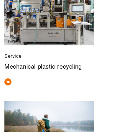
Service
Mechanical plastic recycling