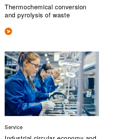
Thermochemical conversion
and pyrolysis of waste
Service
Industrial circular economy and