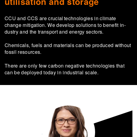
utilisation and storage
CCU and CCS are cru­cial tech­nolo­gies in cli­mate
change mit­i­ga­tion. We de­velop so­lu­tions to ben­e­fit in­
dus­try and the trans­port and en­ergy sec­tors.
Chem­ic­als, fuels and ma­ter­i­als can be pro­duced without
fossil re­sources.
There are only few car­bon neg­at­ive tech­no­lo­gies that
can be de­ployed today in in­dus­trial scale.