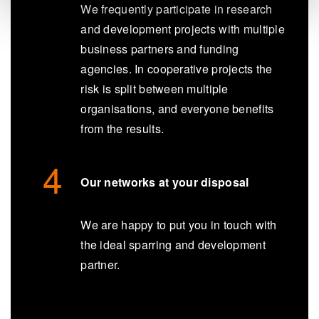
We frequently participate in research
and development projects with multiple
business partners and funding
agencies. In cooperative projects the
risk is split between multiple
organisations, and everyone benefits
from the results.
Our networks at your disposal
We are happy to put you in touch with
the ideal sparring and development
partner.