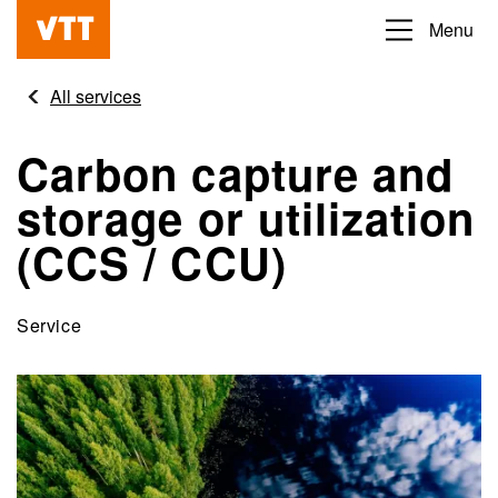
Skip
Menu
Beyond
to
the
main
All services
obvious
content
Carbon capture and
storage or utilization
(CCS / CCU)
Service