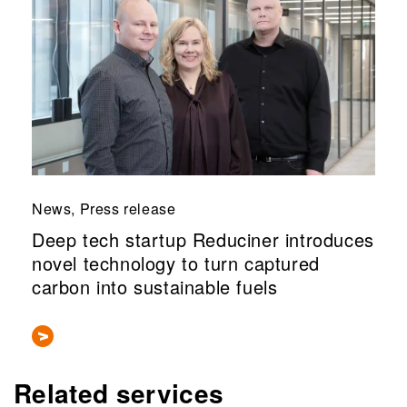
News, Press release
Deep tech startup Reduciner introduces
novel technology to turn captured
carbon into sustainable fuels
Related services