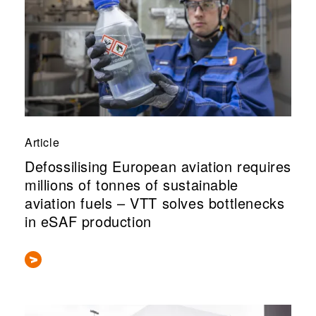
Article
Defossilising European aviation requires
millions of tonnes of sustainable
aviation fuels – VTT solves bottlenecks
in eSAF production