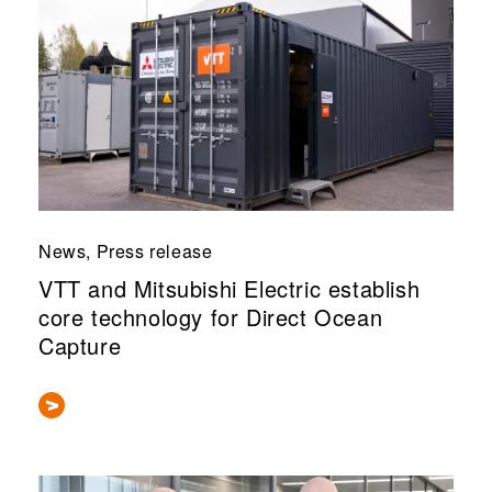
News, Press release
VTT and Mitsubishi Electric establish
core technology for Direct Ocean
Capture