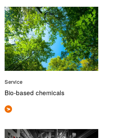
Service
Bio-based chemicals