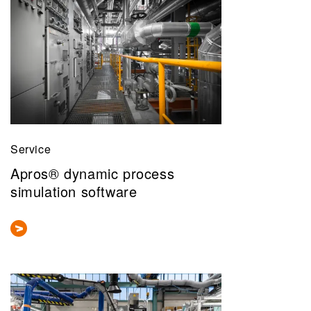
Service
Apros® dynamic process
simulation software