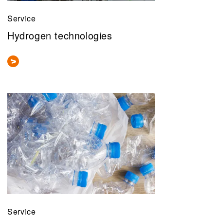
Service
Hydrogen technologies
Service