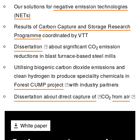
Our solutions for
negative emission technologies
(NETs)
Results of
Carbon Capture and Storage Research
Programme
coordinated by VTT
Dissertation
about significant
CO
emission
2
(opens in a new tab)
reductions in blast furnace-based steel mills
Utilising biogenic carbon dioxide emissions and
clean hydrogen to produce speciality chemicals in
Forest CUMP project
with industry partners
(opens in a new tab)
Dissertation about direct capture of
CO
from air
2
(opens in a new tab)
(opens in a
White paper