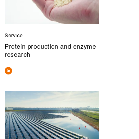
Service
Protein production and enzyme
research