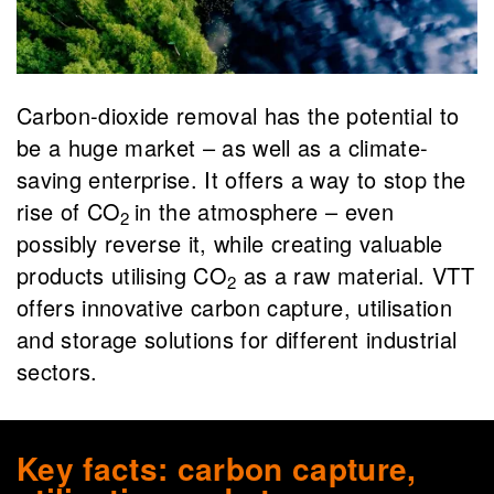
Carbon-dioxide removal
has the
potential
to
be
a huge market – as well as a climate-
saving enterprise. It offers a way to stop the
rise of CO
in the atmosphere – even
2
possibly reverse it, while creating valuable
products utilising CO
as a raw material. VTT
2
offers innovative carbon capture
,
utilisation
and
storage solutions for different industrial
sectors.
Key facts: carbon capture,