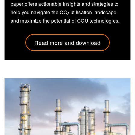
paper offers actionable insights and strategies to
help you navigate the CO
utilisation landscape
2
and maximize the potential of CCU technologies.
Read more and download