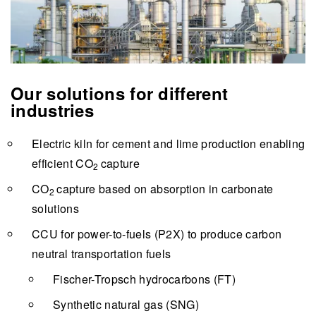
Our solutions for different
industries
Electric kiln for cement and lime production enabling
efficient
CO
capture
2
CO
capture based on absorption in carbonate
2
solutions
CCU for power-to-fuels (P2X) to produce carbon
neutral transportation fuels
Fischer-Tropsch hydrocarbons (FT)
Synthetic natural gas (SNG)