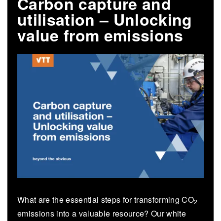
Carbon capture and
utilisation – Unlocking
value from emissions
What are the essential steps for transforming CO
2
emissions into a valuable resource? Our white