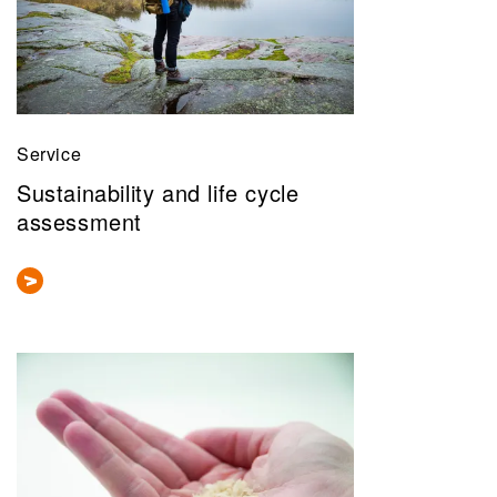
Service
Sustainability and life cycle
assessment