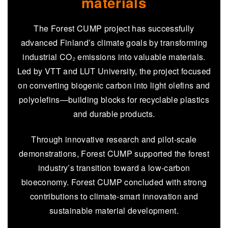
materials
The Forest CUMP project has successfully
advanced Finland’s climate goals by transforming
industrial CO₂ emissions into valuable materials.
Led by VTT and LUT University, the project focused
on converting biogenic carbon into light olefins and
polyolefins—building blocks for recyclable plastics
and durable products.
Through innovative research and pilot-scale
demonstrations, Forest CUMP supported the forest
industry’s transition toward a low-carbon
bioeconomy. Forest CUMP concluded with strong
contributions to climate-smart innovation and
sustainable material development.