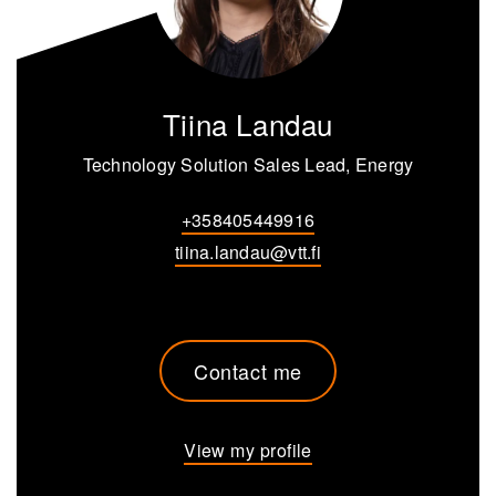
Tiina Landau
Technology Solution Sales Lead, Energy
+358405449916
tiina.landau@vtt.fi
Contact me
View my profile