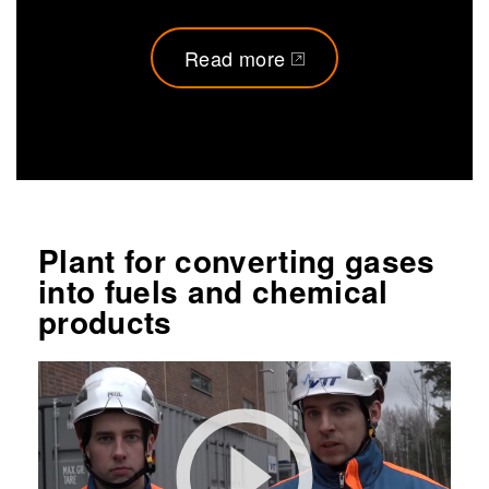
Read more
(opens in a new tab)
Plant for converting gases
into fuels and chemical
products