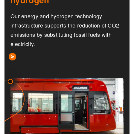
Our energy and hydrogen technology
infrastructure supports the reduction of CO2
emissions by substituting fossil fuels with
electricity.