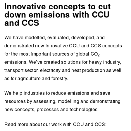
Innovative concepts to cut
down emissions with CCU
and CCS
We have
modelled, evaluated, developed
,
and
demonstrated new innovative CCU and CCS concepts
for the most important sources of global
CO
2
emissions. We’ve created solutions for heavy industry,
transport sector, electricity and heat production as well
as for agriculture and forestry.
We help industries to reduce emissions and save
resources by assessing, modelling and demonstrating
new concepts, processes and technologies.
Read more about our work with CCU and CCS: