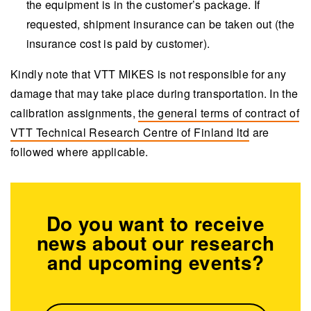
the equipment is in the customer’s package. If
requested, shipment insurance can be taken out (the
insurance cost is paid by customer).
Kindly note that VTT MIKES is not responsible for any
damage that may take place during transportation. In the
calibration assignments,
the
general terms of contract
of
VTT Technical Research Centre of Finland ltd
are
followed where applicable.
Do you want to receive
news about our research
and upcoming events?