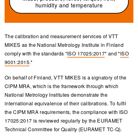
humidity and temperature
The calibration and measurement services of VTT
MIKES as the National Metrology Institute in Finland
comply with the standards *
ISO 17025:2017
* and *
ISO
9001:2015
.*
On behalf of Finland, VTT MIKES is a signatory of the
CIPM MRA, which is the framework through which
National Metrology Institutes demonstrate the
international equivalence of their calibrations. To fulfil
the CIPM MRA requirements, the compliance with ISO
17025:2017 is reviewed regularly by the EURAMET
Technical Committee for Quality (EURAMET TC-Q).