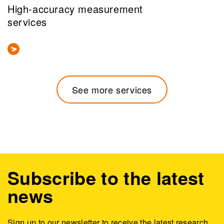
High-accuracy measurement
services
See more services
Subscribe to the latest
news
Sign up to our newsletter to receive the latest research