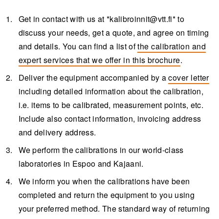
Get in contact with us at *
kalibroinnit@vtt.fi
* to
discuss your needs, get a quote, and agree on timing
and details. You can find a list of
the calibration and
expert services that we offer in this brochure
.
Deliver the equipment accompanied by a
cover letter
including detailed information about the calibration,
i.e. items to be calibrated, measurement points, etc.
Include also contact information, invoicing address
and delivery address.
We perform the calibrations in our world-class
laboratories in Espoo and Kajaani.
We inform you when the calibrations have been
completed and return the equipment to you using
your preferred method. The standard way of returning