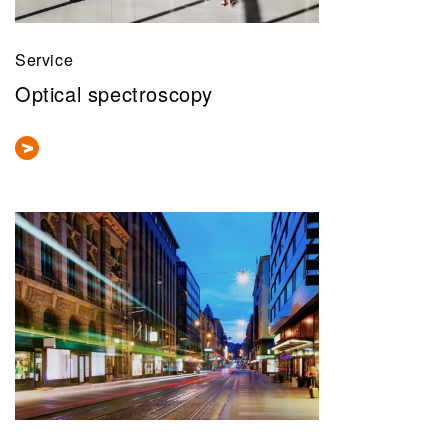
Service
Optical spectroscopy