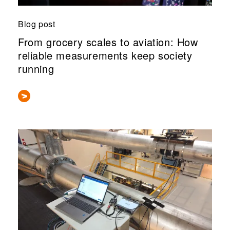
Blog post
From grocery scales to aviation: How
reliable measurements keep society
running