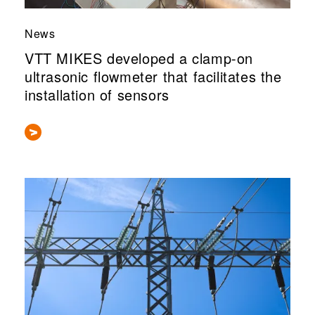
News
VTT MIKES developed a clamp-on
ultrasonic flowmeter that facilitates the
installation of sensors