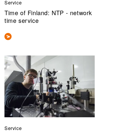
Service
Time of Finland: ​NTP - network
time service
Service