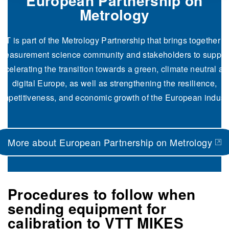
European Partnership on
Metrology
TT is part of the Metrology Partnership that brings together t
measurement science community and stakeholders to
suppor
ccelerating the transition towards a green, climate neutral a
digital Europe, as well as strengthening the resilience,
ompetitiveness, and economic growth of the European industr
More about European Partnership on Metrology
(opens in a new tab)
Procedures to follow when
sending equipment for
calibration to VTT MIKES