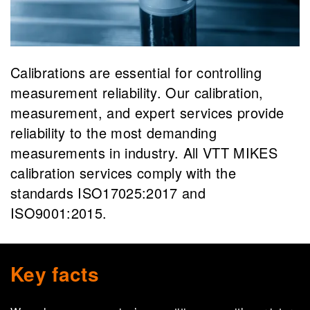
Calibrations are essential for controlling
measurement reliability. Our calibration,
measurement, and expert services provide
reliability to the most demanding
measurements in industry. All VTT MIKES
calibration services comply with the
standards ISO17025:2017 and
ISO9001:2015.
Key facts