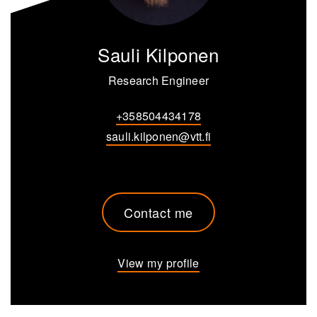
Sauli Kilponen
Research Engineer
+358504434178
sauli.kilponen@vtt.fi
Contact me
View my profile