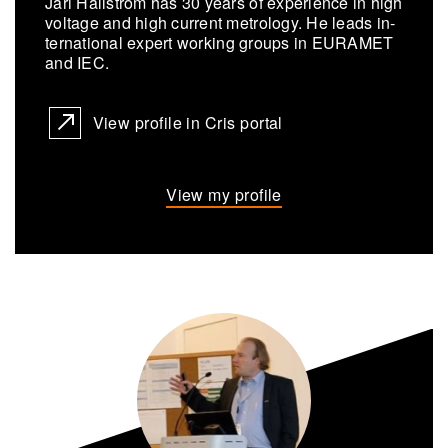
Jari Hällström has 30 years of ex­pe­ri­ence in high
volt­age and high cur­rent metrol­ogy. He leads in­
ter­na­tional ex­pert work­ing groups in EU­RAMET
and IEC.
View profile in Cris portal
View my profile