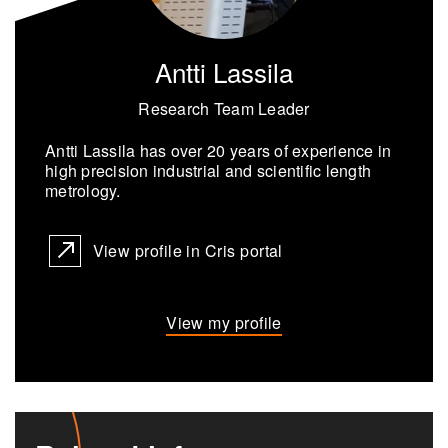
Antti Lassila
Research Team Leader
Antti Las­sila has over 20 years of ex­pe­ri­ence in
high pre­ci­sion in­dus­trial and sci­en­tific length
metrol­ogy.
View profile in Cris portal
View my profile