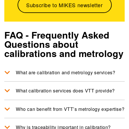
Subscribe to MIKES newsletter
FAQ - Frequently Asked
Questions about
calibrations and metrology
What are calibration and metrology services?
What calibration services does VTT provide?
Who can benefit from VTT’s metrology expertise?
Why is traceability important in calibration?