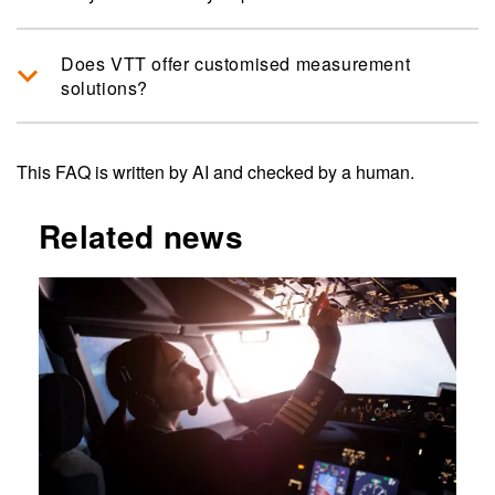
Does VTT offer customised measurement
solutions?
This FAQ is written by AI and checked by a human.
Related news