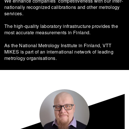
We en­hance com­pa­nies’ com­pet­i­tive­ness with our in­ter­
na­tion­ally rec­og­nized cal­i­bra­tions and other metrol­ogy
ser­vices.
The high-​quality lab­o­ra­tory in­fra­struc­ture pro­vides the
most ac­cu­rate mea­sure­ments in Fin­land.
As the Na­tional Metrol­ogy In­sti­tute in Fin­land, VTT
MIKES is part of an in­ter­na­tional net­work of lead­ing
metrol­ogy or­gan­i­sa­tions.