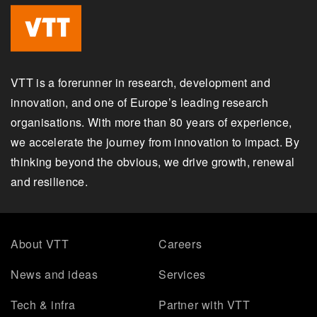
VTT is a forerunner in research, development and
innovation, and one of Europe’s leading research
organisations. With more than 80 years of experience,
we accelerate the journey from innovation to impact. By
thinking beyond the obvious, we drive growth, renewal
and resilience.
About VTT
Careers
News and ideas
Services
Tech & infra
Partner with VTT