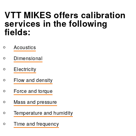
VTT MIKES offers calibration
services in the following
fields:
Acoustics
Dimensional
Electricity
Flow and density
Force and torque
Mass and pressure
Temperature and humidity
Time and frequency