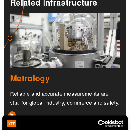
Related infrastructure
Metrology
Reliable and accurate measurements are
vital for global industry, commerce and safety.