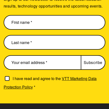
results, technology opportunities and upcoming events.
I have read and agree to the
VTT Marketing Data
Protection Policy
*