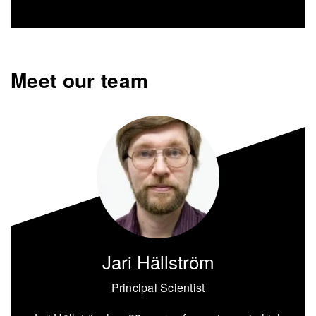
Meet our team
Jari Hällström
Principal Scientist