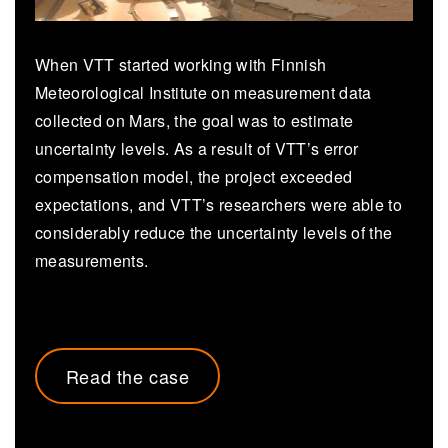
When VTT started working with Finnish
Meteorological Institute on measurement data
collected on Mars, the goal was to estimate
uncertainty levels. As a result of VTT’s error
compensation model, the project exceeded
expectations, and VTT’s researchers were able to
considerably reduce the uncertainty levels of the
measurements.
Read the case