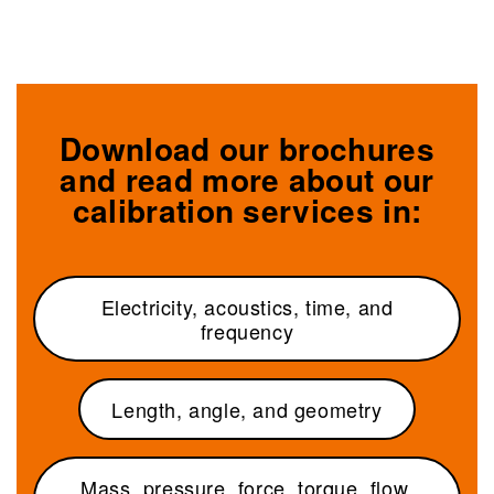
Download our brochures
and read more about our
calibration services in:
Electricity, acoustics, time, and
frequency
Length, angle, and geometry
Mass, pressure, force, torque, flow,