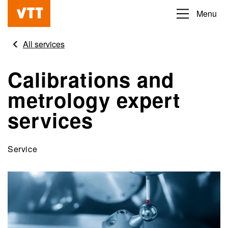
Skip
Menu
Beyond
to
the
main
All services
obvious
content
Calibrations and
metrology expert
services
Service