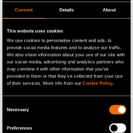
Consent
Details
About
Trainings
This website uses cookies
We use cookies to personalise content and ads, to
provide social media features and to analyse our traffic.
We also share information about your use of our site with
our social media, advertising and analytics partners who
may combine it with other information that you’ve
provided to them or that they’ve collected from your use
of their services. More info from our
Cookie Policy
.
Consent
Necessary
Selection
Preferences
VTT MIKES offers training and consultation for