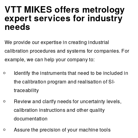
VTT MIKES offers metrology
expert services for industry
needs
We provide our expertise in creating industrial
calibration procedures and systems for companies. For
example, we can help your company to:
Identify the instruments that need to be included in
the calibration program and realisation of SI-
traceability
Review and clarify needs for uncertainty levels,
calibration instructions and other quality
documentation
Assure the precision of your machine tools