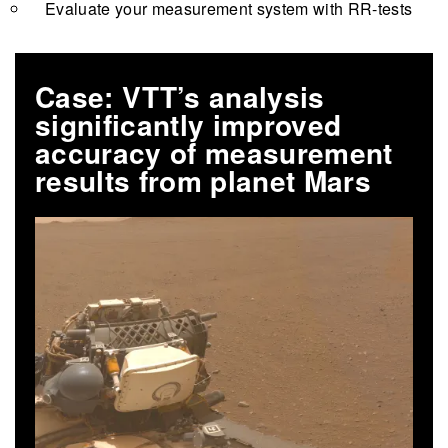
Evaluate your measurement system with RR-tests
Case: VTT’s analysis
significantly improved
accuracy of measurement
results from planet Mars