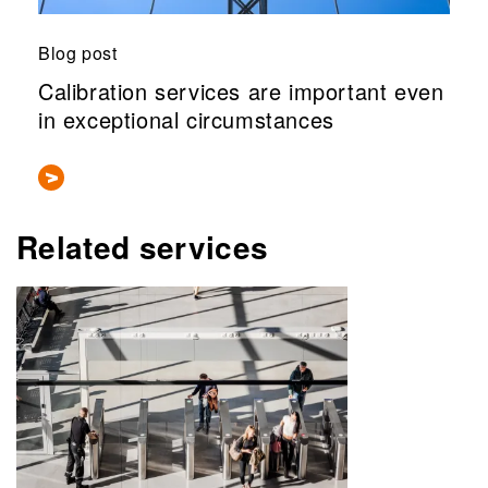
Blog post
Calibration services are important even
in exceptional circumstances
Related services