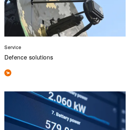
Service
Defence solutions