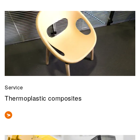
Service
Thermoplastic composites