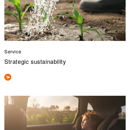
Service
Strategic sustainability