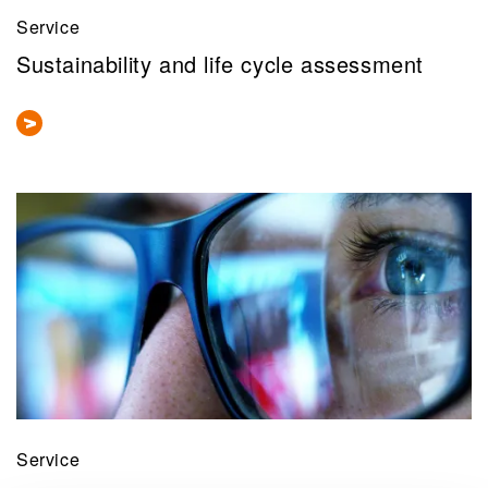
Service
Sustainability and life cycle assessment
Service