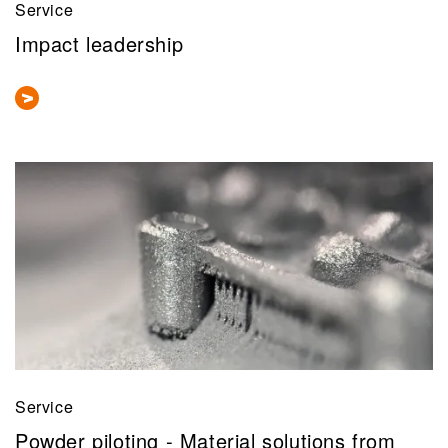
Service
Impact leadership
Service
Powder piloting - Material solutions from