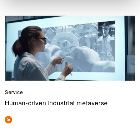
Service
Human-driven industrial metaverse