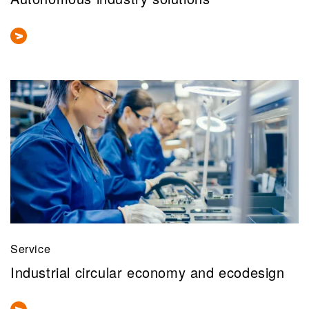
Service
Industrial circular economy and ecodesign