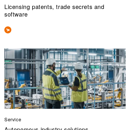
Licensing patents, trade secrets and
software
Service
Autonomous industry solutions