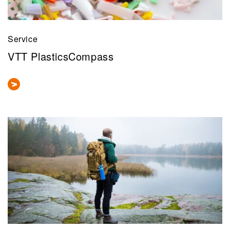
Service
VTT PlasticsCompass