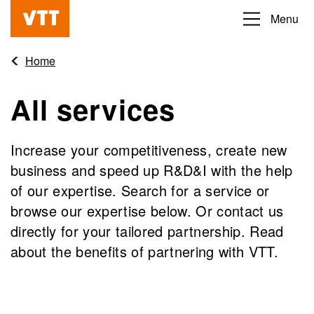
Skip
Menu
Beyond
to
the
main
Home
obvious
content
All services
Increase your competitiveness, create new
business and speed up R&D&I with the help
of our expertise. Search for a service or
browse our expertise below. Or contact us
directly for your tailored partnership. Read
about the benefits of partnering with VTT.