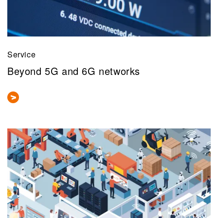
Service
Beyond 5G and 6G networks