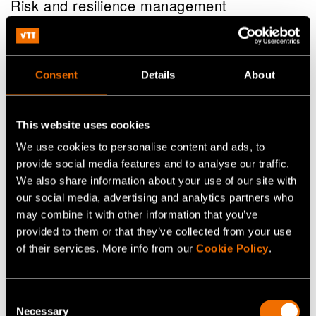
Risk and resilience management
Consent
Details
About
This website uses cookies
We use cookies to personalise content and ads, to
provide social media features and to analyse our traffic.
We also share information about your use of our site with
our social media, advertising and analytics partners who
may combine it with other information that you’ve
provided to them or that they’ve collected from your use
of their services. More info from our
Cookie Policy
.
Service
VTT EnergyTeller – Energy forecasting
Consent
service
Necessary
Selection