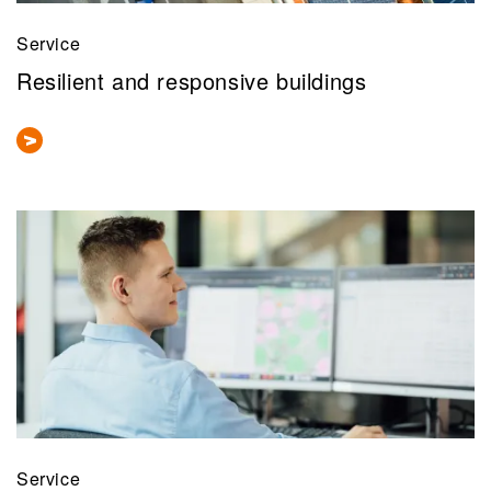
Service
Resilient and responsive buildings
Service