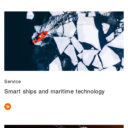
Service
Smart ships and maritime technology