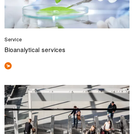
Service
Bioanalytical services