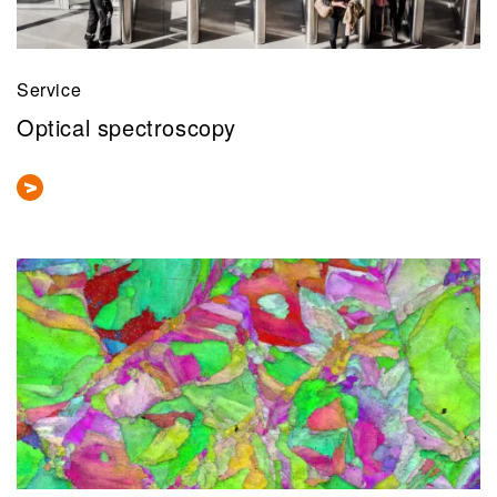
Service
Optical spectroscopy