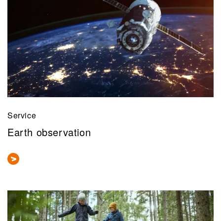
Service
Earth observation