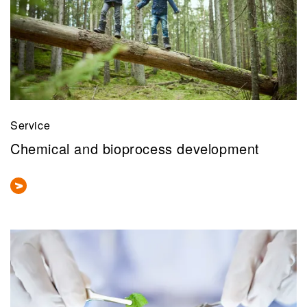
Service
Chemical and bioprocess development