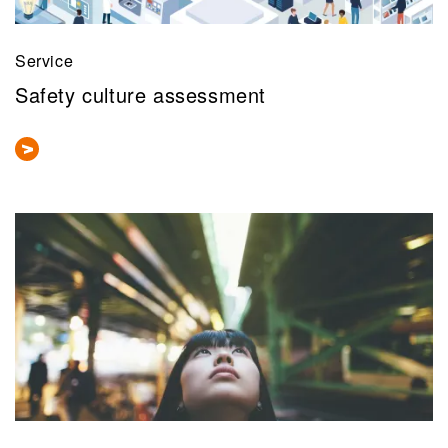
Service
Safety culture assessment