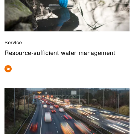
Service
Resource-sufficient water management