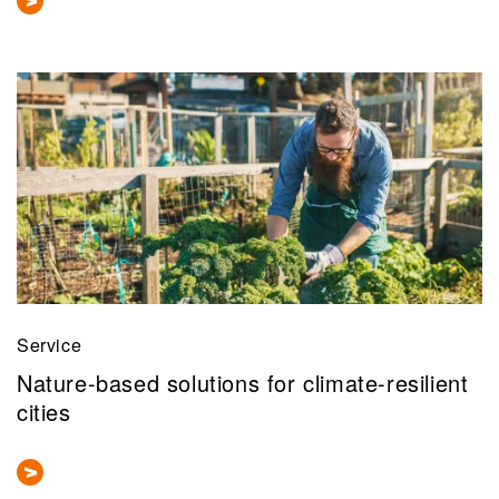
Service
Nature-based solutions for climate-resilient
cities