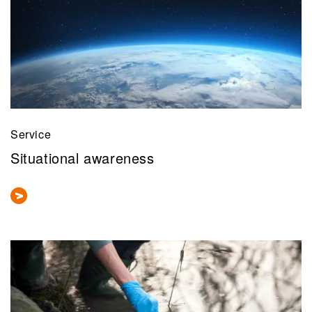
Service
Situational awareness