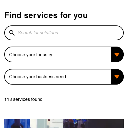
Find services for you
Search for solutions
Industry
Business need
113 services found