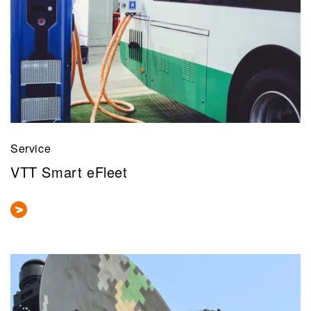
Service
VTT Smart eFleet