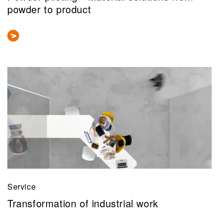
powder to product
Service
Transformation of industrial work