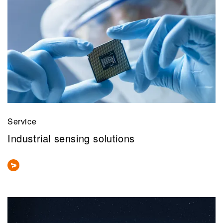
Service
Industrial sensing solutions