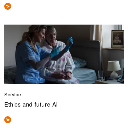
Service
Ethics and future AI