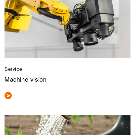
Service
Machine vision