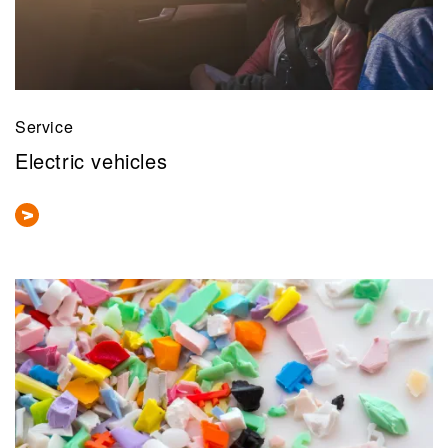
Service
Electric vehicles