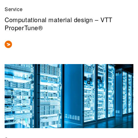
Service
Computational material design – VTT
ProperTune®