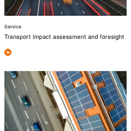
Service
Transport impact assessment and foresight