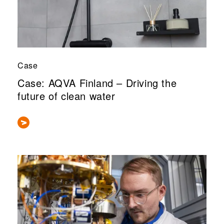
Case
Case: AQVA Finland – Driving the
future of clean water