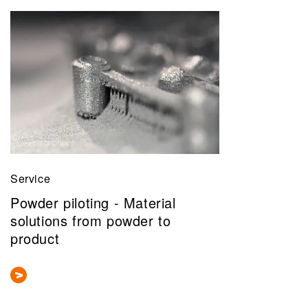
Service
Powder piloting - Material
solutions from powder to
product