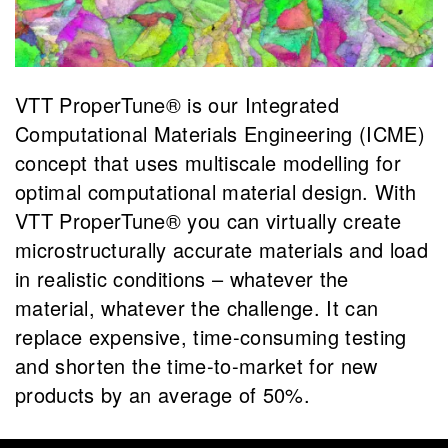
VTT ProperTune® is our Integrated
Computational Materials Engineering (ICME)
concept that uses multiscale modelling for
optimal computational material design. With
VTT ProperTune® you can virtually create
microstructurally accurate materials and load
in realistic conditions – whatever the
material, whatever the challenge. It can
replace expensive, time-consuming testing
and shorten the time-to-market for new
products by an average of 50%.