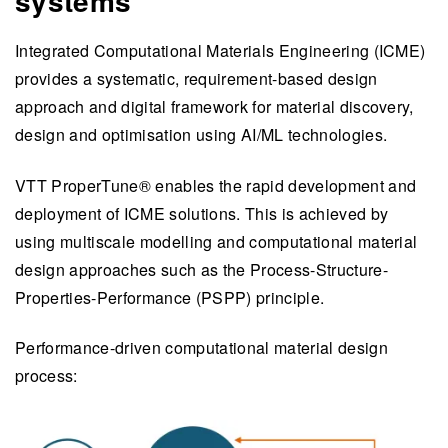
systems
Integrated Computational Materials Engineering (ICME)
provides a systematic, requirement-based design
approach and digital framework for material discovery,
design and optimisation using AI/ML technologies.
VTT ProperTune® enables the rapid development and
deployment of ICME solutions. This is achieved by
using multiscale modelling and computational material
design approaches such as the Process-Structure-
Properties-Performance (PSPP) principle.
Performance-driven computational material design
process: