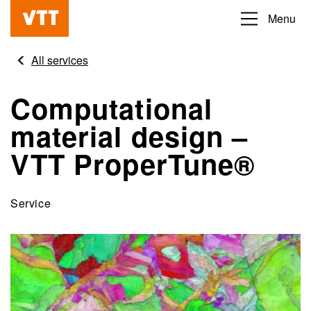
Skip
Menu
Beyond
to
the
main
All services
obvious
content
Computational
material design –
VTT ProperTune®
Service