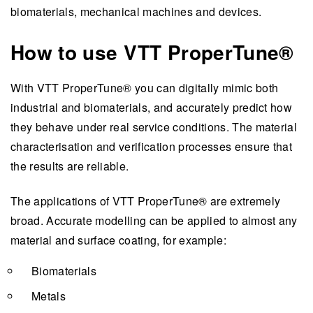
biomaterials, mechanical machines and devices.
How to use VTT ProperTune®
With VTT ProperTune® you can digitally mimic both
industrial and biomaterials, and accurately predict how
they behave under real service conditions. The material
characterisation and verification processes ensure that
the results are reliable.
The applications of VTT ProperTune® are extremely
broad. Accurate modelling can be applied to almost any
material and surface coating, for example:
Biomaterials
Metals