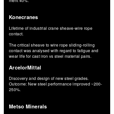
ment 40%.
Konecranes
Lifetime of industrial crane sheave-wire rope
contact.
The critical sheave to wire rope sliding-rolling
contact was analysed with regard to fatigue and
wear life for cast iron vs steel material pairs.
ArcelorMittal
Dis­cov­ery and de­sign of new steel grades.
Out­come: New steel per­for­mance im­proved ~200-
250%.
Metso Minerals