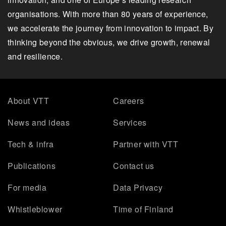
organisations. With more than 80 years of experience,
we accelerate the journey from innovation to impact. By
thinking beyond the obvious, we drive growth, renewal
and resilience.
About VTT
Careers
News and ideas
Services
Tech & infra
Partner with VTT
Publications
Contact us
For media
Data Privacy
Whistleblower
Time of Finland