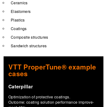
Ceramics
Elastomers
Plastics
Coatings
Composite structures
Sandwich structures
VTT ProperTune® example
cases
Caterpillar
Op­ti­miza­tion of pro­tec­tive coat­ings.
Out­come: coat­ing so­lu­tion per­for­mance im­prove­