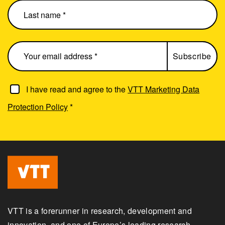
I have read and agree to the
VTT Marketing Data
Protection Policy
*
VTT is a forerunner in research, development and
innovation, and one of Europe’s leading research