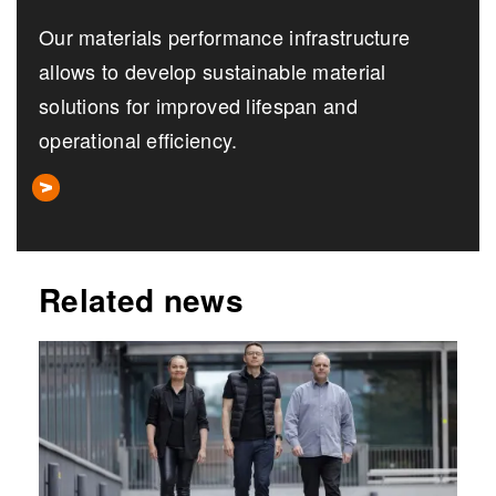
Our materials performance infrastructure
allows to develop sustainable material
solutions for improved lifespan and
operational efficiency.
Related news