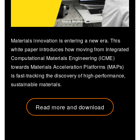
Materials innovation is entering a new era. This
white paper introduces how moving from Integrated
Computational Materials Engineering (ICME)
towards Materials Acceleration Platforms (MAPs)
is fast-tracking the discovery of high-performance,
sustainable materials.
Read more and download