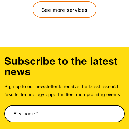
See more services
Subscribe to the latest
news
Sign up to our newsletter to receive the latest research
results, technology opportunities and upcoming events.