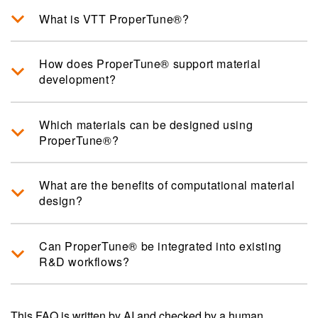
What is VTT ProperTune®?
How does ProperTune® support material
development?
Which materials can be designed using
ProperTune®?
What are the benefits of computational material
design?
Can ProperTune® be integrated into existing
R&D workflows?
This FAQ is written by AI and checked by a human.