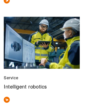
Service
Intelligent robotics