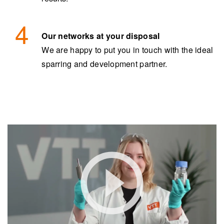
Our networks at your disposal
We are happy to put you in touch with the ideal
sparring and development partner.