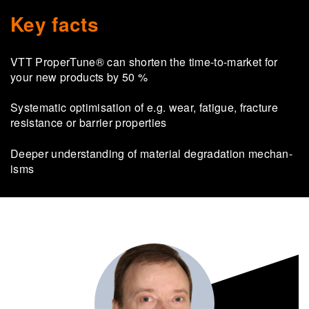
Key facts
VTT Prop­er­Tune® can shorten the time-​to-market for
your new products by 50 %
Sys­tem­atic op­tim­isa­tion of e.g. wear, fa­tigue, frac­ture
res­ist­ance or bar­rier prop­er­ties
Deeper un­der­stand­ing of ma­ter­ial de­grad­a­tion mech­an­
isms