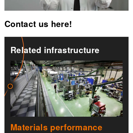
Contact us here!
Related infrastructure
Materials performance