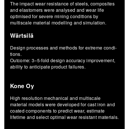
The impact wear resistance of steels, composites
and elastomers were analysed and wear life
optimised for severe mining conditions by
multiscale material modelling and simulation.
Wärtsilä
De­sign processes and meth­ods for ex­treme con­di­
tions.
Out­come: 3–5-fold de­sign ac­cu­racy im­prove­ment,
abil­ity to an­tic­i­pate prod­uct fail­ures.
Kone Oy
High resolution mechanical and multiscale
material models were developed for cast iron and
coated components to predict wear, estimate
lifetime and select optimal wear resistant materials.