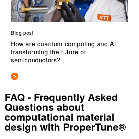
Blog post
How are quantum computing and AI
transforming the future of
semiconductors?
FAQ - Frequently Asked
Questions about
computational material
design with ProperTune®