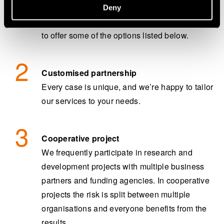
ambitious – we would love to hear from you.
Deny
After the initial assessment, we might be able
to offer some of the options listed below.
Customised partnership
Every case is unique, and we’re happy to tailor
our services to your needs.
Cooperative project
We frequently participate in research and
development projects with multiple business
partners and funding agencies. In cooperative
projects the risk is split between multiple
organisations and everyone benefits from the
results.