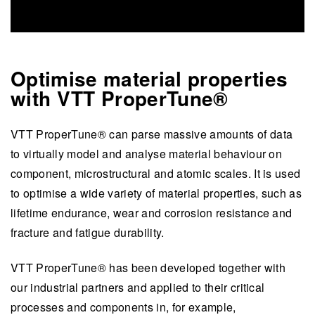
Optimise material properties
with VTT ProperTune®
VTT ProperTune® can parse massive amounts of data
to virtually model and analyse material behaviour on
component, microstructural and atomic scales. It is used
to optimise a wide variety of material properties, such as
lifetime endurance, wear and corrosion resistance and
fracture and fatigue durability.
VTT ProperTune® has been developed together with
our industrial partners and applied to their critical
processes and components in, for example,