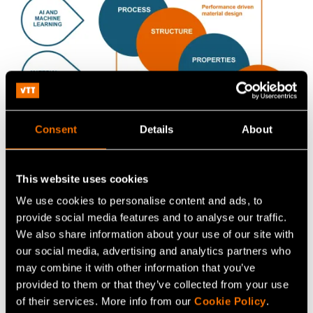
Consent
Details
About
This website uses cookies
We use cookies to personalise content and ads, to
provide social media features and to analyse our traffic.
Find our publications related
We also share information about your use of our site with
to computational material
our social media, advertising and analytics partners who
design
may combine it with other information that you’ve
provided to them or that they’ve collected from your use
of their services. More info from our
Cookie Policy
.