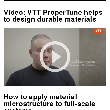
Video: VTT ProperTune helps
to design durable materials
How to apply material
microstructure to full-scale