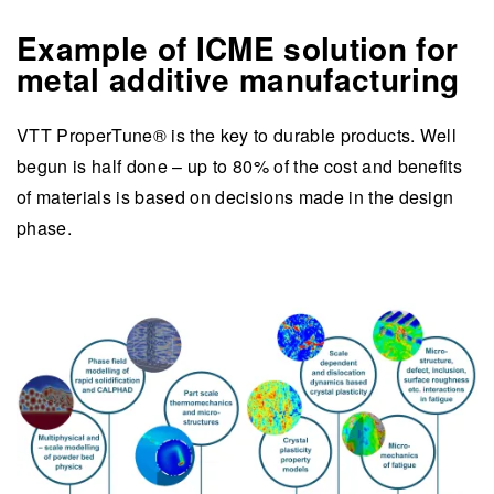
Example of ICME solution for
metal additive manufacturing
VTT ProperTune® is the key to durable products. Well
begun is half done – up to 80% of the cost and benefits
of materials is based on decisions made in the design
phase.