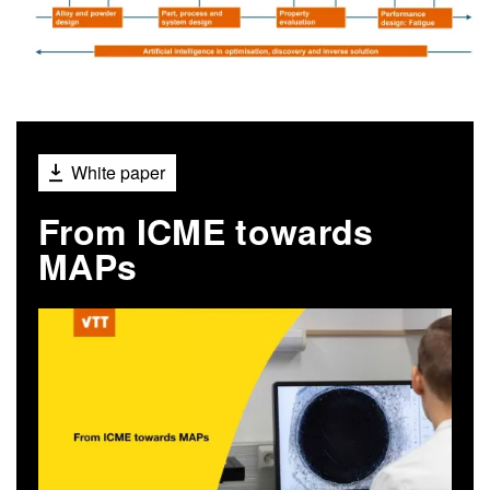
White paper
From ICME towards
MAPs