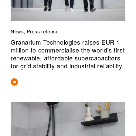
News, Press release
Granarium Technologies raises EUR 1
million to commercialise the world’s first
renewable, affordable supercapacitors
for grid stability and industrial reliability