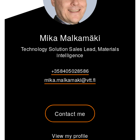
Mika Malkamäki
Technology Solution Sales Lead, Materials
intelligence
+358405028586
mika.malkamaki@vtt.fi
Contact me
View my profile