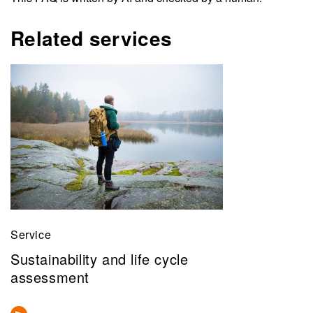
Related services
Service
Sustainability and life cycle
assessment