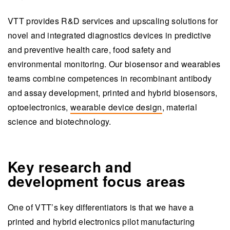
VTT provides R&D services and upscaling solutions for
novel and integrated diagnostics devices in predictive
and preventive health care, food safety and
environmental monitoring. Our biosensor and wearables
teams combine competences in recombinant antibody
and assay development, printed and hybrid biosensors,
optoelectronics,
wearable device design
, material
science and biotechnology.
Key research and
development focus areas
One of VTT’s key differentiators is that we have a
printed and hybrid electronics pilot manufacturing