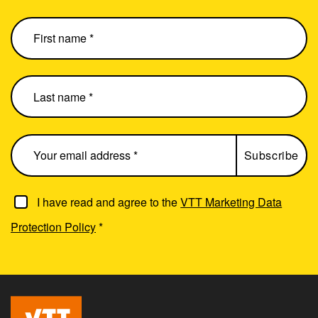
I have read and agree to the
VTT Marketing Data
Protection Policy
*