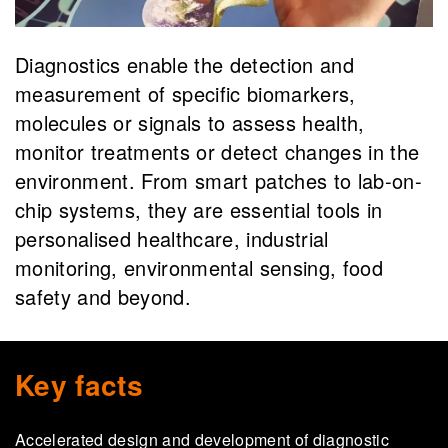
Diagnostics enable the detection and
measurement of specific biomarkers,
molecules or signals to assess health,
monitor treatments or detect changes in the
environment. From smart patches to lab-on-
chip systems, they are essential tools in
personalised healthcare, industrial
monitoring, environmental sensing, food
safety and beyond.
Key facts
Accelerated design and development of diagnostic