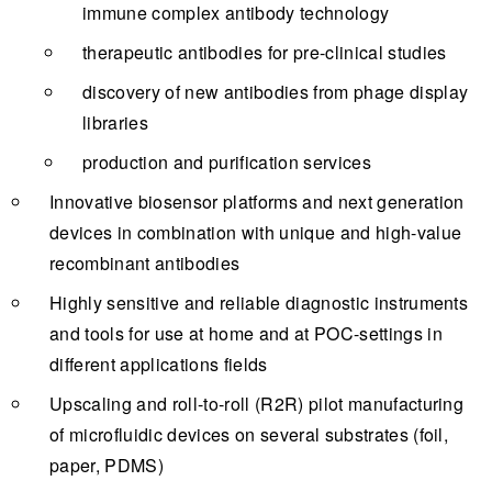
immune complex antibody technology
therapeutic antibodies for pre-clinical studies
discovery of new antibodies from phage display
libraries
production and purification services
Innovative biosensor platforms and next generation
devices in combination with unique and high-value
recombinant antibodies
Highly sensitive and reliable diagnostic instruments
and tools for use at home and at POC-settings in
different applications fields
Upscaling and roll-to-roll (R2R) pilot manufacturing
of microfluidic devices on several substrates (foil,
paper, PDMS)