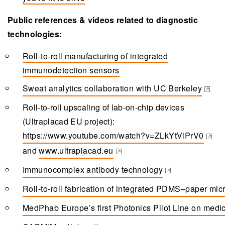
Public references & videos related to diagnostic
technologies:
Roll-to-roll manufacturing of integrated
immunodetection sensors
Sweat analytics collaboration with UC Berkeley
(opens in a new tab)
Roll-to-roll upscaling of lab-on-chip devices
(Ultraplacad EU project):
https://www.youtube.com/watch?v=ZLkYtVlPrV0
(opens in a new tab)
and
www.ultraplacad.eu
(opens in a new tab)
Immunocomplex antibody technology
(opens in a new tab)
Roll-to-roll fabrication of integrated PDMS–paper micr
(opens in a new tab)
MedPhab Europe’s first Photonics Pilot Line on medic
(opens in a new tab)