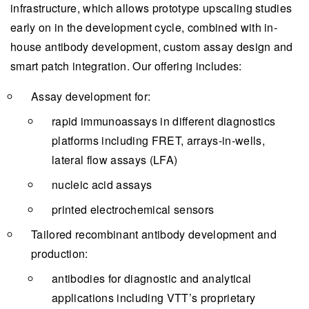
infrastructure, which allows prototype upscaling studies
early on in the development cycle, combined with in-
house antibody development, custom assay design and
smart patch integration. Our offering includes:
Assay development for:
rapid immunoassays in different diagnostics
platforms including FRET, arrays-in-wells,
lateral flow assays (LFA)
nucleic acid assays
printed electrochemical sensors
Tailored recombinant antibody development and
production:
antibodies for diagnostic and analytical
applications including VTT’s proprietary