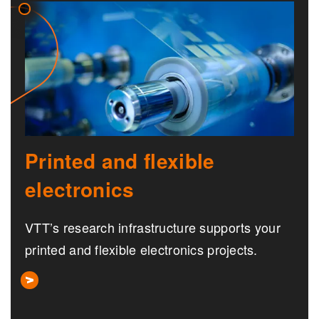
Printed and flexible
electronics
VTT’s research infrastructure supports your
printed and flexible electronics projects.