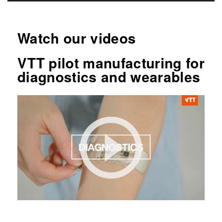
Watch our videos
VTT pilot manufacturing for
diagnostics and wearables