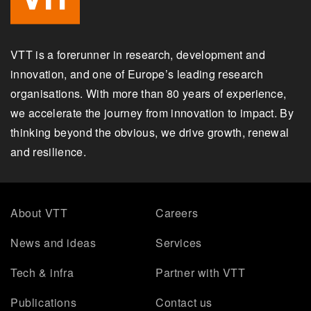
VTT is a forerunner in research, development and
innovation, and one of Europe’s leading research
organisations. With more than 80 years of experience,
we accelerate the journey from innovation to impact. By
thinking beyond the obvious, we drive growth, renewal
and resilience.
About VTT
Careers
News and ideas
Services
Tech & infra
Partner with VTT
Publications
Contact us