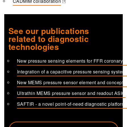
CADMIM collaboration
(opens in a new tab)
See our publications
related to diagnostic
technologies
New pressure sensing elements for FFR coronary c
(opens in a new tab)
Integration of a capacitive pressure sensing system
(opens in a new tab)
New MEMS pressure sensor element and concept fo
(opens in a new tab)
Ultrathin MEMS pressure sensor and readout ASIC
(opens in a new tab)
SAFTIR - a novel point-of-need diagnostic platform 
(opens in a new tab)