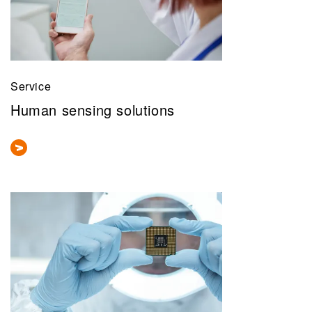
Service
Human sensing solutions