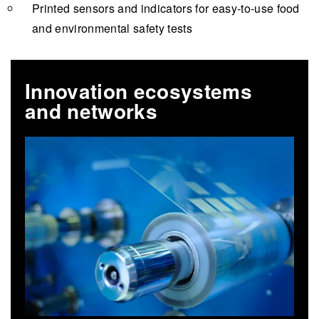
Printed sensors and indicators for easy-to-use food
and environmental safety tests
Innovation ecosystems
and networks