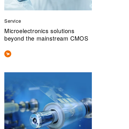
Service
Microelectronics solutions
beyond the mainstream CMOS