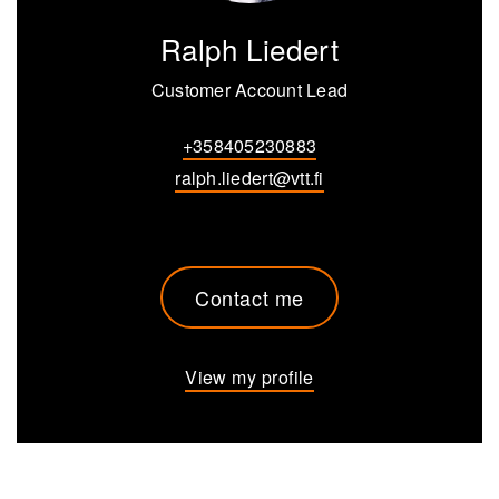
Ralph Liedert
Customer Account Lead
+358405230883
ralph.liedert@vtt.fi
Contact me
View my profile