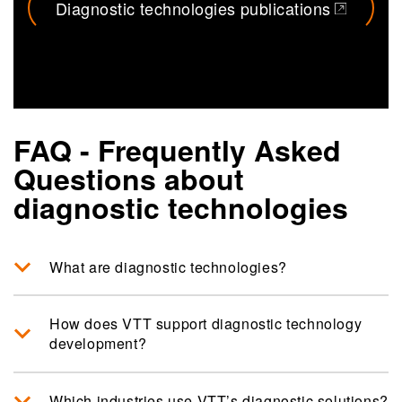
Diagnostic technologies publications
(opens in a new tab)
FAQ - Frequently Asked
Questions about
diagnostic technologies
What are diagnostic technologies?
How does VTT support diagnostic technology
development?
Which industries use VTT’s diagnostic solutions?