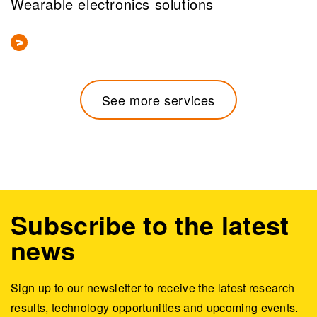
Wearable electronics solutions
See more services
Subscribe to the latest
news
Sign up to our newsletter to receive the latest research
results, technology opportunities and upcoming events.