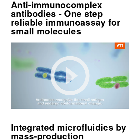
Anti-immunocomplex
antibodies - One step
reliable immunoassay for
small molecules
Integrated microfluidics by
mass-production