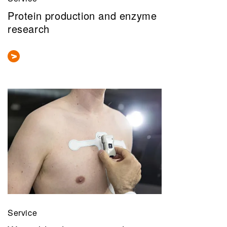
Protein production and enzyme
research
Service