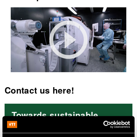
Contact us here!
Towards sustainable
electronics