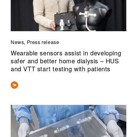
News, Press release
Wearable sensors assist in developing
safer and better home dialysis – HUS
and VTT start testing with patients