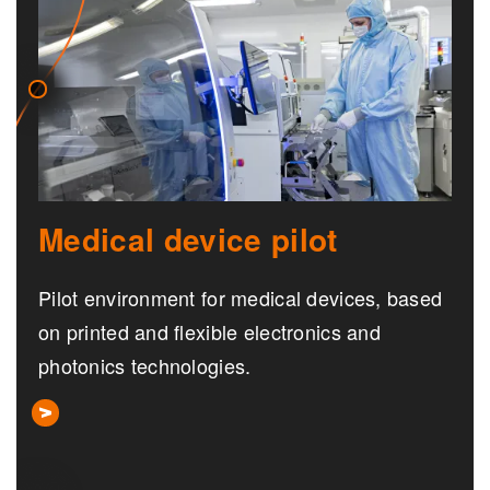
Medical device pilot
Pilot environment for medical devices, based
on printed and flexible electronics and
photonics technologies.