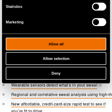
Statistics
Marketing
Allow all
Allow selection
More information
Deny
Wearable sensors detect what’s in your sweat
(opens in a new tab)
Regional and correlative sweat analysis using high-t
(opens in a new tab)
New affordable, credit-card-size rapid test to see if
you’re fit to drive