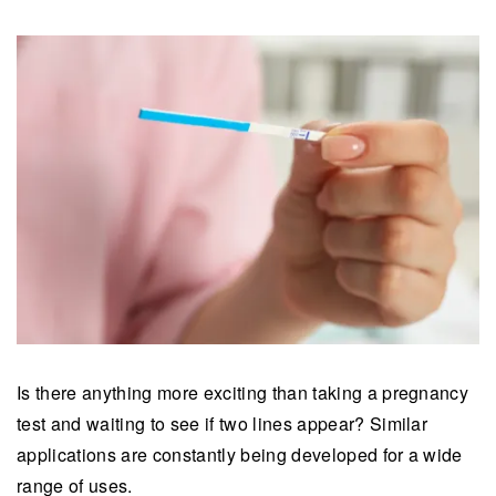
Is there anything more exciting than taking a pregnancy
test and waiting to see if two lines appear? Similar
applications are constantly being developed for a wide
range of uses.