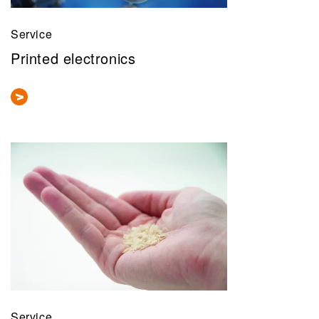
Service
Printed electronics
Service