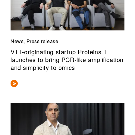
News, Press release
VTT-originating startup Proteins.1
launches to bring PCR-like amplification
and simplicity to omics