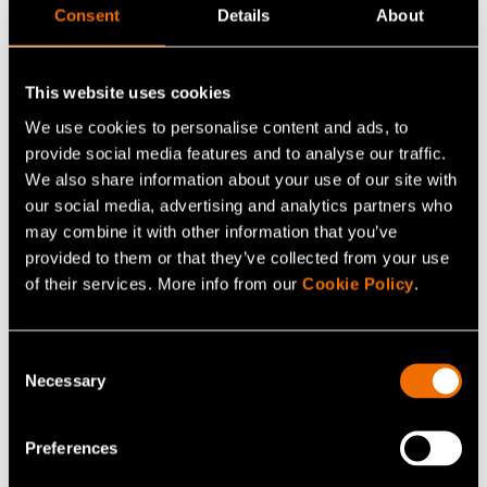
At VTT, our goal is to set a new standard for
Consent
Details
About
sustainability in the electronics industry and offer
solutions that increase circularity at every stage of
This website uses cookies
the electronics life cycle. Explore:
We use cookies to personalise content and ads, to
Five ways to improve sustainability of
provide social media features and to analyse our traffic.
electronics
We also share information about your use of our site with
our social media, advertising and analytics partners who
How to create new business from sustainable
may combine it with other information that you’ve
electronics?
provided to them or that they’ve collected from your use
How to reduce electronics waste with
of their services. More info from our
Cookie Policy
.
sustainable printed electronics?
Consent
Necessary
Selection
Read more on the future of
sustainable electronics
Preferences