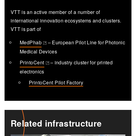
VTT is an active member of a number of
international innovation ecosystems and clusters.
VTT is part of
MedPhab
– European Pilot Line for Photonic
(opens in a new tab)
Medical Devices
PrintoCent
– industry cluster for printed
(opens in a new tab)
electronics
PrintoCent Pilot Factory
Related infrastructure