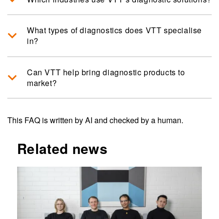
What types of diagnostics does VTT specialise
in?
Can VTT help bring diagnostic products to
market?
This FAQ is written by AI and checked by a human.
Related news