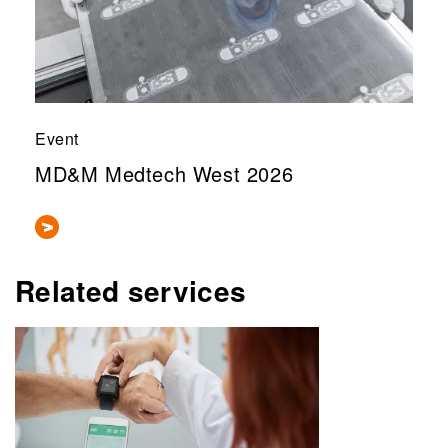
Event
MD&M Medtech West 2026
Related services