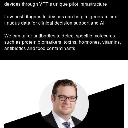
devices through VTT’s unique pilot infrastructure
Low-​cost dia­gnostic devices can help to gen­er­ate con­
tinu­ous data for clin­ical de­cision sup­port and AI
We can tailor antibodies to detect specific molecules
such as protein biomarkers, toxins, hormones, vitamins,
antibiotics and food contaminants