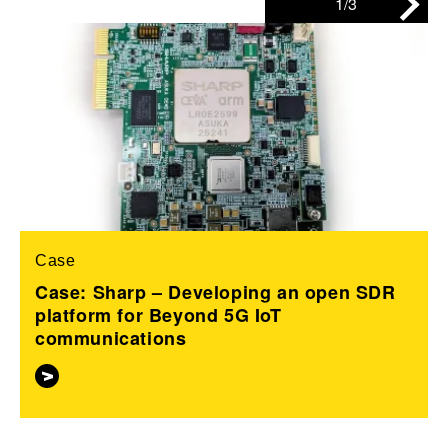
1/3
Case
Case: Sharp – Developing an open SDR
platform for Beyond 5G IoT
communications