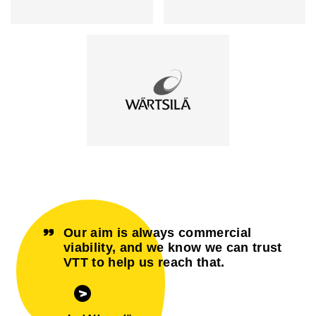
Our aim is always commercial
viability, and we know we can trust
VTT to help us reach that.