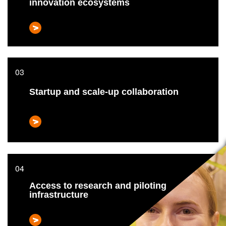
innovation ecosystems
Startup and scale-up collaboration
Access to research and piloting
infrastructure