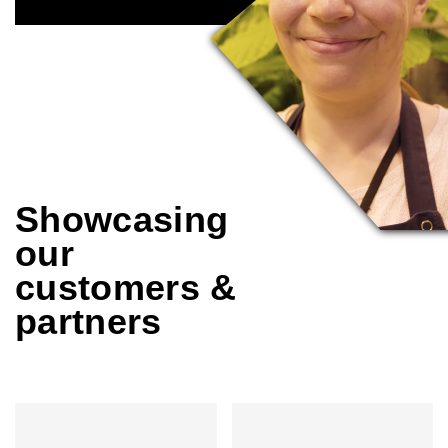
Showcasing
our
customers &
partners