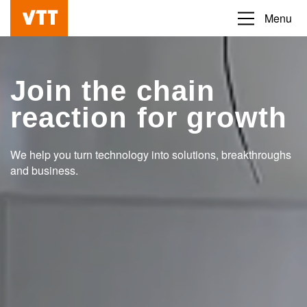
Skip
Menu
Beyond
to
the
main
obvious
content
Join the chain
reaction for growth
We help you turn technology into solutions, breakthroughs
and business.