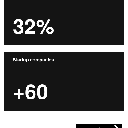
32%
Startup companies
+60