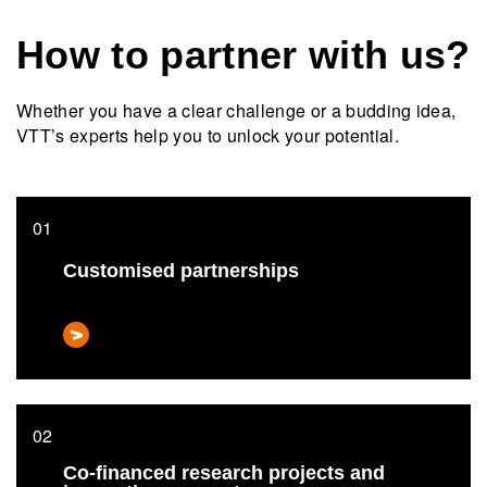
How to partner with us?
Whether you have a clear challenge or a budding idea,
VTT’s experts help you to unlock your potential.
Customised partnerships
Co-financed research projects and