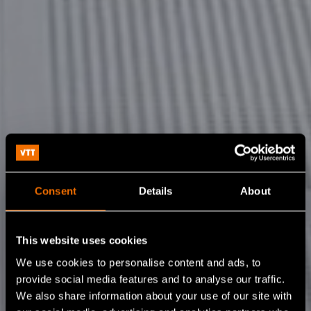
Consent
Details
About
This website uses cookies
We use cookies to personalise content and ads, to
provide social media features and to analyse our traffic.
We also share information about your use of our site with