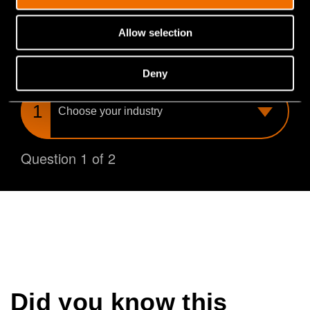
you find the perfect match for your needs.
Allow selection
What is your industry?
Deny
Choose
your
industry
Question 1 of 2
Did you know this