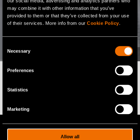
our social media, advertising and analytics partners who
may combine it with other information that you’ve
provided to them or that they’ve collected from your use
of their services. More info from our
Cookie Policy
.
Consent
Necessary
Selection
Preferences
Find the right fit for
Statistics
your business
Marketing
VTT offers 100+ expert services for
cutting-edge R&D solutions. Let us help
Allow all