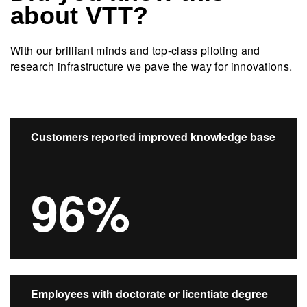
about VTT?
With our brilliant minds and top-class piloting and
research infrastructure we pave the way for innovations.​
Customers reported improved knowledge base
96%
Employees with doctorate or licentiate degree