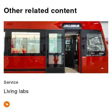
Other related content
Service
Living labs