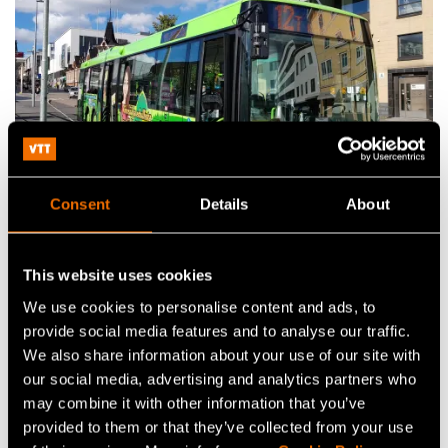
Consent
Details
About
Case
Case: City of Jyväskylä – VTT Smart eFleet
This website uses cookies
analysis service accelerates the transition
We use cookies to personalise content and ads, to
towards electric public transport
provide social media features and to analyse our traffic.
We also share information about your use of our site with
our social media, advertising and analytics partners who
may combine it with other information that you’ve
Research publications
provided to them or that they’ve collected from your use