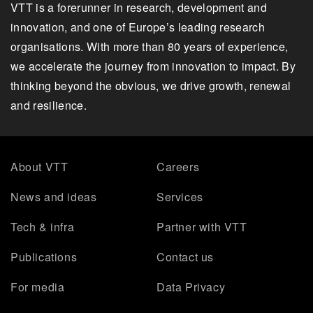
VTT is a forerunner in research, development and
innovation, and one of Europe’s leading research
organisations. With more than 80 years of experience,
we accelerate the journey from innovation to impact. By
thinking beyond the obvious, we drive growth, renewal
and resilience.
About VTT
Careers
News and ideas
Services
Tech & infra
Partner with VTT
Publications
Contact us
For media
Data Privacy