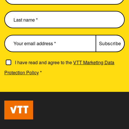
I have read and agree to the
VTT Marketing Data
Protection Policy
*