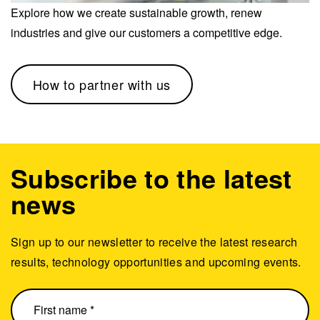
Explore how we create sustainable growth, renew
industries and give our customers a competitive edge.
How to partner with us
Subscribe to the latest
news
Sign up to our newsletter to receive the latest research
results, technology opportunities and upcoming events.