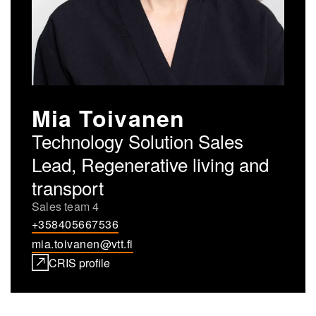
Mia Toivanen
Technology Solution Sales
Lead, Regenerative living and
transport
Sales team 4
+358405667536
mia.toivanen@vtt.fi
CRIS profile