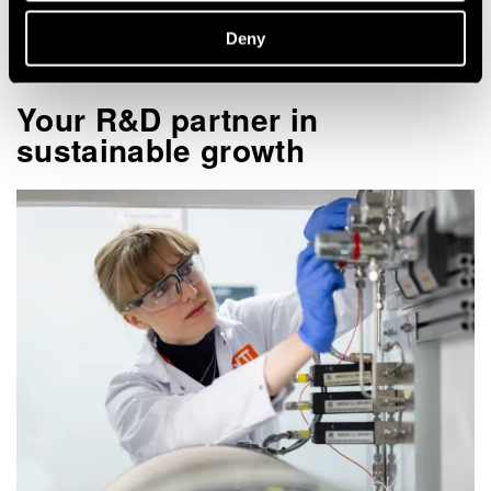
Deny
Your R&D partner in
sustainable growth