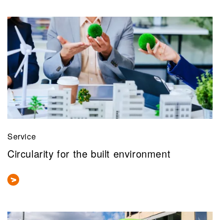
Service
Circularity for the built environment