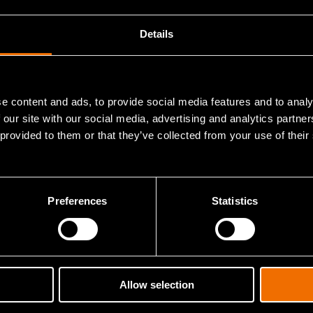
View publications in CRIS
Details
e content and ads, to provide social media features and to analy
 our site with our social media, advertising and analytics partn
 provided to them or that they’ve collected from your use of their
Contact me
Preferences
Statistics
ights and solutions.
Allow selection