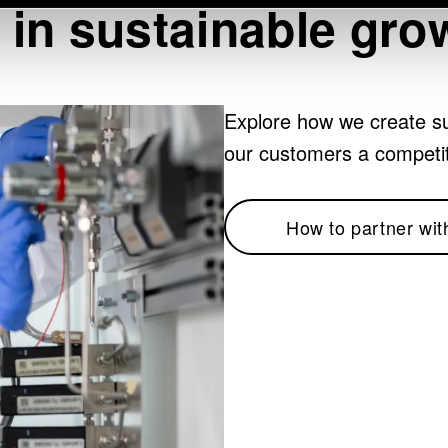
 in sustainable gro
Explore how we create su
our customers a competi
How to partner wit