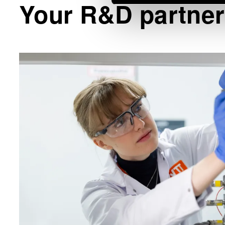
Your R&D partner