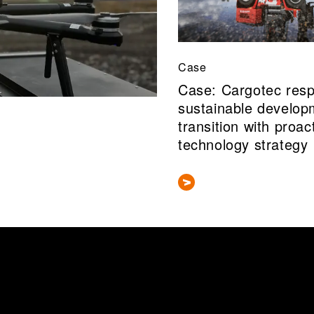
Case
Case: Cargotec res
sustainable develop
transition with proac
technology strategy
 information about this researcher's publications in our research i