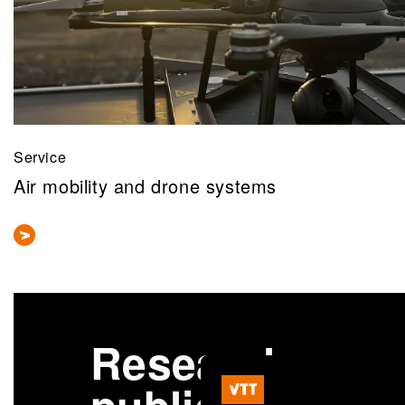
Service
Air mobility and drone systems
Research
More