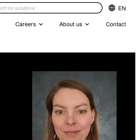
EN
Switch
language,cur
languageEng
Careers
About us
Contact
s