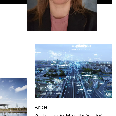
Article
AI Trends in Mobility Sector