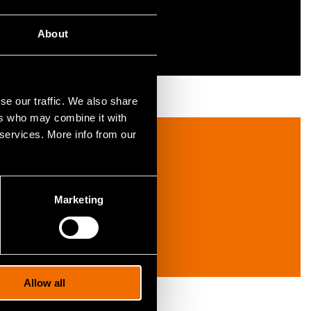
About
se our traffic. We also share
ers who may combine it with
 services. More info from our
Marketing
Allow all