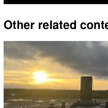
Other related cont