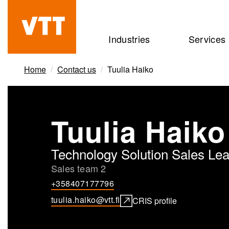
Skip
to
Beyond
Industries
Services
main
the
content
obvious
Home
Contact us
Tuulia Haiko
Tuulia Haiko
Technology Solution Sales Le
Sales team 2
+358407177796
tuulia.haiko@vtt.fi
CRIS profile