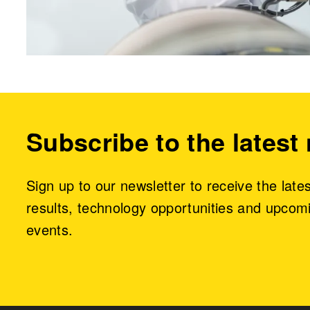
Subscribe to the latest
Sign up to our newsletter to receive the late
results, technology opportunities and upcom
events.