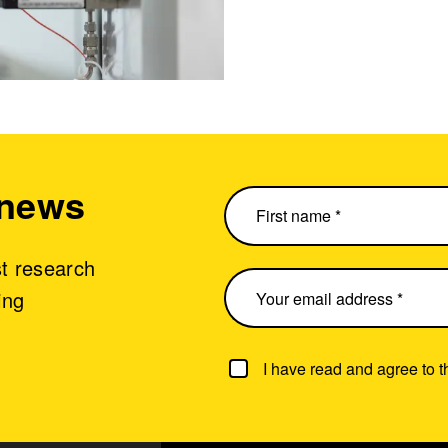
 news
st research
ing
I have read and agree to 