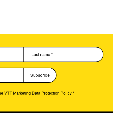
the
VTT Marketing Data Protection Policy
*