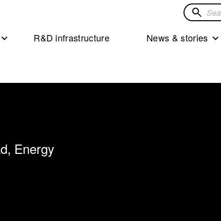
Search
for
R&D infrastructure
News & stories
solution
ad, Energy