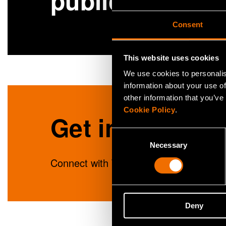
publications
Consent
This website uses cookies
We use cookies to personalis
information about your use of
other information that you’ve
Cookie Policy
.
Get in touch
Consent
Necessary
Selection
Connect with Tuulia Haiko to unlock ins
Deny