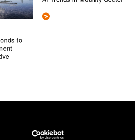
ponds to
ment
tive
nformation portal cris.vtt.fi