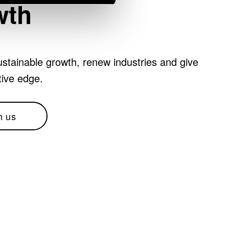
wth
stainable growth, renew industries and give
tive edge.
h us