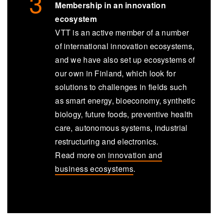
Membership in an innovation
ecosystem
VTT is an active member of a number
of international innovation ecosystems,
and we have also set up ecosystems of
our own in Finland, which look for
solutions to challenges in fields such
as smart energy, bioeconomy, synthetic
biology, future foods, preventive health
care, autonomous systems, industrial
restructuring and electronics.
Read more on
innovation and
business ecosystems
.