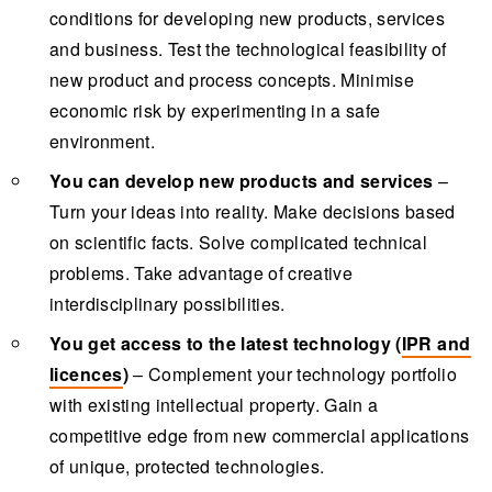
conditions for developing new products, services
and business. Test the technological feasibility of
new product and process concepts. Minimise
economic risk by experimenting in a safe
environment.
You can develop new products and services
–
Turn your ideas into reality. Make decisions based
on scientific facts. Solve complicated technical
problems. Take advantage of creative
interdisciplinary possibilities.
You get access to the latest technology (
IPR and
licences
)
– Complement your technology portfolio
with existing intellectual property. Gain a
competitive edge from new commercial applications
of unique, protected technologies.