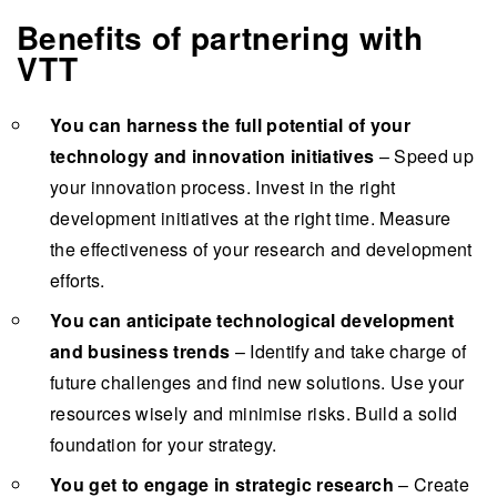
Benefits of partnering with
VTT
You can harness the full potential of your
technology and innovation initiatives
– Speed up
your innovation process. Invest in the right
development initiatives at the right time. Measure
the effectiveness of your research and development
efforts.
You can anticipate technological development
and business trends
– Identify and take charge of
future challenges and find new solutions. Use your
resources wisely and minimise risks. Build a solid
foundation for your strategy.
You get to engage in strategic research
– Create