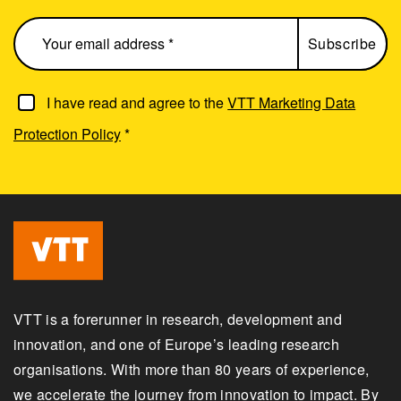
I have read and agree to the
VTT Marketing Data
Protection Policy
*
VTT is a forerunner in research, development and
innovation, and one of Europe’s leading research
organisations. With more than 80 years of experience,
we accelerate the journey from innovation to impact. By