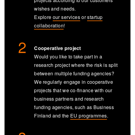
projects according to our customers’
wishes and needs.
Explore
our services
or
startup
collaboration
!
Cooperative project
Would you like to take part in a
research project where the risk is split
between multiple funding agencies?
We regularly engage in cooperative
projects that we co-finance with our
business partners and research
funding agencies, such as Business
Finland and the
EU programmes
.