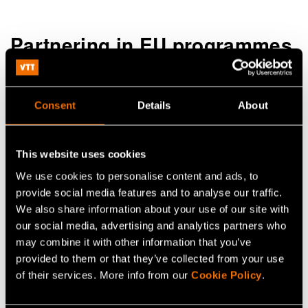
Partnering in EU programmes
Consent
Details
About
This website uses cookies
We use cookies to personalise content and ads, to
provide social media features and to analyse our traffic.
We also share information about your use of our site with
our social media, advertising and analytics partners who
may combine it with other information that you’ve
provided to them or that they’ve collected from your use
of their services. More info from our
Cookie Policy
.
VTT actively participates in the European Union