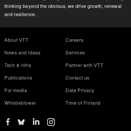
thinking beyond the obvious, we drive growth, renewal
and resilience.
About VTT
Careers
News and ideas
Services
Tech & infra
Partner with VTT
Publications
Contact us
For media
Data Privacy
Whistleblower
Time of Finland