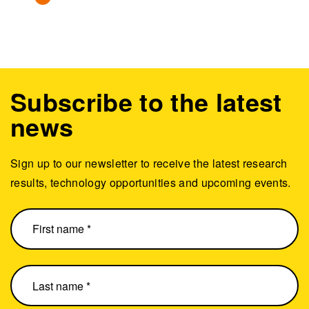
Subscribe to the latest
news
Sign up to our newsletter to receive the latest research
results, technology opportunities and upcoming events.