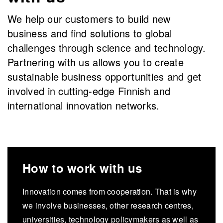
We help our customers to build new
business and find solutions to global
challenges through science and technology.
Partnering with us allows you to create
sustainable business opportunities and get
involved in cutting-edge Finnish and
international innovation networks.
How to work with us
Innovation comes from cooperation. That is why
we involve businesses, other research centres,
universities, technology policymakers as well as