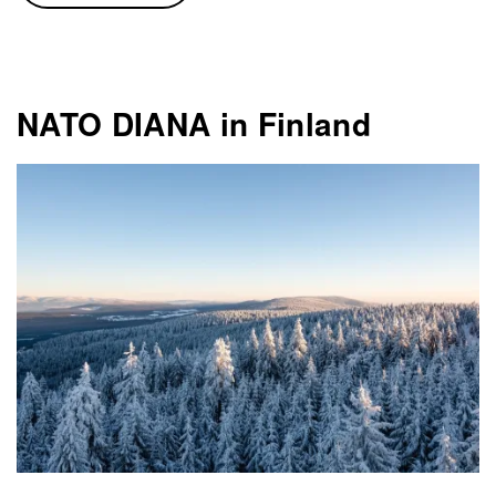
NATO DIANA in Finland