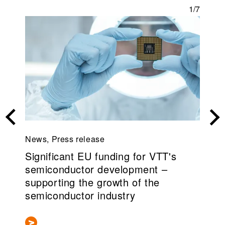
0/7
1/7
News, Press release
Ne
Significant EU funding for VTT's
VT
semiconductor development –
De
supporting the growth of the
of
semiconductor industry