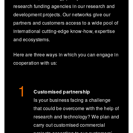
research funding agencies in our research and
development projects. Our networks give our
partners and customers access to a wide pool of
international cutting-edge know-how, expertise
and ecosystems.
Here are three ways in which you can engage in
cooperation with us:
Customised partnership
Is your business facing a challenge
that could be overcome with the help of
research and technology? We plan and
carry out customised commercial