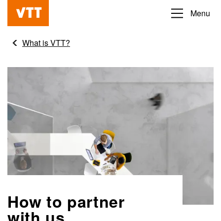
Skip
Menu
Beyond
to
the
main
What is VTT?
obvious
content
How to partner
with us