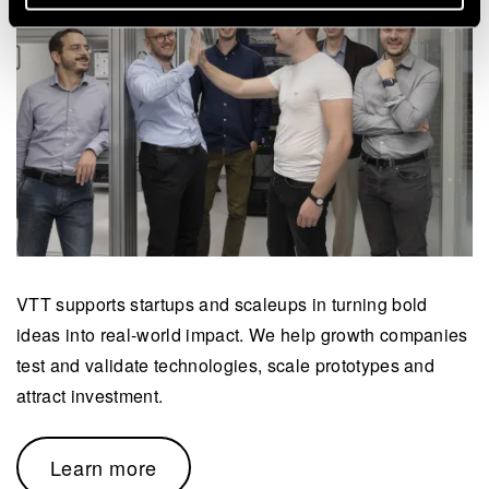
VTT supports startups and scaleups in turning bold
ideas into real-world impact. We help growth companies
test and validate technologies, scale prototypes and
attract investment.
Learn more