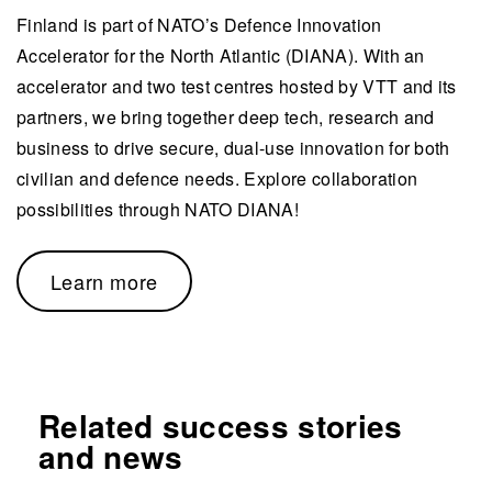
Finland is part of NATO’s Defence Innovation
Accelerator for the North Atlantic (DIANA). With an
accelerator and two test centres hosted by VTT and its
partners, we bring together deep tech, research and
business to drive secure, dual-use innovation for both
civilian and defence needs. Explore collaboration
possibilities through NATO DIANA!
Learn more
Related success stories
and news