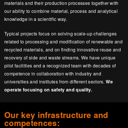
materials and their production processes together with
our ability to combine material, process and analytical
knowledge in a scientific way.
Typical projects focus on solving scale-up challenges
related to processing and modification of renewable and
recycled materials, and on finding innovative reuse and
recovery of side and waste streams. We have unique
pilot facilities and a recognized team with decades of
competence in collaboration with industry and
universities and institutes from different sectors.
We
operate focusing on safety and quality.
Our key infrastructure and
competences: