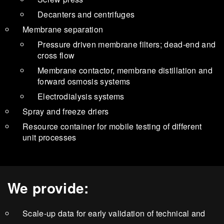
Decanters and centrifuges
Membrane separation
Pressure driven membrane filters; dead-end and
cross flow
Membrane contactor, membrane distillation and
forward osmosis systems
Electrodialysis systems
Spray and freeze driers
Resource container for mobile testing of different
unit processes
We provide:
Scale-up data for early validation of technical and