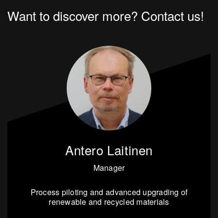
Want to discover more? Contact us!
Antero Laitinen
Manager
Process piloting and advanced upgrading of
renewable and recycled materials