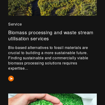
Service
Biomass processing and waste stream
utilisation services
Bio-based alternatives to fossil materials are
crucial to building a more sustainable future.
Finding sustainable and commercially viable
biomass processing solutions requires
expertise...