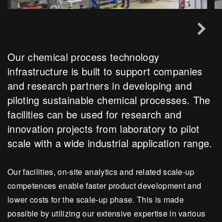
Our chemical process technology
infrastructure is built to support companies
and research partners in developing and
piloting sustainable chemical processes. The
facilities can be used for research and
innovation projects from laboratory to pilot
scale with a wide industrial application range.
Our facilities, on-site analytics and related scale-up
competences enable faster product development and
lower costs for the scale-up phase. This is made
possible by utilizing our extensive expertise in various