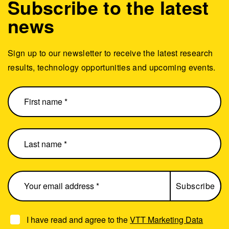
Subscribe to the latest
news
Sign up to our newsletter to receive the latest research
results, technology opportunities and upcoming events.
I have read and agree to the
VTT Marketing Data