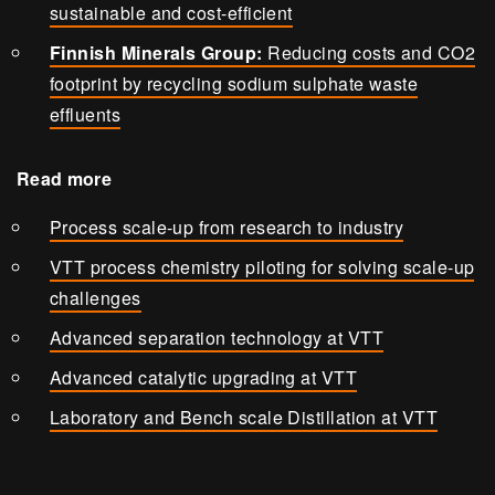
sustainable and cost-efficient
Finnish Minerals Group:
Reducing costs and CO2
footprint by recycling sodium sulphate waste
effluents
Read more
Process scale-up from research to industry
VTT process chemistry piloting for solving scale-up
challenges
Advanced separation technology at VTT
Advanced catalytic upgrading at VTT
Laboratory and Bench scale Distillation at VTT