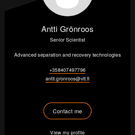
Antti Grönroos
Senior Scientist
Advanced separation and recovery technologies
+358407497796
antti.gronroos@vtt.fi
Contact me
View my profile