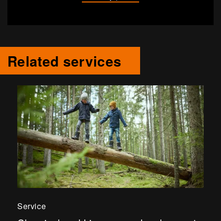
Related services
Service