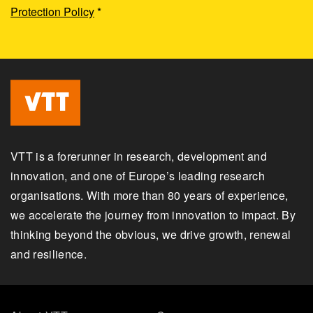
Protection Policy
*
VTT is a forerunner in research, development and
innovation, and one of Europe’s leading research
organisations. With more than 80 years of experience,
we accelerate the journey from innovation to impact. By
thinking beyond the obvious, we drive growth, renewal
and resilience.