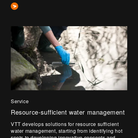
Service
Resource-sufficient water management
VTT develops solutions for resource sufficient
water management, starting from identifying hot
spots to developing innovative concepts and