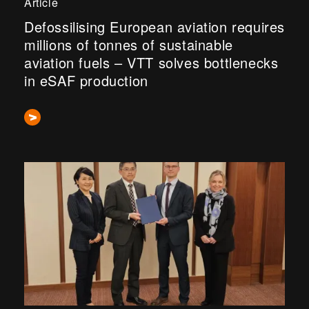
Article
Defossilising European aviation requires
millions of tonnes of sustainable
aviation fuels – VTT solves bottlenecks
in eSAF production