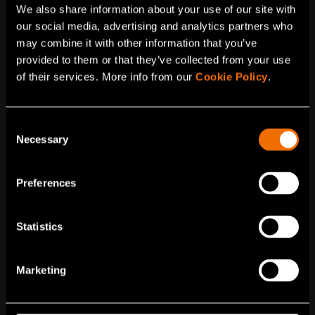
Service
We also share information about your use of our site with
our social media, advertising and analytics partners who
Bio-based chemicals
may combine it with other information that you’ve
Most available plastics and chemicals are fossil-
provided to them or that they’ve collected from your use
based. Bio-based chemicals help us reduce the
of their services. More info from our
Cookie Policy
.
use of non-renewable materials. VTT’s experts
and existing IPR support you in taking a...
Consent
Necessary
Selection
Preferences
Statistics
Marketing