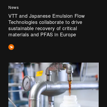
News
VTT and Japanese Emulsion Flow
Technologies collaborate to drive
sustainable recovery of critical
materials and PFAS in Europe