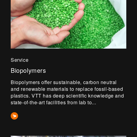
Service
Biopolymers
Biopolymers offer sustainable, carbon neutral
and renewable materials to replace fossil-based
plastics. VTT has deep scientific knowledge and
state-of-the-art facilities from lab to...