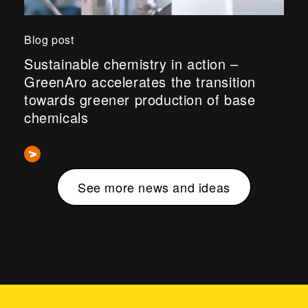
Blog post
Sustainable chemistry in action –
GreenAro accelerates the transition
towards greener production of base
chemicals
See more news and ideas