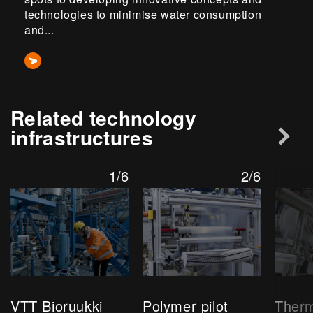
technologies to minimise water consumption
and...
Related technology
infrastructures
1/6
2/6
VTT Bioruukki
Polymer pilot
Ther