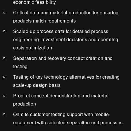
economic feasibility
Critical data and material production for ensuring
products match requirements
Scaled-up process data for detailed process
engineering, investment decisions and operating
costs optimization
Separation and recovery concept creation and
testing
Testing of key technology alternatives for creating
scale-up design basis
Proof of concept demonstration and material
production
On-site customer testing support with mobile
equipment with selected separation unit processes