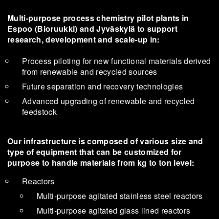
Multi-purpose process chemistry pilot plants in
Espoo (Bioruukki) and Jyväskylä to support
research, development and scale-up in:
Process piloting for new functional materials derived
from renewable and recycled sources
Future separation and recovery technologies
Advanced upgrading of renewable and recycled
feedstock
Our infrastructure is composed of various size and
type of equipment that can be customized for
purpose to handle materials from kg to ton level:
Reactors
Multi-purpose agitated stainless steel reactors
Multi-purpose agitated glass lined reactors