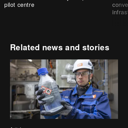
pilot centre
conve
infras
Related news and stories