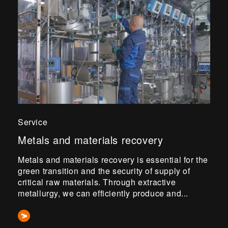
Service
Metals and materials recovery
Metals and materials recovery is essential for the
green transition and the security of supply of
critical raw materials. Through extractive
metallurgy, we can efficiently produce and...