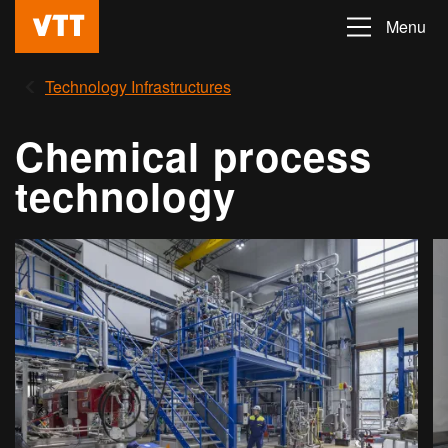
Skip
Menu
Beyond
to
the
main
Technology Infrastructures
obvious
content
Chemical process
technology