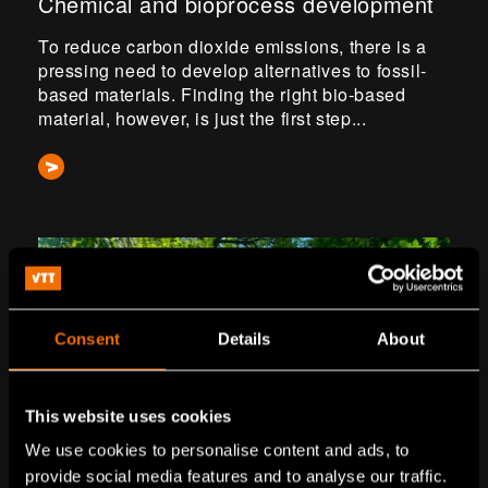
Chemical and bioprocess development
To reduce carbon dioxide emissions, there is a
pressing need to develop alternatives to fossil-
based materials. Finding the right bio-based
material, however, is just the first step...
Consent
Details
About
This website uses cookies
We use cookies to personalise content and ads, to
provide social media features and to analyse our traffic.