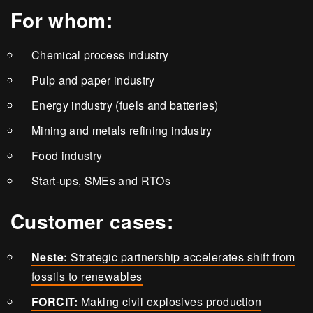
For whom:
Chemical process industry
Pulp and paper industry
Energy industry (fuels and batteries)
Mining and metals refining industry
Food industry
Start-ups, SMEs and RTOs
Customer cases:
Neste:
Strategic partnership accelerates shift from
fossils to renewables
FORCIT:
Making civil explosives production