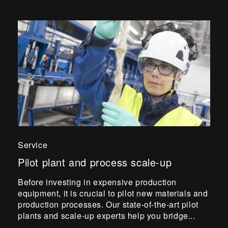
Service
Pilot plant and process scale-up
Before investing in expensive production
equipment, it is crucial to pilot new materials and
production processes. Our state-of-the-art pilot
plants and scale-up experts help you bridge...