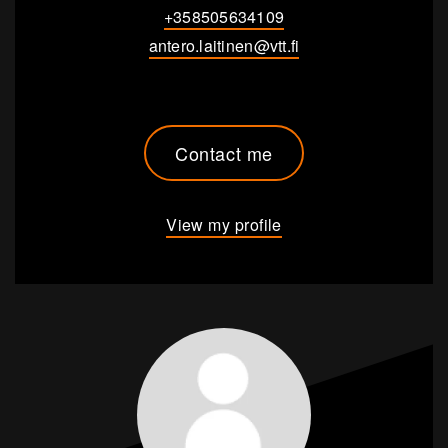
+358505634109
antero.laitinen@vtt.fi
Contact me
View my profile