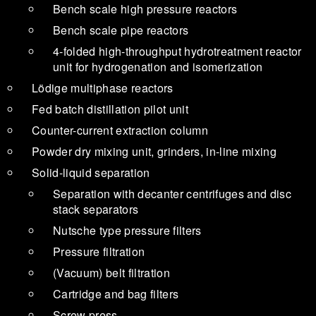
Bench scale high pressure reactors
Bench scale pipe reactors
4-folded high-throughput hydrotreatment reactor
unit for hydrogenation and isomerization
Lödige multiphase reactors
Fed batch distillation pilot unit
Counter-current extraction column
Powder dry mixing unit, grinders, in-line mixing
Solid-liquid separation
Separation with decanter centrifuges and disc
stack separators
Nutsche type pressure filters
Pressure filtration
(Vacuum) belt filtration
Cartridge and bag filters
Screw press