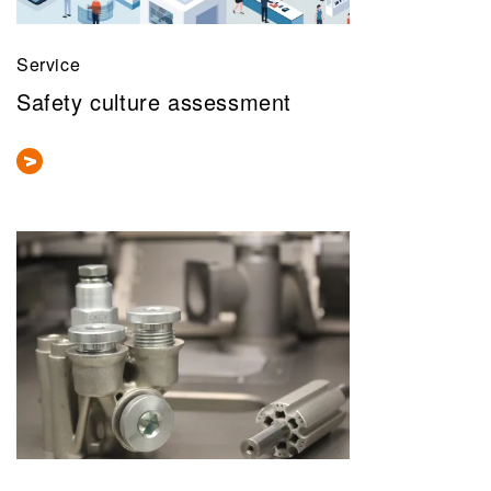
Service
Safety culture assessment