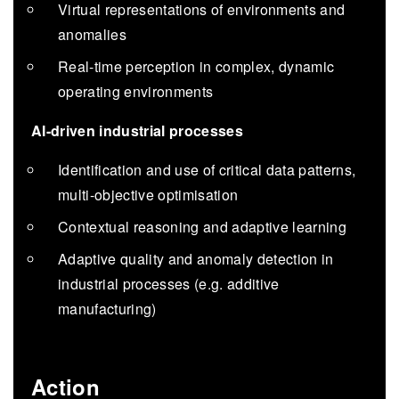
Virtual representations of environments and
anomalies
Real-time perception in complex, dynamic
operating environments
AI-driven industrial processes
Identification and use of critical data patterns,
multi-objective optimisation
Contextual reasoning and adaptive learning
Adaptive quality and anomaly detection in
industrial processes (e.g. additive
manufacturing)
Action