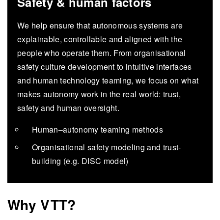
Safety & human factors
We help ensure that autonomous systems are
explainable, controllable and aligned with the
people who operate them. From organisational
safety culture development to intuitive interfaces
and human technology teaming, we focus on what
makes autonomy work in the real world: trust,
safety and human oversight.
Human–autonomy teaming methods
Organisational safety modeling and trust-
building (e.g. DISC model)
Why VTT?