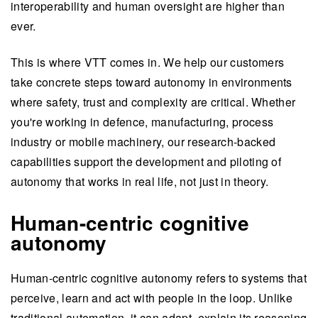
interoperability and human oversight are higher than
ever.
This is where VTT comes in. We help our customers
take concrete steps toward autonomy in environments
where safety, trust and complexity are critical. Whether
you're working in defence, manufacturing, process
industry or mobile machinery, our research-backed
capabilities support the development and piloting of
autonomy that works in real life, not just in theory.
Human-centric cognitive
autonomy
Human-centric cognitive autonomy refers to systems that
perceive, learn and act with people in the loop. Unlike
traditional automation, it can adapt, explain its reasoning