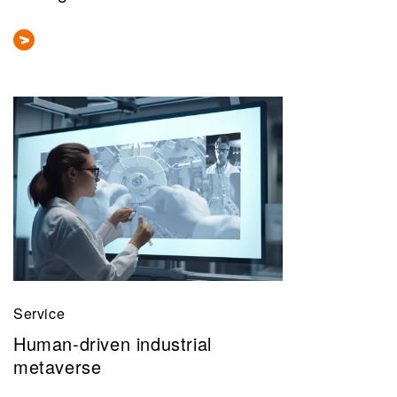
Service
Human-driven industrial
metaverse