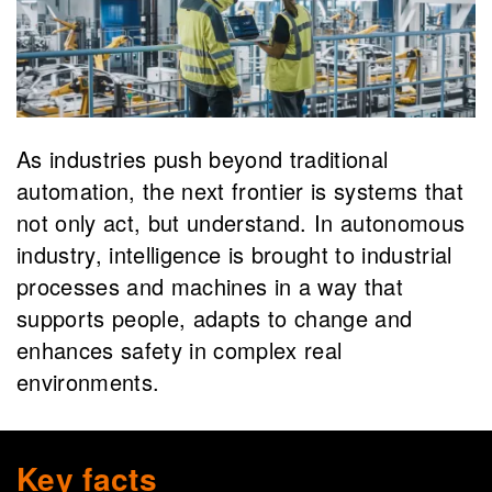
As industries push beyond traditional
automation, the next frontier is systems that
not only act, but understand. In autonomous
industry, intelligence is brought to industrial
processes and machines in a way that
supports people, adapts to change and
enhances safety in complex real
environments.
Key facts