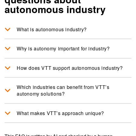
autonomous industry
What is autonomous industry?
Why is autonomy important for industry?
How does VTT support autonomous industry?
Which industries can benefit from VTT’s
autonomy solutions?
What makes VTT’s approach unique?