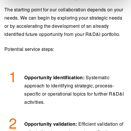
The starting point for our collaboration depends on your
needs. We can begin by exploring your strategic needs
or by accelerating the development of an already
identified future opportunity from your R&D&I portfolio.
Potential service steps:
Opportunity identification:
Systematic
approach to identifying strategic, process-
specific or operational topics for further R&D&I
activities.
Opportunity validation:
Efficient validation of