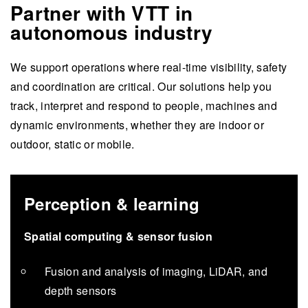
Partner with VTT in
autonomous industry
We support operations where real-time visibility, safety
and coordination are critical. Our solutions help you
track, interpret and respond to people, machines and
dynamic environments, whether they are indoor or
outdoor, static or mobile.
Perception & learning
Spatial computing & sensor fusion
Fusion and analysis of imaging, LiDAR, and
depth sensors