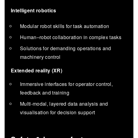
Intelligent robotics
Modular robot skills for task automation
Human–robot collaboration in complex tasks
Solutions for demanding operations and
machinery control
Extended reality (XR)
Immersive interfaces for operator control,
feedback and training
Multi-modal, layered data analysis and
visualisation for decision support