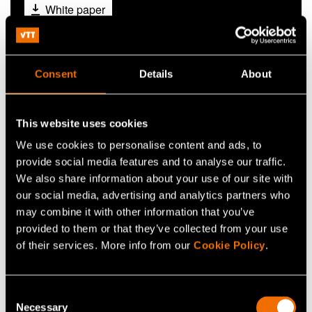
White paper
The future of
autonomous operations
Consent
Details
About
This website uses cookies
We use cookies to personalise content and ads, to
provide social media features and to analyse our traffic.
We also share information about your use of our site with
our social media, advertising and analytics partners who
may combine it with other information that you’ve
provided to them or that they’ve collected from your use
of their services. More info from our
Cookie Policy
.
Consent
Autonomous operations are no longer a distant
Necessary
Selection