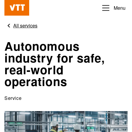
Skip
Menu
Beyond
to
the
main
All services
obvious
content
Autonomous
industry for safe,
real-world
operations
Service