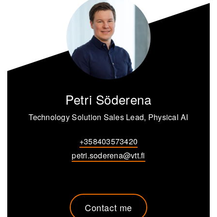
Petri Söderena
Technology Solution Sales Lead, Physical AI
+358403573420
petri.soderena@vtt.fi
Contact me