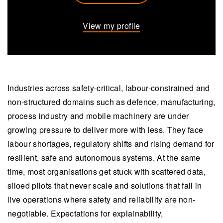
View my profile
Industries across safety-critical, labour-constrained and
non-structured domains such as defence, manufacturing,
process industry and mobile machinery are under
growing pressure to deliver more with less. They face
labour shortages, regulatory shifts and rising demand for
resilient, safe and autonomous systems. At the same
time, most organisations get stuck with scattered data,
siloed pilots that never scale and solutions that fail in
live operations where safety and reliability are non-
negotiable. Expectations for explainability,