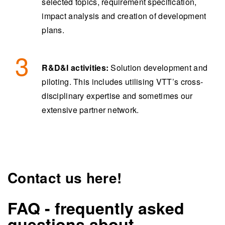
selected topics, requirement specification,
impact analysis and creation of development
plans.
R&D&I activities:
Solution development and
piloting. This includes utilising VTT’s cross-
disciplinary expertise and sometimes our
extensive partner network.
Contact us here!
FAQ - frequently asked
questions about