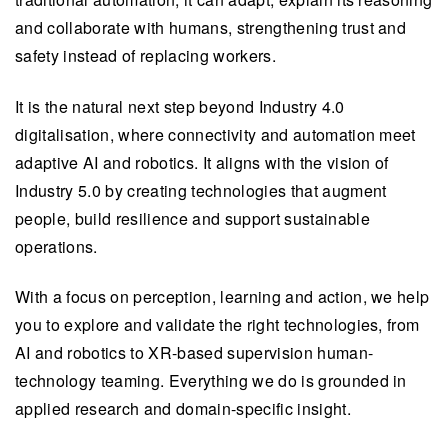
and collaborate with humans, strengthening trust and
safety instead of replacing workers.
It is the natural next step beyond Industry 4.0
digitalisation, where connectivity and automation meet
adaptive AI and robotics. It aligns with the vision of
Industry 5.0 by creating technologies that augment
people, build resilience and support sustainable
operations.
With a focus on perception, learning and action, we help
you to explore and validate the right technologies, from
AI and robotics to XR-based supervision human-
technology teaming. Everything we do is grounded in
applied research and domain-specific insight.