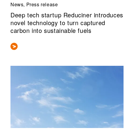
News, Press release
Deep tech startup Reduciner introduces
novel technology to turn captured
carbon into sustainable fuels