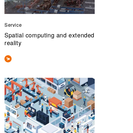
Service
Spatial computing and extended
reality