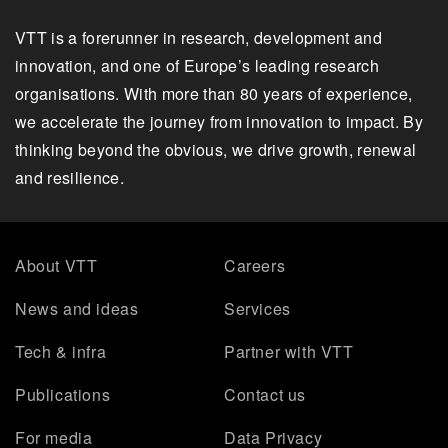
VTT is a forerunner in research, development and
innovation, and one of Europe’s leading research
organisations. With more than 80 years of experience,
we accelerate the journey from innovation to impact. By
thinking beyond the obvious, we drive growth, renewal
and resilience.
About VTT
Careers
News and ideas
Services
Tech & infra
Partner with VTT
Publications
Contact us
For media
Data Privacy