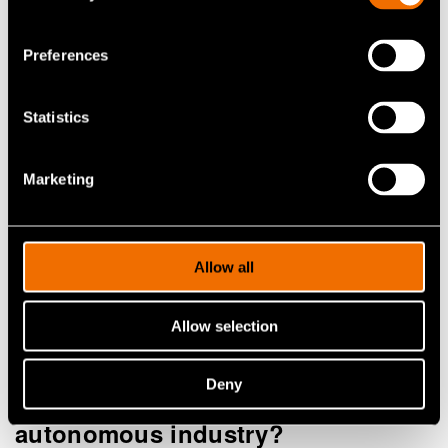
vision. Intelligent systems that learn, adapt and
work alongside people are transforming how we
Preferences
manage work, safety and decision-making in
complex environments. Alongside technology
Statistics
achieving real impact requires trust, explainability
and a human-centred approach from the very start.
Marketing
Download playbook
Allow all
Allow selection
Deny
How to work with us in the
autonomous industry?