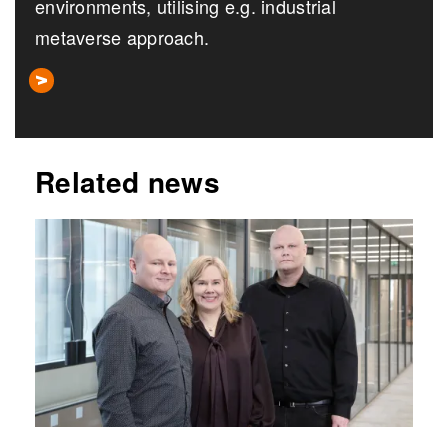
environments, utilising e.g. industrial
metaverse approach.
Related news