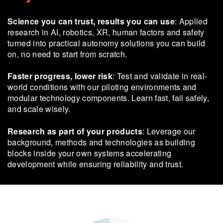
Science you can trust, results you can use
: Applied
research in AI, robotics, XR, human factors and safety
turned into practical autonomy solutions you can build
on, no need to start from scratch.
Faster progress, lower risk
: Test and validate in real-
world conditions with our piloting environments and
modular technology components. Learn fast, fail safely,
and scale wisely.
Research as part of your products
: Leverage our
background, methods and technologies as building
blocks inside your own systems accelerating
development while ensuring reliability and trust.