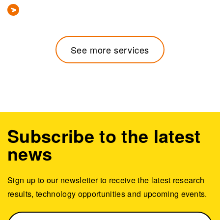
See more services
Subscribe to the latest
news
Sign up to our newsletter to receive the latest research
results, technology opportunities and upcoming events.