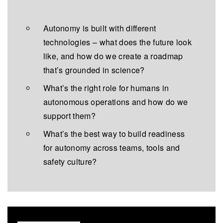
Autonomy is built with different
technologies – what does the future look
like, and how do we create a roadmap
that’s grounded in science?
What’s the right role for humans in
autonomous operations and how do we
support them?
What’s the best way to build readiness
for autonomy across teams, tools and
safety culture?