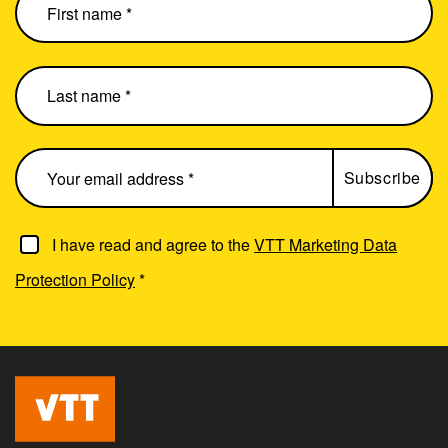
I have read and agree to the
VTT Marketing Data
Protection Policy
*