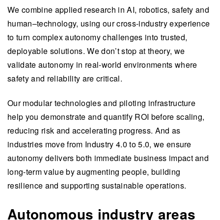
We combine applied research in AI, robotics, safety and
human–technology, using our cross-industry experience
to turn complex autonomy challenges into trusted,
deployable solutions. We don’t stop at theory, we
validate autonomy in real-world environments where
safety and reliability are critical.
Our modular technologies and piloting infrastructure
help you demonstrate and quantify ROI before scaling,
reducing risk and accelerating progress. And as
industries move from Industry 4.0 to 5.0, we ensure
autonomy delivers both immediate business impact and
long-term value by augmenting people, building
resilience and supporting sustainable operations.
Autonomous industry areas