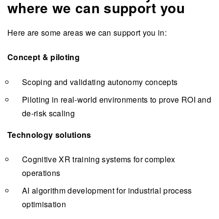
where we can support you
Here are some areas we can support you in:
Concept & piloting
Scoping and validating autonomy concepts
Piloting in real-world environments to prove ROI and
de-risk scaling
Technology solutions
Cognitive XR training systems for complex
operations
AI algorithm development for industrial process
optimisation