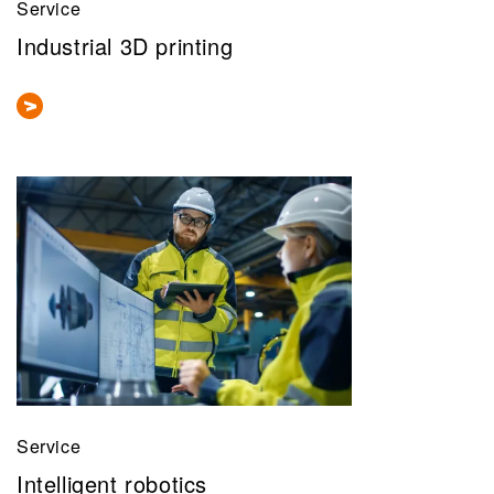
Service
Industrial 3D printing
Service
Intelligent robotics