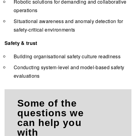
Robotic solutions for demanding and collaborative
operations
Situational awareness and anomaly detection for
safety-critical environments
Safety & trust
Building organisational safety culture readiness
Conducting system-level and model-based safety
evaluations
Some of the
questions we
can help you
with