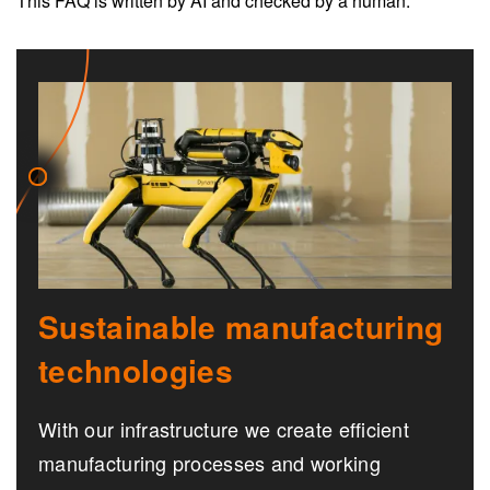
This FAQ is written by AI and checked by a human.
Sustainable manufacturing
technologies
With our infrastructure we create efficient
manufacturing processes and working