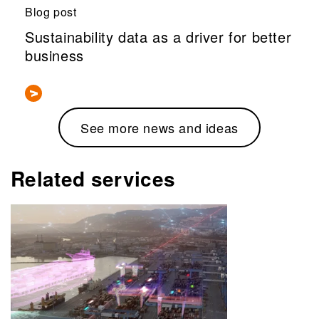
Blog post
Sustainability data as a driver for better
business
See more news and ideas
Related services