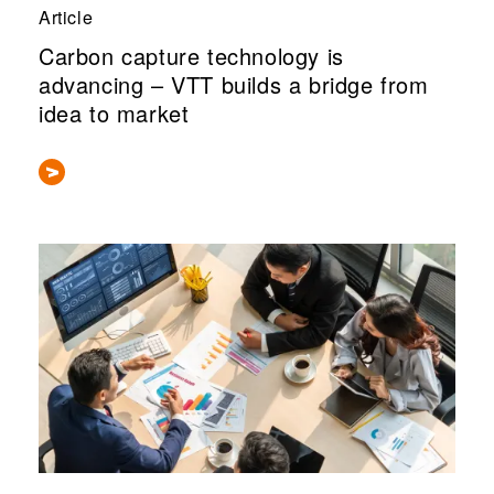
Article
Carbon capture technology is
advancing – VTT builds a bridge from
idea to market