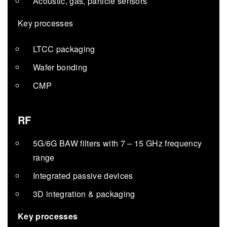
Acoustic, gas, particle sensors
Key processes
LTCC packaging
Wafer bonding
CMP
RF
5G/6G BAW filters with 7 – 15 GHz frequency
range
Integrated passive devices
3D integration & packaging
Key processes