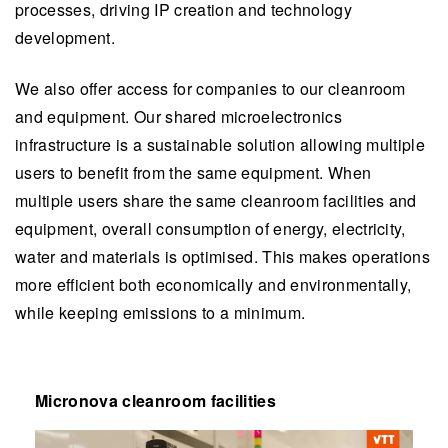
processes, driving IP creation and technology
development.
We also offer access for companies to our cleanroom
and equipment. Our shared microelectronics
infrastructure is a sustainable solution allowing multiple
users to benefit from the same equipment. When
multiple users share the same cleanroom facilities and
equipment, overall consumption of energy, electricity,
water and materials is optimised. This makes operations
more efficient both economically and environmentally,
while keeping emissions to a minimum.
Micronova cleanroom facilities