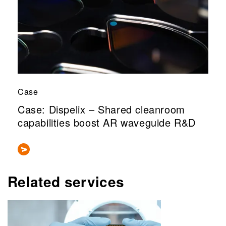
Case
Case: Dispelix – Shared cleanroom
capabilities boost AR waveguide R&D
Related services