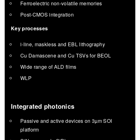
Ferroelectric non-volatile memories
Post-CMOS integration
Key processes
i-line, maskless and EBL lithography
Cu Damascene and Cu TSVs for BEOL
Wide range of ALD films
WLP
Integrated photonics
Passive and active devices on 3µm SOI
platform