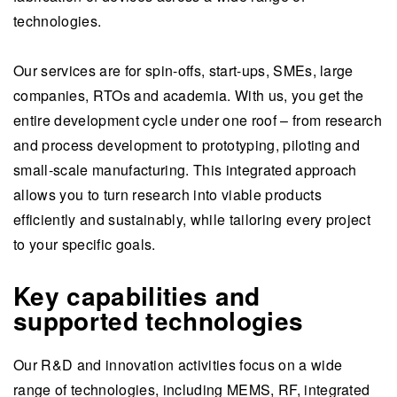
technologies.
Our services are for spin-offs, start-ups, SMEs, large
companies, RTOs and academia. With us, you get the
entire development cycle under one roof – from research
and process development to prototyping, piloting and
small-scale manufacturing. This integrated approach
allows you to turn research into viable products
efficiently and sustainably, while tailoring every project
to your specific goals.
Key capabilities and
supported technologies
Our R&D and innovation activities focus on a wide
range of technologies, including MEMS, RF, integrated