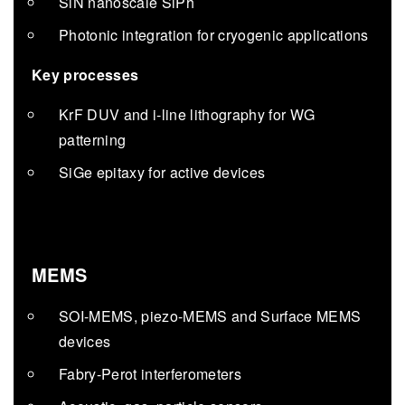
SiN nanoscale SiPh
Photonic integration for cryogenic applications
Key processes
KrF DUV and i-line lithography for WG
patterning
SiGe epitaxy for active devices
MEMS
SOI-MEMS, piezo-MEMS and Surface MEMS
devices
Fabry-Perot interferometers