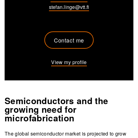
stefan.linge@vtt.fi
Contact me
View my profile
Semiconductors and the
growing need for
microfabrication
The global semiconductor market is projected to grow