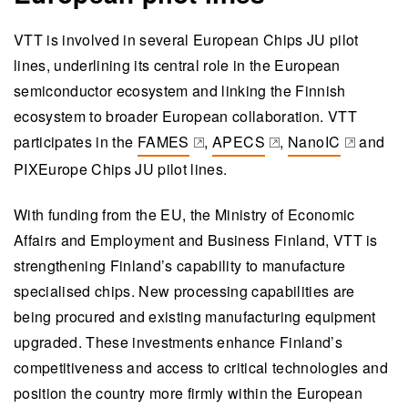
VTT is involved in several European Chips JU pilot
lines, underlining its central role in the European
semiconductor ecosystem and linking the Finnish
ecosystem to broader European collaboration. VTT
participates in the
FAMES
,
APECS
,
NanoIC
and
(opens in a new tab)
(opens in a new tab)
(opens in a new t
PIXEurope Chips JU pilot lines.
With funding from the EU, the Ministry of Economic
Affairs and Employment and Business Finland, VTT is
strengthening Finland’s capability to manufacture
specialised chips. New processing capabilities are
being procured and existing manufacturing equipment
upgraded. These investments enhance Finland’s
competitiveness and access to critical technologies and
position the country more firmly within the European