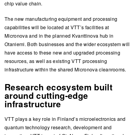
chip value chain.
The new manufacturing equipment and processing
capabilities will be located at VTT’s facilities at
Micronova and in the planned Kvanttinova hub in
Otaniemi. Both businesses and the wider ecosystem will
have access to these new and upgraded processing
resources, as well as existing VTT processing
infrastructure within the shared Micronova cleanrooms.
Research ecosystem built
around cutting-edge
infrastructure
VTT plays a key role in Finland’s microelectronics and
quantum technology research, development and