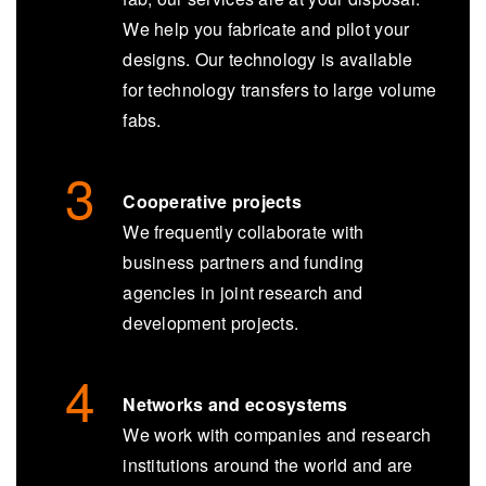
We help you fabricate and pilot your
designs. Our technology is available
for technology transfers to large volume
fabs.
Cooperative projects
We frequently collaborate with
business partners and funding
agencies in joint research and
development projects.
Networks and ecosystems
We work with companies and research
institutions around the world and are