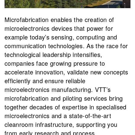
Microfabrication enables the creation of
microelectronics devices that power for
example today’s sensing, computing and
communication technologies. As the race for
technological leadership intensifies,
companies face growing pressure to
accelerate innovation, validate new concepts
efficiently and ensure reliable
microelectronics manufacturing. VTT’s
microfabrication and piloting services bring
together decades of expertise in specialised
microelectronics and a state-of-the-art
cleanroom infrastructure, supporting you
from early research and process