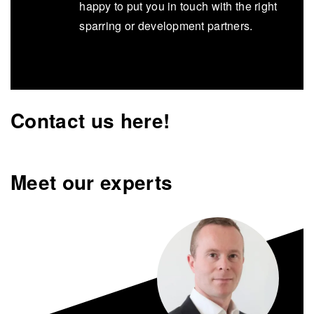
happy to put you in touch with the right
sparring or development partners.
Contact us here!
Meet our experts