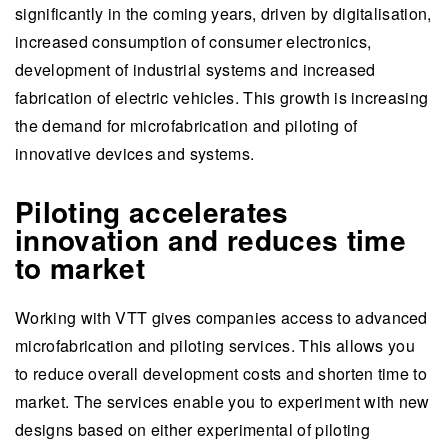
significantly in the coming years, driven by digitalisation,
increased consumption of consumer electronics,
development of industrial systems and increased
fabrication of electric vehicles. This growth is increasing
the demand for microfabrication and piloting of
innovative devices and systems.
Piloting accelerates
innovation and reduces time
to market
Working with VTT gives companies access to advanced
microfabrication and piloting services. This allows you
to reduce overall development costs and shorten time to
market. The services enable you to experiment with new
designs based on either experimental of piloting