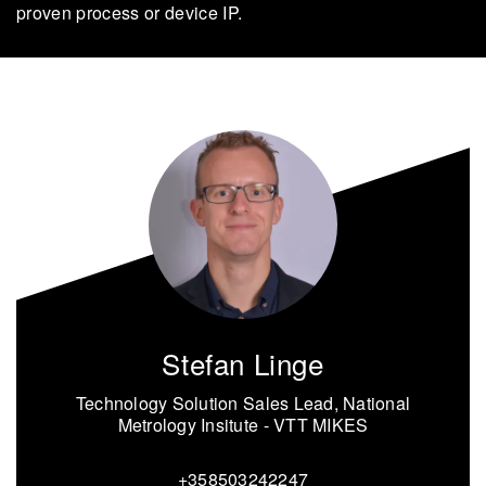
proven process or device IP.
Stefan Linge
Technology Solution Sales Lead, National
Metrology Insitute - VTT MIKES
+358503242247