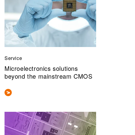
Service
Microelectronics solutions
beyond the mainstream CMOS