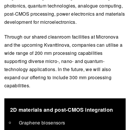
photonics, quantum technologies, analogue computing,
post-CMOS processing, power electronics and materials
development for microelectronics.
Through our shared cleanroom facilities at Micronova
and the upcoming Kvanttinova, companies can utilise a
wide range of 200 mm processing capabilities
supporting diverse micro-, nano- and quantum-
technology applications. In the future, we will also
expand our offering to include 300 mm processing
capabilities.
2D materials and post-CMOS integration
Graphene biosensors