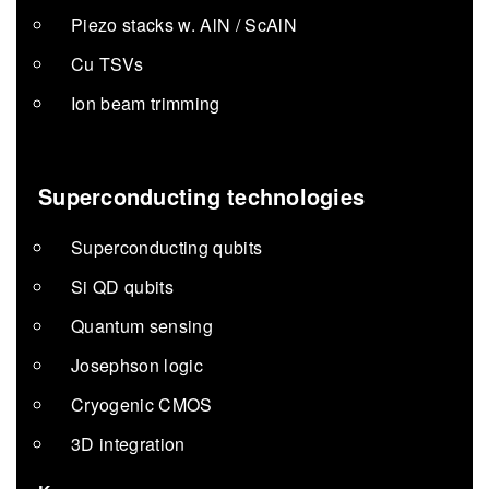
Piezo stacks w. AlN / ScAlN
Cu TSVs
Ion beam trimming
Superconducting technologies
Superconducting qubits
Si QD qubits
Quantum sensing
Josephson logic
Cryogenic CMOS
3D integration