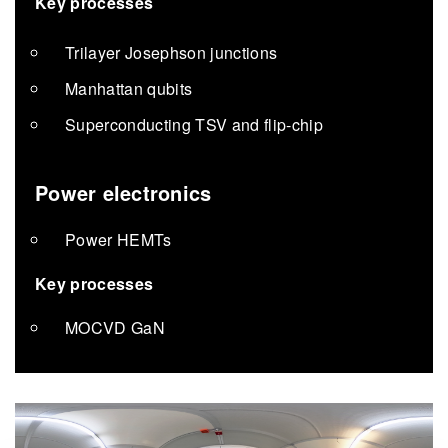
Key processes
Trilayer Josephson junctions
Manhattan qubits
Superconducting TSV and flip-chip
Power electronics
Power HEMTs
Key processes
MOCVD GaN