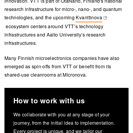
innovation. VTT is part of OtaNano, Finland's national
research infrastructure for micro-, nano-, and quantum
technologies, and the upcoming
Kvanttinova
(opens in a new tab)
ecosystem centers around VTT’s technology
infrastructures and Aalto University’s research
infrastructures.
Many Finnish microelectronics companies have also
emerged as spin-offs from VTT or benefit from its
shared-use cleanrooms at Micronova.
How to work with us
We collaborate with you at any stage of your
journey, from the initial idea to implementation.
Every project is unique, and we tailor our