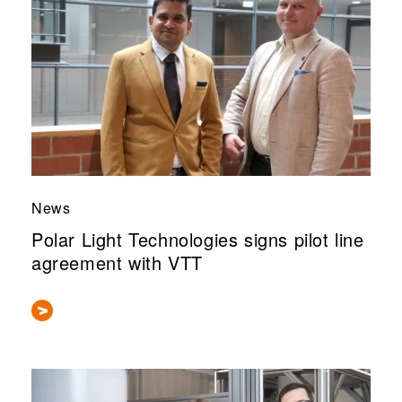
News
Polar Light Technologies signs pilot line
agreement with VTT