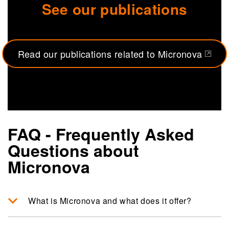
See our publications
Read our publications related to Micronova
(opens in a new tab)
FAQ - Frequently Asked
Questions about
Micronova
What is Micronova and what does it offer?