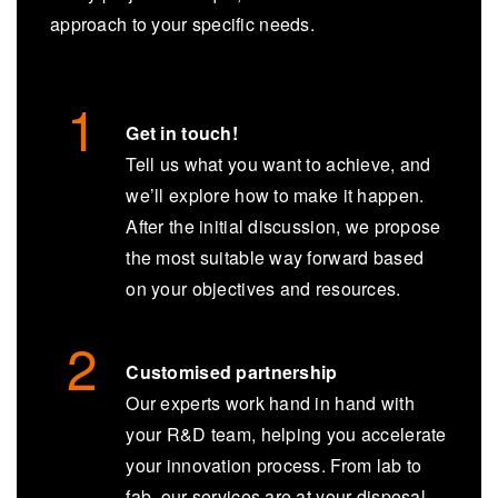
approach to your specific needs.
Get in touch!
Tell us what you want to achieve, and
we’ll explore how to make it happen.
After the initial discussion, we propose
the most suitable way forward based
on your objectives and resources.
Customised partnership
Our experts work hand in hand with
your R&D team, helping you accelerate
your innovation process. From lab to
fab, our services are at your disposal.