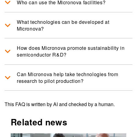
Who can use the Micronova facilities?
What technologies can be developed at
Micronova?
How does Micronova promote sustainability in
semiconductor R&D?
Can Micronova help take technologies from
research to pilot production?
This FAQ is written by AI and checked by a human.
Related news