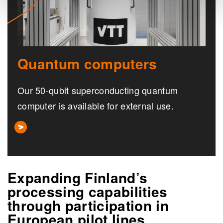
Quantum computers
Our 50-qubit superconducting quantum
computer is available for external use.
Expanding Finland’s
processing capabilities
through participation in
European pilot lines