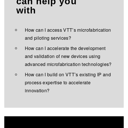
can help you
with
How can I access VTT’s microfabrication
and piloting services?
How can I accelerate the development
and validation of new devices using
advanced microfabrication technologies?
How can I build on VTT’s existing IP and
process expertise to accelerate
innovation?