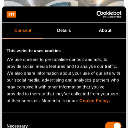
Consent
Details
About
This website uses cookies
We use cookies to personalise content and ads, to
Related infrastructure
provide social media features and to analyse our traffic.
We also share information about your use of our site with
our social media, advertising and analytics partners who
may combine it with other information that you’ve
provided to them or that they’ve collected from your use
of their services. More info from our
Cookie Policy
.
Consent
Necessary
Selection