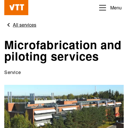
Skip
Menu
Beyond
to
the
main
All services
obvious
content
Microfabrication and
piloting services
Service