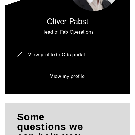
Oliver Pabst
Head of Fab Operations
View profile in Cris portal
View my profile
Some
questions we