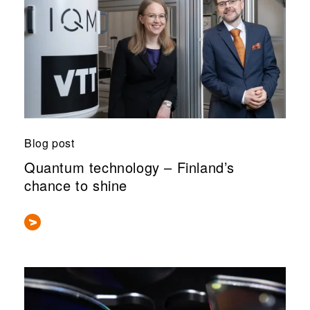
Blog post
Quantum technology – Finland’s
chance to shine