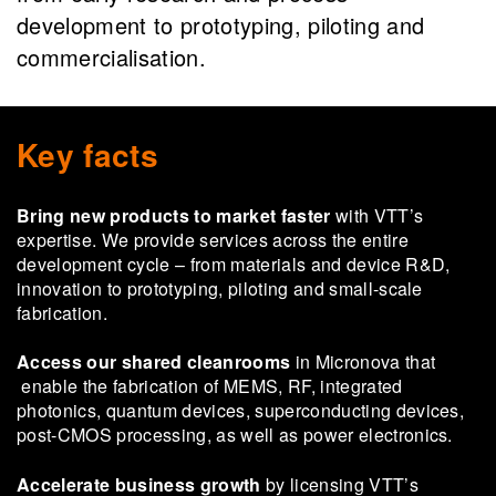
development to prototyping, piloting and
commercialisation.
Key facts
Bring new products to market faster
with VTT’s
expertise. We provide services across the entire
development cycle – from materials and device R&D,
innovation to prototyping, piloting and small-scale
fabrication.
Access our shared cleanrooms
in Micronova that
enable the fabrication of MEMS, RF, integrated
photonics, quantum devices, superconducting devices,
post-CMOS processing, as well as power electronics.
Accelerate business growth
by licensing VTT’s