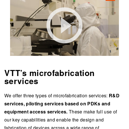
VTT’s microfabrication
services
We offer three types of microfabrication services:
R&D
services, piloting services based on PDKs and
equipment access services.
These make full use of
our key capabilities and enable the design and
fabrication of devices across a wide range of