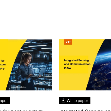
aper
White paper