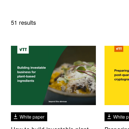
51 results
White paper
White p