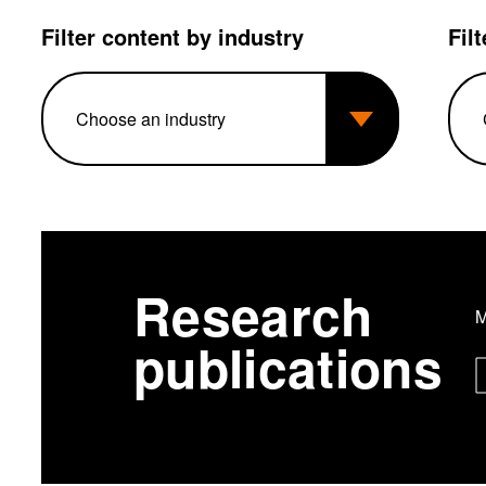
Filter content by industry
Fil
Research
M
publications