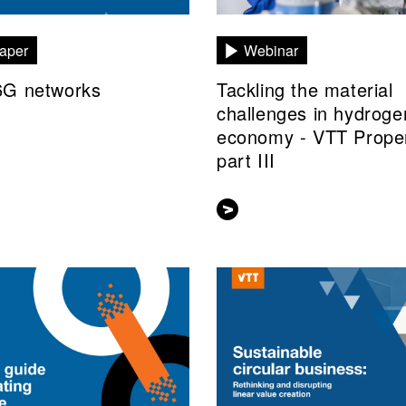
aper
Webinar
6G networks
Tackling the material
challenges in hydroge
economy - VTT Prope
part III