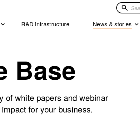
Search
for
R&D infrastructure
News & stories
solution
e Base
ry of white papers and webinar
 impact for your business.