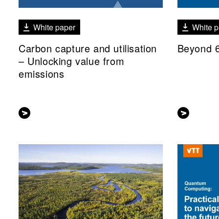
White paper
White p
Carbon capture and utilisation
Beyond 
– Unlocking value from
emissions