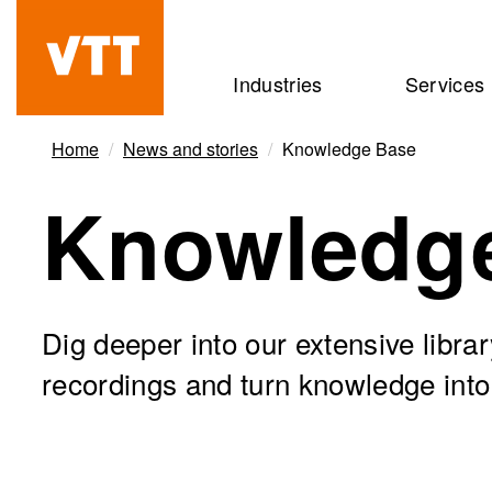
Skip
to
Beyond
Industries
Services
main
the
content
obvious
Home
News and stories
Knowledge Base
Knowledg
Dig deeper into our extensive libra
recordings and turn knowledge into