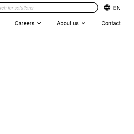
EN
Switch
language,cur
languageEng
Careers
About us
Contact
s