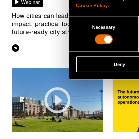
Webinar
White p
Cookie Policy
.
How cities can lead with
New Defe
Consent
impact: practical tools for
technolo
Necessary
Selection
future-ready city strategies
future-re
Deny