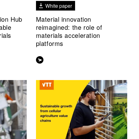
White paper
tion Hub
Material innovation
able
reimagined: the role of
ials
materials acceleration
platforms