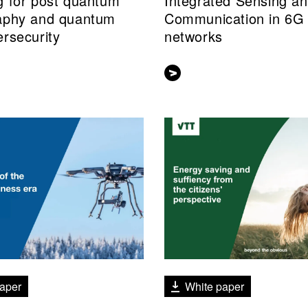
g for post quantum
Integrated Sensing a
aphy and quantum
Communication in 6G
ersecurity
networks
aper
White paper