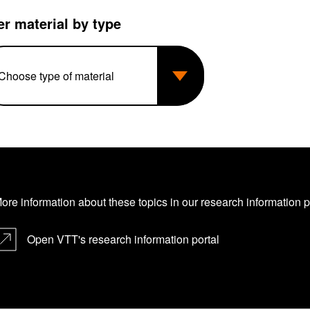
ter material by type
ore information about these topics in our research information port
Open VTT's research information portal