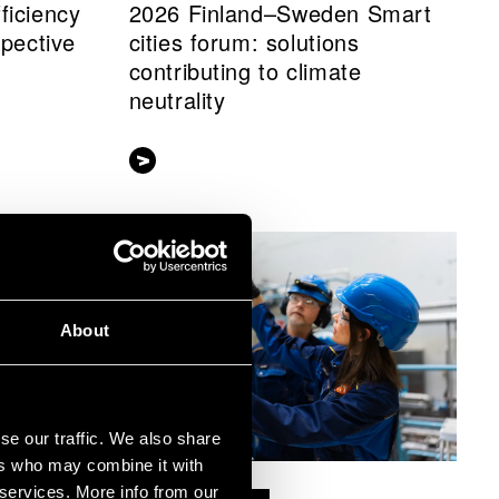
ficiency
2026 Finland–Sweden Smart
spective
cities forum: solutions
contributing to climate
neutrality
About
se our traffic. We also share
ers who may combine it with
 services. More info from our