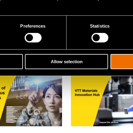
aper
White paper
nce: A civilian
How to design the city
gy playbook for
tomorrow
Preferences
Statistics
ady security
Allow selection