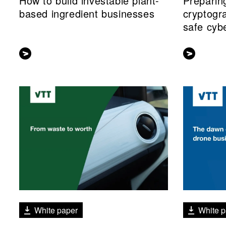
How to build investable plant-
Preparin
based ingredient businesses
cryptogr
safe cyb
White paper
White p