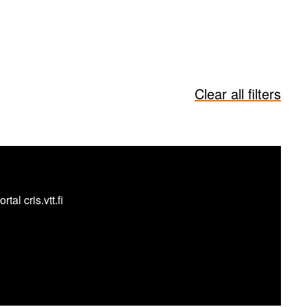
Clear all filters
al cris.vtt.fi