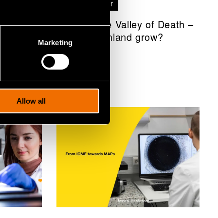
White paper
 of
Through the Valley of Death –
How can Finland grow?
Marketing
Allow all