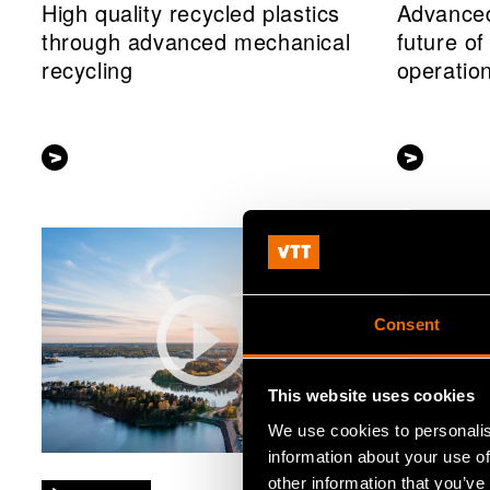
High quality recycled plastics
Advanced
through advanced mechanical
future o
recycling
operatio
Consent
This website uses cookies
We use cookies to personalis
information about your use of
other information that you’ve