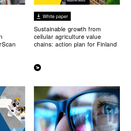
White paper
Sustainable growth from
n
cellular agriculture value
rScan
chains: action plan for Finland