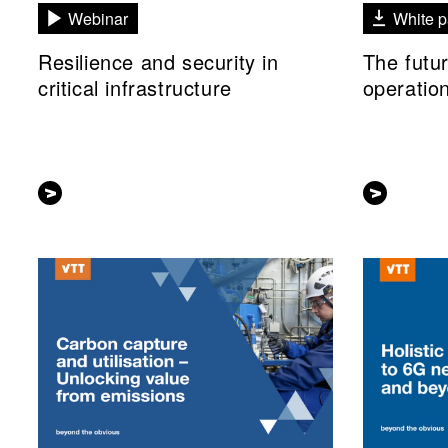
Webinar
White p
Resilience and security in
The futu
critical infrastructure
operatio