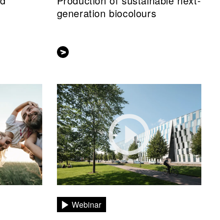
nd
Production of sustainable next-
generation biocolours
Webinar