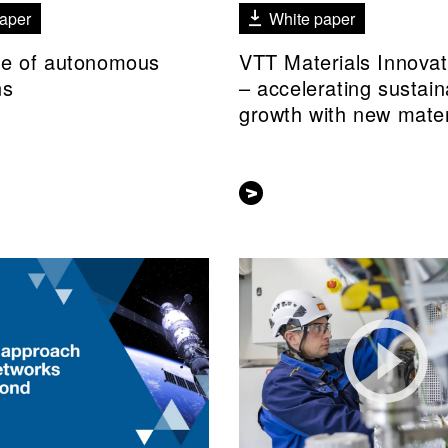
aper
White paper
re of autonomous
VTT Materials Innova
ns
– accelerating sustain
growth with new mater