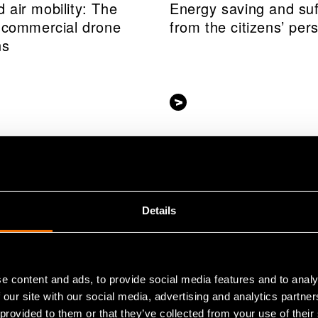
 air mobility: The
Energy saving and suf
f commercial drone
from the citizens’ per
ns
Details
e content and ads, to provide social media features and to analy
 our site with our social media, advertising and analytics partn
 provided to them or that they’ve collected from your use of their