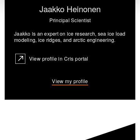
Jaakko Heinonen
Principal Scientist
Jaakko is an ex­pert on ice re­search, sea ice load
mod­el­ing, ice ridges, and arc­tic en­gin­eer­ing.
View profile in Cris portal
View my profile