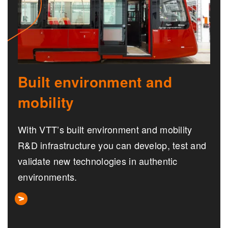
Built environment and
mobility
With VTT’s built environment and mobility
R&D infrastructure you can develop, test and
validate new technologies in authentic
environments.