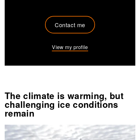
Contact me
View my profile
The climate is warming, but
challenging ice conditions
remain