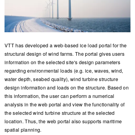
VTT has developed a web-based ice load portal for the
structural design of wind farms. The portal gives users
information on the selected site's design parameters
regarding environmental loads (e.g. ice, waves, wind,
water depth, seabed quality), wind turbine structure
design information and loads on the structure. Based on
this information, the user can perform a numerical
analysis in the web portal and view the functionality of
the selected wind turbine structure at the selected
location. Thus, the web portal also supports maritime
spatial planning.