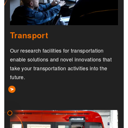
Transport
Our research facilities for transportation
enable solutions and novel innovations that
take your transportation activities into the
future.