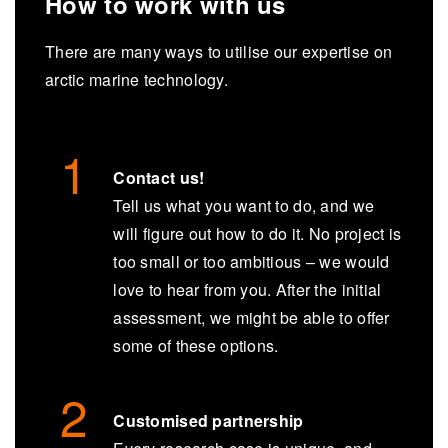
How to work with us
There are many ways to utilise our expertise on
arctic marine technology.
Contact us!
Tell us what you want to do, and we
will figure out how to do it. No project is
too small or too ambitious – we would
love to hear from you. After the initial
assessment, we might be able to offer
some of these options.
Customised partnership