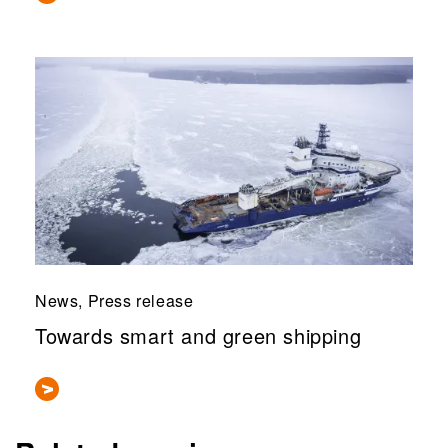
News, Press release
Towards smart and green shipping