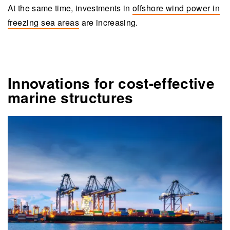
At the same time, investments in
offshore wind power in
freezing sea areas
are increasing.
Innovations for cost-effective
marine structures