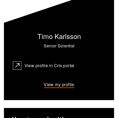
Timo Karlsson
Senior Scientist
View profile in Cris portal
View my profile