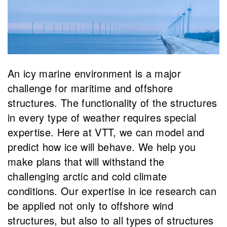
An icy marine environment is a major
challenge for maritime and offshore
structures. The functionality of the structures
in every type of weather requires special
expertise. Here at VTT, we can model and
predict how ice will behave. We help you
make plans that will withstand the
challenging arctic and cold climate
conditions. Our expertise in ice research can
be applied not only to offshore wind
structures, but also to all types of structures