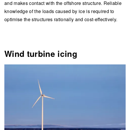
and makes contact with the offshore structure. Reliable
knowledge of the loads caused by ice is required to
optimise the structures rationally and cost-effectively.
Wind turbine icing