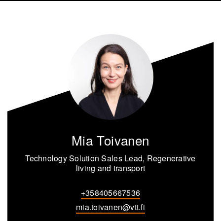
Mia Toivanen
Technology Solution Sales Lead, Regenerative
living and transport
+358405667536
mia.toivanen@vtt.fi