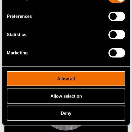
Research Team Leader
Preferences
View profile in Cris portal
Statistics
View my profile
Marketing
Allow all
Allow selection
Deny