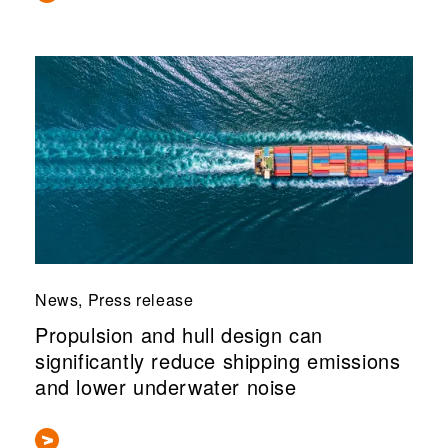
News, Press release
Propulsion and hull design can
significantly reduce shipping emissions
and lower underwater noise