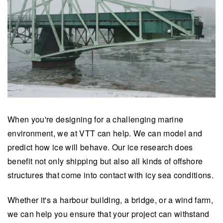
When you're designing for a challenging marine
environment, we at VTT can help. We can model and
predict how ice will behave. Our ice research does
benefit not only shipping but also all kinds of offshore
structures that come into contact with icy sea conditions.
Whether it's a harbour building, a bridge, or a wind farm,
we can help you ensure that your project can withstand