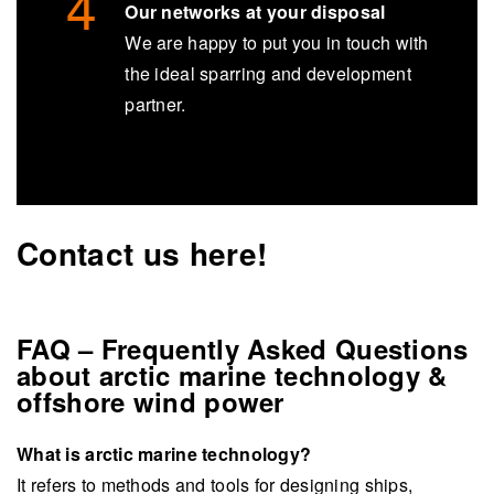
Our networks at your disposal
We are happy to put you in touch with
the ideal sparring and development
partner.
Contact us here!
FAQ – Frequently Asked Questions
about arctic marine technology &
offshore wind power
What is arctic marine technology?
It refers to methods and tools for designing ships,