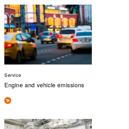
Service
Engine and vehicle emissions