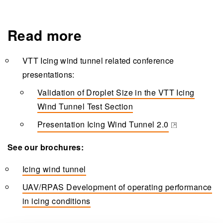
Read more
VTT Icing wind tunnel related conference
presentations:
Validation of Droplet Size in the VTT Icing
Wind Tunnel Test Section
Presentation Icing Wind Tunnel 2.0
(opens in a new tab)
See our brochures:
Icing wind tunnel
UAV/RPAS Development of operating performance
in icing conditions