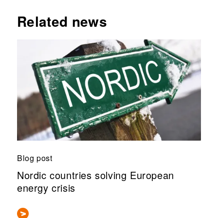
Related news
Blog post
Nordic countries solving European
energy crisis