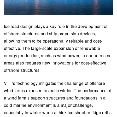
Ice load design plays a key role in the development of
offshore structures and ship propulsion devices,
allowing them to be operationally reliable and cost-
effective. The large-scale expansion of renewable
energy production, such as wind power, to northern sea
areas also requires new innovations for cost-effective
offshore structures.
VTT's technology mitigates the challenge of offshore
wind farms exposed to arctic winter.
The performance of
a wind farm’s support structures and foundations in a
cold marine environment is a major challenge,
especially in winter when a thick ice sheet or ridge drifts