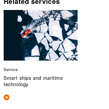
Related services
Service
Smart ships and maritime
technology