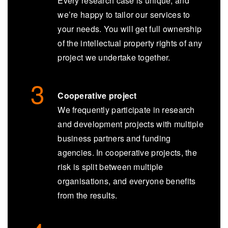
Every research case is unique, and
we’re happy to tailor our services to
your needs. You will get full ownership
of the intellectual property rights of any
project we undertake together.
Cooperative project
We frequently participate in research
and development projects with multiple
business partners and funding
agencies. In cooperative projects, the
risk is split between multiple
organisations, and everyone benefits
from the results.