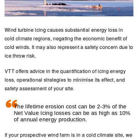
Wind turbine icing causes substantial energy loss in
cold climate regions, negating the economic benefit of
cold winds. It may also represent a safety concern due to
ice throw risk.
VTT offers advice in the quantification of icing energy
loss, operational strategies to minimise its effect, and
safety assessment of your site.
The lifetime erosion cost can be 2-3% of the
Net Value Icing losses can be as high as 10%
of annual energy production.
If your prospective wind farm is in a cold climate site, we