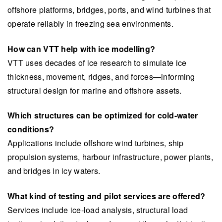
offshore platforms, bridges, ports, and wind turbines that
operate reliably in freezing sea environments.
How can VTT help with ice modelling?
VTT uses decades of ice research to simulate ice
thickness, movement, ridges, and forces—informing
structural design for marine and offshore assets.
Which structures can be optimized for cold-water
conditions?
Applications include offshore wind turbines, ship
propulsion systems, harbour infrastructure, power plants,
and bridges in icy waters.
What kind of testing and pilot services are offered?
Services include ice-load analysis, structural load