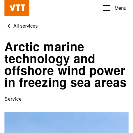
Skip
Menu
Beyond
to
the
main
All services
obvious
content
Arctic marine
technology and
offshore wind power
in freezing sea areas
Service