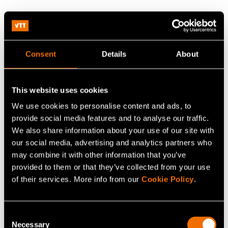
Experts in arctic marine
technology
Consent
Details
About
We have decades of experience in ice research. Meet
our world-class experts!
This website uses cookies
We use cookies to personalise content and ads, to
provide social media features and to analyse our traffic.
We also share information about your use of our site with
our social media, advertising and analytics partners who
may combine it with other information that you’ve
provided to them or that they’ve collected from your use
of their services. More info from our
Cookie Policy
.
Eeva Mikkola
Consent
Necessary
Selection