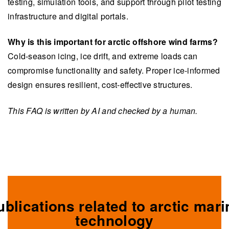
testing, simulation tools, and support through pilot testing
infrastructure and digital portals.
Why is this important for arctic offshore wind farms?
Cold-season icing, ice drift, and extreme loads can
compromise functionality and safety. Proper ice-informed
design ensures resilient, cost-effective structures.
This FAQ is written by AI and checked by a human.
ublications related to arctic mari
technology