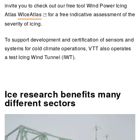
invite you to check out our free tool Wind Power Icing
Atlas
WIceAtlas
for a free indicative assessment of the
(opens in a new tab)
severity of icing.
To support development and certification of sensors and
systems for cold climate operations, VTT also operates
a test Icing Wind Tunnel (IWT).
Ice research benefits many
different sectors