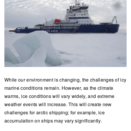
While our environment is changing, the challenges of icy
marine conditions remain. However, as the climate
warms, ice conditions will vary widely, and extreme
weather events will increase. This will create new
challenges for arctic shipping; for example, ice
accumulation on ships may vary significantly.