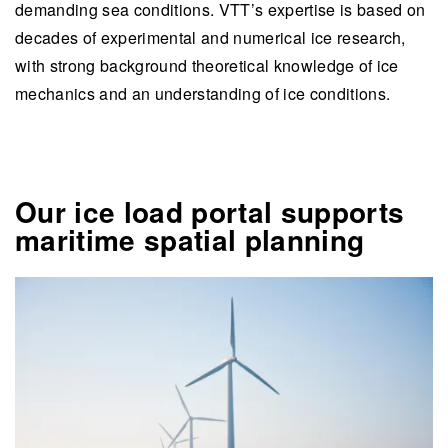
demanding sea conditions. VTT’s expertise is based on
decades of experimental and numerical ice research,
with strong background theoretical knowledge of ice
mechanics and an understanding of ice conditions.
Our ice load portal supports
maritime spatial planning