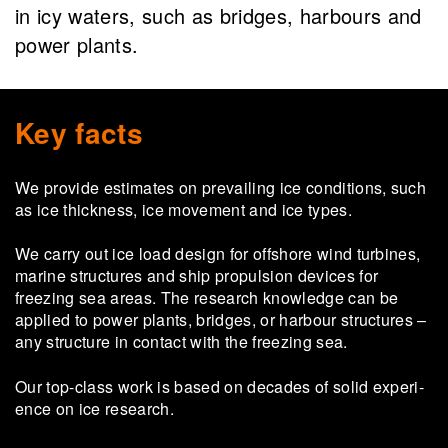
in icy waters, such as bridges, harbours and
power plants.
Key facts
We provide estimates on prevailing ice conditions, such
as ice thickness, ice movement and ice types.
We carry out ice load design for offshore wind turbines,
marine structures and ship propulsion devices for
freezing sea areas. The research knowledge can be
applied to power plants, bridges, or harbour structures –
any structure in contact with the freezing sea.
Our top-​class work is based on dec­ades of solid ex­per­i­
ence on ice re­search.