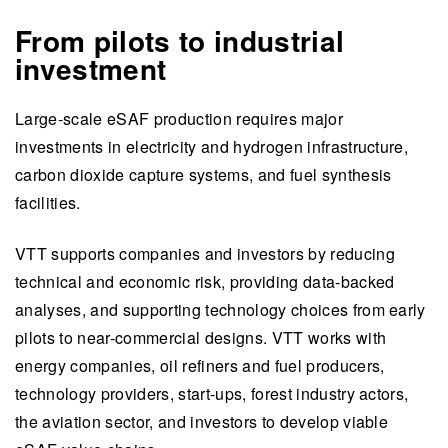
From pilots to industrial
investment
Large-scale eSAF production requires major
investments in electricity and hydrogen infrastructure,
carbon dioxide capture systems, and fuel synthesis
facilities.
VTT supports companies and investors by reducing
technical and economic risk, providing data-backed
analyses, and supporting technology choices from early
pilots to near-commercial designs. VTT works with
energy companies, oil refiners and fuel producers,
technology providers, start-ups, forest industry actors,
the aviation sector, and investors to develop viable