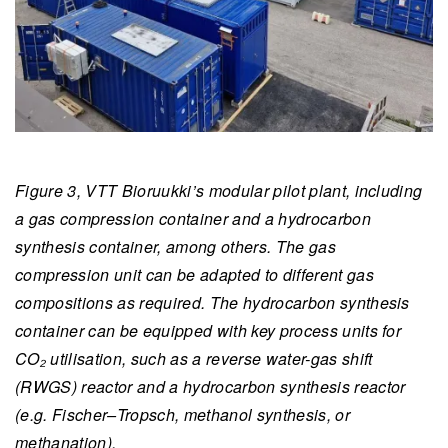
Figure 3, VTT Bioruukki’s modular pilot plant, including
a gas compression container and a hydrocarbon
synthesis container, among others. The gas
compression unit can be adapted to different gas
compositions as required. The hydrocarbon synthesis
container can be equipped with key process units for
CO₂ utilisation, such as a reverse water-gas shift
(RWGS) reactor and a hydrocarbon synthesis reactor
(e.g. Fischer–Tropsch, methanol synthesis, or
methanation).