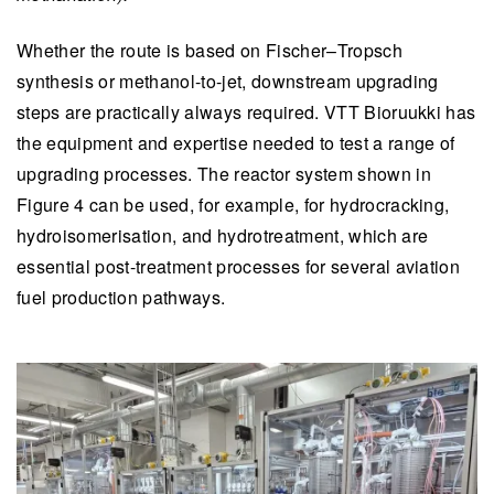
Whether the route is based on Fischer–Tropsch
synthesis or methanol-to-jet, downstream upgrading
steps are practically always required. VTT Bioruukki has
the equipment and expertise needed to test a range of
upgrading processes. The reactor system shown in
Figure 4 can be used, for example, for hydrocracking,
hydroisomerisation, and hydrotreatment, which are
essential post-treatment processes for several aviation
fuel production pathways.