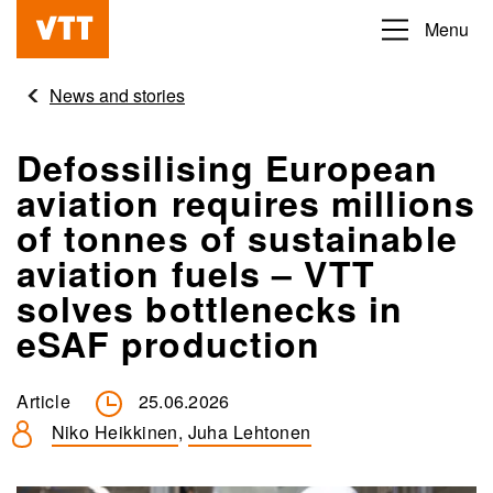
Skip
Menu
Beyond
to
the
main
News and stories
obvious
content
Defossilising European
aviation requires millions
of tonnes of sustainable
aviation fuels – VTT
solves bottlenecks in
eSAF production
Article
25.06.2026
Niko Heikkinen
,
Juha Lehtonen