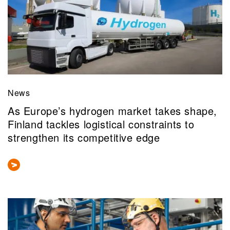
News
As Europe’s hydrogen market takes shape,
Finland tackles logistical constraints to
strengthen its competitive edge