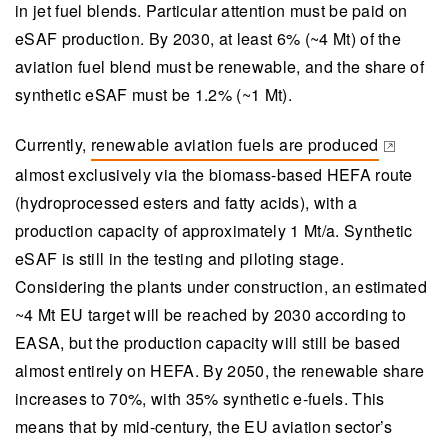
limited and costly.
in jet fuel blends. Particular attention must be paid on
eSAF production. By 2030, at least 6% (~4 Mt) of the
Synthetic eSAF production hinges on utilising
aviation fuel blend must be renewable, and the share of
biogenic carbon dioxide from sources like the
synthetic eSAF must be 1.2% (~1 Mt).
forest industry, which offers a strategic
advantage in terms of regulatory incentives and
Currently,
renewable aviation fuels are produced
potential scalability in Europe, especially in
(opens in a new tab)
almost exclusively via the biomass-based HEFA route
Finland.
(hydroprocessed esters and fatty acids), with a
VTT is focused on reducing the high production
production capacity of approximately 1 Mt/a. Synthetic
costs of eSAF by developing and optimising the
eSAF is still in the testing and piloting stage.
entire value chain, including advancements in
Considering the plants under construction, an estimated
electrolysis technologies, carbon capture,
~4 Mt EU target will be reached by 2030 according to
process integration, and impurity management.
EASA, but the production capacity will still be based
VTT’s piloting capabilities at Bioruukki enable
almost entirely on HEFA. By 2050, the renewable share
testing and validation of integrated processes,
increases to 70%, with 35% synthetic e-fuels. This
facilitating the transition from pilot projects to
means that by mid-century, the EU aviation sector’s