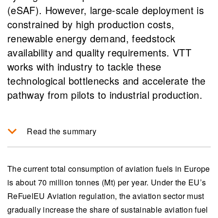
(eSAF). However, large-scale deployment is
constrained by high production costs,
renewable energy demand, feedstock
availability and quality requirements. VTT
works with industry to tackle these
technological bottlenecks and accelerate the
pathway from pilots to industrial production.
Read the summary
The move towards sustainable aviation fuels
(SAF) in Europe is driven by EU regulations,
The current total consumption of aviation fuels in Europe
requiring at least 6% of aviation fuel blends to
is about 70 million tonnes (Mt) per year. Under the EU’s
be renewable by 2030, with a significant role for
ReFuelEU Aviation regulation, the aviation sector must
synthetic eSAF, although production is currently
gradually increase the share of sustainable aviation fuel