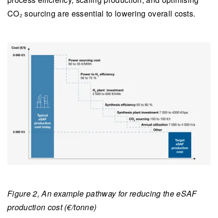
CO₂ sourcing are essential to lowering overall costs.
Figure 2, An example pathway for reducing the eSAF
production cost (€/tonne)