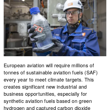
European aviation will require millions of
tonnes of sustainable aviation fuels (SAF)
every year to meet climate targets. This
creates significant new industrial and
business opportunities, especially for
synthetic aviation fuels based on green
hydrogen and captured carbon dioxide