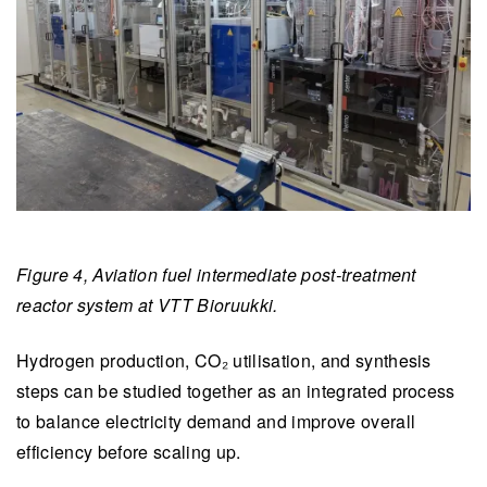
Figure 4, Aviation fuel intermediate post-treatment
reactor system at VTT Bioruukki.
Hydrogen production, CO₂ utilisation, and synthesis
steps can be studied together as an integrated process
to balance electricity demand and improve overall
efficiency before scaling up.