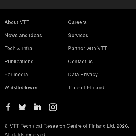
About VTT
Careers
News and ideas
Services
Tech & infra
Partner with VTT
Publications
Contact us
For media
Data Privacy
Whistleblower
Time of Finland
© VTT Technical Research Centre of Finland Ltd. 2026.
All rights reserved.