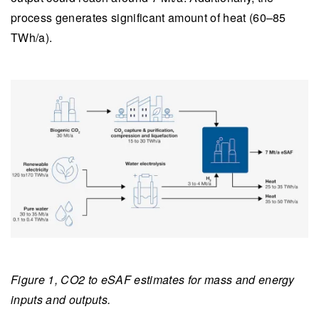
process generates significant amount of heat (60–85
TWh/a).
Figure 1, CO2 to eSAF estimates for mass and energy
inputs and outputs.