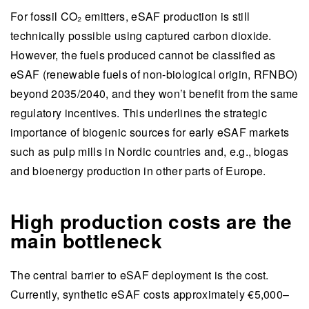
For fossil CO₂ emitters, eSAF production is still
technically possible using captured carbon dioxide.
However, the fuels produced cannot be classified as
eSAF (renewable fuels of non-biological origin, RFNBO)
beyond 2035/2040, and they won’t benefit from the same
regulatory incentives. This underlines the strategic
importance of biogenic sources for early eSAF markets
such as pulp mills in Nordic countries and, e.g., biogas
and bioenergy production in other parts of Europe.
High production costs are the
main bottleneck
The central barrier to eSAF deployment is the cost.
Currently, synthetic eSAF costs approximately €5,000–