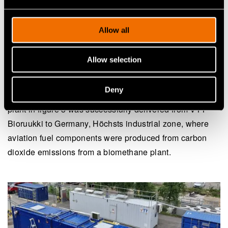
selected production pathway.
Allow all
One example of an aviation fuel production route is the
combination of reverse water-gas shift (RWGS) and
Allow selection
Fischer–Tropsch (FT) synthesis. The RWGS and FT
synthesis unit can be deployed in different environments
Deny
and tailored to the objectives of each test campaign. The
plant in figure 3 was successfully delivered from VTT
Bioruukki to Germany, Höchsts industrial zone, where
aviation fuel components were produced from carbon
dioxide emissions from a biomethane plant.