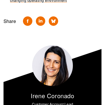
changing operating environment
Share
Irene Coronado
Customer Account Lead