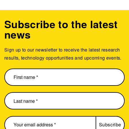
Subscribe to the latest
news
Sign up to our newsletter to receive the latest research
results, technology opportunities and upcoming events.