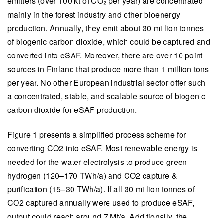
emitters (over 100 kt of CO₂ per year) are concentrated
mainly in the forest industry and other bioenergy
production. Annually, they emit about 30 million tonnes
of biogenic carbon dioxide, which could be captured and
converted into eSAF. Moreover, there are over 10 point
sources in Finland that produce more than 1 million tons
per year. No other European industrial sector offer such
a concentrated, stable, and scalable source of biogenic
carbon dioxide for eSAF production.
Figure 1 presents a simplified process scheme for
converting CO2 into eSAF. Most renewable energy is
needed for the water electrolysis to produce green
hydrogen (120–170 TWh/a) and CO2 capture &
purification (15–30 TWh/a). If all 30 million tonnes of
CO2 captured annually were used to produce eSAF,
output could reach around 7 Mt/a. Additionally, the