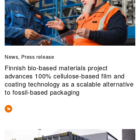
News, Press release
Finnish bio-based materials project
advances 100% cellulose-based film and
coating technology as a scalable alternative
to fossil-based packaging