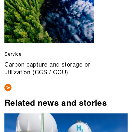
Service
Carbon capture and storage or
utilization (CCS / CCU)
Related news and stories