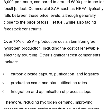
8,000 per tonne, compared to around €800 per tonne for
fossil jet fuel. Commercial SAF, such as HEFA, typically
falls between these price levels, although generally
closer to the price of fossil jet fuel, while also facing
feedstock constraints.
Over 70% of eSAF production costs stem from green
hydrogen production, including the cost of renewable
electricity sourcing. Other significant cost components
include:
carbon dioxide capture, purification, and logistics
production scale and plant utilisation rates
integration and optimisation of process steps
Therefore, reducing hydrogen demand, improving
process efficiency, scaling production, and optimising