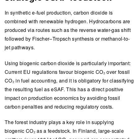
In synthetic e-fuel production, carbon dioxide is
combined with renewable hydrogen. Hydrocarbons are
produced via routes such as the reverse water-gas shift
followed by Fischer–Tropsch synthesis or methanol-to-
jet pathways.
Using biogenic carbon dioxide is particularly important:
Current EU regulations favour biogenic CO₂ over fossil
CO₂ in fuel accounting, and it is obligatory for classifying
the resulting fuel as eSAF. This has a direct positive
impact on production economics by avoiding fossil
carbon penalties and reducing regulatory costs.
The forest industry plays a key role in supplying
biogenic CO₂ as a feedstock. In Finland, large-scale