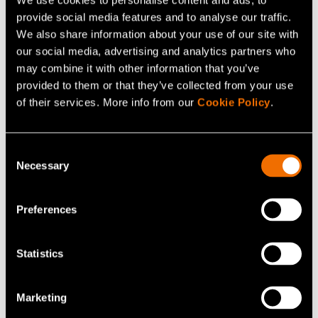
provide social media features and to analyse our traffic.
At VTT Bioruukki Pilot Centre, companies can test and
We also share information about your use of our site with
optimise key steps of the eSAF production chain,
our social media, advertising and analytics partners who
including carbon dioxide capture and purification, green
may combine it with other information that you’ve
hydrogen production, synthesis, intermediate upgrading
provided to them or that they’ve collected from your use
and process integration. The advantage of VTT’s
of their services. More info from our
Cookie Policy
.
offering lies in
systematic testing, modelling-based
optimisation, and validation of integrated process
Consent
concepts
in collaboration with industry.
Necessary
Selection
VTT’s research infrastructure supports multiple
Preferences
pathways to renewable aviation fuels. In addition to
laboratory-scale equipment and analytical capabilities,
Statistics
VTT enables different process units to be integrated and
the entire production chain to be tested at pre-industrial
scale. Figure 3 illustrates an example configuration of a
Marketing
modular pilot plant that can be reconfigured to match the