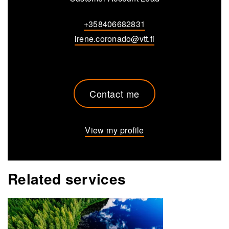
+358406682831
irene.coronado@vtt.fi
Contact me
View my profile
Related services