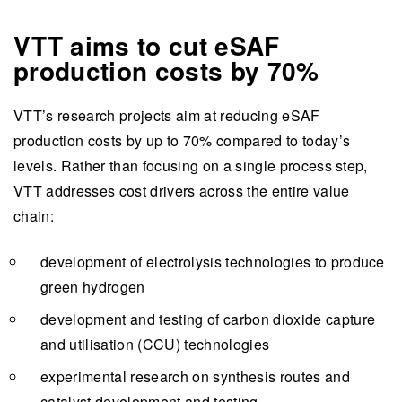
VTT aims to cut eSAF
production costs by 70%
VTT’s research projects aim at reducing eSAF
production costs by up to 70% compared to today’s
levels. Rather than focusing on a single process step,
VTT addresses cost drivers across the entire value
chain:
development of electrolysis technologies to produce
green hydrogen
development and testing of carbon dioxide capture
and utilisation (CCU) technologies
experimental research on synthesis routes and
catalyst development and testing