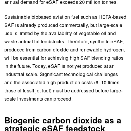
industrial-scale investments by mitigating risks
annual demand for eSAF exceeds 20 million tonnes.
and supporting industry collaboration.
Sustainable biobased aviation fuel such as HEFA-based
This summary is written by AI and checked by a human.
SAF is already produced commercially, but large-scale
use is limited by the availability of vegetable oil and
waste animal fat feedstocks. Therefore, synthetic eSAF,
produced from carbon dioxide and renewable hydrogen,
will be essential for achieving high SAF blending ratios
in the future. Today, eSAF is not yet produced at an
industrial scale. Significant technological challenges
and the associated high production costs (6–10 times
those of fossil jet fuel) must be addressed before large-
scale investments can proceed.
Biogenic carbon dioxide as a
strategic eSAF feedstock