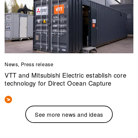
News, Press release
VTT and Mitsubishi Electric establish core
technology for Direct Ocean Capture
See more news and ideas