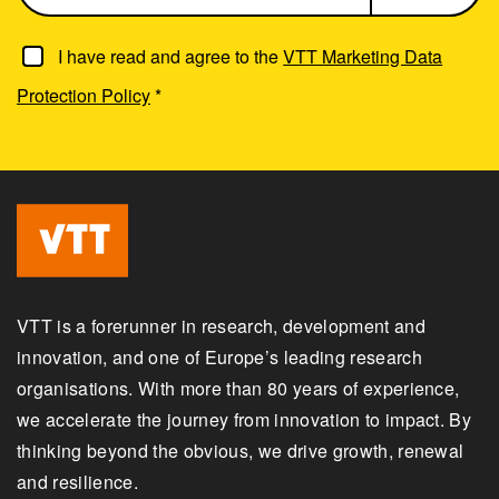
I have read and agree to the
VTT Marketing Data
Protection Policy
*
VTT is a forerunner in research, development and
innovation, and one of Europe’s leading research
organisations. With more than 80 years of experience,
we accelerate the journey from innovation to impact. By
thinking beyond the obvious, we drive growth, renewal
and resilience.