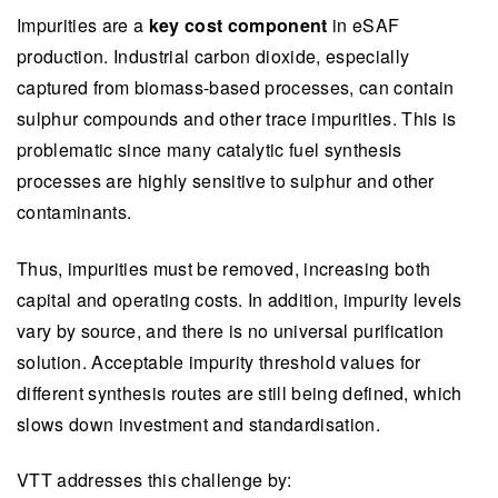
Impurities are a
key cost component
in eSAF
production. Industrial carbon dioxide, especially
captured from biomass-based processes, can contain
sulphur compounds and other trace impurities. This is
problematic since many catalytic fuel synthesis
processes are highly sensitive to sulphur and other
contaminants.
Thus, impurities must be removed, increasing both
capital and operating costs. In addition, impurity levels
vary by source, and there is no universal purification
solution. Acceptable impurity threshold values for
different synthesis routes are still being defined, which
slows down investment and standardisation.
VTT addresses this challenge by: