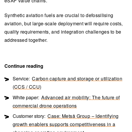
eSAF value chains.
Synthetic aviation fuels are crucial to defossilising
aviation, but large-scale deployment will require costs,
quality requirements, and integration challenges to be
addressed together.
Continue reading
Service:
Carbon capture and storage or utilization
(CCS / CCU)
White paper:
Advanced air mobility: The future of
commercial drone operations
Customer story:
Case: Metsä Group – Identifying
growth enablers supports competitiveness in a