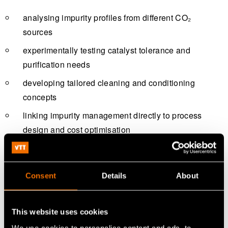
analysing impurity profiles from different CO₂
sources
experimentally testing catalyst tolerance and
purification needs
developing tailored cleaning and conditioning
concepts
linking impurity management directly to process
design and cost optimisation
The aim is to identify fit‑for‑purpose solutions rather than
over‑engineering purification systems.
Consent
Details
About
Piloting and innovation at VTT
facilities
This website uses cookies
We use cookies to personalise content and ads, to