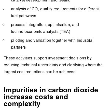
analysis of CO₂ quality requirements for different
fuel pathways
process integration, optimisation, and
techno‑economic analysis (TEA)
piloting and validation together with industrial
partners
These activities support investment decisions by
reducing technical uncertainty and clarifying where the
largest cost reductions can be achieved.
Impurities in carbon dioxide
increase costs and
complexity