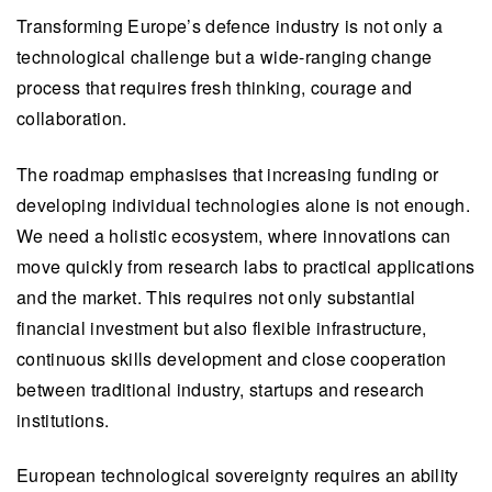
Transforming Europe’s defence industry is not only a
technological challenge but a wide-ranging change
process that requires fresh thinking, courage and
collaboration.
The roadmap emphasises that increasing funding or
developing individual technologies alone is not enough.
We need a holistic ecosystem, where innovations can
move quickly from research labs to practical applications
and the market. This requires not only substantial
financial investment but also flexible infrastructure,
continuous skills development and close cooperation
between traditional industry, startups and research
institutions.
European technological sovereignty requires an ability