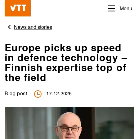
Skip
Menu
Beyond
to
the
main
News and stories
obvious
content
Europe picks up speed
in defence technology –
Finnish expertise top of
the field
Blog post
17.12.2025