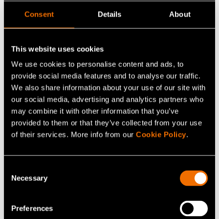
Finland holds a unique position in this development.
Consent
Details
About
Space technology company Iceye and quantum
computing firm IQM have received a lion’s share of
This website uses cookies
defence and dual-use tech venture capital investments
We use cookies to personalise content and ads, to
in the Nordic region. Since 2019, 80% of such
provide social media features and to analyse our traffic.
investments have gone into space and quantum
We also share information about your use of our site with
technologies – areas where Finland is among the global
our social media, advertising and analytics partners who
leaders.
may combine it with other information that you’ve
provided to them or that they’ve collected from your use
VTT is at the heart of this new ecosystem, acting as a
of their services. More info from our
Cookie Policy
.
bridge between research and industry. We help
companies turn innovations into safe, tested and market-
Consent
ready products.
Necessary
Selection
Our world-class expertise in quantum technology, AI,
Preferences
cybersecurity, space technology and next-generation