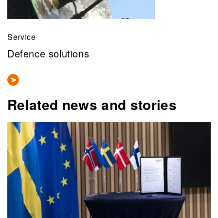
Service
Defence solutions
Related news and stories