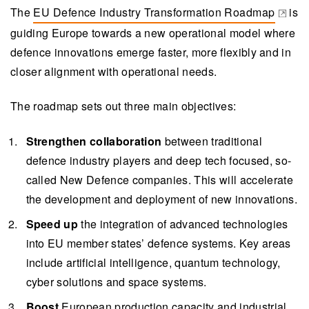
Roadmap aims to accelerate innovation in
The
EU Defence Industry Transformation Roadmap
is
(opens in a new tab)
defence technologies by strengthening
guiding Europe towards a new operational model where
collaboration between traditional defence
defence innovations emerge faster, more flexibly and in
players and new tech companies, integrating
closer alignment with operational needs.
advanced technologies and boosting European
The roadmap sets out three main objectives:
production capacity.
The roadmap highlights the need for increased
Strengthen collaboration
between traditional
funding, procurement reform, rapid innovation
defence industry players and deep tech focused, so-
pilots, and skills development to enhance the
called New Defence companies. This will accelerate
defence ecosystem and technological
the development and deployment of new innovations.
sovereignty in Europe.
Speed up
the integration of advanced technologies
Finnish companies, with VTT as a pivotal
into EU member states’ defence systems. Key areas
player, are at the forefront of defence innovation,
include artificial intelligence, quantum technology,
particularly in quantum and space technologies,
cyber solutions and space systems.
which have attracted significant venture capital
Boost
European production capacity and industrial