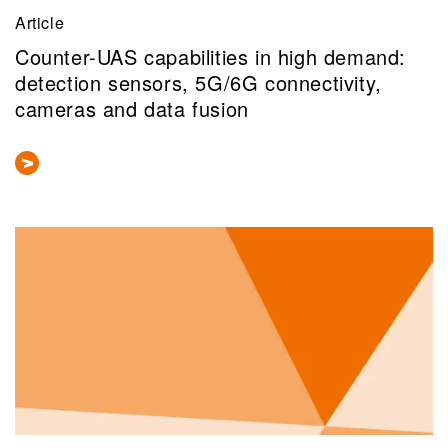
Article
Counter-UAS capabilities in high demand:
detection sensors, 5G/6G connectivity,
cameras and data fusion