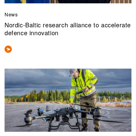
News
Nordic-Baltic research alliance to accelerate
defence innovation