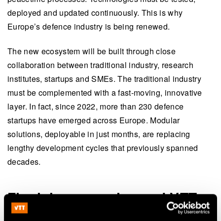
deployed and updated continuously. This is why
Europe’s defence industry is being renewed.
The new ecosystem will be built through close
collaboration between traditional industry, research
institutes, startups and SMEs. The traditional industry
must be complemented with a fast-moving, innovative
layer. In fact, since 2022, more than 230 defence
startups have emerged across Europe. Modular
solutions, deployable in just months, are replacing
lengthy development cycles that previously spanned
decades.
Finnish companies and VTT
at the forefront