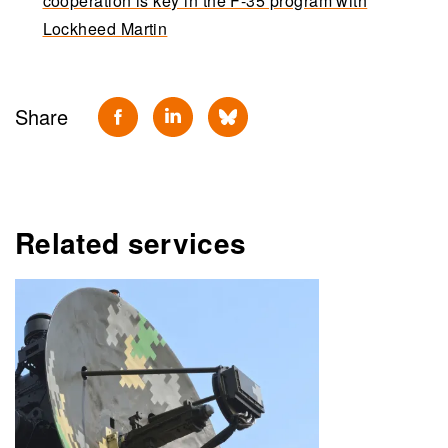
cooperation is key in the F-35 program with
Lockheed Martin
Share
Related services