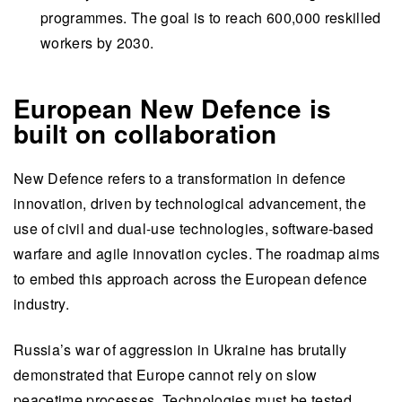
programmes. The goal is to reach 600,000 reskilled
workers by 2030.
European New Defence is
built on collaboration
New Defence refers to a transformation in defence
innovation, driven by technological advancement, the
use of civil and dual-use technologies, software-based
warfare and agile innovation cycles. The roadmap aims
to embed this approach across the European defence
industry.
Russia’s war of aggression in Ukraine has brutally
demonstrated that Europe cannot rely on slow
peacetime processes. Technologies must be tested,