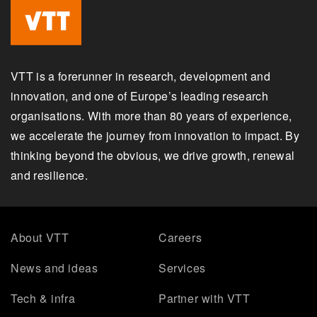
VTT is a forerunner in research, development and
innovation, and one of Europe’s leading research
organisations. With more than 80 years of experience,
we accelerate the journey from innovation to impact. By
thinking beyond the obvious, we drive growth, renewal
and resilience.
About VTT
Careers
News and ideas
Services
Tech & infra
Partner with VTT