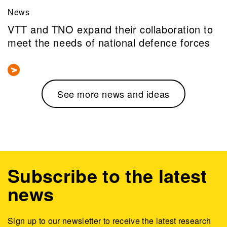
News
VTT and TNO expand their collaboration to
meet the needs of national defence forces
See more news and ideas
Subscribe to the latest
news
Sign up to our newsletter to receive the latest research