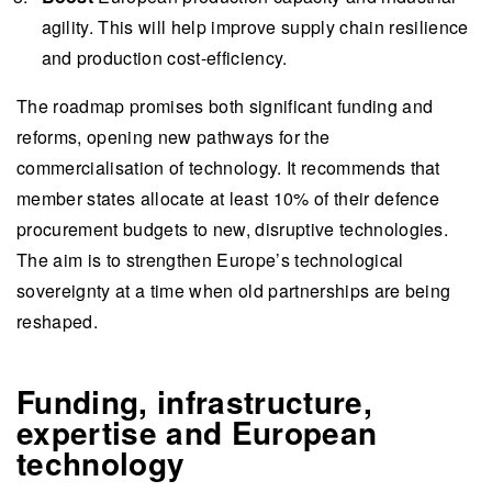
investments.
agility. This will help improve supply chain resilience
The transformation of Europe's defence industry
and production cost-efficiency.
through collaboration and innovation offers
growth opportunities for companies,
The roadmap promises both significant funding and
emphasising the need to accelerate innovation
reforms, opening new pathways for the
and build partnerships to enhance European
commercialisation of technology. It recommends that
security.
member states allocate at least 10% of their defence
procurement budgets to new, disruptive technologies.
This summary is written by AI and checked by a human.
The aim is to strengthen Europe’s technological
sovereignty at a time when old partnerships are being
reshaped.
Funding, infrastructure,
expertise and European
technology