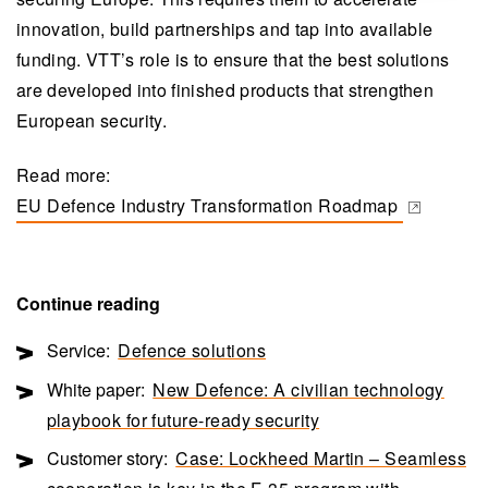
innovation, build partnerships and tap into available
funding. VTT’s role is to ensure that the best solutions
are developed into finished products that strengthen
European security.
Read more:
EU Defence Industry Transformation Roadmap
(opens in a new tab)
Continue reading
Service:
Defence solutions
White paper:
New Defence: A civilian technology
playbook for future-ready security
Customer story:
Case: Lockheed Martin – Seamless