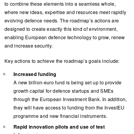
to combine these elements into a seamless whole,
where new ideas, expertise and resources meet rapidly
evolving defence needs. The roadmap’s actions are
designed to create exactly this kind of environment,
enabling European defence technology to grow, renew
and increase security.
Key actions to achieve the roadmap’s goals include:
Increased funding
A new billion-euro fund is being set up to provide
growth capital for defence startups and SMEs
through the European Investment Bank. In addition,
they will have access to funding from the InvestEU
programme and new financial instruments.
Rapid innovation pilots and use of test