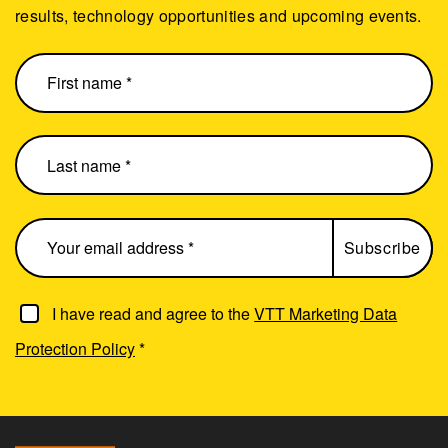
results, technology opportunities and upcoming events.
I have read and agree to the
VTT Marketing Data
Protection Policy
*