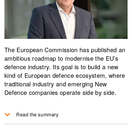
The European Commission has published an
ambitious roadmap to modernise the EU’s
defence industry. Its goal is to build a new
kind of European defence ecosystem, where
traditional industry and emerging New
Defence companies operate side by side.
Read the summary
The EU Defence Industry Transformation