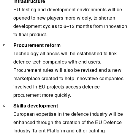
infrastructure
EU testing and development environments will be
opened to new players more widely, to shorten
development cycles to 6–12 months from innovation
to final product.
Procurement reform
Technology alliances will be established to link
defence tech companies with end users.
Procurement rules will also be revised and a new
marketplace created to help innovative companies
involved in EU projects access defence
procurement more quickly.
Skills development
European expertise in the defence industry will be
enhanced through the creation of the EU Defence
Industry Talent Platform and other training