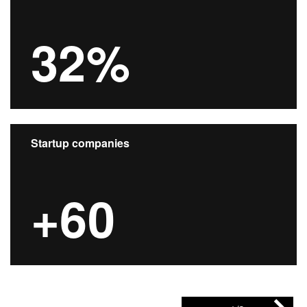
32%
Startup companies
+60