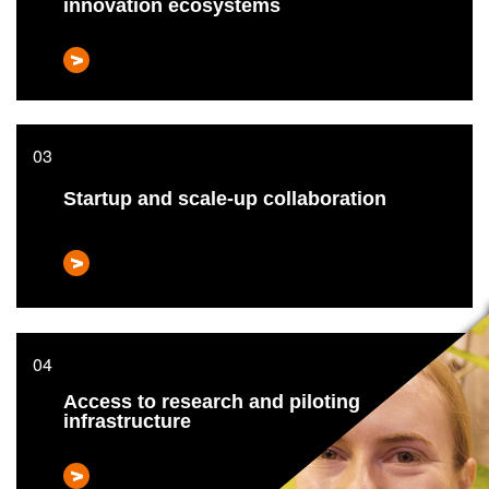
innovation ecosystems
Startup and scale-up collaboration
Access to research and piloting
infrastructure