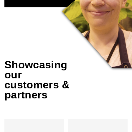
Showcasing
our
customers &
partners