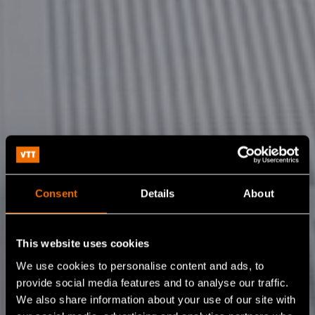
Consent
Details
About
This website uses cookies
We use cookies to personalise content and ads, to
provide social media features and to analyse our traffic.
We also share information about your use of our site with