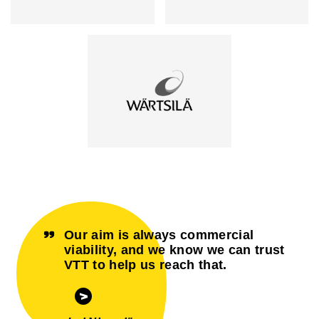
Our aim is always commercial
viability, and we know we can trust
VTT to help us reach that.