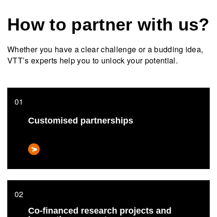
How to partner with us?
Whether you have a clear challenge or a budding idea,
VTT’s experts help you to unlock your potential.
Customised partnerships
Co-financed research projects and