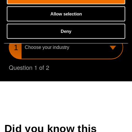
you find the perfect match for your needs.
Allow selection
What is your industry?
Deny
Choose
your
industry
Question 1 of 2
Did you know this