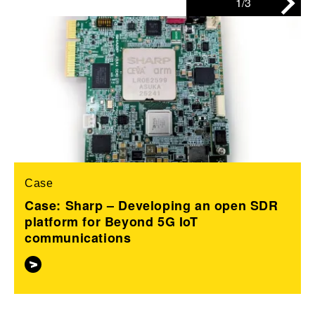
1/3
Case
Case: Sharp – Developing an open SDR
platform for Beyond 5G IoT
communications