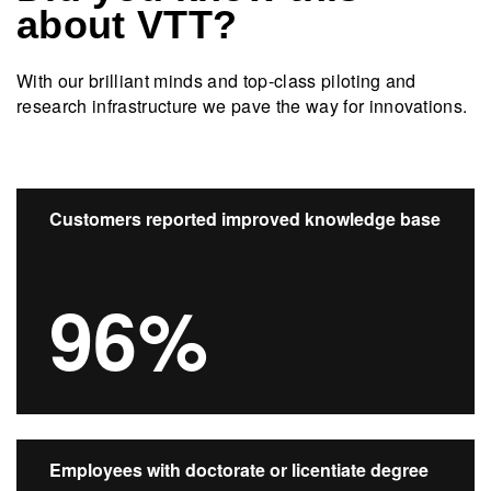
about VTT?
With our brilliant minds and top-class piloting and
research infrastructure we pave the way for innovations.​
Customers reported improved knowledge base
96%
Employees with doctorate or licentiate degree