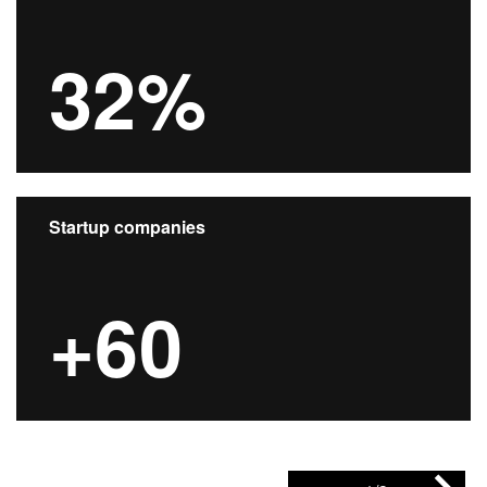
32%
Startup companies
+60