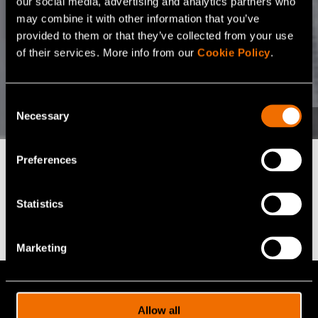
our social media, advertising and analytics partners who
may combine it with other information that you’ve
provided to them or that they’ve collected from your use
of their services. More info from our
Cookie Policy
.
Consent
Necessary
Selection
Preferences
Find the right fit for
Statistics
your business
Marketing
VTT offers 100+ expert services for
cutting-edge R&D solutions. Let us help
Allow all