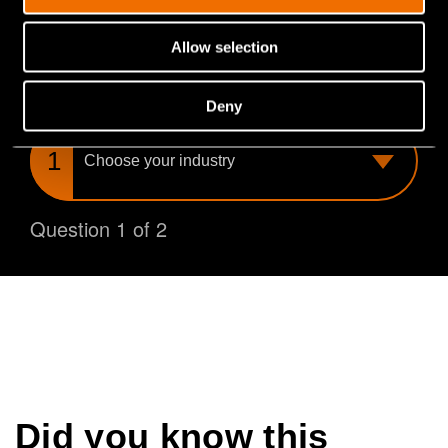
you find the perfect match for your needs.
Allow selection
What is your industry?
Deny
Choose
your
industry
Question 1 of 2
Did you know this