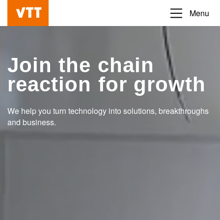
Skip
Menu
Beyond
to
the
main
obvious
content
Join the chain
reaction for growth
We help you turn technology into solutions, breakthroughs
and business.