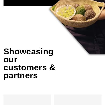
Showcasing
our
customers &
partners