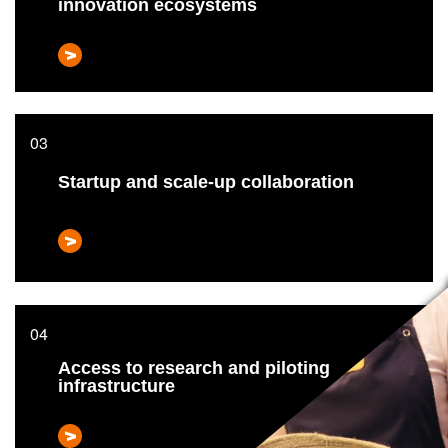
innovation ecosystems
Startup and scale-up collaboration
Access to research and piloting
infrastructure