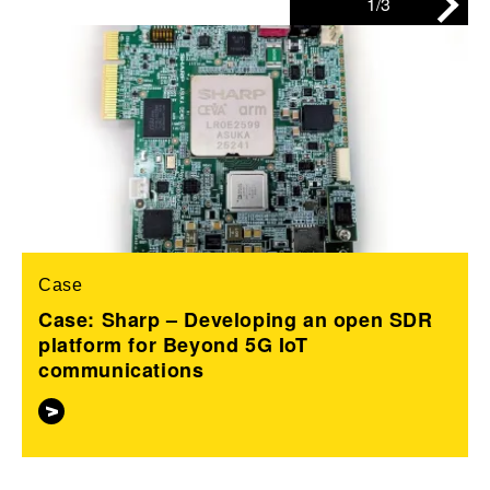
1/3
Case
Case: Sharp – Developing an open SDR
platform for Beyond 5G IoT
communications