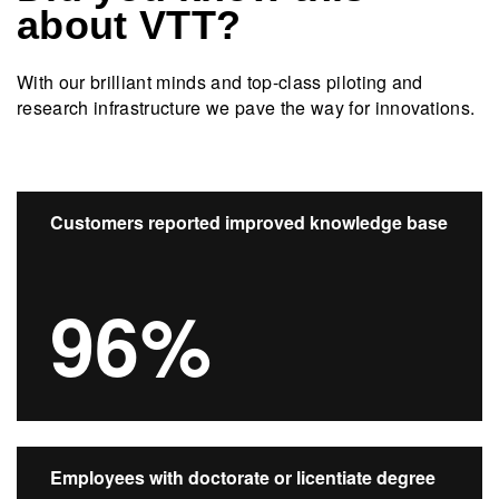
about VTT?
With our brilliant minds and top-class piloting and
research infrastructure we pave the way for innovations.​
Customers reported improved knowledge base
96%
Employees with doctorate or licentiate degree