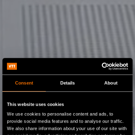
Consent
Details
About
This website uses cookies
We use cookies to personalise content and ads, to
provide social media features and to analyse our traffic.
We also share information about your use of our site with