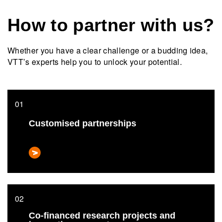
How to partner with us?
Whether you have a clear challenge or a budding idea,
VTT’s experts help you to unlock your potential.
Customised partnerships
Co-financed research projects and