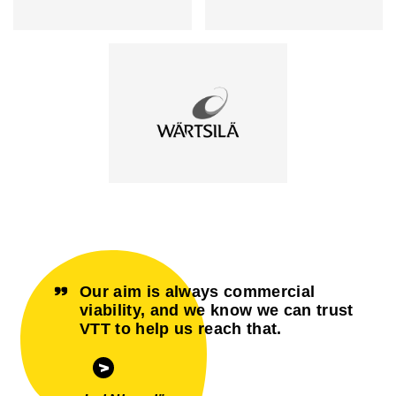
Our aim is always commercial
viability, and we know we can trust
VTT to help us reach that.