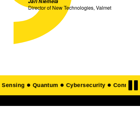
Jari Niemelä
Director of New Technologies, Valmet
Connectivity
Food technology
Printed elec
Get in touch with our
experts