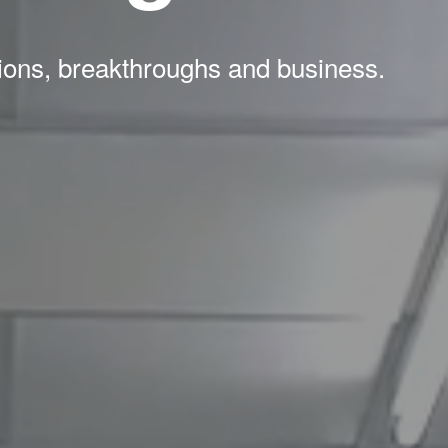
tions, breakthroughs and business.