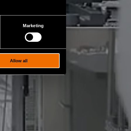
Marketing
Allow all