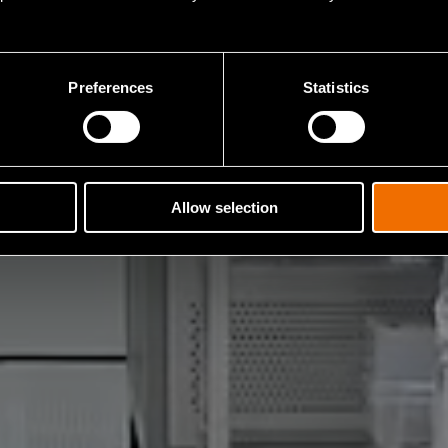
Preferences
Statistics
Allow selection