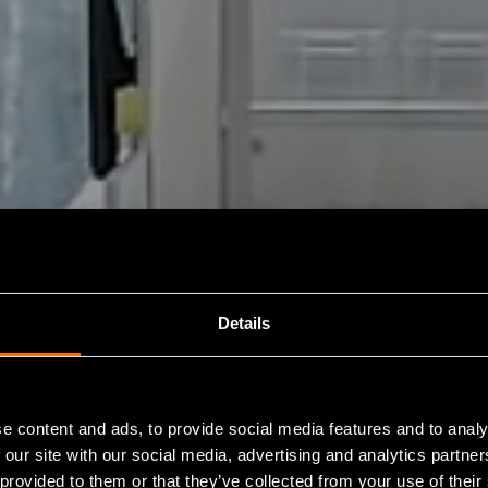
Details
e content and ads, to provide social media features and to analy
 our site with our social media, advertising and analytics partn
 provided to them or that they’ve collected from your use of their