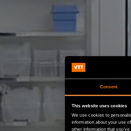
Consent
This website uses cookies
We use cookies to personalis
information about your use of
other information that you’ve