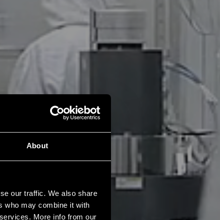
About
se our traffic. We also share
ers who may combine it with
 services. More info from our