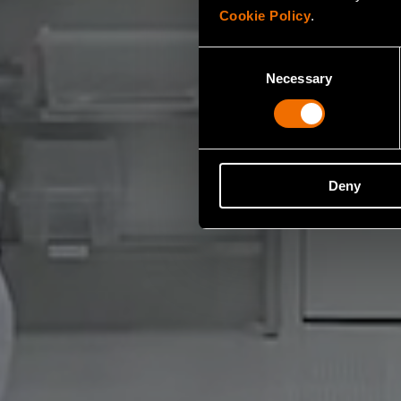
Cookie Policy
.
Consent
Necessary
Selection
Deny