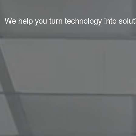
We help you turn technology into solu