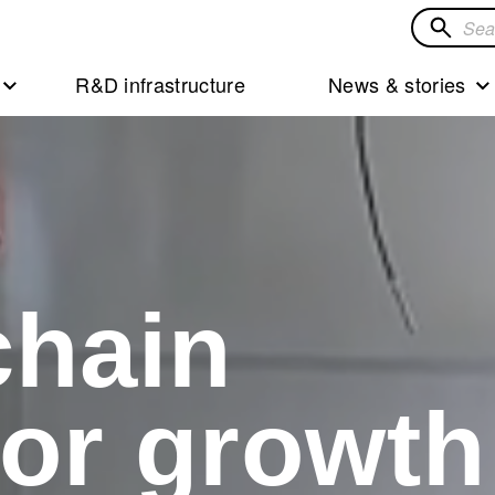
Search
for
R&D infrastructure
News & stories
solution
chain
for growth