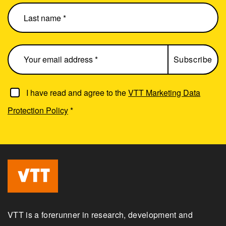
I have read and agree to the
VTT Marketing Data
Protection Policy
*
VTT is a forerunner in research, development and