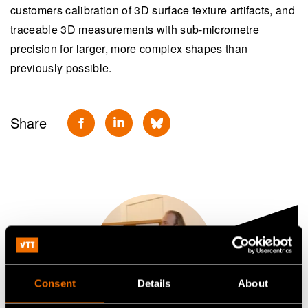
customers calibration of 3D surface texture artifacts, and
traceable 3D measurements with sub-micrometre
precision for larger, more complex shapes than
previously possible.
Share
Consent
Details
About