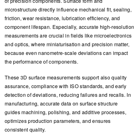
of precision components. Surface form and
microstructure directly influence mechanical fit, sealing,
friction, wear resistance, lubrication efficiency, and
component lifespan. Especially, accurate high-resolution
measurements are crucial in fields like microelectronics
and optics, where miniaturisation and precision matter,
because even nanometre-scale deviations can impact
the performance of components.
These 3D surface measurements support also quality
assurance, compliance with ISO standards, and early
detection of deviations, reducing failures and recalls. In
manufacturing, accurate data on surface structure
guides machining, polishing, and additive processes,
optimizes production parameters, and ensures
consistent quality.