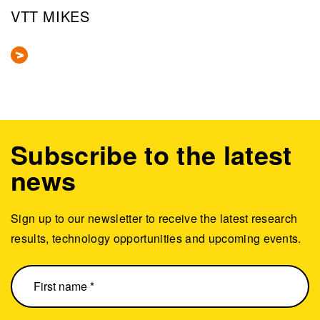
VTT MIKES
Subscribe to the latest
news
Sign up to our newsletter to receive the latest research
results, technology opportunities and upcoming events.