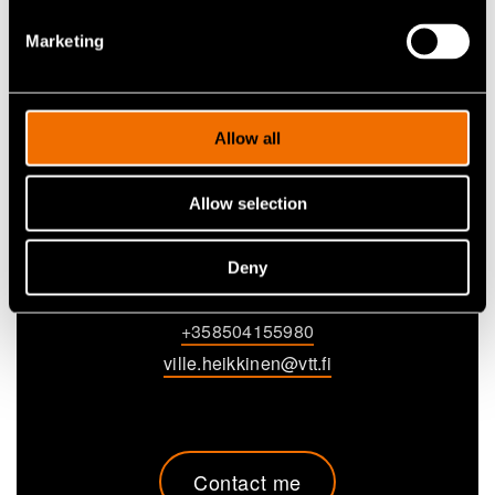
Marketing
Allow all
Allow selection
Ville Heikkinen
Deny
Research Scientist
+358504155980
ville.heikkinen@vtt.fi
Contact me