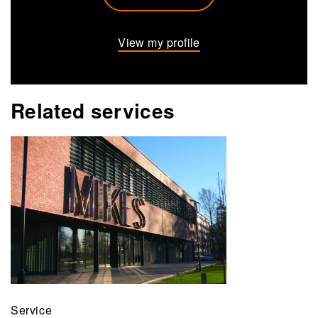
View my profile
Related services
Service