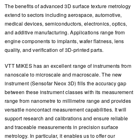
The benefits of advanced 3D surface texture metrology
extend to sectors including aerospace, automotive,
medical devices, semiconductors, electronics, optics,
and additive manufacturing. Applications range from
engine components to implants, wafer flatness, lens
quality, and verification of 3D-printed parts.
VTT MIKES has an excellent range of instruments from
nanoscale to microscale and macroscale. The new
instrument (Sensofar Neox 3D) fills the accuracy gap
between these instrument classes with its measurement
range from nanometre to millimetre range and provides
versatile noncontact measurement capabilities. It will
support research and calibrations and ensure reliable
and traceable measurements in precision surface
metrology. In particular, it enables us to offer our