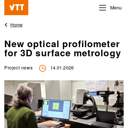
Skip
Menu
Beyond
to
the
main
Home
obvious
content
New optical profilometer
for 3D surface metrology
Project news
14.01.2026