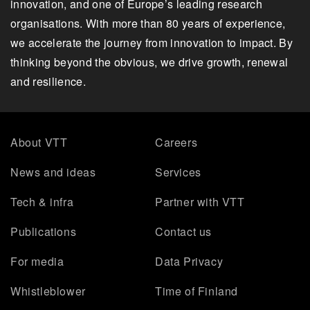
innovation, and one of Europe’s leading research
organisations. With more than 80 years of experience,
we accelerate the journey from innovation to impact. By
thinking beyond the obvious, we drive growth, renewal
and resilience.
About VTT
Careers
News and ideas
Services
Tech & infra
Partner with VTT
Publications
Contact us
For media
Data Privacy
Whistleblower
Time of Finland