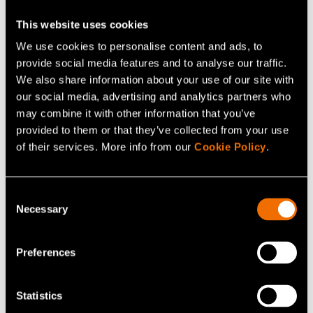
This website uses cookies
Antti Lassila
We use cookies to personalise content and ads, to
Research Team Leader
provide social media features and to analyse our traffic.
We also share information about your use of our site with
+358407678584
our social media, advertising and analytics partners who
antti.lassila@vtt.fi
may combine it with other information that you’ve
provided to them or that they’ve collected from your use
of their services. More info from our
Cookie Policy
.
Contact me
Consent
Necessary
Selection
View my profile
Preferences
Statistics