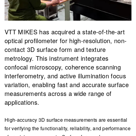
VTT MIKES has acquired a state-of-the-art
optical profilometer for high-resolution, non-
contact 3D surface form and texture
metrology. This instrument integrates
confocal microscopy, coherence scanning
interferometry, and active illumination focus
variation, enabling fast and accurate surface
measurements across a wide range of
applications.
High-accuracy 3D surface measurements are essential
for verifying the functionality, reliability, and performance