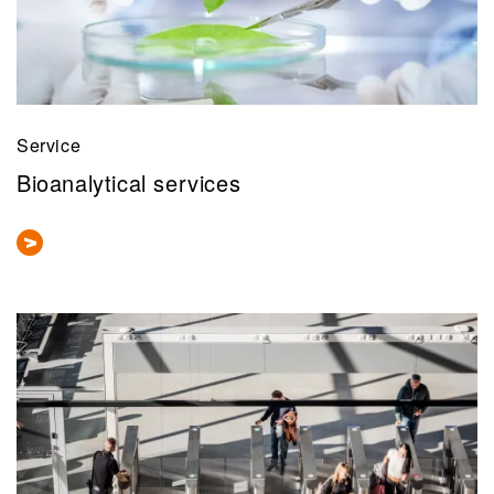
Service
Bioanalytical services