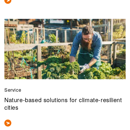
Service
Nature-based solutions for climate-resilient
cities