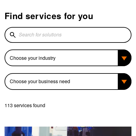
Find services for you
Search for solutions
Industry
Business need
113 services found