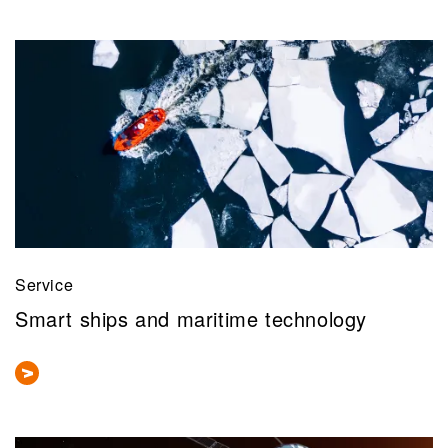
Service
Smart ships and maritime technology