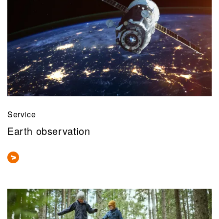
Service
Earth observation