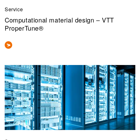
Service
Computational material design – VTT
ProperTune®