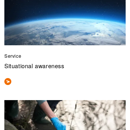
Service
Situational awareness