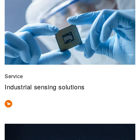
Service
Industrial sensing solutions