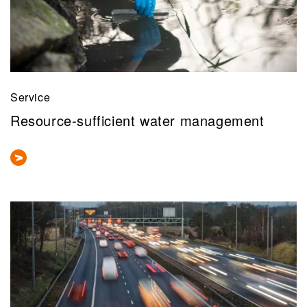
Service
Resource-sufficient water management