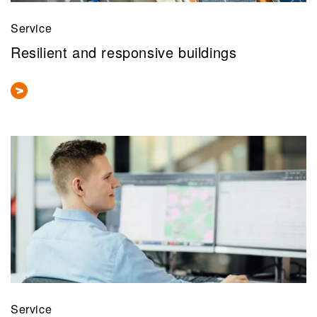
Service
Resilient and responsive buildings
Service