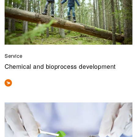
Service
Chemical and bioprocess development