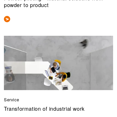
powder to product
Service
Transformation of industrial work