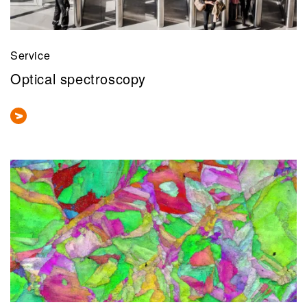
Service
Optical spectroscopy