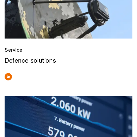
Service
Defence solutions