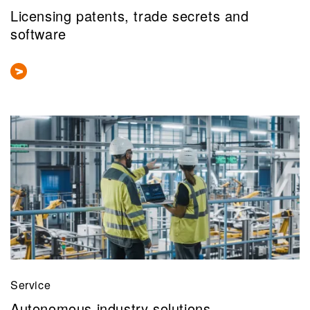
Licensing patents, trade secrets and
software
Service
Autonomous industry solutions