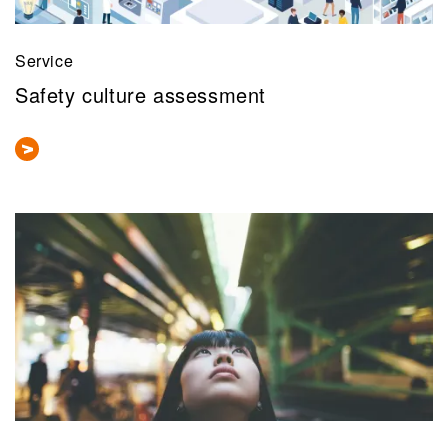
Service
Safety culture assessment