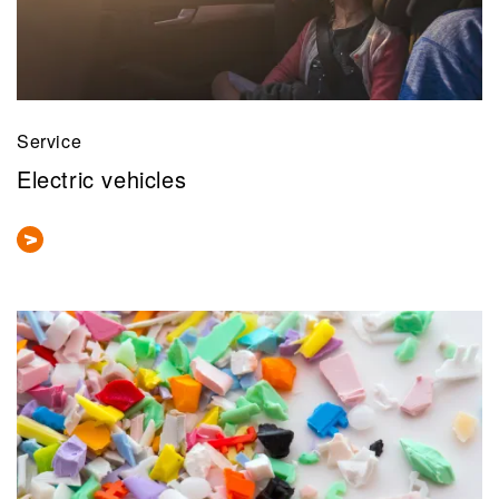
Service
Electric vehicles