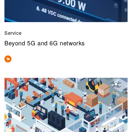
Service
Beyond 5G and 6G networks