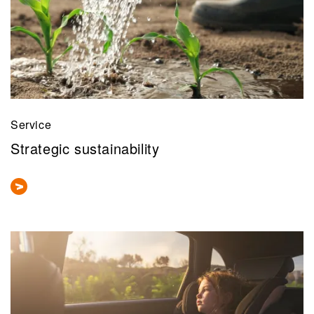
Service
Strategic sustainability