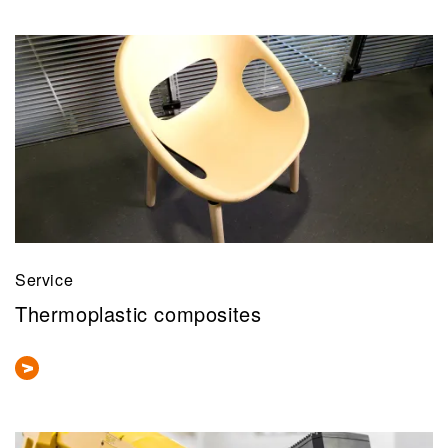
Service
Thermoplastic composites