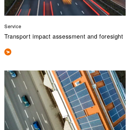
Service
Transport impact assessment and foresight