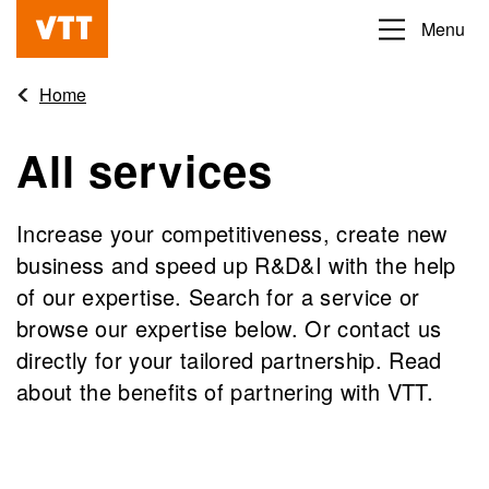
Skip
Menu
Beyond
to
the
main
Home
obvious
content
All services
Increase your competitiveness, create new
business and speed up R&D&I with the help
of our expertise. Search for a service or
browse our expertise below. Or contact us
directly for your tailored partnership. Read
about the benefits of partnering with VTT.