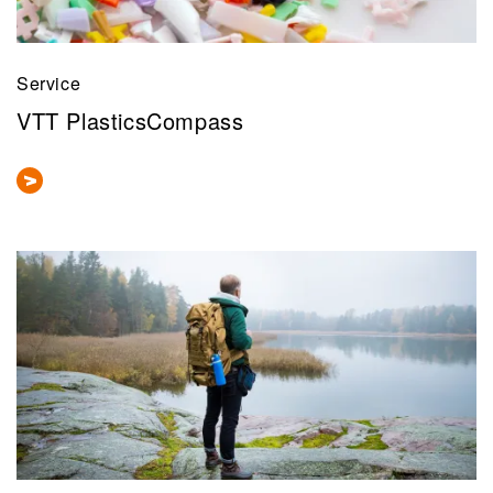
Service
VTT PlasticsCompass