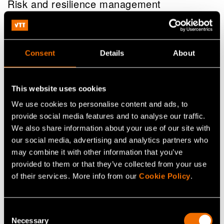
Risk and resilience management
Consent
Details
About
This website uses cookies
We use cookies to personalise content and ads, to
provide social media features and to analyse our traffic.
We also share information about your use of our site with
our social media, advertising and analytics partners who
may combine it with other information that you’ve
provided to them or that they’ve collected from your use
of their services. More info from our
Cookie Policy
.
Service
VTT EnergyTeller – Energy forecasting
Consent
service
Necessary
Selection