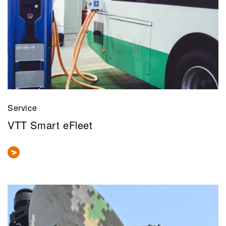
Service
VTT Smart eFleet