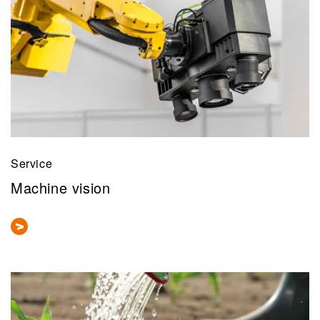
Service
Machine vision