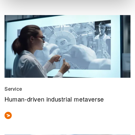
Service
Human-driven industrial metaverse