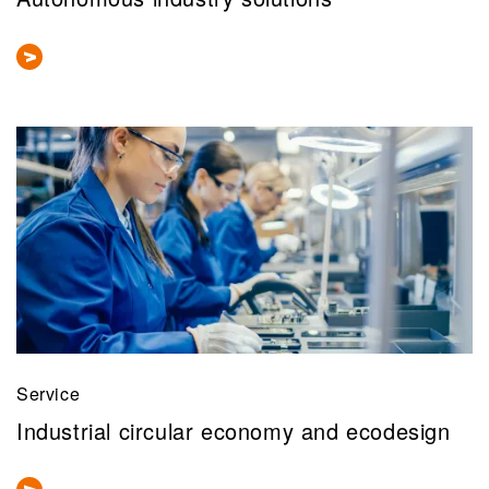
Service
Industrial circular economy and ecodesign