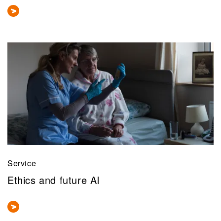
Service
Ethics and future AI