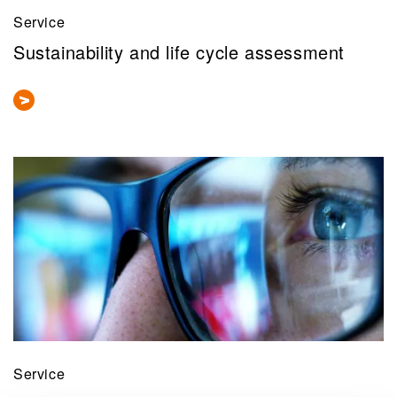
Service
Sustainability and life cycle assessment
Service