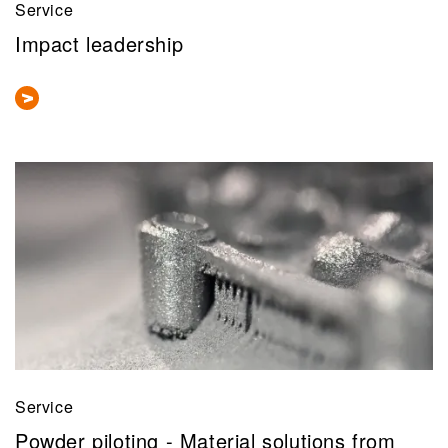
Service
Impact leadership
Service
Powder piloting - Material solutions from