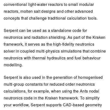
conventional light-water reactors to small modular
reactors, molten salt designs and other advanced
concepts that challenge traditional calculation tools.
Serpent can be used as a standalone code for
neutronics and radiation shielding. As part of the Kraken
framework, it serves as the high-fidelity neutronics
solver in coupled multi-physics simulations that combine
neutronics with thermal hydraulics and fuel behaviour
modelling.
Serpent is also used in the generation of homogenised
multi-group constants for reduced order neutronics
calculations, for example, when using the Ants nodal
neutronics code in the Kraken framework. To simplify
your workflow, Serpent supports CAD-based geometry