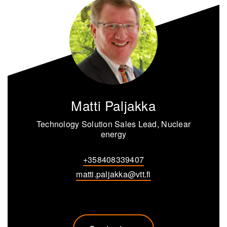
Matti Paljakka
Technology Solution Sales Lead, Nuclear
energy
+358408339407
matti.paljakka@vtt.fi