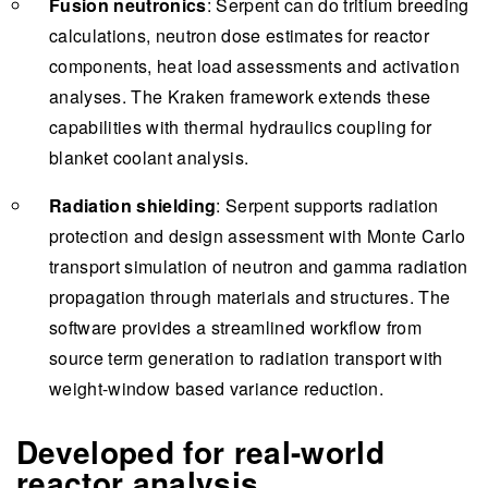
Fusion neutronics
: Serpent can do tritium breeding
calculations, neutron dose estimates for reactor
components, heat load assessments and activation
analyses. The Kraken framework extends these
capabilities with thermal hydraulics coupling for
blanket coolant analysis.
Radiation shielding
: Serpent supports radiation
protection and design assessment with Monte Carlo
transport simulation of neutron and gamma radiation
propagation through materials and structures. The
software provides a streamlined workflow from
source term generation to radiation transport with
weight-window based variance reduction.
Developed for real-world
reactor analysis