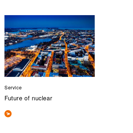
Service
Future of nuclear