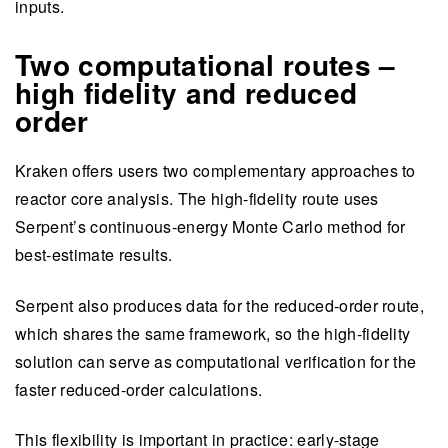
inputs.
Two computational routes –
high fidelity and reduced
order
Kraken offers users two complementary approaches to
reactor core analysis. The high-fidelity route uses
Serpent’s continuous-energy Monte Carlo method for
best-estimate results.
Serpent also produces data for the reduced-order route,
which shares the same framework, so the high-fidelity
solution can serve as computational verification for the
faster reduced-order calculations.
This flexibility is important in practice: early-stage