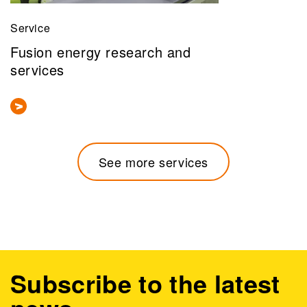
Service
Fusion energy research and
services
See more services
Subscribe to the latest