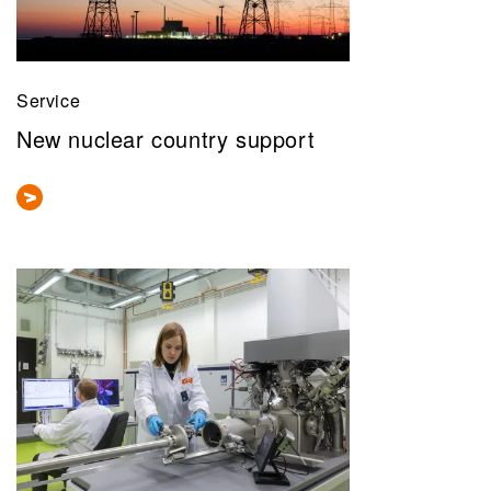
Service
New nuclear country support