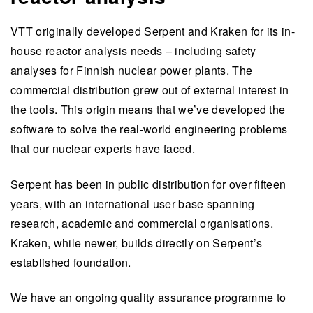
VTT originally developed Serpent and Kraken for its in-
house reactor analysis needs – including safety
analyses for Finnish nuclear power plants. The
commercial distribution grew out of external interest in
the tools. This origin means that we’ve developed the
software to solve the real-world engineering problems
that our nuclear experts have faced.
Serpent has been in public distribution for over fifteen
years, with an international user base spanning
research, academic and commercial organisations.
Kraken, while newer, builds directly on Serpent’s
established foundation.
We have an ongoing quality assurance programme to