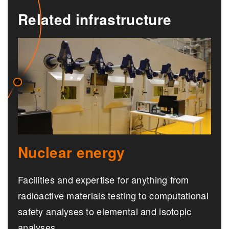
Related infrastructure
Nuclear energy
Facilities and expertise for anything from
radioactive materials testing to computational
safety analyses to elemental and isotopic
analyses