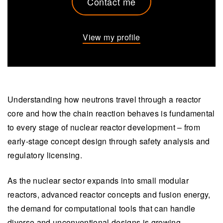
Contact me
View my profile
Understanding how neutrons travel through a reactor
core and how the chain reaction behaves is fundamental
to every stage of nuclear reactor development – from
early-stage concept design through safety analysis and
regulatory licensing.
As the nuclear sector expands into small modular
reactors, advanced reactor concepts and fusion energy,
the demand for computational tools that can handle
diverse and unconventional designs is growing.