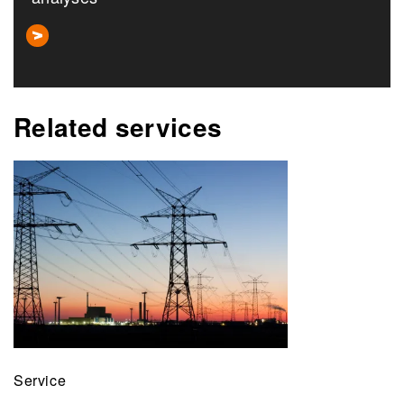
Related services
Service