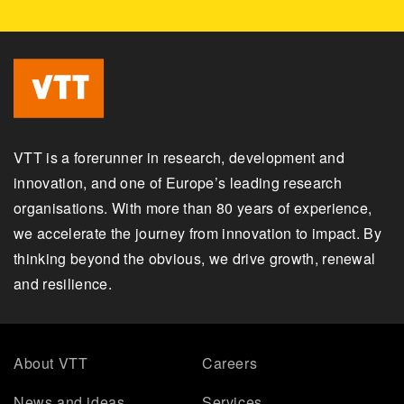
VTT is a forerunner in research, development and
innovation, and one of Europe’s leading research
organisations. With more than 80 years of experience,
we accelerate the journey from innovation to impact. By
thinking beyond the obvious, we drive growth, renewal
and resilience.
About VTT
Careers
News and ideas
Services