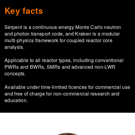
Key facts
Serpent is a continuous-energy Monte Carlo neutron
and photon transport code, and Kraken is a modular
multi-physics framework for coupled reactor core
analysis.
Applicable to all reactor types, including conventional
PWRs and BWRs, SMRs and advanced non-LWR
concepts.
Available under time-limited licences for commercial use
and free of charge for non-commercial research and
education.