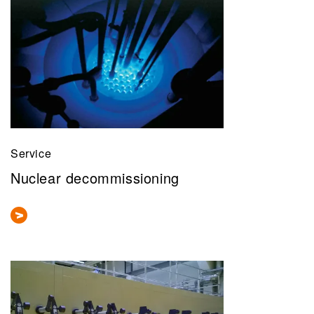
Service
Nuclear decommissioning