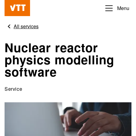
Skip
Menu
Beyond
to
the
main
All services
obvious
content
Nuclear reactor
physics modelling
software
Service