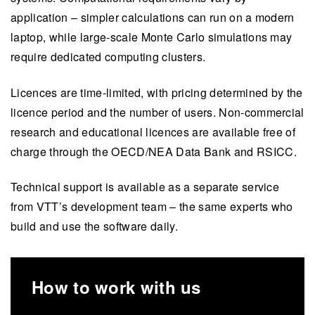
application – simpler calculations can run on a modern
laptop, while large-scale Monte Carlo simulations may
require dedicated computing clusters.
Licences are time-limited, with pricing determined by the
licence period and the number of users. Non-commercial
research and educational licences are available free of
charge through the OECD/NEA Data Bank and RSICC.
Technical support is available as a separate service
from VTT’s development team – the same experts who
build and use the software daily.
How to work with us