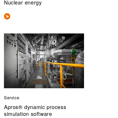
Nuclear energy
Service
Apros® dynamic process
simulation software