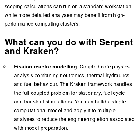
scoping calculations can run on a standard workstation,
while more detailed analyses may benefit from high-
performance computing clusters.
What can you do with Serpent
and Kraken?
Fission reactor modelling
: Coupled core physics
analysis combining neutronics, thermal hydraulics
and fuel behaviour. The Kraken framework handles
the full coupled problem for stationary, fuel cycle
and transient simulations. You can build a single
computational model and apply it to multiple
analyses to reduce the engineering effort associated
with model preparation.