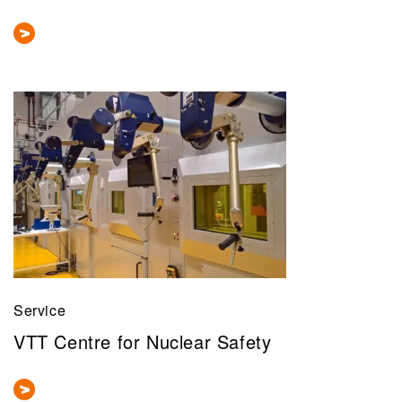
Service
VTT Centre for Nuclear Safety