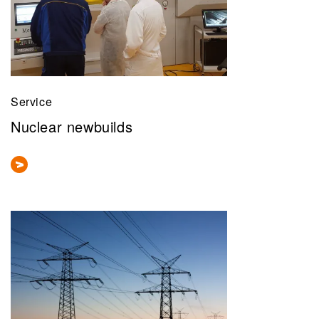
Service
Nuclear newbuilds