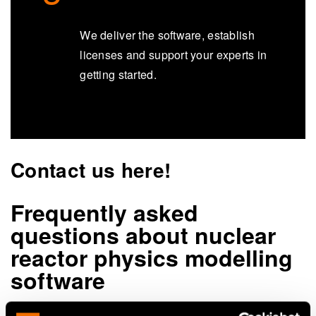
We deliver the software, establish
licenses and support your experts in
getting started.
Contact us here!
Frequently asked
questions about nuclear
reactor physics modelling
software