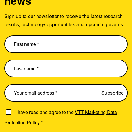
news
Sign up to our newsletter to receive the latest research
results, technology opportunities and upcoming events.
I have read and agree to the
VTT Marketing Data
Protection Policy
*