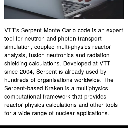
VTT’s Serpent Monte Carlo code is an expert
tool for neutron and photon transport
simulation, coupled multi-physics reactor
analysis, fusion neutronics and radiation
shielding calculations. Developed at VTT
since 2004, Serpent is already used by
hundreds of organisations worldwide. The
Serpent-based Kraken is a multiphysics
computational framework that provides
reactor physics calculations and other tools
for a wide range of nuclear applications.