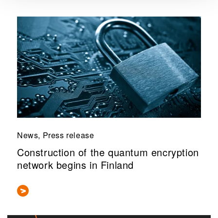
News, Press release
Construction of the quantum encryption
network begins in Finland