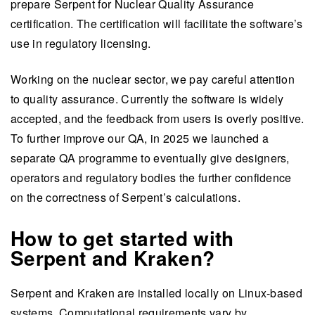
prepare Serpent for Nuclear Quality Assurance
certification. The certification will facilitate the software’s
use in regulatory licensing.
Working on the nuclear sector, we pay careful attention
to quality assurance. Currently the software is widely
accepted, and the feedback from users is overly positive.
To further improve our QA, in 2025 we launched a
separate QA programme to eventually give designers,
operators and regulatory bodies the further confidence
on the correctness of Serpent’s calculations.
How to get started with
Serpent and Kraken?
Serpent and Kraken are installed locally on Linux-based
systems. Computational requirements vary by