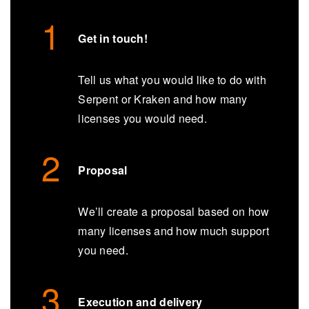
Get in touch!
Tell us what you would like to do with
Serpent or Kraken and how many
licenses you would need.
Proposal
We’ll create a proposal based on how
many licenses and how much support
you need.
Execution and delivery