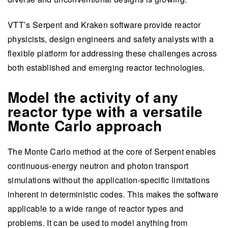
VTT’s Serpent and Kraken software provide reactor
physicists, design engineers and safety analysts with a
flexible platform for addressing these challenges across
both established and emerging reactor technologies.
Model the activity of any
reactor type with a versatile
Monte Carlo approach
The Monte Carlo method at the core of Serpent enables
continuous-energy neutron and photon transport
simulations without the application-specific limitations
inherent in deterministic codes. This makes the software
applicable to a wide range of reactor types and
problems. It can be used to model anything from