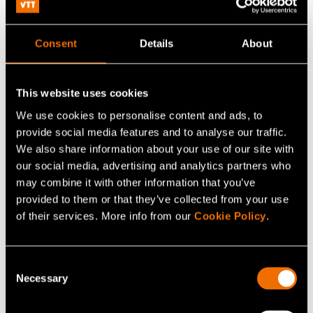
What is nuclear reactor physics modelling
software?
Consent
Details
About
What software does VTT offer for reactor physics
modelling?
This website uses cookies
We use cookies to personalise content and ads, to
What types of reactors can be modelled?
provide social media features and to analyse our traffic.
We also share information about your use of our site with
our social media, advertising and analytics partners who
How does the Monte Carlo method benefit
may combine it with other information that you’ve
reactor modelling?
provided to them or that they’ve collected from your use
of their services. More info from our
Cookie Policy
.
How can the software be used in practice?
Consent
Necessary
Selection
This FAQ is written by AI and checked by a human.