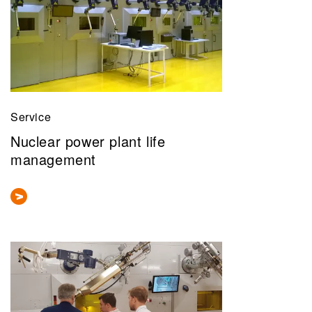
Service
Nuclear power plant life
management