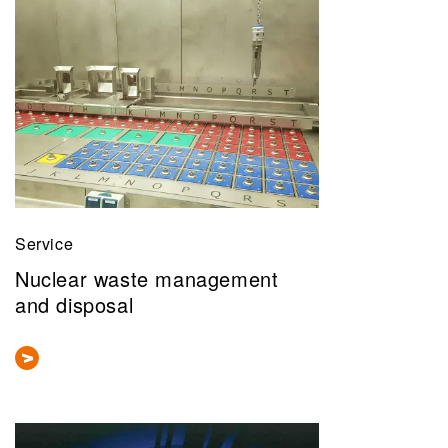
Service
Nuclear waste management
and disposal