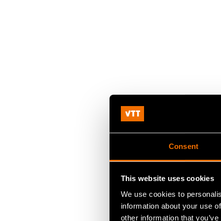
Consent
This website uses cookies
We use cookies to personalis
information about your use of
other information that you’ve