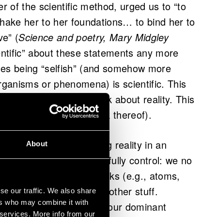
 of the scientific method, urged us to “to
ake her to her foundations… to bind her to
ve” (
Science and poetry, Mary Midgley
ientific” about these statements any more
nes being “selfish” (and somehow more
ganisms or phenomena) is scientific. This
lications on how we think about reality. This
umanities (or perhaps a lack thereof).
moved beyond conceiving reality in an
About
ure as something we can fully control: we no
fundamental building blocks (e.g., atoms,
more fundamental than other stuff.
se our traffic. We also share
ers who may combine it with
s still very much alive in our dominant
 services. More info from our