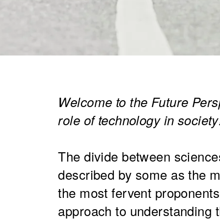
Welcome to the Future Persp
role of technology in society
The divide between science
described by some as the ma
the most fervent proponents 
approach to understanding t