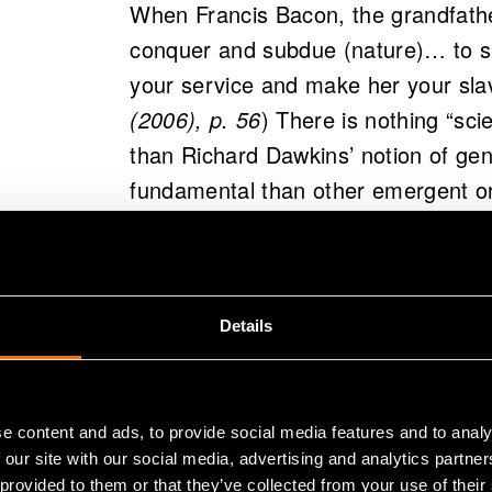
When Francis Bacon, the grandfather
conquer and subdue (nature)… to sh
your service and make her your sla
(2006), p. 56
) There is nothing “sc
than Richard Dawkins’ notion of ge
fundamental than other emergent or
kind of atomistic view has major imp
is not science talking - it is the h
Certainly, modern day physics has 
Details
atomistic way, or of conceiving nat
longer believe that there are some 
quarks or genes) that are somehow 
e content and ads, to provide social media features and to analy
 our site with our social media, advertising and analytics partn
However, this atomistic philosophy i
 provided to them or that they’ve collected from your use of their