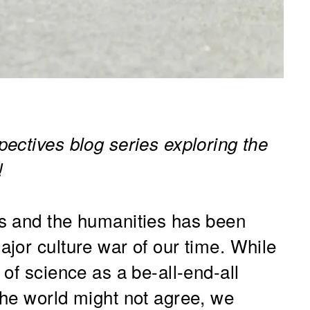
ectives blog series exploring the
!
s and the humanities has been
jor culture war of our time. While
of science as a be-all-end-all
he world might not agree, we