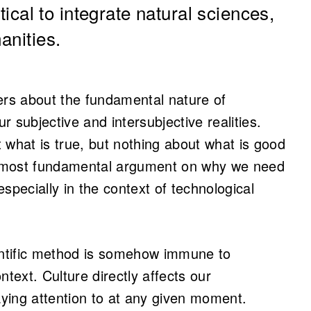
itical to integrate natural sciences,
anities.
rs about the fundamental nature of
ur subjective and intersubjective realities.
 what is true, but nothing about what is good
he most fundamental argument on why we need
specially in the context of technological
cientific method is somehow immune to
ntext. Culture directly affects our
ying attention to at any given moment.