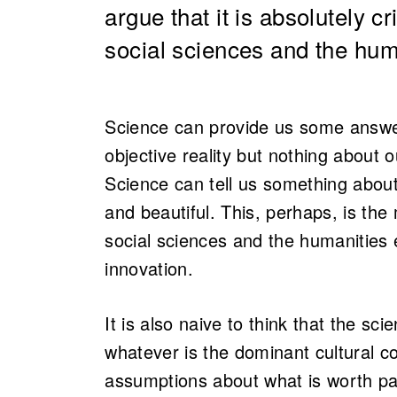
argue that it is absolutely cr
social sciences and the hum
Science can provide us some answe
objective reality but nothing about o
Science can tell us something about
and beautiful. This, perhaps, is t
social sciences and the humanities e
innovation.
It is also naive to think that the s
whatever is the dominant cultural co
assumptions about what is worth pa