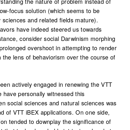
rstanding the nature of problem instead of
rrow-focus solution (which seems to be
y sciences and related fields mature).
avors have indeed steered us towards
instance, consider social Darwinism morphing
 prolonged overshoot in attempting to render
h the lens of behaviorism over the course of
been actively engaged in renewing the VTT
 have personally witnessed this
n social sciences and natural sciences was
und of VTT iBEX applications. On one side,
ion tended to downplay the significance of