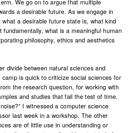
 term. We go on to argue that multiple
wards a desirable future. As we engage in
t what a desirable future state is, what kind
ost fundamentally, what is a meaningful human
orporating philosophy, ethics and aesthetics
her divide between natural sciences and
camp is quick to criticize social sciences for
from the research question, for working with
ples and studies that fail the test of time.
h noise?” I witnessed a computer science
essor last week in a workshop. The other
ces are of little use in understanding or