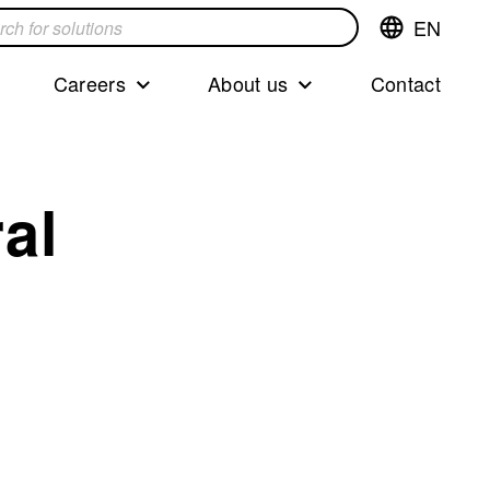
EN
Switch
language,cur
languageEng
Careers
About us
Contact
s
al