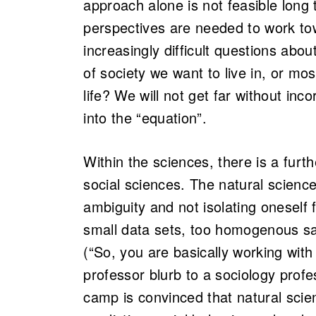
approach alone is not feasible long
perspectives are needed to work to
increasingly difficult questions abou
of society we want to live in, or m
life? We will not get far without inc
into the “equation”.
Within the sciences, there is a furt
social sciences. The natural science 
ambiguity and not isolating oneself 
small data sets, too homogenous sam
(“So, you are basically working wit
professor blurb to a sociology prof
camp is convinced that natural scien