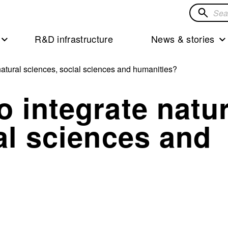
Search
for
R&D infrastructure
News & stories
solution
atural sciences, social sciences and humanities?
 integrate natur
al sciences and