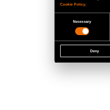
Cookie Policy
.
Consent
Necessary
Selection
Deny