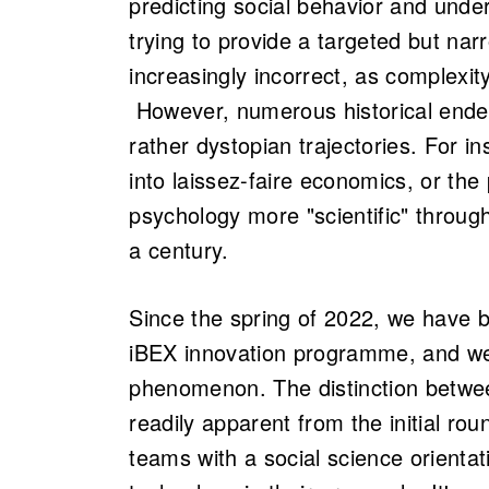
predicting social behavior and unde
trying to provide a targeted but na
increasingly incorrect, as complexit
However, numerous historical ende
rather dystopian trajectories. For 
into laissez-faire economics, or the
psychology more "scientific" throug
a century.
Since the spring of 2022, we have 
iBEX innovation programme, and we
phenomenon. The distinction betwee
readily apparent from the initial ro
teams with a social science orientat