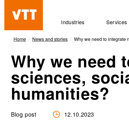
Skip
to
Beyond
Industries
Services
main
the
content
obvious
Home
News and stories
Why we need to integrate n
Why we need to
sciences, soci
humanities?
Blog post
12.10.2023