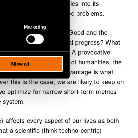
 way of picking apart wholes into its
solated solutions to isolated problems.
Marketing
out what is desirable (the Good and the
es scientific or technological progress? What
vations are “investable”? A provocative
rt term. In the absence of humanities, the
Allow all
m gain and competitive advantage is what
r this is the case, we are likely to keep on
we optimize for narrow short-term metrics
e system.
) affects every aspect of our lives as both
that a scientific (think techno-centric)