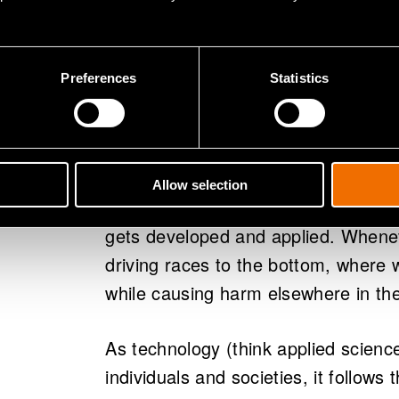
mechanistic, linear and reductionist
constitutive parts and envisioning i
Preferences
Statistics
If Science can’t tell us anything ab
Beautiful), what then is it that driv
research gets funded and what inno
answer would be: Whatever wins sho
Allow selection
technology that provides short-ter
gets developed and applied. Wheneve
driving races to the bottom, where 
while causing harm elsewhere in th
As technology (think applied science
individuals and societies, it follows 