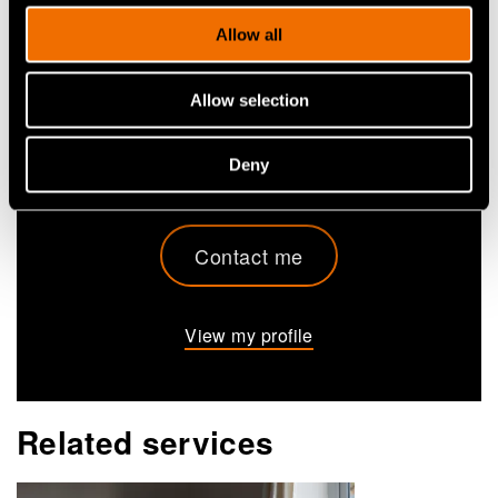
Heikki Ailisto
Allow all
Research Professor
Allow selection
+358405550726
heikki.ailisto@vtt.fi
Deny
Contact me
View my profile
Related services