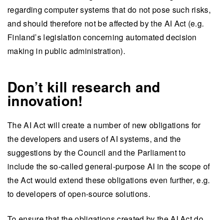
regarding computer systems that do not pose such risks,
and should therefore not be affected by the AI Act (e.g.
Finland’s legislation concerning automated decision
making in public administration).
Don’t kill research and
innovation!
The AI Act will create a number of new obligations for
the developers and users of AI systems, and the
suggestions by the Council and the Parliament to
include the so-called general-purpose AI in the scope of
the Act would extend these obligations even further, e.g.
to developers of open-source solutions.
To ensure that the obligations created by the AI Act do