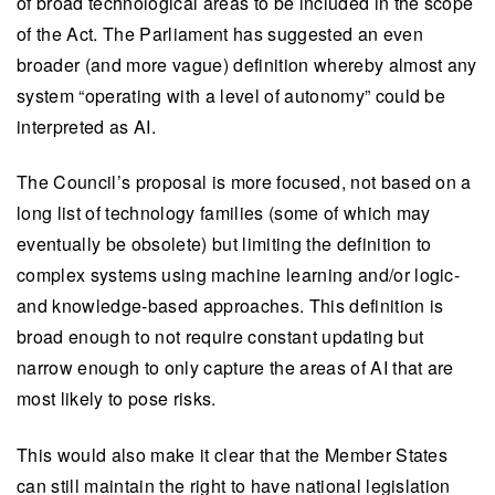
of broad technological areas to be included in the scope
of the Act. The Parliament has suggested an even
broader (and more vague) definition whereby almost any
system “operating with a level of autonomy” could be
interpreted as AI.
The Council’s proposal is more focused, not based on a
long list of technology families (some of which may
eventually be obsolete) but limiting the definition to
complex systems using machine learning and/or logic-
and knowledge-based approaches. This definition is
broad enough to not require constant updating but
narrow enough to only capture the areas of AI that are
most likely to pose risks.
This would also make it clear that the Member States
can still maintain the right to have national legislation