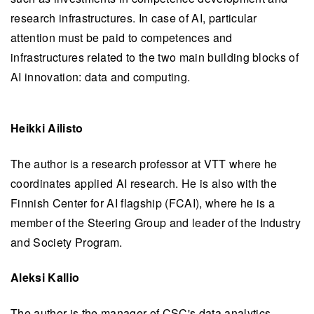
research infrastructures. In case of AI, particular
attention must be paid to competences and
infrastructures related to the two main building blocks of
AI innovation: data and computing.
Heikki Ailisto
The author is a research professor at VTT where he
coordinates applied AI research. He is also with the
Finnish Center for AI flagship (FCAI), where he is a
member of the Steering Group and leader of the Industry
and Society Program.
Aleksi Kallio
The author is the manager of CSC's data analytics