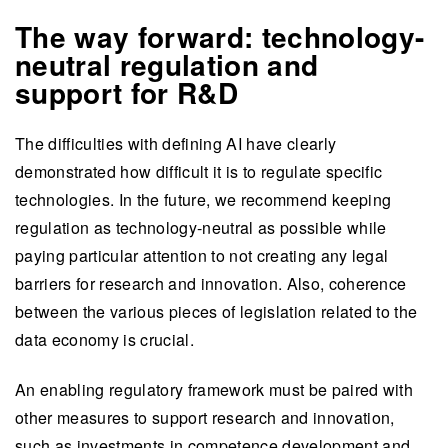
The way forward: technology-
neutral regulation and
support for R&D
The difficulties with defining AI have clearly
demonstrated how difficult it is to regulate specific
technologies. In the future, we recommend keeping
regulation as technology-neutral as possible while
paying particular attention to not creating any legal
barriers for research and innovation. Also, coherence
between the various pieces of legislation related to the
data economy is crucial.
An enabling regulatory framework must be paired with
other measures to support research and innovation,
such as investments in competence development and