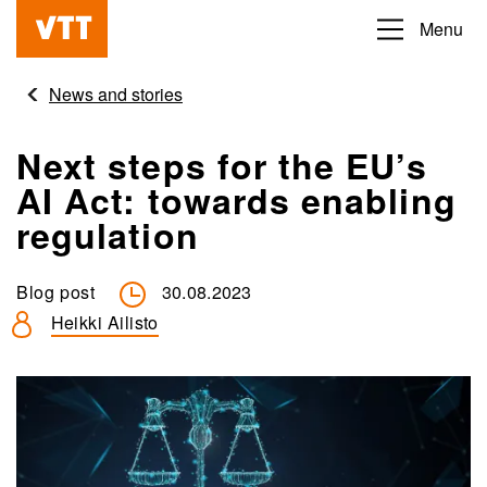
Skip
Menu
Beyond
to
the
main
News and stories
obvious
content
Next steps for the EU’s
AI Act: towards enabling
regulation
Blog post
30.08.2023
Heikki Ailisto