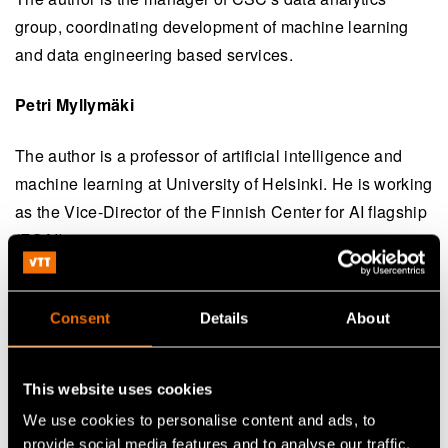
group, coordinating development of machine learning
and data engineering based services.
Petri Myllymäki
The author is a professor of artificial intelligence and
machine learning at University of Helsinki. He is working
as the Vice-Director of the Finnish Center for AI flagship
(FCAI).
Consent
Details
About
Continue reading
Service:
Ethics and future AI
This website uses cookies
White paper:
New Defence: A civilian technology
We use cookies to personalise content and ads, to
playbook for future-ready security
provide social media features and to analyse our traffic.