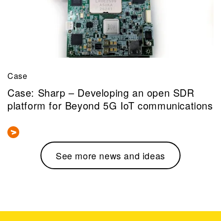
Case
Case: Sharp – Developing an open SDR
platform for Beyond 5G IoT communications
See more news and ideas