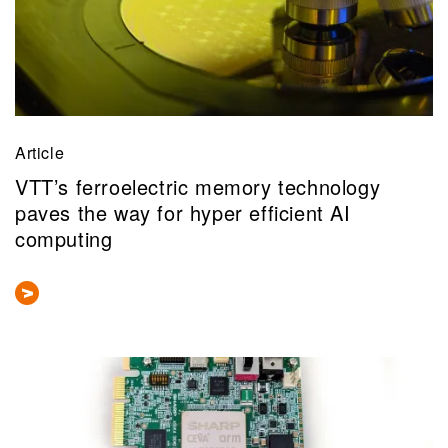
Article
VTT’s ferroelectric memory technology
paves the way for hyper efficient AI
computing