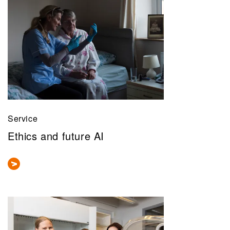
Service
Ethics and future AI