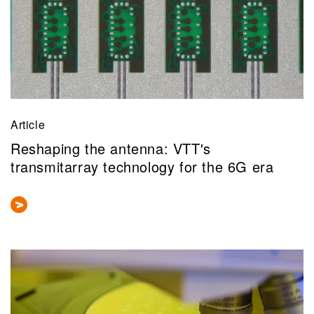
Article
Reshaping the antenna: VTT's
transmitarray technology for the 6G era