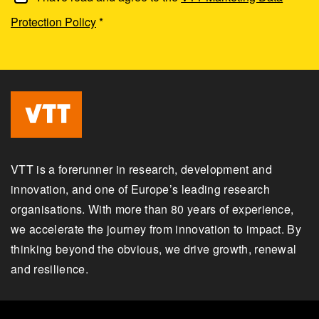
Protection Policy
*
VTT is a forerunner in research, development and
innovation, and one of Europe’s leading research
organisations. With more than 80 years of experience,
we accelerate the journey from innovation to impact. By
thinking beyond the obvious, we drive growth, renewal
and resilience.