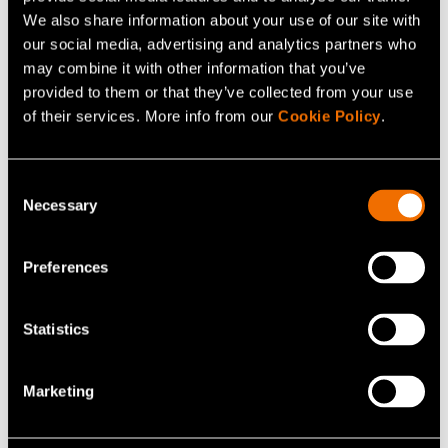
Customer story:
Case: Dispelix – Shared cleanroom
We also share information about your use of our site with
our social media, advertising and analytics partners who
capabilities boost AR waveguide R&D
may combine it with other information that you’ve
provided to them or that they’ve collected from your use
of their services. More info from our
Cookie Policy
.
Share
Consent
Necessary
Selection
Preferences
Statistics
Marketing