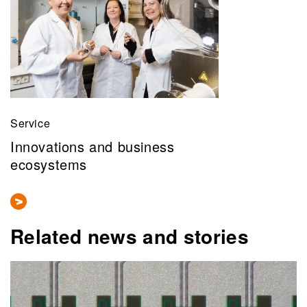
Service
Innovations and business
ecosystems
Related news and stories