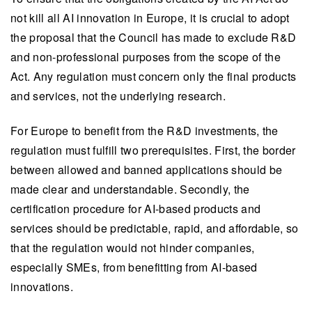
not kill all AI innovation in Europe, it is crucial to adopt
the proposal that the Council has made to exclude R&D
and non-professional purposes
from the scope of the
Act. Any regulation must concern only the final products
and services, not the underlying research.
For Europe to benefit from the R&D investments, the
regulation must fulfill two prerequisites. First, the border
between allowed and banned applications should be
made clear and understandable. Secondly, the
certification procedure for AI-based products and
services should be predictable, rapid, and affordable, so
that the regulation would not hinder companies,
especially SMEs, from benefitting from AI-based
innovations.