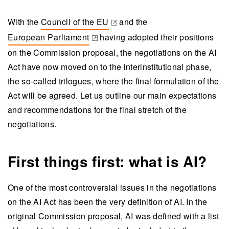
With the
Council of the EU
and the
(opens in a new tab)
European Parliament
having adopted their positions
(opens in a new tab)
on the Commission proposal, the negotiations on the AI
Act have now moved on to the interinstitutional phase,
the so-called trilogues, where the final formulation of the
Act will be agreed. Let us outline our main expectations
and recommendations for the final stretch of the
negotiations.
First things first: what is AI?
One of the most controversial issues in the negotiations
on the AI Act has been the very definition of AI. In the
original Commission proposal, AI was defined with a list