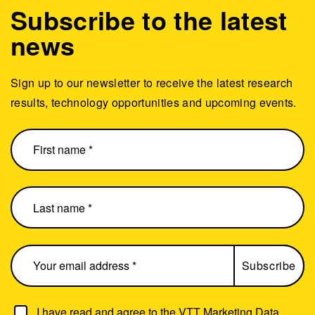
Subscribe to the latest
news
Sign up to our newsletter to receive the latest research
results, technology opportunities and upcoming events.
I have read and agree to the
VTT Marketing Data