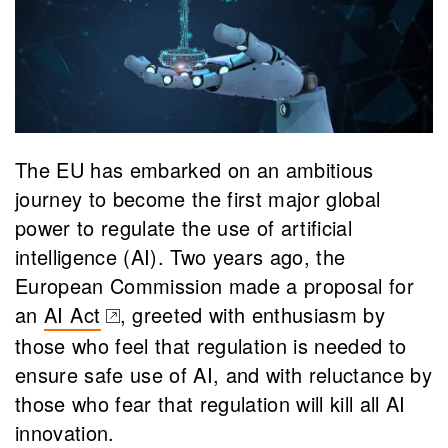
The EU has embarked on an ambitious
journey to become the first major global
power to regulate the use of artificial
intelligence (AI). Two years ago, the
European Commission made a proposal for
an
AI Act
, greeted with enthusiasm by
(opens in a new tab)
those who feel that regulation is needed to
ensure safe use of AI, and with reluctance by
those who fear that regulation will kill all AI
innovation.