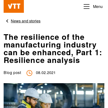
Skip
Menu
Beyond
to
the
main
News and stories
obvious
content
The resilience of the
manufacturing industry
can be enhanced, Part 1:
Resilience analysis
Blog post
08.02.2021