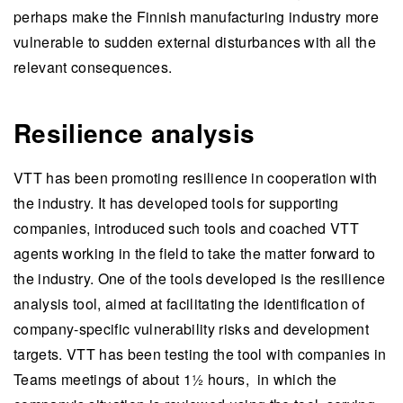
perhaps make the Finnish manufacturing industry more
vulnerable to sudden external disturbances with all the
relevant consequences.
Resilience analysis
VTT has been promoting resilience in cooperation with
the industry. It has developed tools for supporting
companies, introduced such tools and coached VTT
agents working in the field to take the matter forward to
the industry. One of the tools developed is the resilience
analysis tool, aimed at facilitating the identification of
company-specific vulnerability risks and development
targets. VTT has been testing the tool with companies in
Teams meetings of about 1½ hours, in which the