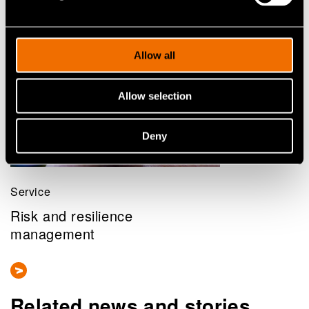
Allow all
Allow selection
Deny
Service
Risk and resilience
management
Related news and stories