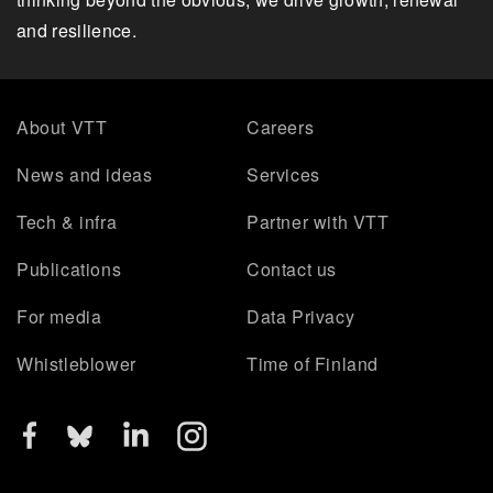
and resilience.
About VTT
Careers
News and ideas
Services
Tech & infra
Partner with VTT
Publications
Contact us
For media
Data Privacy
Whistleblower
Time of Finland