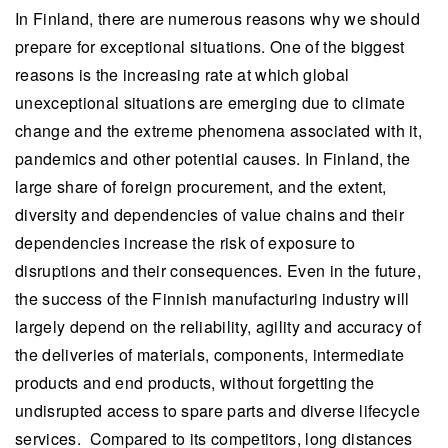
In Finland, there are numerous reasons why we should
prepare for exceptional situations. One of the biggest
reasons is the increasing rate at which global
unexceptional situations are emerging due to climate
change and the extreme phenomena associated with it,
pandemics and other potential causes. In Finland, the
large share of foreign procurement, and the extent,
diversity and dependencies of value chains and their
dependencies increase the risk of exposure to
disruptions and their consequences. Even in the future,
the success of the Finnish manufacturing industry will
largely depend on the reliability, agility and accuracy of
the deliveries of materials, components, intermediate
products and end products, without forgetting the
undisrupted access to spare parts and diverse lifecycle
services. Compared to its competitors, long distances