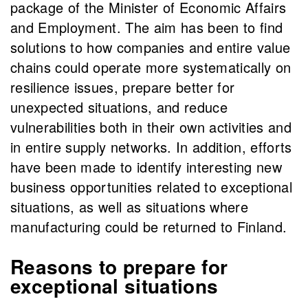
package of the Minister of Economic Affairs
and Employment. The aim has been to find
solutions to how companies and entire value
chains could operate more systematically on
resilience issues, prepare better for
unexpected situations, and reduce
vulnerabilities both in their own activities and
in entire supply networks. In addition, efforts
have been made to identify interesting new
business opportunities related to exceptional
situations, as well as situations where
manufacturing could be returned to Finland.
Reasons to prepare for
exceptional situations