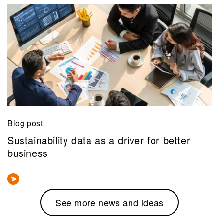
Blog post
Sustainability data as a driver for better
business
See more news and ideas