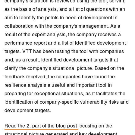
company's situation is reviewed using the tool, serving
as the basis of analysis, and a list of questions with an
aim to identify the points in need of development in
collaboration with the company's management. As a
result of the expert analysis, the company receives a
performance report and a list of identified development
targets. VTT has been testing the tool with companies
and, as a result, identified development targets that
clarify the company's situational picture. Based on the
feedback received, the companies have found the
resilience analysis a useful and important tool in
preparing for exceptional situations, as it facilitates the
identification of company-specific vulnerability risks and
development targets.
Read the 2. part of the blog post
focusing on the
situational picture generated and key development