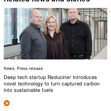
News, Press release
Deep tech startup Reduciner introduces
novel technology to turn captured carbon
into sustainable fuels