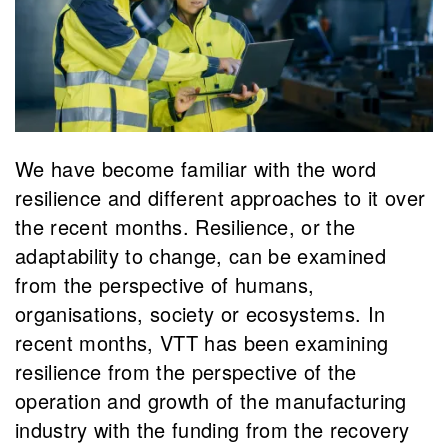
We have become familiar with the word
resilience and different approaches to it over
the recent months. Resilience, or the
adaptability to change, can be examined
from the perspective of humans,
organisations, society or ecosystems. In
recent months, VTT has been examining
resilience from the perspective of the
operation and growth of the manufacturing
industry with the funding from the recovery