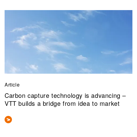
Article
Carbon capture technology is advancing –
VTT builds a bridge from idea to market