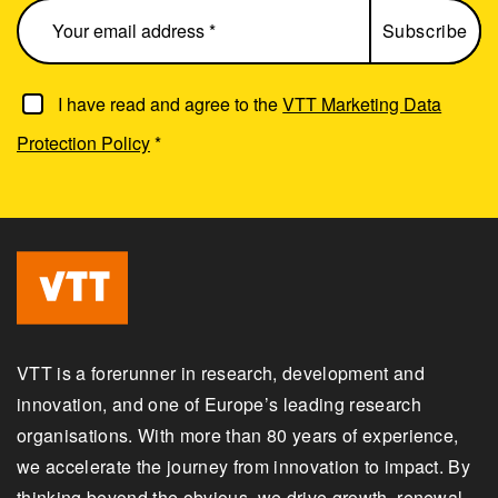
I have read and agree to the
VTT Marketing Data
Protection Policy
*
VTT is a forerunner in research, development and
innovation, and one of Europe’s leading research
organisations. With more than 80 years of experience,
we accelerate the journey from innovation to impact. By
thinking beyond the obvious, we drive growth, renewal