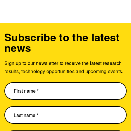
Subscribe to the latest
news
Sign up to our newsletter to receive the latest research
results, technology opportunities and upcoming events.