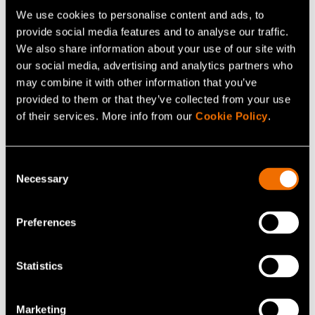
We use cookies to personalise content and ads, to
Related services
provide social media features and to analyse our traffic.
We also share information about your use of our site with
our social media, advertising and analytics partners who
may combine it with other information that you’ve
provided to them or that they’ve collected from your use
of their services. More info from our
Cookie Policy
.
Consent
Necessary
Selection
Preferences
Service
Intelligent robotics
Statistics
Marketing