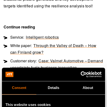
targets identified using the resilience analysis tool!
Continue reading
Service:
Intelligent robotics
White paper:
Through the Valley of Death – How
can Finland grow?
Customer story:
Case: Valmet Automotive – Demand
uncertainty fuels business innovation
Share
Consent
Details
About
This website uses cookies