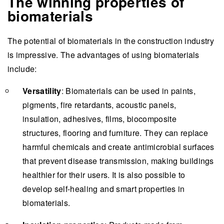
The winning properties of
biomaterials
The potential of biomaterials in the construction industry
is impressive. The advantages of using biomaterials
include:
Versatility
: Biomaterials can be used in paints,
pigments, fire retardants, acoustic panels,
insulation, adhesives, films, biocomposite
structures, flooring and furniture. They can replace
harmful chemicals and create antimicrobial surfaces
that prevent disease transmission, making buildings
healthier for their users. It is also possible to
develop self-healing and smart properties in
biomaterials.