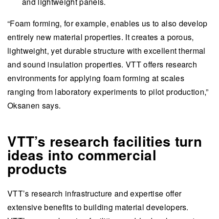
and lightweight panels.
“Foam forming, for example, enables us to also develop
entirely new material properties. It creates a porous,
lightweight, yet durable structure with excellent thermal
and sound insulation properties. VTT offers research
environments for applying foam forming at scales
ranging from laboratory experiments to pilot production,”
Oksanen says.
VTT’s research facilities turn
ideas into commercial
products
VTT’s research infrastructure and expertise offer
extensive benefits to building material developers.