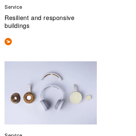
Service
Resilient and responsive
buildings
Service