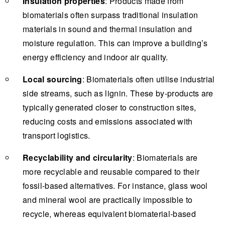
Insulation properties
: Products made from
biomaterials often surpass traditional insulation
materials in sound and thermal insulation and
moisture regulation. This can improve a building’s
energy efficiency and indoor air quality.
Local sourcing
: Biomaterials often utilise industrial
side streams, such as lignin. These by-products are
typically generated closer to construction sites,
reducing costs and emissions associated with
transport logistics.
Recyclability and circularity
: Biomaterials are
more recyclable and reusable compared to their
fossil-based alternatives. For instance, glass wool
and mineral wool are practically impossible to
recycle, whereas equivalent biomaterial-based