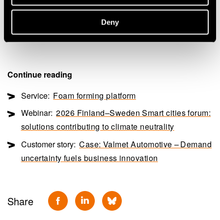
“Success in the construction sector with sustainable
materials requires a highly competitive product, both in
Deny
price and technical performance,” says Paananen.
Continue reading
Service:
Foam forming platform
Webinar:
2026 Finland–Sweden Smart cities forum:
solutions contributing to climate neutrality
Customer story:
Case: Valmet Automotive – Demand
uncertainty fuels business innovation
Share