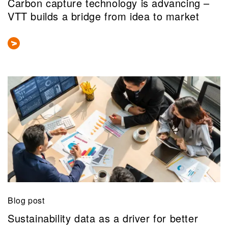
Carbon capture technology is advancing –
VTT builds a bridge from idea to market
Blog post
Sustainability data as a driver for better