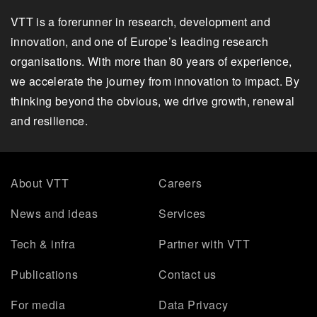
VTT is a forerunner in research, development and
innovation, and one of Europe’s leading research
organisations. With more than 80 years of experience,
we accelerate the journey from innovation to impact. By
thinking beyond the obvious, we drive growth, renewal
and resilience.
About VTT
Careers
News and ideas
Services
Tech & infra
Partner with VTT
Publications
Contact us
For media
Data Privacy