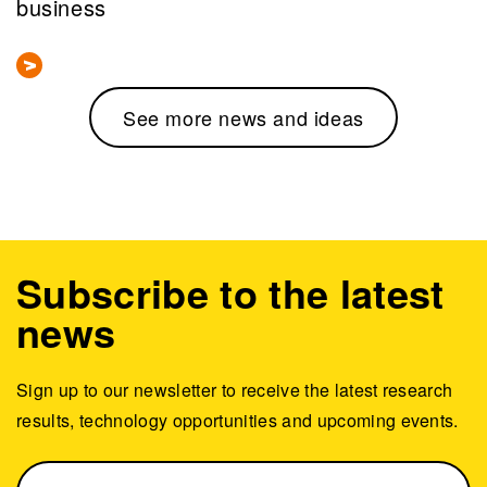
business
See more news and ideas
Subscribe to the latest
news
Sign up to our newsletter to receive the latest research
results, technology opportunities and upcoming events.