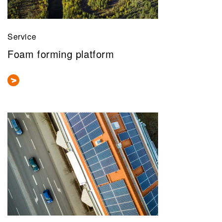
Service
Foam forming platform