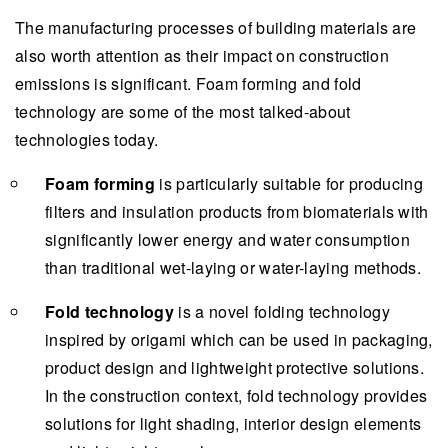
The manufacturing processes of building materials are
also worth attention as their impact on construction
emissions is significant. Foam forming and fold
technology are some of the most talked-about
technologies today.
Foam forming
is particularly suitable for producing
filters and insulation products from biomaterials with
significantly lower energy and water consumption
than traditional wet-laying or water-laying methods.
Fold technology
is a novel folding technology
inspired by origami which can be used in packaging,
product design and lightweight protective solutions.
In the construction context, fold technology provides
solutions for light shading, interior design elements