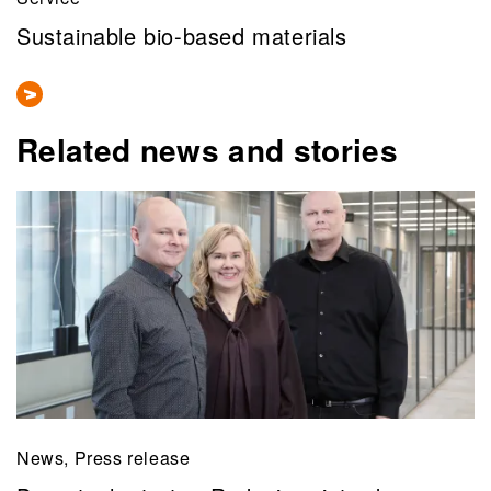
Sustainable bio-based materials
Related news and stories
News, Press release