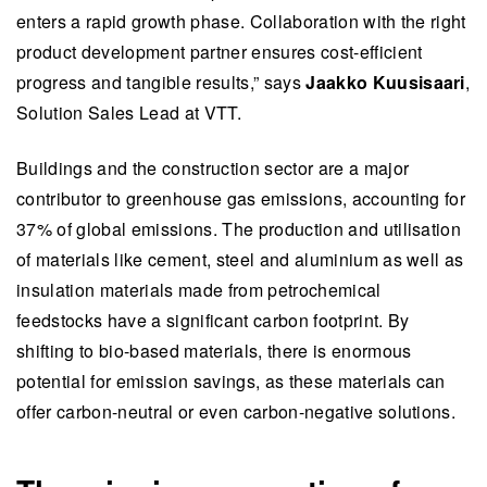
forming and fold technology allow energy-
enters a rapid growth phase. Collaboration with the right
efficient production of construction materials,
product development partner ensures cost-efficient
creating new opportunities for innovative
progress and tangible results,” says
Jaakko Kuusisaari
,
solutions in the industry.
Solution Sales Lead at VTT.
VTT provides research infrastructure for
Buildings and the construction sector are a major
developing and scaling up new building
contributor to greenhouse gas emissions, accounting for
materials, illustrated by its collaboration with
37% of global emissions. The production and utilisation
Aisti, which uses VTT's foam forming expertise
of materials like cement, steel and aluminium as well as
to create environmentally friendly acoustic tiles.
insulation materials made from petrochemical
This summary is written by AI and checked by a human.
feedstocks have a significant carbon footprint. By
shifting to bio-based materials, there is enormous
potential for emission savings, as these materials can
offer carbon-neutral or even carbon-negative solutions.