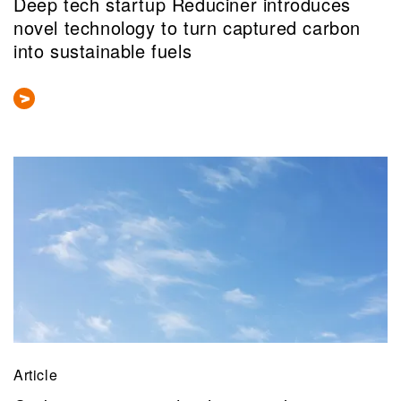
Deep tech startup Reduciner introduces
novel technology to turn captured carbon
into sustainable fuels
Article