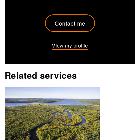
Contact me
View my profile
Related services