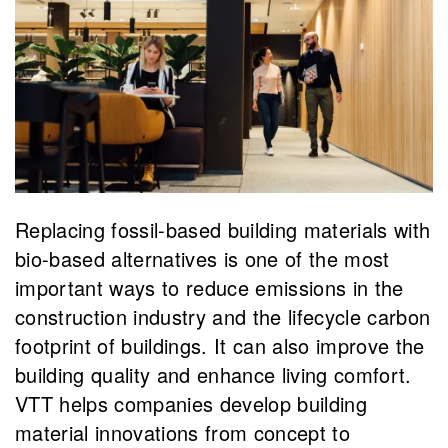
Replacing fossil-based building materials with
bio-based alternatives is one of the most
important ways to reduce emissions in the
construction industry and the lifecycle carbon
footprint of buildings. It can also improve the
building quality and enhance living comfort.
VTT helps companies develop building
material innovations from concept to