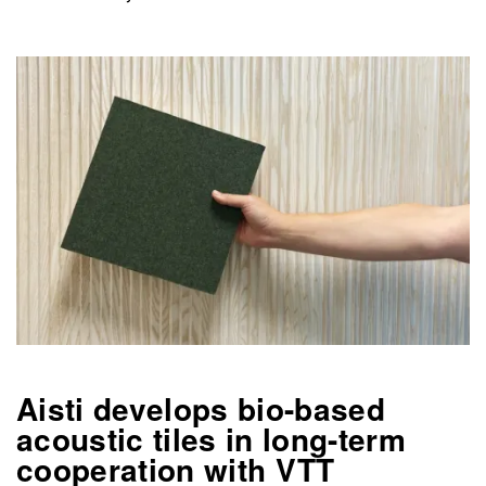
Aisti develops bio-based
acoustic tiles in long-term
cooperation with VTT