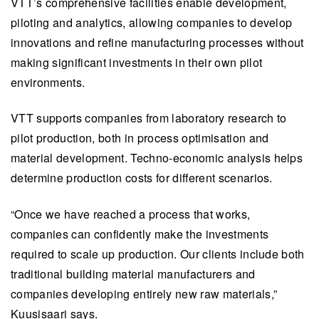
VTT’s comprehensive facilities enable development,
piloting and analytics, allowing companies to develop
innovations and refine manufacturing processes without
making significant investments in their own pilot
environments.
VTT supports companies from laboratory research to
pilot production, both in process optimisation and
material development. Techno-economic analysis helps
determine production costs for different scenarios.
“Once we have reached a process that works,
companies can confidently make the investments
required to scale up production. Our clients include both
traditional building material manufacturers and
companies developing entirely new raw materials,”
Kuusisaari says.