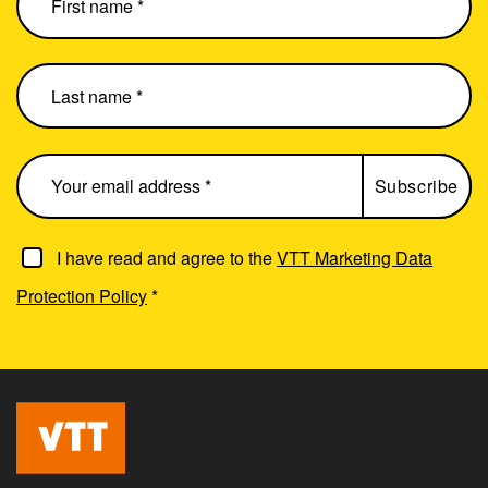
I have read and agree to the
VTT Marketing Data
Protection Policy
*