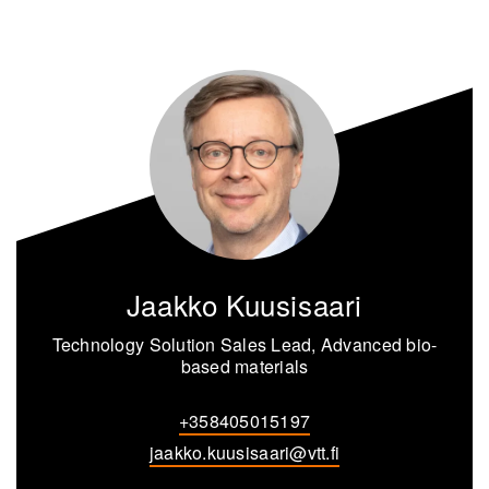
Jaakko Kuusisaari
Technology Solution Sales Lead, Advanced bio-
based materials
+358405015197
jaakko.kuusisaari@vtt.fi