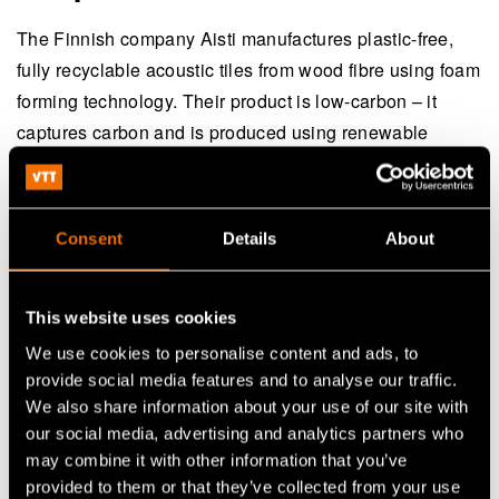
The Finnish company Aisti manufactures plastic-free,
fully recyclable acoustic tiles from wood fibre using foam
forming technology. Their product is low-carbon – it
captures carbon and is produced using renewable
energy.
Aisti’s products are healthy for people, as they release
Consent
Details
About
very low levels of VOC emissions (volatile organic
compound) and the fibres used do not cause irritation.
The company is currently constructing a commercial-
This website uses cookies
scale factory in Kitee, Finland.
We use cookies to personalise content and ads, to
provide social media features and to analyse our traffic.
According to CEO
Mikko Paananen
, Aisti has relied on
We also share information about your use of our site with
VTT's research infrastructure throughout its product
our social media, advertising and analytics partners who
may combine it with other information that you’ve
development journey. Aisti has effectively leveraged the
provided to them or that they’ve collected from your use
subsidies and funding mechanisms available in Finland.