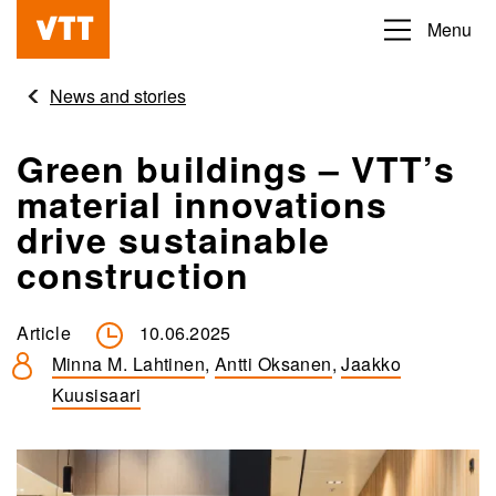
Skip
Menu
Beyond
to
the
main
News and stories
obvious
content
Green buildings – VTT’s
material innovations
drive sustainable
construction
Article
10.06.2025
Minna M. Lahtinen
,
Antti Oksanen
,
Jaakko
Kuusisaari