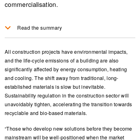
commercialisation.
Read the summary
VTT is driving sustainable construction by
developing bio-based materials that potentially
All construction projects have environmental impacts,
reduce carbon emissions significantly in the
and the life-cycle emissions of a building are also
building sector, which is responsible for 37% of
significantly affected by energy consumption, heating
global emissions.
and cooling. The shift away from traditional, long-
established materials is slow but inevitable.
Biomaterials offer advantages such as
Sustainability regulation in the construction sector will
versatility, superior insulation properties, local
unavoidably tighten, accelerating the transition towards
sourcing and recyclability compared to
recyclable and bio-based materials.
traditional materials, enhancing the
sustainability and healthiness of buildings.
“Those who develop new solutions before they become
Emerging manufacturing technologies like foam
mainstream will be well-positioned when the market