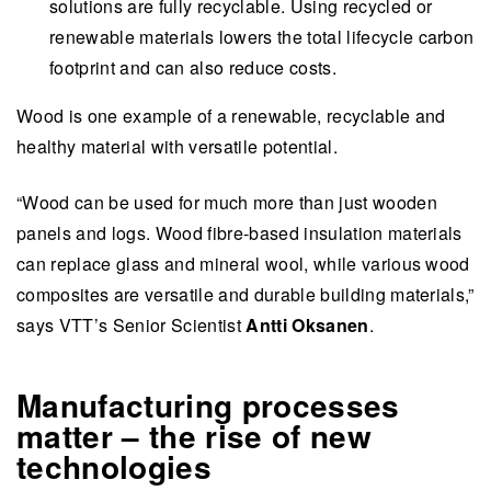
solutions are fully recyclable. Using recycled or
renewable materials lowers the total lifecycle carbon
footprint and can also reduce costs.
Wood is one example of a renewable, recyclable and
healthy material with versatile potential.
“Wood can be used for much more than just wooden
panels and logs. Wood fibre-based insulation materials
can replace glass and mineral wool, while various wood
composites are versatile and durable building materials,”
says VTT’s Senior Scientist
Antti Oksanen
.
Manufacturing processes
matter – the rise of new
technologies