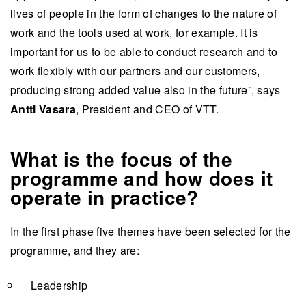
lives of people in the form of changes to the nature of
work and the tools used at work, for example. It is
important for us to be able to conduct research and to
work flexibly with our partners and our customers,
producing strong added value also in the future”, says
Antti Vasara
, President and CEO of VTT.
What is the focus of the
programme and how does it
operate in practice?
​​​​​​In the first phase five themes have been selected for the
programme, and they are:
Leadership