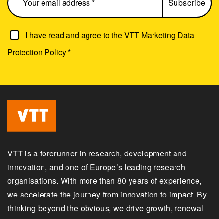
I have read and agree to the
VTT Marketing Data
Protection Policy
*
VTT is a forerunner in research, development and
innovation, and one of Europe’s leading research
organisations. With more than 80 years of experience,
we accelerate the journey from innovation to impact. By
thinking beyond the obvious, we drive growth, renewal