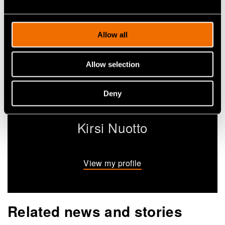
Allow all
Allow selection
Deny
Kirsi Nuotto
View my profile
Related news and stories