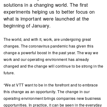
solutions in a changing world. The first
experiments helping us to better focus on
what is important were launched at the
beginning of January.
The world, and with it, work, are undergoing great
changes. The coronavirus pandemic has given this
change a powerful boost in the past year. The way we
work and our operating environment has already
changed and the change will continue to be strong in the
future.
“We at VTT want to be in the forefront and to embrace
this change as an opportunity. The change in our
operating environment brings companies new business
opportunities. In practice, it can be seen in the everyday