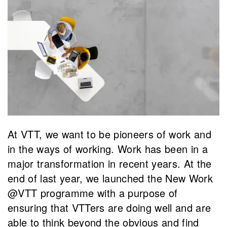
At VTT, we want to be pioneers of work and
in the ways of working. Work has been in a
major transformation in recent years. At the
end of last year, we launched the New Work
@VTT programme with a purpose of
ensuring that VTTers are doing well and are
able to think beyond the obvious and find