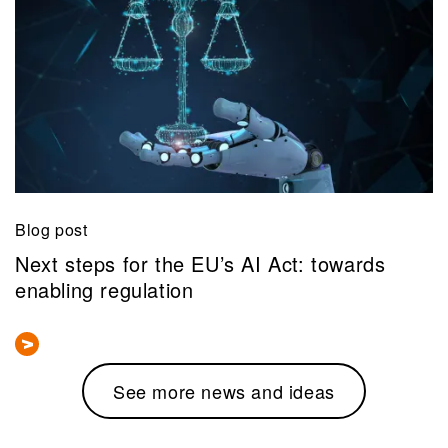
Blog post
Next steps for the EU’s AI Act: towards
enabling regulation
See more news and ideas