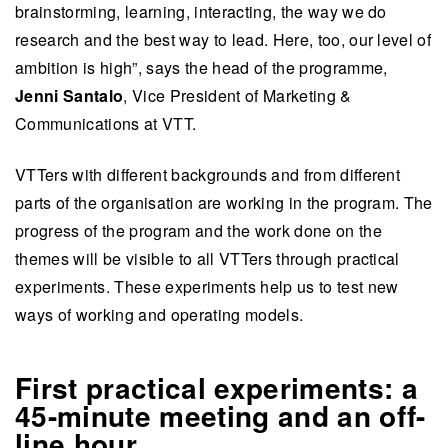
brainstorming, learning, interacting, the way we do
research and the best way to lead. Here, too, our level of
ambition is high”, says the head of the programme,
Jenni Santalo
, Vice President of Marketing &
Communications at VTT.
VTTers with different backgrounds and from different
parts of the organisation are working in the program. The
progress of the program and the work done on the
themes will be visible to all VTTers through practical
experiments. These experiments help us to test new
ways of working and operating models.
First practical experiments: a
45-minute meeting and an off-
line hour