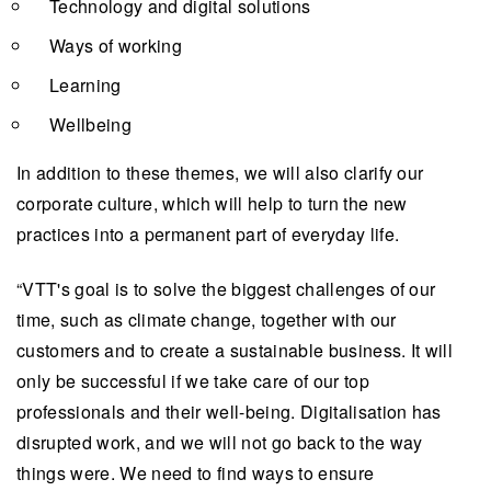
Technology and digital solutions
Ways of working
Learning
Wellbeing
In addition to these themes, we will also clarify our
corporate culture, which will help to turn the new
practices into a permanent part of everyday life.
“VTT's goal is to solve the biggest challenges of our
time, such as climate change, together with our
customers and to create a sustainable business. It will
only be successful if we take care of our top
professionals and their well-being. Digitalisation has
disrupted work, and we will not go back to the way
things were. We need to find ways to ensure