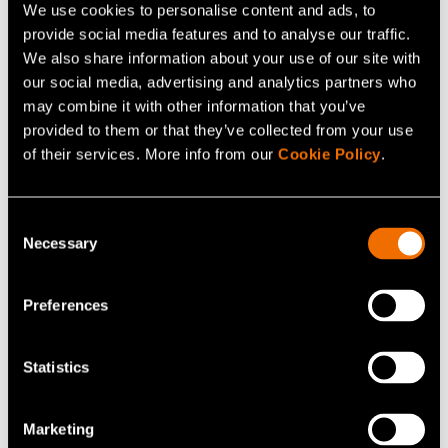
We use cookies to personalise content and ads, to
The second experiment is
Offline hour
. Everyone at
provide social media features and to analyse our traffic.
VTT has received a calendar invitation, which reserves
We also share information about your use of our site with
our social media, advertising and analytics partners who
one hour of uninterrupted working time every day.
may combine it with other information that you’ve
During the hour, the aim is to focus on work that requires
provided to them or that they’ve collected from your use
concentration - the telephone, e-mail, and other
of their services. More info from our
Cookie Policy
.
applications may be ignored.
We will carry out both small-scale and large experiments
Consent
Necessary
throughout the year, as we want to change the way we
Selection
do things and find the best way to work. We also want to
find the best way to produce results in this new time.
Preferences
Statistics
Share
Marketing