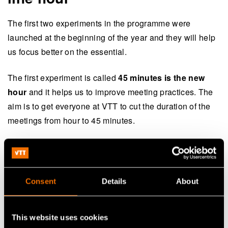
The first two experiments in the programme were
launched at the beginning of the year and they will help
us focus better on the essential.
The first experiment is called
45 minutes is the new
hour
and it helps us to improve meeting practices. The
aim is to get everyone at VTT to cut the duration of the
meetings from hour to 45 minutes.
“Shorter meetings encourage us to think about meeting
practices and to focus our attention in meetings on the
right things. The practice frees up time for short breaks
Consent
Details
About
and other tasks, and supports time management”, says
Jussi Manninen
, Executive Vice President, and the
head of the Ways of Working theme.
This website uses cookies