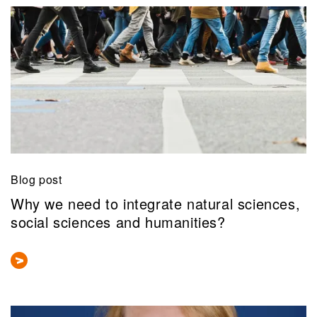
Blog post
Why we need to integrate natural sciences,
social sciences and humanities?