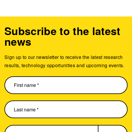
Subscribe to the latest
news
Sign up to our newsletter to receive the latest research
results, technology opportunities and upcoming events.