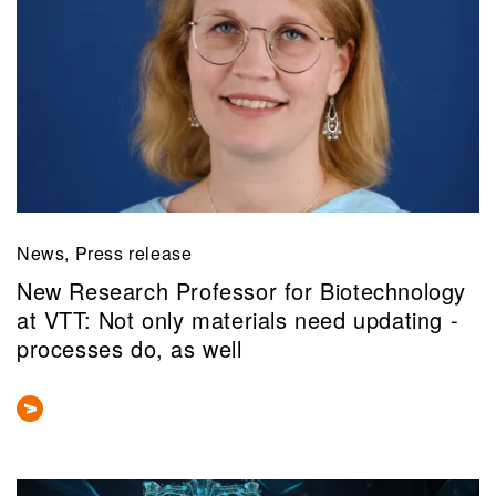
News, Press release
New Research Professor for Biotechnology
at VTT: Not only materials need updating -
processes do, as well