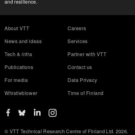
and resilience.
About VTT
Careers
News and ideas
Services
Tech & infra
Partner with VTT
Publications
Contact us
For media
Data Privacy
Whistleblower
Time of Finland
© VTT Technical Research Centre of Finland Ltd. 2026.