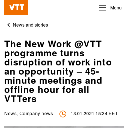
Skip
Menu
Beyond
to
the
main
News and stories
obvious
content
The New Work @VTT
programme turns
disruption of work into
an opportunity – 45-
minute meetings and
offline hour for all
VTTers
News, Company news
13.01.2021 15:34 EET