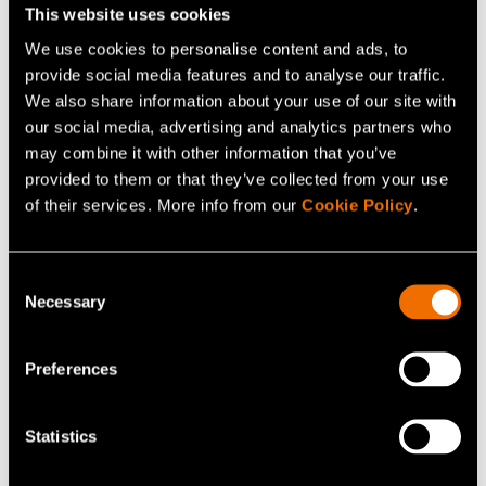
to let go of something that does not work or is not
This website uses cookies
worthwhile: “There is room for growth only when
We use cookies to personalise content and ads, to
something is cut out. If we want to create new, big
provide social media features and to analyse our traffic.
We also share information about your use of our site with
initiatives, such as printed intelligence and quantum
our social media, advertising and analytics partners who
computers, we need to make bold choices. Even a quick
may combine it with other information that you’ve
corrective measure can be in everyone's interest.”
provided to them or that they’ve collected from your use
of their services. More info from our
Cookie Policy
.
VTTers' desire to do things
well and commit themselves
Consent
is obvious
Necessary
Selection
Viinikainen sees a bright future for VTT.
The beyond the
Preferences
obvious
promise describes our efforts well: we always
look forward and do comprehensive science-based
Statistics
work. VTTers do their work seriously and as well as they
can, and they show a huge commitment to their own