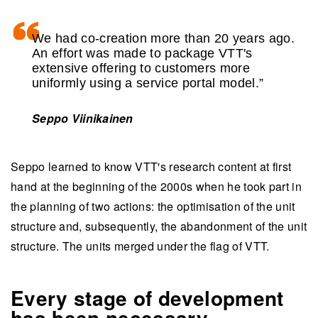
We had co-creation more than 20 years ago.
An effort was made to package VTT's
extensive offering to customers more
uniformly using a service portal model.”
Seppo Viinikainen
Seppo learned to know VTT's research content at first
hand at the beginning of the 2000s when he took part in
the planning of two actions: the optimisation of the unit
structure and, subsequently, the abandonment of the unit
structure. The units merged under the flag of VTT.
Every stage of development
has been necessary