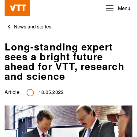
Skip
Menu
Beyond
to
the
main
News and stories
obvious
content
Long-standing expert
sees a bright future
ahead for VTT, research
and science
Article
18.05.2022