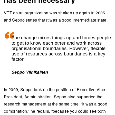
VTT as an organization was shaken up again in 2005
and Seppo states that it was a good intermediate state.
The change mixes things up and forces people
to get to know each other and work across
organisational boundaries. However, flexible
use of resources across boundaries is a key
factor.”
Seppo Viinikainen
In 2009, Seppo took on the position of Executive Vice
President, Administration. Seppo also supported the
research management at the same time. “It was a good
combination,” he recalls, “because you could see both