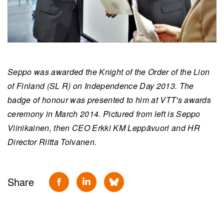
Seppo was awarded the Knight of the Order of the Lion
of Finland (SL R) on Independence Day 2013. The
badge of honour was presented to him at VTT's awards
ceremony in March 2014. Pictured from left is Seppo
Viinikainen, then CEO Erkki KM Leppävuori and HR
Director Riitta Tolvanen.
Share