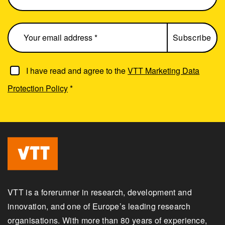
I have read and agree to the
VTT Marketing Data
Protection Policy
*
VTT is a forerunner in research, development and
innovation, and one of Europe’s leading research
organisations. With more than 80 years of experience,