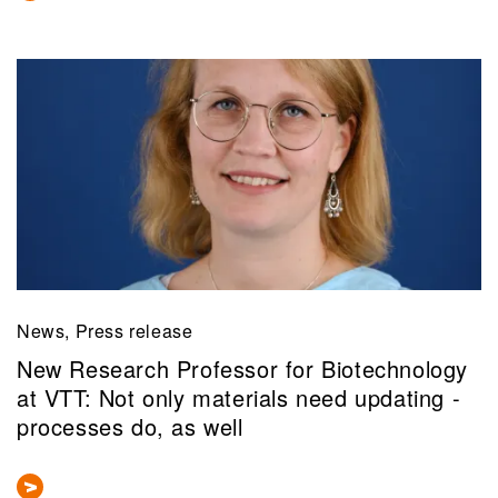
News, Press release
New Research Professor for Biotechnology
at VTT: Not only materials need updating -
processes do, as well