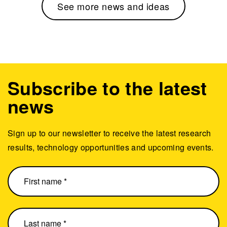
See more news and ideas
Subscribe to the latest
news
Sign up to our newsletter to receive the latest research
results, technology opportunities and upcoming events.