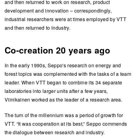
and then returned to work on research, product
development and innovation – correspondingly,
industrial researchers were at times employed by VTT
and then returned to industry.
Co-creation 20 years ago
In the early 1990s, Seppo's research on energy and
forest topics was complemented with the tasks of a team
leader. When VTT began to combine its 34 separate
laboratories into larger units after a few years,
Viinikainen worked as the leader of a research area.
The turn of the millennium was a period of growth for
VTT. “It was cooperation at its best,” Seppo commends
the dialogue between research and industry.