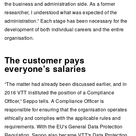
the business and administration side. As a former
researcher, I understood what was expected of the
administration.” Each stage has been necessary for the
development of both individual careers and the entire
organisation.
The customer pays
everyone's salaries
“The matter had already been discussed earlier, and in
2016 VTT instituted the position of a Compliance
Officer,” Seppo tells. A Compliance Officer is
responsible for ensuring that the organisation operates
ethically and complies with the applicable rules and
requirements. With the EU's General Data Protection
Regulation, Seppo also became VTT's Data Protection