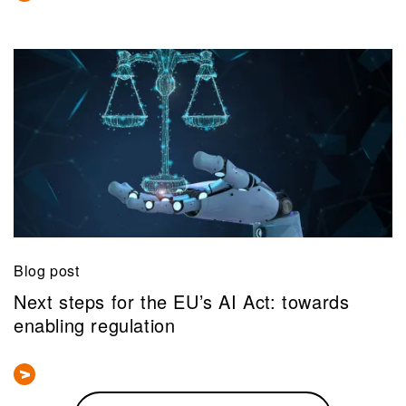
Blog post
Next steps for the EU’s AI Act: towards
enabling regulation