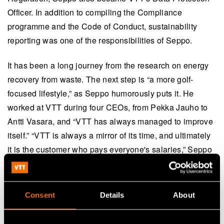
Officer. In addition to compiling the Compliance
programme and the Code of Conduct, sustainability
reporting was one of the responsibilities of Seppo.
It has been a long journey from the research on energy
recovery from waste. The next step is “a more golf-
focused lifestyle,” as Seppo humorously puts it. He
worked at VTT during four CEOs, from Pekka Jauho to
Antti Vasara, and “VTT has always managed to improve
itself.” “VTT is always a mirror of its time, and ultimately
it is the customer who pays everyone's salaries,” Seppo
summarises the essence of applied research.
Viinikainen, who has worked in various positions at VTT,
Consent
Details
About
reminds that development and learning are vital for a
research organisation. It is also important to know when