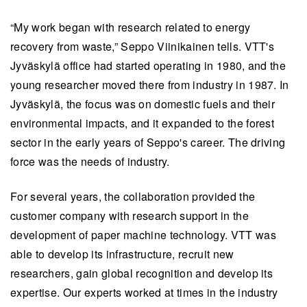
“My work began with research related to energy
recovery from waste,” Seppo Viinikainen tells. VTT's
Jyväskylä office had started operating in 1980, and the
young researcher moved there from industry in 1987. In
Jyväskylä, the focus was on domestic fuels and their
environmental impacts, and it expanded to the forest
sector in the early years of Seppo's career. The driving
force was the needs of industry.
For several years, the collaboration provided the
customer company with research support in the
development of paper machine technology. VTT was
able to develop its infrastructure, recruit new
researchers, gain global recognition and develop its
expertise. Our experts worked at times in the industry