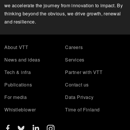
we accelerate the journey from innovation to impact. By
thinking beyond the obvious, we drive growth, renewal
and resilience.
About VTT
Careers
News and ideas
Services
Tech & infra
Partner with VTT
Publications
Contact us
For media
Data Privacy
Whistleblower
Time of Finland