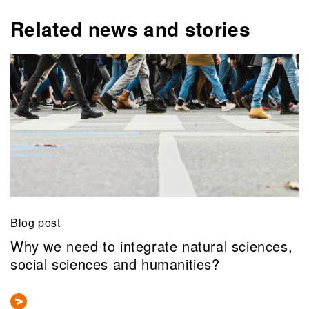
Related news and stories
Blog post
Why we need to integrate natural sciences,
social sciences and humanities?