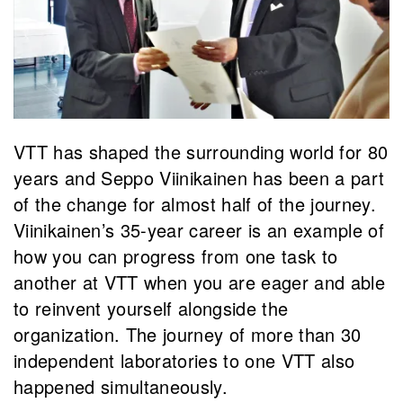
VTT has shaped the surrounding world for 80
years and Seppo Viinikainen has been a part
of the change for almost half of the journey.
Viinikainen’s 35-year career is an example of
how you can progress from one task to
another at VTT when you are eager and able
to reinvent yourself alongside the
organization. The journey of more than 30
independent laboratories to one VTT also
happened simultaneously.