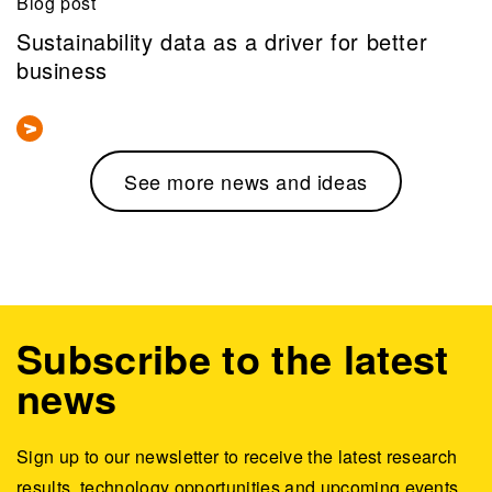
Blog post
Sustainability data as a driver for better
business
See more news and ideas
Subscribe to the latest
news
Sign up to our newsletter to receive the latest research
results, technology opportunities and upcoming events.