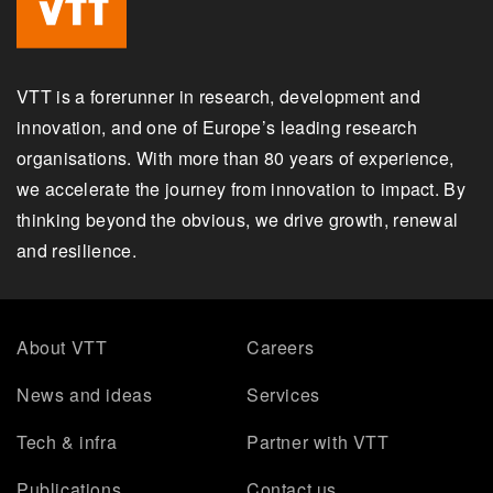
VTT is a forerunner in research, development and
innovation, and one of Europe’s leading research
organisations. With more than 80 years of experience,
we accelerate the journey from innovation to impact. By
thinking beyond the obvious, we drive growth, renewal
and resilience.
About VTT
Careers
News and ideas
Services
Tech & infra
Partner with VTT
Publications
Contact us