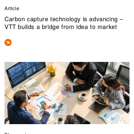
Article
Carbon capture technology is advancing –
VTT builds a bridge from idea to market