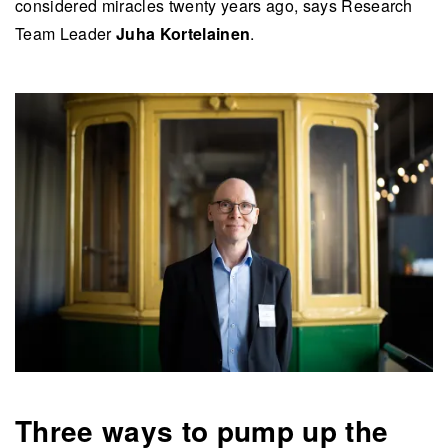
considered miracles twenty years ago, says Research
Team Leader
Juha Kortelainen
.
Three ways to pump up the