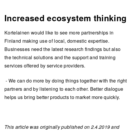
Increased ecosystem thinking
Kortelainen would like to see more partnerships in
Finland making use of local, domestic expertise.
Businesses need the latest research findings but also
the technical solutions and the support and training
services offered by service providers.
- We can do more by doing things together with the right
partners and by listening to each other. Better dialogue
helps us bring better products to market more quickly.
This article was originally published on 2.4.2019 and