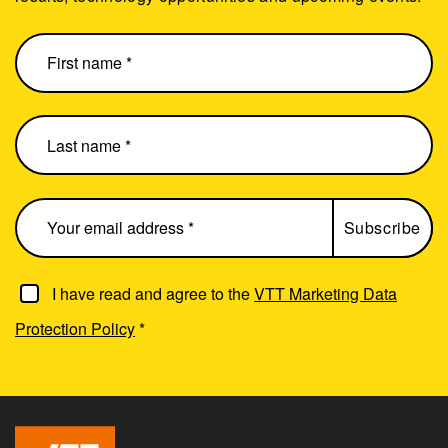
I have read and agree to the
VTT Marketing Data
Protection Policy
*