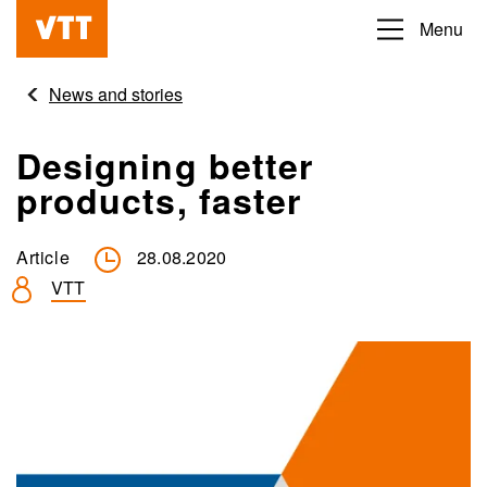
Skip
Menu
Beyond
to
the
main
News and stories
obvious
content
Designing better
products, faster
Article
28.08.2020
VTT