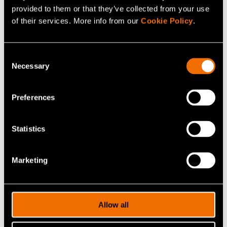
provided to them or that they’ve collected from your use
of their services. More info from our
Cookie Policy
.
Consent
Necessary
Selection
Preferences
Juha Kortelainen
Statistics
Research Manager
Marketing
+358503287040
juha.kortelainen@vtt.fi
Allow all