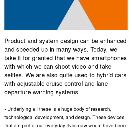
​Product and system design can be enhanced
and speeded up in many ways. ​Today, we
take it for granted that we have smartphones
with which we can shoot video and take
selfies. We are also quite used to hybrid cars
with adjustable cruise control and lane
departure warning systems.
- Underlying all these is a huge body of research,
technological development, and design. These devices
that are part of our everyday lives now would have been