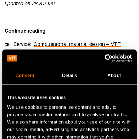
updated on 28.8.2020.
Continue reading
Service:
Computational material design – VTT
ProperTune®
White paper:
Through the Valley of Death – How
can Finland grow?
Consent
Details
About
Customer story:
Case: Valmet Automotive – Demand
uncertainty fuels business innovation
This website uses cookies
We use cookies to personalise content and ads, to
provide social media features and to analyse our traffic.
Share
We also share information about your use of our site with
our social media, advertising and analytics partners who
may combine it with other information that you’ve