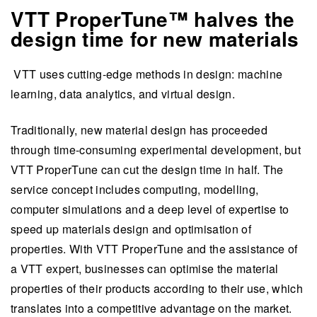
VTT ProperTune™ halves the
design time for new materials
VTT uses cutting-edge methods in design: machine
learning, data analytics, and virtual design.
Traditionally, new material design has proceeded
through time-consuming experimental development, but
VTT ProperTune can cut the design time in half. The
service concept includes computing, modelling,
computer simulations and a deep level of expertise to
speed up materials design and optimisation of
properties. With VTT ProperTune and the assistance of
a VTT expert, businesses can optimise the material
properties of their products according to their use, which
translates into a competitive advantage on the market.