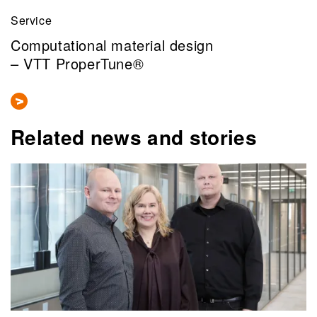
Service
Computational material design
– VTT ProperTune®
Related news and stories