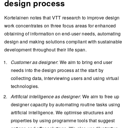
design process
Kortelainen notes that VTT research to improve design
work concentrates on three focus areas for enhanced
obtaining of information on end-user needs, automating
design and making solutions compliant with sustainable
development throughout their life span.
Customer as
designer
: We aim to bring end user
needs into the design process at the start by
collecting data, interviewing users and using virtual
technologies.
Artificial intelligence as
designer
: We aim to free up
designer capacity by automating routine tasks using
artificial intelligence. We optimise structures and
properties by using programme tools that suggest