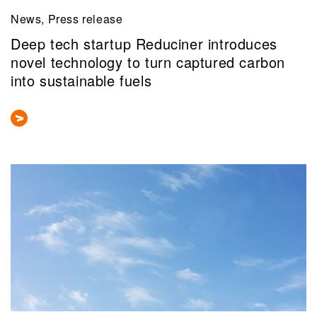
News, Press release
Deep tech startup Reduciner introduces
novel technology to turn captured carbon
into sustainable fuels