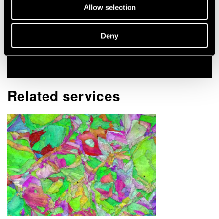
Allow selection
Contact me
Deny
View my profile
Related services