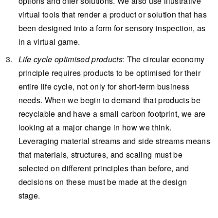
options and offer solutions. We also use illustrative
virtual tools that render a product or solution that has
been designed into a form for sensory inspection, as
in a virtual game.
Life cycle
optimised
products
: The circular economy
principle requires products to be optimised for their
entire life cycle, not only for short-term business
needs. When we begin to demand that products be
recyclable and have a small carbon footprint, we are
looking at a major change in how we think.
Leveraging material streams and side streams means
that materials, structures, and scaling must be
selected on different principles than before, and
decisions on these must be made at the design
stage.