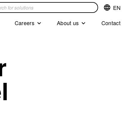
EN
Switch
language,cur
languageEng
Careers
About us
Contact
s
r
l