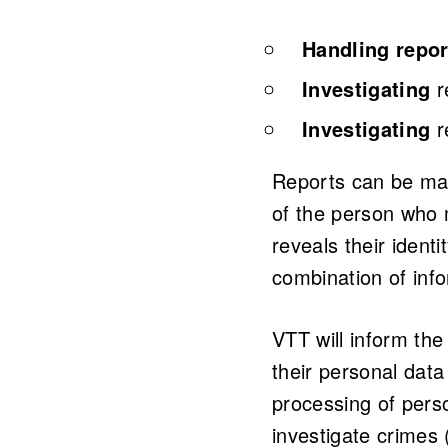
Handling repor
Investigating
r
Investigating
r
Reports can be mad
of the person who 
reveals their identi
combination of info
VTT will inform the
their personal data
processing of perso
investigate crimes 