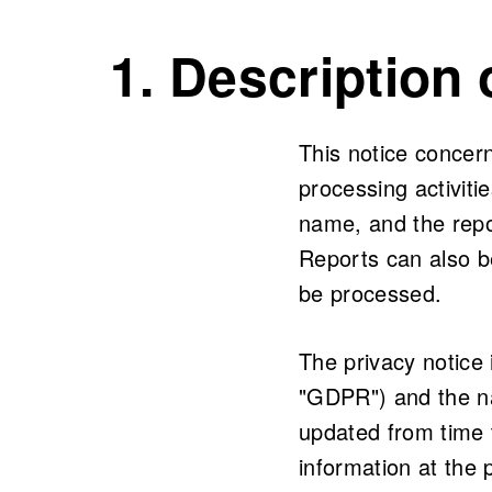
1. Description
This notice concer
processing activit
name, and the repo
Reports can also b
be processed.
The privacy notice
"GDPR") and the na
updated from time 
information at the p