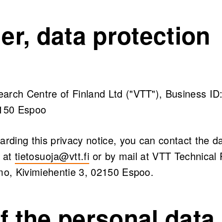
ler, data protection
arch Centre of Finland Ltd ("VTT"), Business ID
2150 Espoo
arding this privacy notice, you can contact the da
l at
tietosuoja@vtt.fi
or by mail at VTT Technical
amo, Kivimiehentie 3, 02150 Espoo.
f the personal data