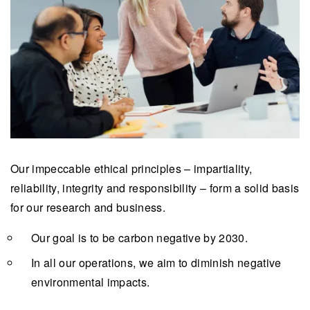
Our impeccable ethical principles – impartiality,
reliability, integrity and responsibility – form a solid basis
for our research and business.
Our goal is to be carbon negative by 2030.
In all our operations, we aim to diminish negative
environmental impacts.