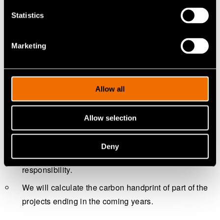
Statistics
Marketing
Allow all
We help our customers to unleash superior performance
Allow selection
and productivity that lead to sustainable growth.
Every year, we carry out a customer impact survey to
Deny
measure our customers’ views on VTT's
responsibility.
We will calculate the carbon handprint of part of the
projects ending in the coming years.