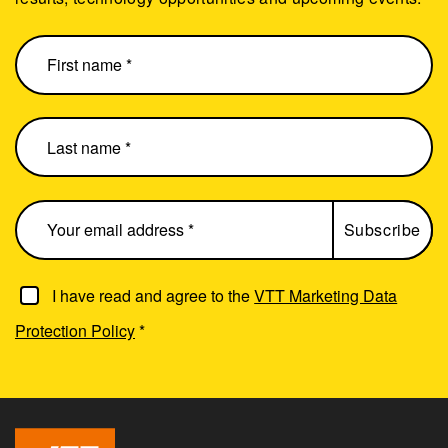
I have read and agree to the
VTT Marketing Data
Protection Policy
*