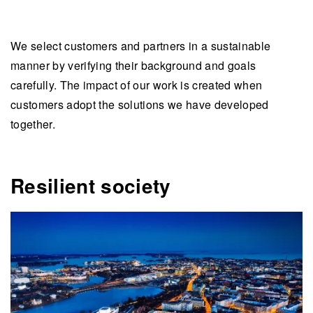
We select customers and partners in a sustainable
manner by verifying their background and goals
carefully. The impact of our work is created when
customers adopt the solutions we have developed
together.
Resilient society