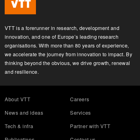
VTT is a forerunner in research, development and
innovation, and one of Europe’s leading research
organisations. With more than 80 years of experience,
we accelerate the journey from innovation to impact. By
thinking beyond the obvious, we drive growth, renewal
and resilience.
About VTT
Careers
News and ideas
Services
Tech & infra
Partner with VTT
Publications
Contact us