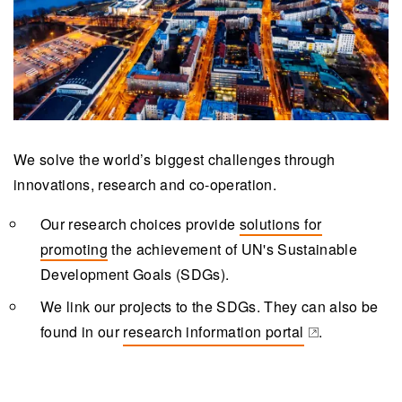
We solve the world’s biggest challenges through
innovations, research and co-operation.
Our research choices provide
solutions for
promoting
the achievement of UN's Sustainable
Development Goals (SDGs).
We link our projects to the SDGs. They can also be
found in our
research information portal
.
(opens in a new tab)