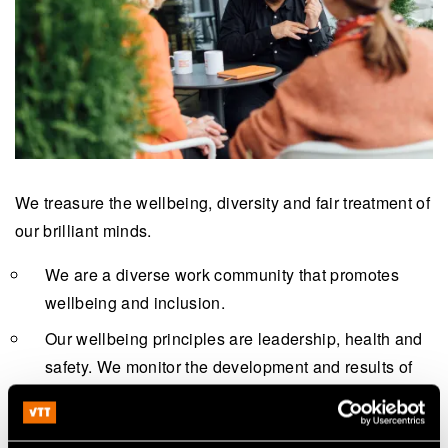
We treasure the wellbeing, diversity and fair treatment of
our brilliant minds.
We are a diverse work community that promotes
wellbeing and inclusion.
Our wellbeing principles are leadership, health and
safety. We monitor the development and results of
these topics systematically, for example, with a
personnel survey.