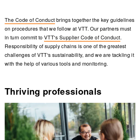
The Code of Conduct
brings together the key guidelines
on procedures that we follow at VTT. Our partners must
in turn commit to
VTT's Supplier Code of Conduct
.
Responsibility of supply chains is one of the greatest
challenges of VTT's sustainability, and we are tackling it
with the help of various tools and monitoring.
Thriving professionals