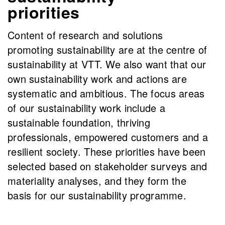
priorities
Content of research and solutions
promoting sustainability are at the centre of
sustainability at VTT. We also want that our
own sustainability work and actions are
systematic and ambitious. The focus areas
of our sustainability work include a
sustainable foundation, thriving
professionals, empowered customers and a
resilient society. These priorities have been
selected based on stakeholder surveys and
materiality analyses, and they form the
basis for our sustainability programme.