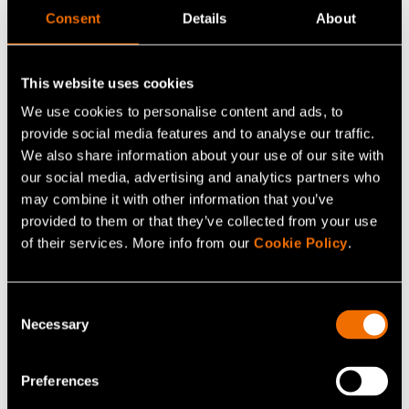
Consent
Details
About
Respect, together, passion, forerunner – everyone
This website uses cookies
committed to VTT's values is welcome just the way they
We use cookies to personalise content and ads, to
are. We have launched an internal diversity, equity and
provide social media features and to analyse our traffic.
inclusion (DEI) network and are committed to promoting
We also share information about your use of our site with
gender equality
. Joy, curiosity and courage are the
our social media, advertising and analytics partners who
cornerstones of our
target culture
.
may combine it with other information that you’ve
provided to them or that they’ve collected from your use
of their services. More info from our
Cookie Policy
.
Empowered customers
Consent
Necessary
Selection
Preferences