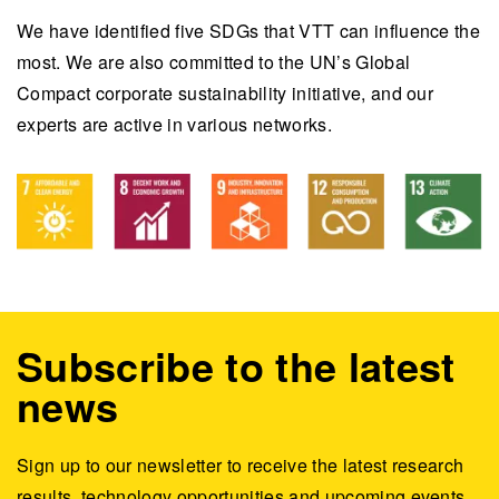
We have identified five SDGs that VTT can influence the
most. We are also committed to the UN’s Global
Compact corporate sustainability initiative, and our
experts are active in various networks.
Subscribe to the latest
news
Sign up to our newsletter to receive the latest research
results, technology opportunities and upcoming events.