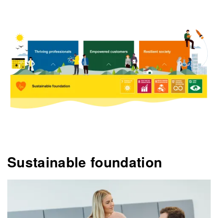
Sustainable foundation