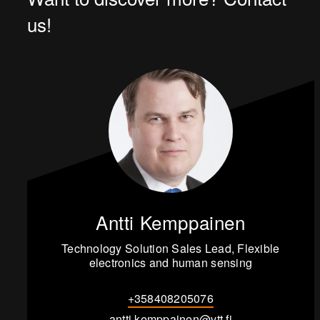
us!
Antti Kemppainen
Technology Solution Sales Lead, Flexible
electronics and human sensing
+358408205076
antti.kemppainen@vtt.fi