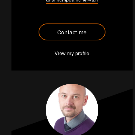
Contact me
View my profile