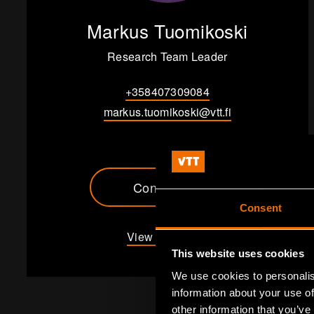
Markus Tuomikoski
Research Team Leader
+358407309084
markus.tuomikoski@vtt.fi
Contact me
Consent
View my profile
This website uses cookies
We use cookies to personalis
information about your use of
other information that you’ve