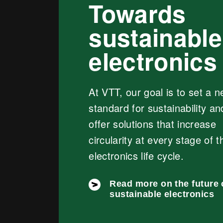
Towards
sustainable
electronics
At VTT, our goal is to set a 
standard for sustainability an
offer solutions that increase
circularity at every stage of t
electronics life cycle.
Read more on the future 
sustainable electronics