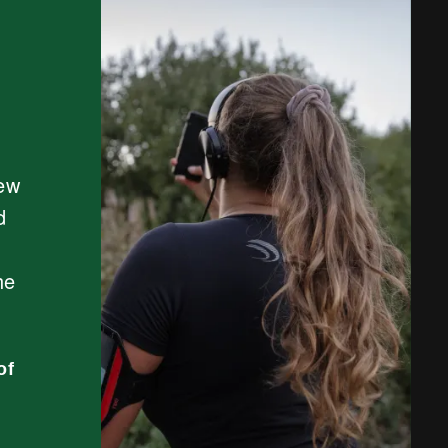
new
d
he
of