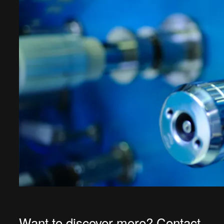
Want to discover more? Contact