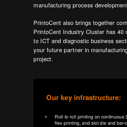
manufacturing process developmen
PrintoCent also brings together comp
PrintoCent Industry Cluster has 4
to ICT and diagnostic business sec
your future partner in manufacturing
project.
Our key infrastructure:
Roll to roll printing on continuou
flex-printing, and slot die and bar