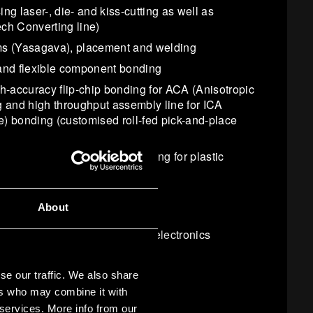
ng laser-, die- and kiss-cutting as well as
ch Converting line)
ms (Yasagava), placement and welding
and flexible component bonding
gh-accuracy flip-chip bonding for ACA (Anisotropic
 and high throughput assembly line for ICA
e) bonding (customised roll-fed pick-and-place
ion (IMI) process with roll feeding for plastic
ronics
About
ng and casting
r sub-micron accuracy printed electronics
ation
 at
CNS
)
se our traffic. We also share
ers who may combine it with
 services. More info from our