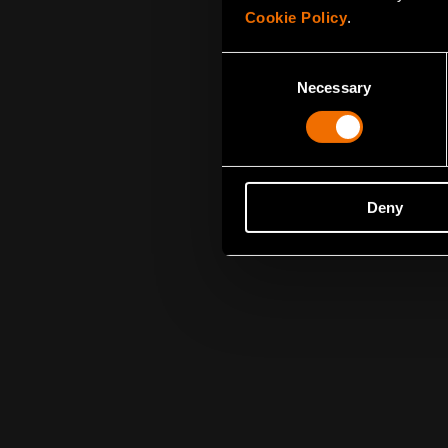
Cookie Policy
.
Consent
Necessary
Selection
Deny