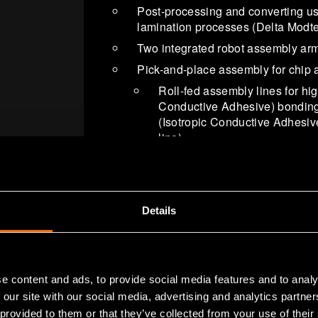
Post-processing and converting usi
lamination processes (Delta Modte
Two integrated robot assembly ar
Pick-and-place assembly for chip 
Roll-fed assembly lines for hi
Conductive Adhesive) bonding
(Isotropic Conductive Adhesiv
line)
Functional foil in-mold-integrat
integrated and structural elect
Functional tester line
Details
Processing line for PDMS imprinti
Reverse offset printing machine fo
Diagnostic lab for biosensor integr
State of the art TOF-SIMS (located
e content and ads, to provide social media features and to analy
 our site with our social media, advertising and analytics partn
 provided to them or that they’ve collected from your use of their