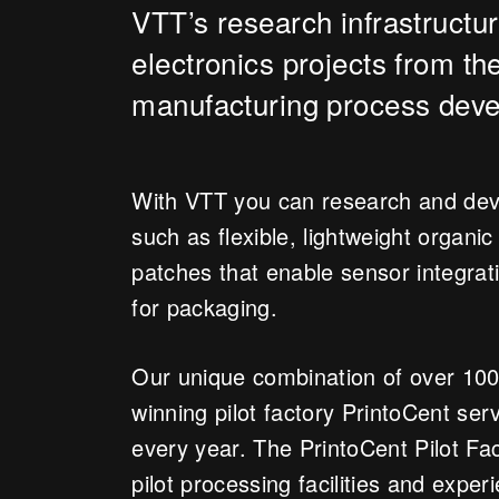
VTT’s research infrastructur
electronics projects from th
manufacturing process deve
With VTT you can research and devel
such as flexible, lightweight organic
patches that enable sensor integrat
for packaging.
Our unique combination of over 100
winning pilot factory PrintoCent s
every year. The PrintoCent Pilot Fact
pilot processing facilities and exper