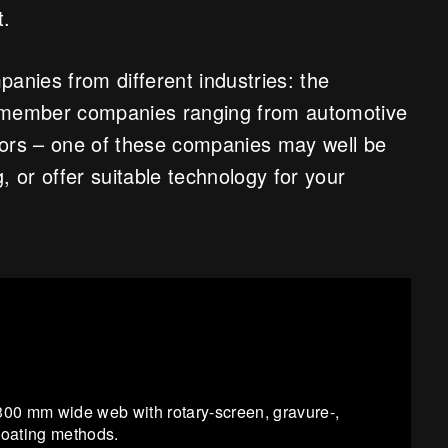
t.
anies from different industries: the
0 member companies ranging from automotive
tors – one of these companies may well be
, or offer suitable technology for your
s 300 mm wide web with rotary-screen, gravure-,
-coating methods.