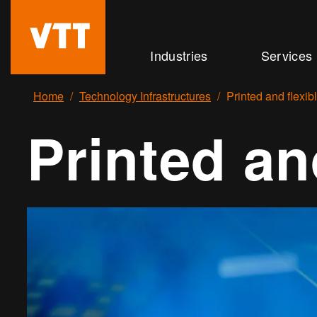
Skip
to
Beyond
Industries
Services
main
the
content
obvious
Home
Technology Infrastructures
Printed and flexib
Printed an