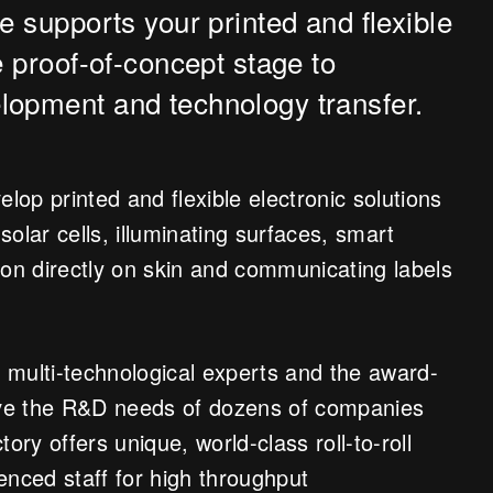
e supports your printed and flexible
e proof-of-concept stage to
lopment and technology transfer.
op printed and flexible electronic solutions
 solar cells, illuminating surfaces, smart
ion directly on skin and communicating labels
 multi-technological experts and the award-
erve the R&D needs of dozens of companies
ory offers unique, world-class roll-to-roll
ienced staff for high throughput