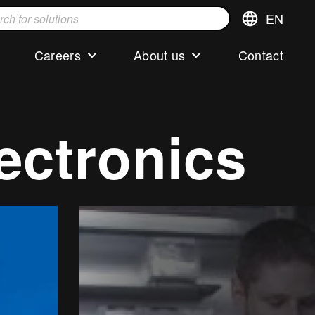
EN
Switch
language,cur
languageEng
Careers
About us
Contact
s
lectronics