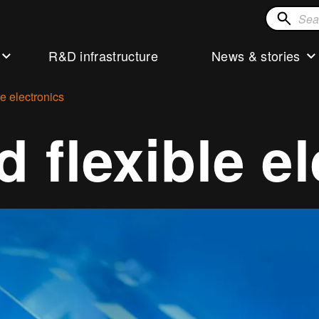
Search
for
R&D infrastructure
News & stories
solution
le electronics
d flexible e