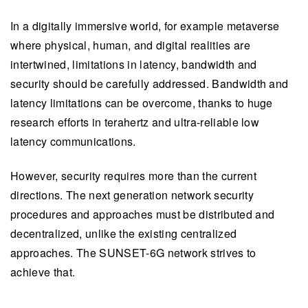
In a digitally immersive world, for example metaverse
where physical, human, and digital realities are
intertwined, limitations in latency, bandwidth and
security should be carefully addressed. Bandwidth and
latency limitations can be overcome, thanks to huge
research efforts in terahertz and ultra-reliable low
latency communications.
However, security requires more than the current
directions. The next generation network security
procedures and approaches must be distributed and
decentralized, unlike the existing centralized
approaches. The SUNSET-6G network strives to
achieve that.