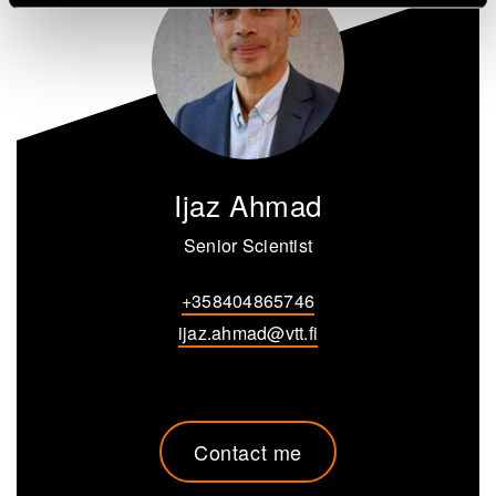
Ijaz Ahmad
Senior Scientist
+358404865746
ijaz.ahmad@vtt.fi
Contact me