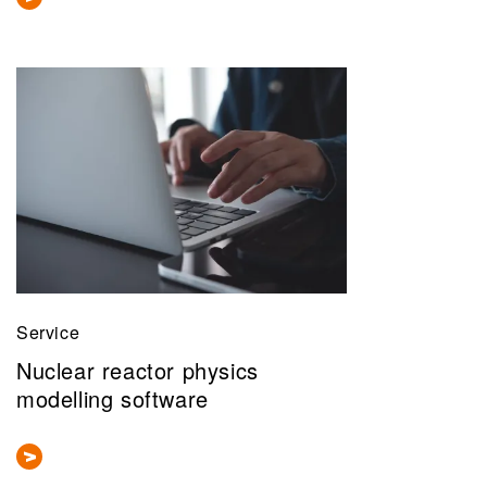
Service
Nuclear reactor physics
modelling software