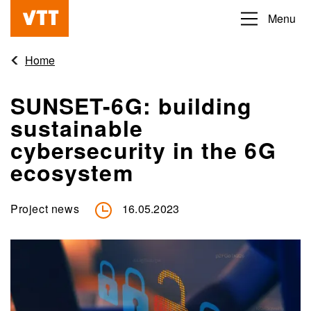
Skip
Menu
Beyond
to
the
main
Home
obvious
content
SUNSET-6G: building
sustainable
cybersecurity in the 6G
ecosystem
Project news
16.05.2023