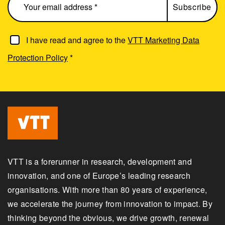
I have read and agree to the
VTT Marketing Data
Protection Policy
*
VTT is a forerunner in research, development and
innovation, and one of Europe’s leading research
organisations. With more than 80 years of experience,
we accelerate the journey from innovation to impact. By
thinking beyond the obvious, we drive growth, renewal