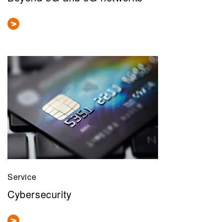
Service
Cybersecurity