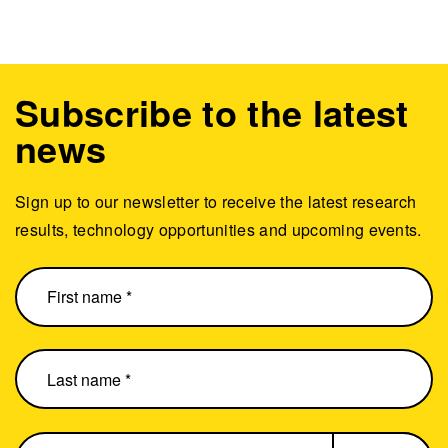
Subscribe to the latest
news
Sign up to our newsletter to receive the latest research
results, technology opportunities and upcoming events.