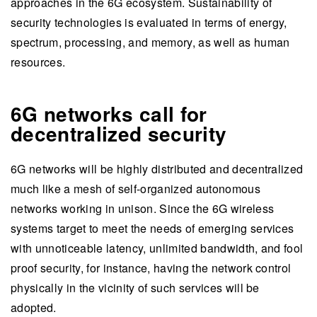
approaches in the 6G ecosystem. Sustainability of
security technologies is evaluated in terms of energy,
spectrum, processing, and memory, as well as human
resources.
6G networks call for
decentralized security
6G networks will be highly distributed and decentralized
much like a mesh of self-organized autonomous
networks working in unison. Since the 6G wireless
systems target to meet the needs of emerging services
with unnoticeable latency, unlimited bandwidth, and fool
proof security, for instance, having the network control
physically in the vicinity of such services will be
adopted.