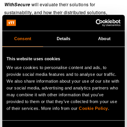
WithSecure
will evaluate their solutions for
sustainability, and how their distributed solutions,
security solutions on endpoints, can be further improved.
Nokia
, through its vast experience in the telecom
industry, will provide useful insights on end-to-end
Consent
Details
About
sustainable 6G security architecture in the project.
Furthermore, the SUNSET-6G project will have many
This website uses cookies
benefits for
Nokia
ranging from 6G security architecture
to sustainability in their offerings.
Satel, with experience
We use cookies to personalise content and ads, to
provide social media features and to analyse our traffic.
in critical industrial systems, where security is extremely
We also share information about your use of our site with
important, will provide important insights on remote
our social media, advertising and analytics partners who
device (UE) side. The SUNSET-6G project is important
may combine it with other information that you’ve
for Satel to improve overall 6G wireless security,
provided to them or that they’ve collected from your use
including robustness and reliability.
Eficode
, with
huge
of their services. More info from our
Cookie Policy
.
experience in software lifecycle and digitization, can
provide the best cyber security solutions for their