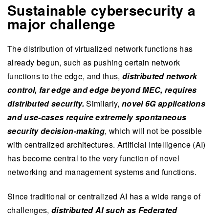
Sustainable cybersecurity a
major challenge
The distribution of virtualized network functions has
already begun, such as pushing certain network
functions to the edge, and thus,
distributed network
control, far edge and edge beyond MEC, requires
distributed security.
Similarly,
novel 6G applications
and use-cases require extremely spontaneous
security decision-making
, which will not be possible
with centralized architectures. Artificial Intelligence (AI)
has become central to the very function of novel
networking and management systems and functions.
Since traditional or centralized AI has a wide range of
challenges,
distributed AI such as Federated