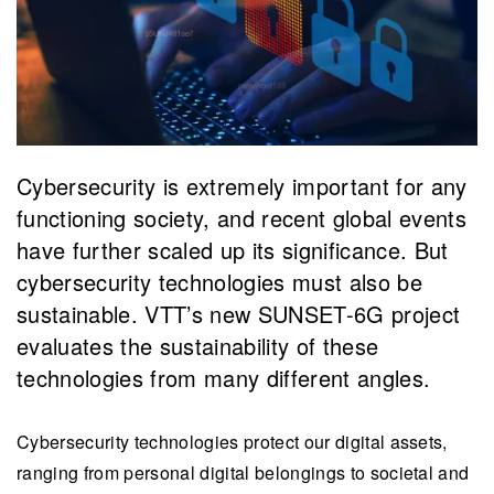
Cybersecurity is extremely important for any
functioning society, and recent global events
have further scaled up its significance. But
cybersecurity technologies must also be
sustainable. VTT’s new SUNSET-6G project
evaluates the sustainability of these
technologies from many different angles.
Cybersecurity technologies protect our digital assets,
ranging from personal digital belongings to societal and