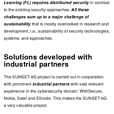
Learning (FL) requires distributed security
in contrast
to the existing security approaches.
All these
challenges sum up to a major challenge of
sustainability
that is mostly overlooked in research and
development, i.e., sustainability of security technologies,
systems, and approaches.
Solutions developed with
industrial partners
The SUNSET-6G project is carried out in cooperation
with prominent
industrial partners
with vast relevant
experience in the cybersecurity domain: WithSecure,
Nokia, Satel and Eficode. This makes the SUNSET-6G
a very valuable project.