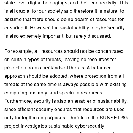
state level digital belongings, and their connectivity. This
is all crucial for our society and therefore it is natural to
assume that there should be no dearth of resources for
ensuring it. However, the sustainability of cybersecurity
is also extremely important, but rarely discussed.
For example, all resources should not be concentrated
on certain types of threats, leaving no resources for
protection from other kinds of threats. A balanced
approach should be adopted, where protection from all
threats at the same time is always possible with existing
computing, memory, and spectrum resources.
Furthermore, security is also an enabler of sustainability,
since efficient security ensures that resources are used
only for legitimate purposes. Therefore, the SUNSET-6G
project investigates sustainable cybersecurity