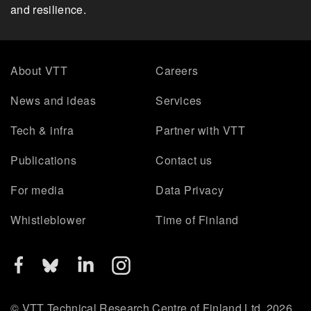
and resilience.
About VTT
Careers
News and ideas
Services
Tech & infra
Partner with VTT
Publications
Contact us
For media
Data Privacy
Whistleblower
Time of Finland
© VTT Technical Research Centre of Finland Ltd. 2026.