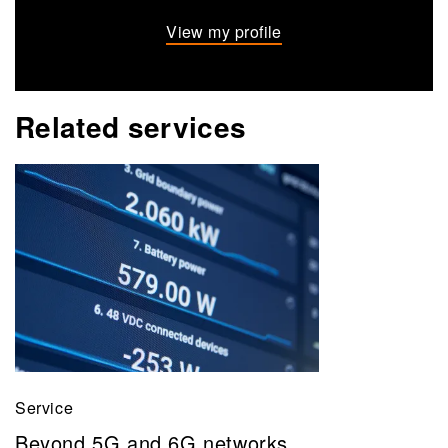
View my profile
Related services
Service
Beyond 5G and 6G networks