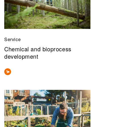
Service
Chemical and bioprocess
development