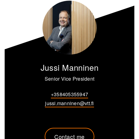
Jussi Manninen
Senior Vice President
+358405355947
jussi.manninen@vtt.fi
Contact me