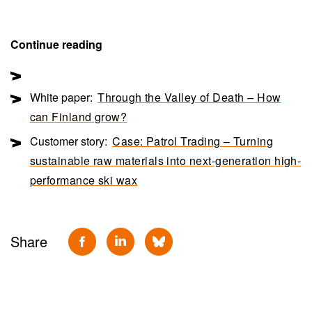
Continue reading
White paper:
Through the Valley of Death – How
can Finland grow?
Customer story:
Case: Patrol Trading – Turning
sustainable raw materials into next-generation high-
performance ski wax
Share