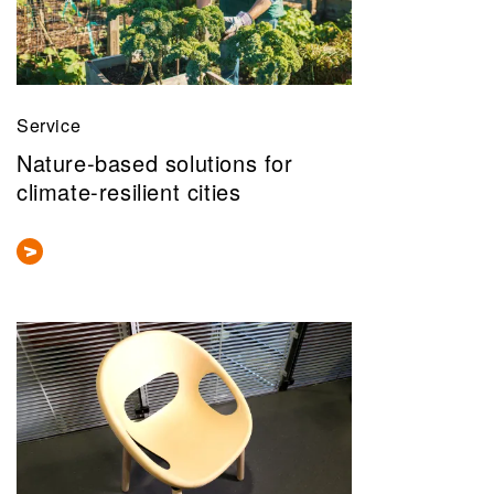
Service
Nature-based solutions for
climate-resilient cities