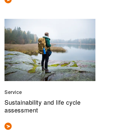
Service
Sustainability and life cycle
assessment