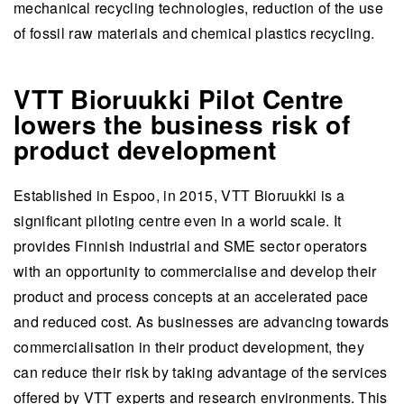
mechanical recycling technologies, reduction of the use
of fossil raw materials and chemical plastics recycling.
VTT Bioruukki Pilot Centre
lowers the business risk of
product development
Established in Espoo, in 2015, VTT Bioruukki is a
significant piloting centre even in a world scale. It
provides Finnish industrial and SME sector operators
with an opportunity to commercialise and develop their
product and process concepts at an accelerated pace
and reduced cost. As businesses are advancing towards
commercialisation in their product development, they
can reduce their risk by taking advantage of the services
offered by VTT experts and research environments. This