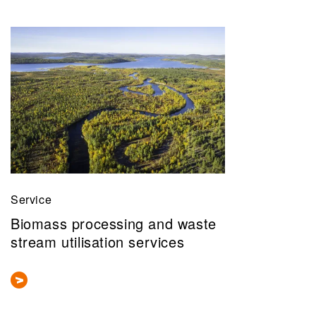
Service
Biomass processing and waste
stream utilisation services