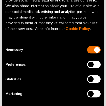
provide social media features and to analyse our traffic.
News, Press release
We also share information about your use of our site with
Finnish bio-based materials project
our social media, advertising and analytics partners who
may combine it with other information that you’ve
advances 100% cellulose-based film and
provided to them or that they’ve collected from your use
coating technology as a scalable alternative
of their services. More info from our
Cookie Policy
.
to fossil-based packaging
Consent
Necessary
Selection
Preferences
Statistics
Marketing