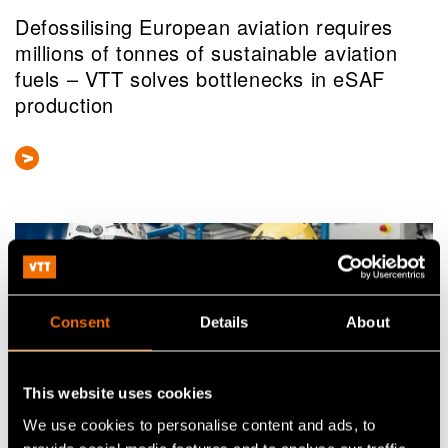
Defossilising European aviation requires
millions of tonnes of sustainable aviation
fuels – VTT solves bottlenecks in eSAF
production
Consent
Details
About
This website uses cookies
We use cookies to personalise content and ads, to