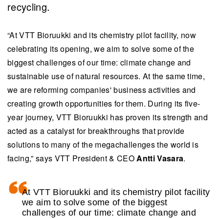
recycling.
“At VTT Bioruukki and its chemistry pilot facility, now
celebrating its opening, we aim to solve some of the
biggest challenges of our time: climate change and
sustainable use of natural resources. At the same time,
we are reforming companies' business activities and
creating growth opportunities for them. During its five-
year journey, VTT Bioruukki has proven its strength and
acted as a catalyst for breakthroughs that provide
solutions to many of the megachallenges the world is
facing,” says VTT President & CEO
Antti Vasara
.
At VTT Bioruukki and its chemistry pilot facility
we aim to solve some of the biggest
challenges of our time: climate change and