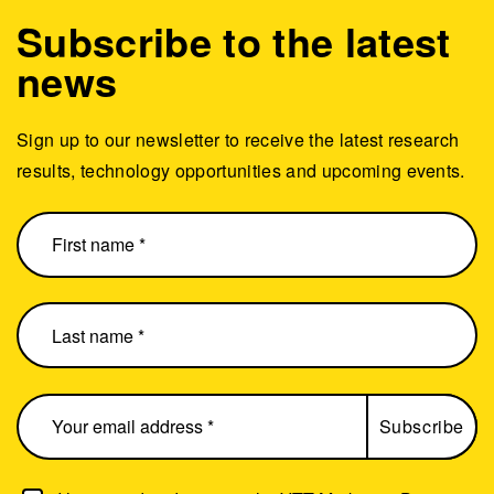
Subscribe to the latest
news
Sign up to our newsletter to receive the latest research
results, technology opportunities and upcoming events.