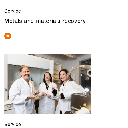
Service
Metals and materials recovery
Service