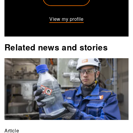
View my profile
Related news and stories
Article