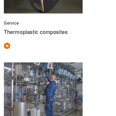
Service
Thermoplastic composites