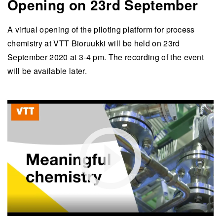
Opening on 23rd September
A virtual opening of the piloting platform for process
chemistry at VTT Bioruukki will be held on 23rd
September 2020 at 3-4 pm. The recording of the event
will be available later.