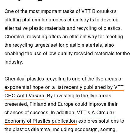
One of the most important tasks of VTT Bioruukki's
piloting platform for process chemistry is to develop
alternative plastic materials and recycling of plastics.
Chemical recycling offers an efficient way for meeting
the recycling targets set for plastic materials, also
enabling the use of low-quality recycled materials for the
industry.
Chemical plastics recycling is one of the five areas of
exponential hope on a list recently published by VTT
CEO Antti Vasara
. By investing in the five areas
presented, Finland and Europe could improve their
chances of success. In addition,
VTT's A Circular
Economy of Plastics publication
explores solutions to
the plastics dilemma, including ecodesign, sorting,