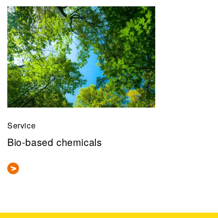
Service
Bio-based chemicals