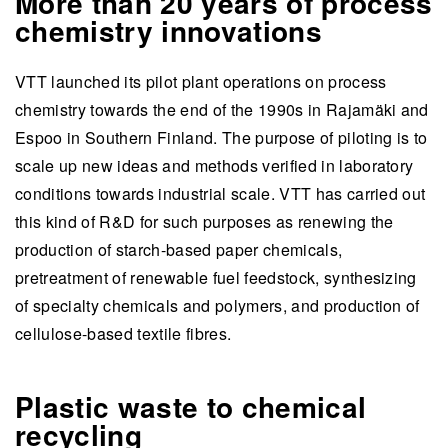
More than 20 years of process
chemistry innovations
VTT launched its pilot plant operations on process
chemistry towards the end of the 1990s in Rajamäki and
Espoo in Southern Finland. The purpose of piloting is to
scale up new ideas and methods verified in laboratory
conditions towards industrial scale. VTT has carried out
this kind of R&D for such purposes as renewing the
production of starch-based paper chemicals,
pretreatment of renewable fuel feedstock, synthesizing
of specialty chemicals and polymers, and production of
cellulose-based textile fibres.
Plastic waste to chemical
recycling