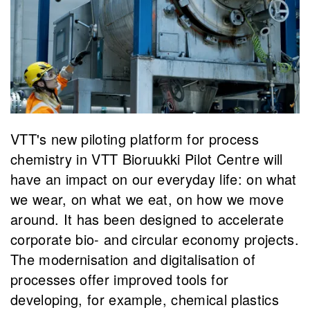
VTT's new piloting platform for process
chemistry in VTT Bioruukki Pilot Centre will
have an impact on our everyday life: on what
we wear, on what we eat, on how we move
around. It has been designed to accelerate
corporate bio- and circular economy projects.
The modernisation and digitalisation of
processes offer improved tools for
developing, for example, chemical plastics