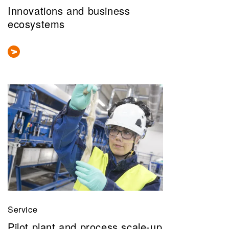
Innovations and business
ecosystems
Service
Pilot plant and process scale-up