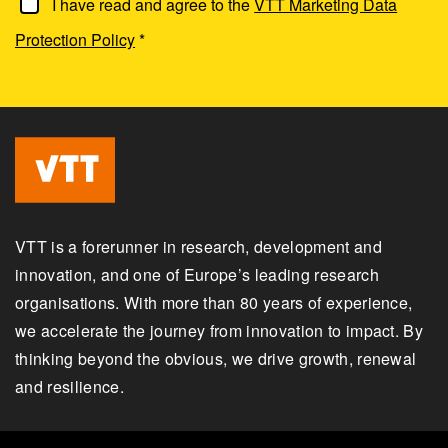
I have read and agree to the
VTT Marketing Data
Protection Policy
*
VTT is a forerunner in research, development and
innovation, and one of Europe’s leading research
organisations. With more than 80 years of experience,
we accelerate the journey from innovation to impact. By
thinking beyond the obvious, we drive growth, renewal
and resilience.