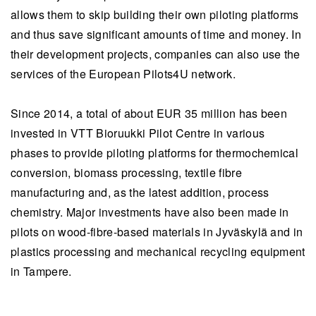
allows them to skip building their own piloting platforms
and thus save significant amounts of time and money. In
their development projects, companies can also use the
services of the European Pilots4U network.
Since 2014, a total of about EUR 35 million has been
invested in VTT Bioruukki Pilot Centre in various
phases to provide piloting platforms for thermochemical
conversion, biomass processing, textile fibre
manufacturing and, as the latest addition, process
chemistry. Major investments have also been made in
pilots on wood-fibre-based materials in Jyväskylä and in
plastics processing and mechanical recycling equipment
in Tampere.