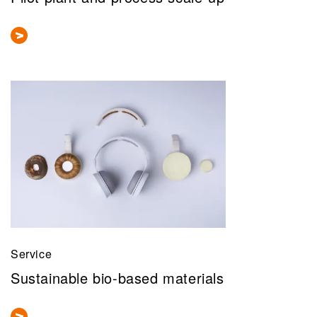
Service
Sustainable bio-based materials