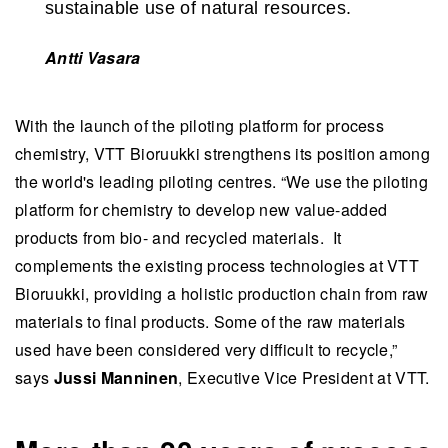
sustainable use of natural resources.
Antti Vasara
With the launch of the piloting platform for process
chemistry, VTT Bioruukki strengthens its position among
the world's leading piloting centres. “We use the piloting
platform for chemistry to develop new value-added
products from bio- and recycled materials. It
complements the existing process technologies at VTT
Bioruukki, providing a holistic production chain from raw
materials to final products. Some of the raw materials
used have been considered very difficult to recycle,”
says
Jussi Manninen
, Executive Vice President at VTT.