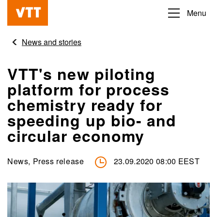
Skip
Menu
Beyond
to
the
main
News and stories
obvious
content
VTT's new piloting
platform for process
chemistry ready for
speeding up bio- and
circular economy
News, Press release
23.09.2020 08:00 EEST