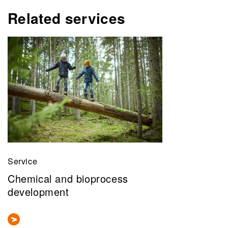
Related services
Service
Chemical and bioprocess
development