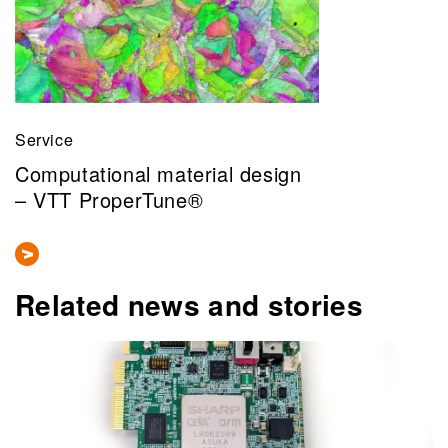
Service
Computational material design
– VTT ProperTune®
Related news and stories