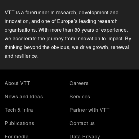
VTT is a forerunner in research, development and
innovation, and one of Europe’s leading research
organisations. With more than 80 years of experience,
we accelerate the journey from innovation to impact. By
thinking beyond the obvious, we drive growth, renewal
and resilience.
About VTT
Careers
News and ideas
Services
Tech & infra
Partner with VTT
Publications
Contact us
For media
Data Privacy