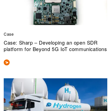
Case
Case: Sharp – Developing an open SDR
platform for Beyond 5G IoT communications