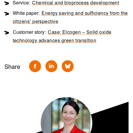
Service:
Chemical and bioprocess development
White paper:
Energy saving and sufficiency from the
citizens’ perspective
Customer story:
Case: Elcogen – Solid oxide
technology advances green transition
Share