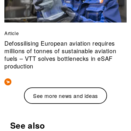
Article
Defossilising European aviation requires
millions of tonnes of sustainable aviation
fuels – VTT solves bottlenecks in eSAF
production
See more news and ideas
See also