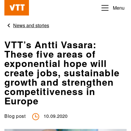
Skip
Menu
Beyond
to
the
main
News and stories
obvious
content
VTT’s Antti Vasara:
These five areas of
exponential hope will
create jobs, sustainable
growth and strengthen
competitiveness in
Europe
Blog post
10.09.2020