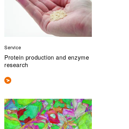
Service
Protein production and enzyme
research