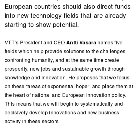
European countries should also direct funds
into new technology fields that are already
starting to show potential.
VTT’s President and CEO
Antti Vasara
names five
fields which help provide solutions to the challenges
confronting humanity, and at the same time create
prosperity, new jobs and sustainable growth through
knowledge and innovation. He proposes that we focus
on these “areas of exponential hope”, and place them at
the heart of national and European innovation policy.
This means that we will begin to systematically and
decisively develop innovations and new business
activity in these sectors.