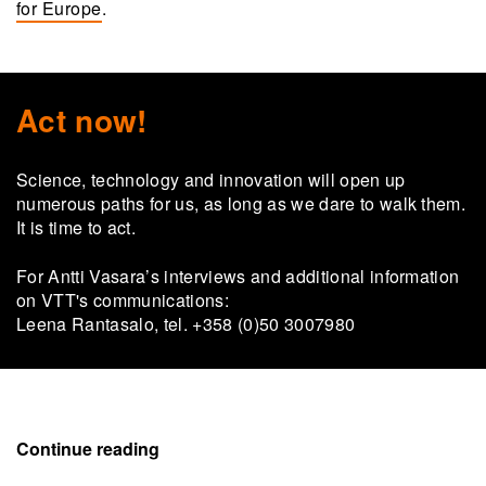
for Europe
.
Act now!
Science, technology and innovation will open up
numerous paths for us, as long as we dare to walk them.
It is time to act.
For Antti Vasara’s interviews and additional information
on VTT's communications:
Leena Rantasalo, tel. +358 (0)50 3007980
Continue reading