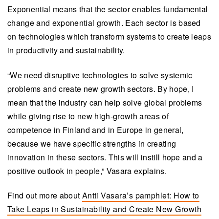
Exponential means that the sector enables fundamental
change and exponential growth. Each sector is based
on technologies which transform systems to create leaps
in productivity and sustainability.
“We need disruptive technologies to solve systemic
problems and create new growth sectors. By hope, I
mean that the industry can help solve global problems
while giving rise to new high-growth areas of
competence in Finland and in Europe in general,
because we have specific strengths in creating
innovation in these sectors. This will instill hope and a
positive outlook in people,” Vasara explains.
Find out more about
Antti Vasara’s pamphlet: How to
Take Leaps in Sustainability and Create New Growth