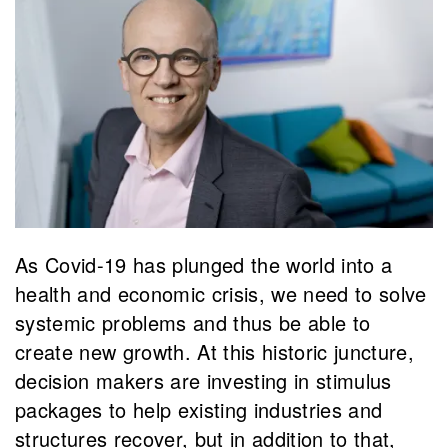
As Covid-19 has plunged the world into a
health and economic crisis, we need to solve
systemic problems and thus be able to
create new growth. At this historic juncture,
decision makers are investing in stimulus
packages to help existing industries and
structures recover, but in addition to that,