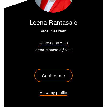
Leena Rantasalo
Vice President
+358503007980
leena.rantasalo@vtt.fi
Contact me
View my profile