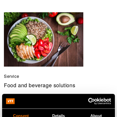
Service
Food and beverage solutions
Consent
Details
About