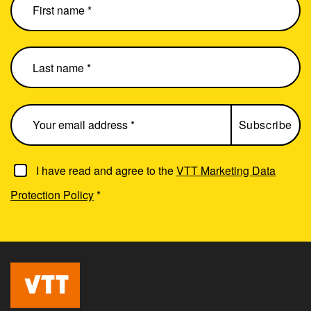
I have read and agree to the
VTT Marketing Data
Protection Policy
*