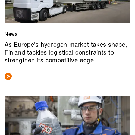
News
As Europe’s hydrogen market takes shape,
Finland tackles logistical constraints to
strengthen its competitive edge