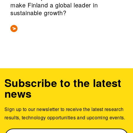
make Finland a global leader in
sustainable growth?
Subscribe to the latest
news
Sign up to our newsletter to receive the latest research
results, technology opportunities and upcoming events.