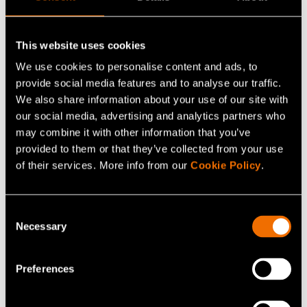
This website uses cookies
We use cookies to personalise content and ads, to
provide social media features and to analyse our traffic.
We also share information about your use of our site with
our social media, advertising and analytics partners who
may combine it with other information that you’ve
provided to them or that they’ve collected from your use
Service
of their services. More info from our
Cookie Policy
.
Mechanical plastic recycling
Consent
Necessary
Selection
Preferences