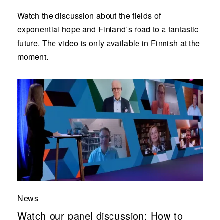
Watch the discussion about the fields of
exponential hope and Finland’s road to a fantastic
future. The video is only available in Finnish at the
moment.
News
Watch our panel discussion: How to