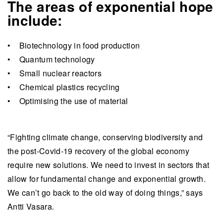
The areas of exponential hope
include:
• Biotechnology in food production
• Quantum technology
• Small nuclear reactors
• Chemical plastics recycling
• Optimising the use of material
“Fighting climate change, conserving biodiversity and
the post-Covid-19 recovery of the global economy
require new solutions. We need to invest in sectors that
allow for fundamental change and exponential growth.
We can’t go back to the old way of doing things,” says
Antti Vasara.