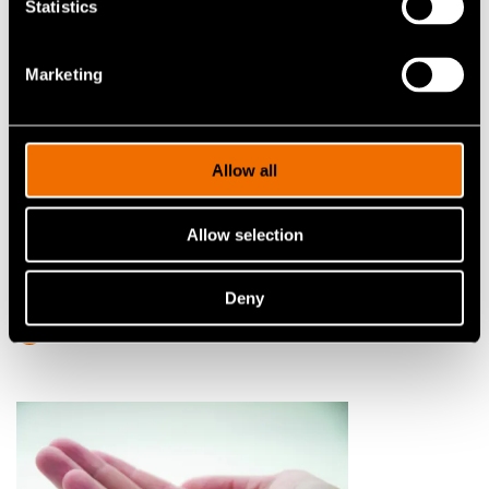
Statistics
Marketing
Allow all
Service
Allow selection
Technologies to scale up
quantum computers
Deny