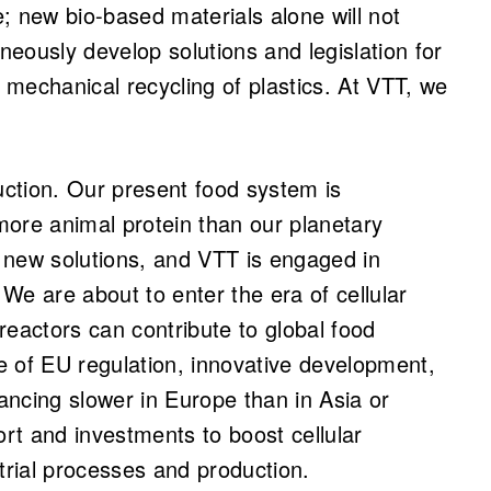
ge; new bio-based materials alone will not
eously develop solutions and legislation for
mechanical recycling of plastics. At VTT, we
ction. Our present food system is
re animal protein than our planetary
 new solutions, and VTT is engaged in
 We are about to enter the era of cellular
reactors can contribute to global food
e of EU regulation, innovative development,
ncing slower in Europe than in Asia or
rt and investments to boost cellular
trial processes and production.