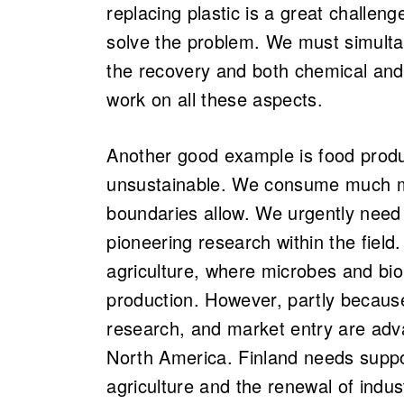
replacing plastic is a great challen
solve the problem. We must simultan
the recovery and both chemical and 
work on all these aspects.
Another good example is food produ
unsustainable. We consume much mo
boundaries allow. We urgently need
pioneering research within the field.
agriculture, where microbes and bio
production. However, partly becaus
research, and market entry are adva
North America. Finland needs suppo
agriculture and the renewal of indus