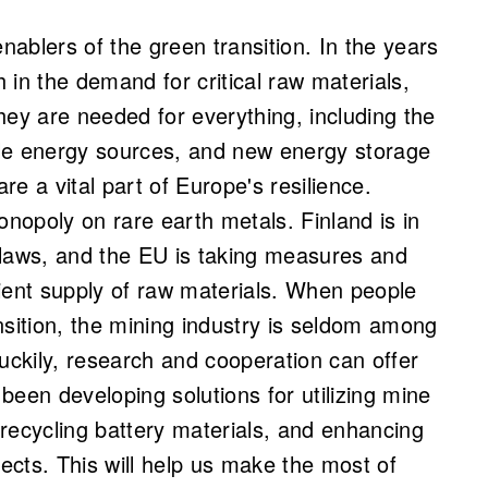
enablers of the green transition. In the years
 in the demand for critical raw materials,
hey are needed for everything, including the
able energy sources, and new energy storage
are a vital part of Europe's resilience.
onopoly on rare earth metals. Finland is in
 laws, and the EU is taking measures and
ient supply of raw materials. When people
nsition, the mining industry is seldom among
uckily, research and cooperation can offer
been developing solutions for utilizing mine
, recycling battery materials, and enhancing
cts. This will help us make the most of