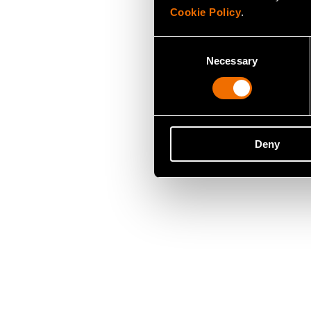
Cookie Policy
.
Consent
Necessary
Selection
Deny