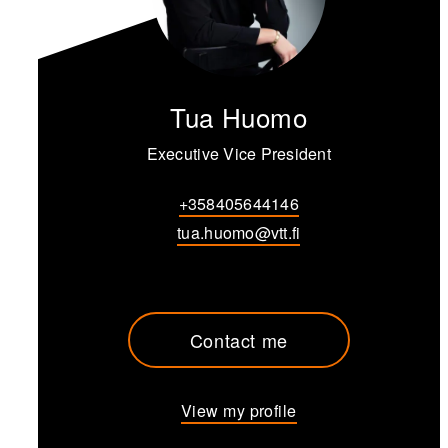
Tua Huomo
Executive Vice President
+358405644146
tua.huomo@vtt.fi
Contact me
View my profile