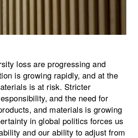
sity loss are progressing and
ion is growing rapidly, and at the
rials is at risk. Stricter
esponsibility, and the need for
products, and materials is growing
certainty in global politics forces us
ability and our ability to adjust from