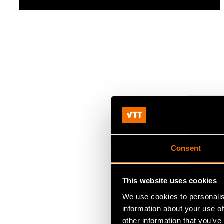
Consent
This website uses cookies
We use cookies to personalis
information about your use of
other information that you’ve