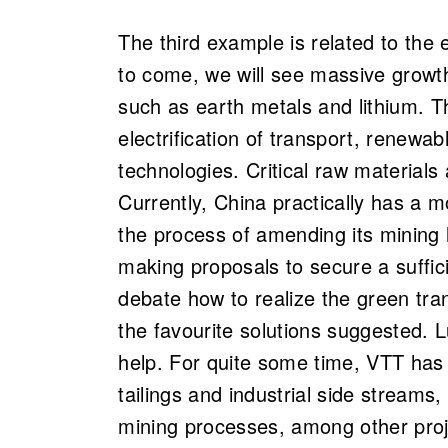
The third example is related to the 
to come, we will see massive growth
such as earth metals and lithium. T
electrification of transport, renew
technologies. Critical raw materials 
Currently, China practically has a m
the process of amending its mining
making proposals to secure a suffic
debate how to realize the green tra
the favourite solutions suggested. L
help. For quite some time, VTT has 
tailings and industrial side streams
mining processes, among other proje