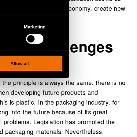
 circular economy and bioeconomy, create new
 in many ways.
Marketing
 both challenges
Allow all
 the principle is always the same: there is no
 when developing future products and
is is plastic. In the packaging industry, for
ong into the future because of its great
al problems. Legislation has promoted the
ed packaging materials. Nevertheless,