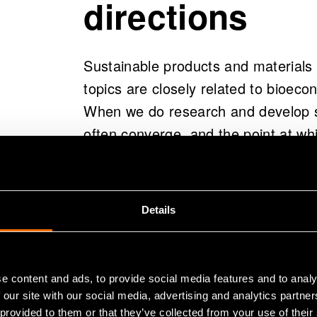
directions
Sustainable products and materials 
topics are closely related to bioeco
When we do research and develop so
often converge, and the point at wh
impressive innovations occur.
Bioeconomy refers to an economy th
Details
produce food, energy, products, and
wisely and to advance towards highe
essential to take advantage of the op
e content and ads, to provide social media features and to analy
resources; close material, energy, a
 our site with our social media, advertising and analytics partn
preserve the value of resources for 
 provided to them or that they’ve collected from your use of their