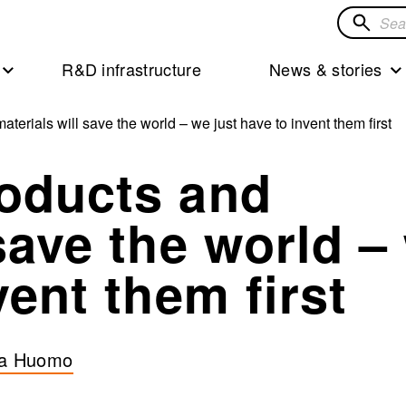
Search
for
R&D infrastructure
News & stories
solution
terials will save the world – we just have to invent them first
roducts and
 save the world –
vent them first
a Huomo