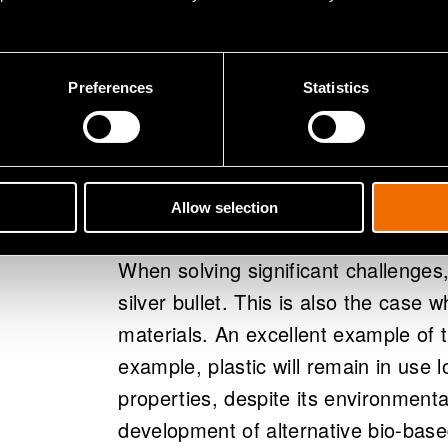
to support the transition toward a
solutions, and enhance operations
Preferences
Statistics
Wide range in
and solutions
Allow selection
When solving significant challenges,
silver bullet. This is also the case
materials. An excellent example of th
example, plastic will remain in use l
properties, despite its environment
development of alternative bio-bas