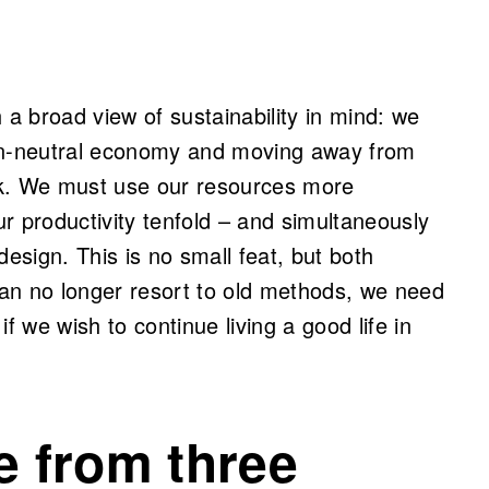
 a broad view of sustainability in mind: we
bon-neutral economy and moving away from
ack. We must use our resources more
our productivity tenfold – and simultaneously
design. This is no small feat, but both
an no longer resort to old methods, we need
f we wish to continue living a good life in
e from three