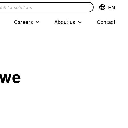
EN
Switch
language,cur
languageEng
Careers
About us
Contact
s
 we