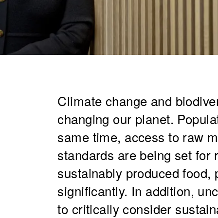
Climate change and biodiver
changing our planet. Populat
same time, access to raw mate
standards are being set for r
sustainably produced food, 
significantly. In addition, un
to critically consider sustain