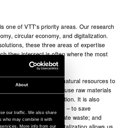
is one of VTT's priority areas. Our research
nomy, circular economy, and digitalization.
lutions, these three areas of expertise
ich they intersect is often where the most
at relies on renewable natural resources to
About
 services. The aim is to use raw materials
r added value in production. It is also
portunities of circularity – to save
se our traffic. We also share
nd nutrient loops; eliminate waste; and
ers who may combine it with
as long as possible. Digitalization allows us
 services. More info from our