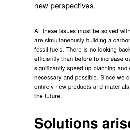
new perspectives.
All these issues must be solved with
are simultaneously building a car
fossil fuels. There is no looking b
efficiently than before to increase 
significantly speed up planning and 
necessary and possible. Since we c
entirely new products and materials i
the future.
Solutions aris