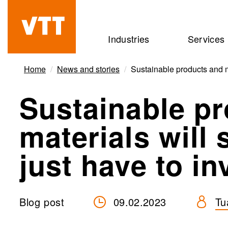
Skip
to
Beyond
Industries
Services
main
the
content
obvious
Home
News and stories
Sustainable products and ma
Sustainable p
materials will
just have to in
Blog post
09.02.2023
Tu