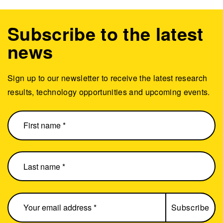
Subscribe to the latest
news
Sign up to our newsletter to receive the latest research
results, technology opportunities and upcoming events.