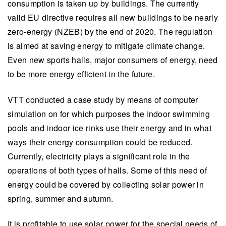
consumption is taken up by buildings. The currently
valid EU directive requires all new buildings to be nearly
zero-energy (NZEB) by the end of 2020. The regulation
is aimed at saving energy to mitigate climate change.
Even new sports halls, major consumers of energy, need
to be more energy efficient in the future.
VTT conducted a case study by means of computer
simulation on for which purposes the indoor swimming
pools and indoor ice rinks use their energy and in what
ways their energy consumption could be reduced.
Currently, electricity plays a significant role in the
operations of both types of halls. Some of this need of
energy could be covered by collecting solar power in
spring, summer and autumn.
It is profitable to use solar power for the special needs of