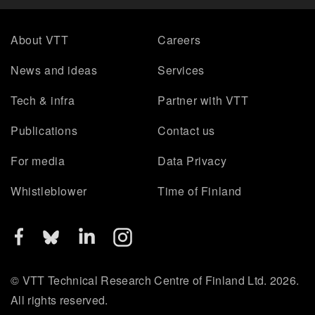
About VTT
Careers
News and ideas
Services
Tech & infra
Partner with VTT
Publications
Contact us
For media
Data Privacy
Whistleblower
Time of Finland
© VTT Technical Research Centre of Finland Ltd. 2026.
All rights reserved.