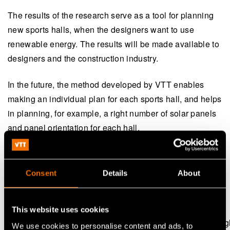
The results of the research serve as a tool for planning
new sports halls, when the designers want to use
renewable energy. The results will be made available to
designers and the construction industry.
In the future, the method developed by VTT enables
making an individual plan for each sports hall, and helps
in planning, for example, a right number of solar panels
and panel orientation for each hall.
The project led by VTT was implemented in 2015-2017,
and it received funding from the Ministry of Education
Consent
Details
About
and Culture, the Ministry of the Environment and VTT.
Publication:
This website uses cookies
Towards zero energy sports halls (in Finnish, with an Engl
We use cookies to personalise content and ads, to
(opens in a new tab)