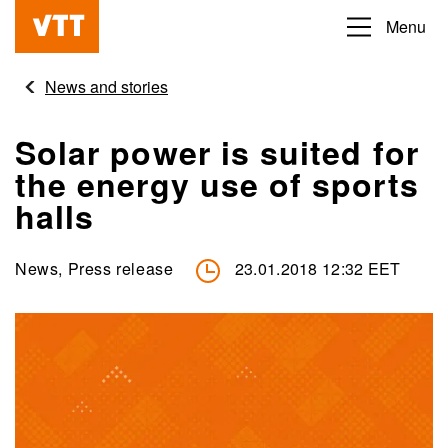
Skip
Menu
Beyond
to
the
main
News and stories
obvious
content
Solar power is suited for
the energy use of sports
halls
News, Press release
23.01.2018 12:32 EET