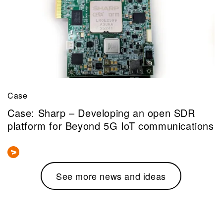
Case
Case: Sharp – Developing an open SDR
platform for Beyond 5G IoT communications
See more news and ideas