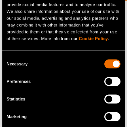
provide social media features and to analyse our traffic.
What is a nearly zero energy building?
We also share information about your use of our site with
Definition by the Ministry of the Environment: The term
our social media, advertising and analytics partners who
may combine it with other information that you’ve
nearly zero energy building refers to buildings with a
provided to them or that they’ve collected from your use
very high energy efficiency. Their very low need of
of their services. More info from our
Cookie Policy
.
energy is largely covered by renewable sources of
energy.
Consent
Necessary
Selection
Share
Preferences
Statistics
Related news and stories
Marketing