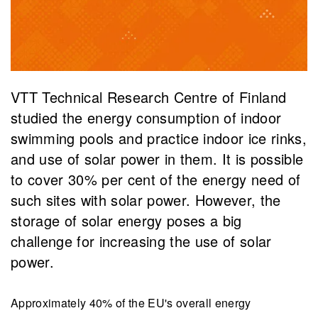
VTT Technical Research Centre of Finland
studied the energy consumption of indoor
swimming pools and practice indoor ice rinks,
and use of solar power in them. It is possible
to cover 30% per cent of the energy need of
such sites with solar power. However, the
storage of solar energy poses a big
challenge for increasing the use of solar
power.
Approximately 40% of the EU's overall energy