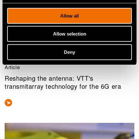
Allow all
Allow selection
Deny
Article
Reshaping the antenna: VTT's
transmitarray technology for the 6G era