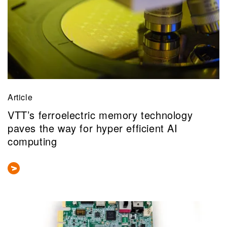
Article
VTT’s ferroelectric memory technology
paves the way for hyper efficient AI
computing