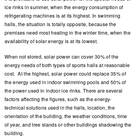
ice rinks in summer, when the energy consumption of
refrigerating machines is at its highest. In swimming
halls, the situation is totally opposite, because the
premises need most heating in the winter time, when the
availability of solar energy is at its lowest.
When not stored, solar power can cover 30% of the
energy needs of both types of sports halls at reasonable
cost. At the highest, solar power could replace 35% of
the energy used in indoor swimming pools and 50% of
the power used in indoor ice rinks. There are several
factors affecting the figures, such as the energy-
technical solutions used in the halls, location, the
orientation of the building, the weather conditions, time
of year, and tree stands or other buildings shadowing the
building.