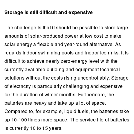
Storage is still difficult and expensive
The challenge is that it should be possible to store large
amounts of solar-produced power at low cost to make
solar energy a flexible and year-round alternative. As
regards indoor swimming pools and indoor ice rinks, it is
difficult to achieve nearly zero-energy level with the
currently available building and equipment technical
solutions without the costs rising uncontrollably. Storage
of electricity is particularly challenging and expensive
for the duration of winter months. Furthermore, the
batteries are heavy and take up a lot of space.
Compared to, for example, liquid fuels, the batteries take
up 10-100 times more space. The service life of batteries
is currently 10 to 15 years.