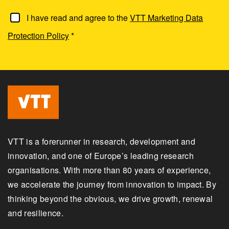
I have read and agree to the
VTT Marketing Data
Protection Policy
*
VTT is a forerunner in research, development and
innovation, and one of Europe’s leading research
organisations. With more than 80 years of experience,
we accelerate the journey from innovation to impact. By
thinking beyond the obvious, we drive growth, renewal
and resilience.