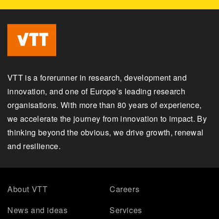
VTT is a forerunner in research, development and
innovation, and one of Europe’s leading research
organisations. With more than 80 years of experience,
we accelerate the journey from innovation to impact. By
thinking beyond the obvious, we drive growth, renewal
and resilience.
About VTT
Careers
News and ideas
Services