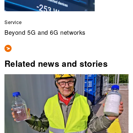
Service
Beyond 5G and 6G networks
Related news and stories