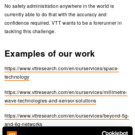
No safety administration anywhere in the world is
currently able to do that with the accuracy and
confidence required. VTT wants to be a forerunner in
tackling this challenge.
Examples of our work
https://www.vttresearch.com/en/ourservices/space-
technology
https://www.vttresearch.com/en/ourservices/millimetre-
wave-technologies-and-sensor-solutions
https://www.vttresearch.com/en/ourservices/beyond-5g-
and-6g-networks