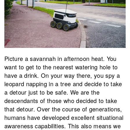
Picture a savannah in afternoon heat. You
want to get to the nearest watering hole to
have a drink. On your way there, you spy a
leopard napping in a tree and decide to take
a detour just to be safe. We are the
descendants of those who decided to take
that detour. Over the course of generations,
humans have developed excellent situational
awareness capabilities. This also means we