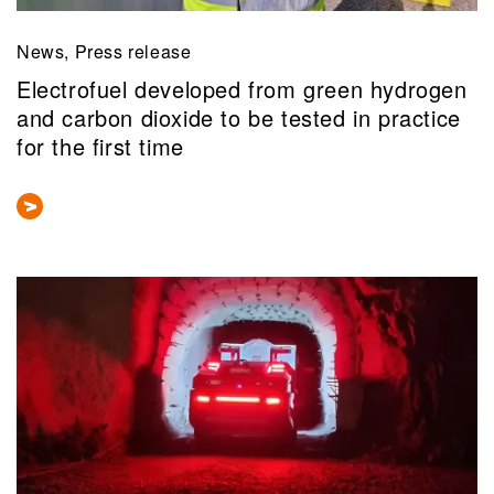
News, Press release
Electrofuel developed from green hydrogen
and carbon dioxide to be tested in practice
for the first time