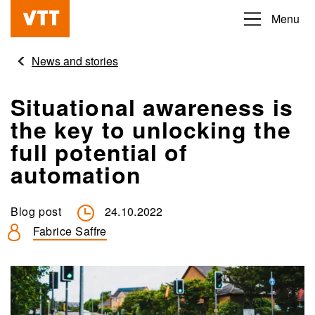
Skip
Menu
Beyond
to
the
main
News and stories
obvious
content
Situational awareness is
the key to unlocking the
full potential of
automation
Blog post
24.10.2022
Fabrice Saffre