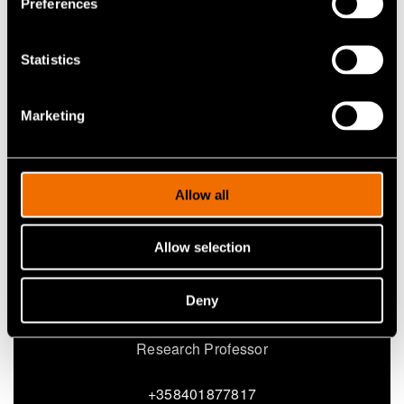
Preferences
Share
Statistics
Marketing
Allow all
Allow selection
Deny
Fabrice Saffre
Research Professor
+358401877817