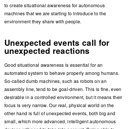
to create situational awareness for autonomous
machines that we are starting to introduce to the
environment they share with people.
Unexpected events call for
unexpected reactions
Good situational awareness is essential for an
automated system to behave properly among humans.
So-called dumb machines, such as robots on an
assembly line, tend to be goal-driven. This is fine, even
desirable in a controlled environment, but it means their
focus is very narrow. Our real, physical world on the
other hand is full of unexpected events, both big and
small, which more advanced, intelligent autonomous