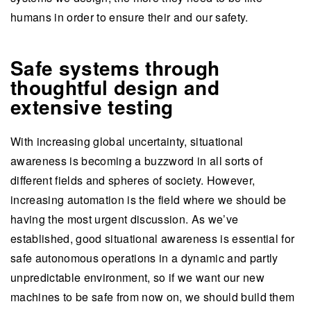
humans in order to ensure their and our safety.
Safe systems through
thoughtful design and
extensive testing
With increasing global uncertainty, situational
awareness is becoming a buzzword in all sorts of
different fields and spheres of society. However,
increasing automation is the field where we should be
having the most urgent discussion. As we’ve
established, good situational awareness is essential for
safe autonomous operations in a dynamic and partly
unpredictable environment, so if we want our new
machines to be safe from now on, we should build them