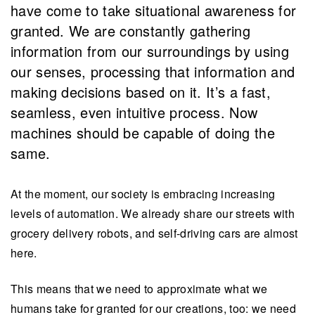
have come to take situational awareness for
granted. We are constantly gathering
information from our surroundings by using
our senses, processing that information and
making decisions based on it. It’s a fast,
seamless, even intuitive process. Now
machines should be capable of doing the
same.
At the moment, our society is embracing increasing
levels of automation. We already share our streets with
grocery delivery robots, and self-driving cars are almost
here.
This means that we need to approximate what we
humans take for granted for our creations, too: we need