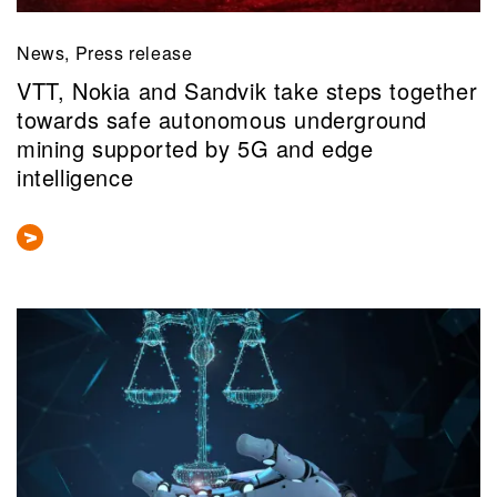
News, Press release
VTT, Nokia and Sandvik take steps together
towards safe autonomous underground
mining supported by 5G and edge
intelligence