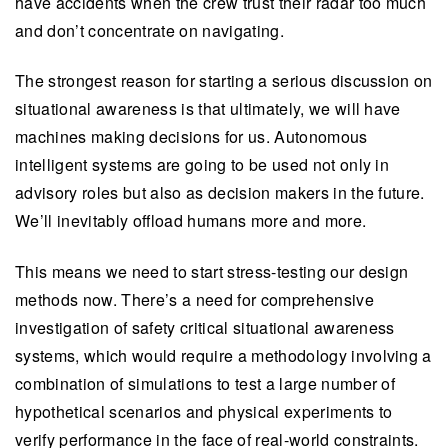
have accidents when the crew trust their radar too much
and don’t concentrate on navigating.
The strongest reason for starting a serious discussion on
situational awareness is that ultimately, we will have
machines making decisions for us. Autonomous
intelligent systems are going to be used not only in
advisory roles but also as decision makers in the future.
We’ll inevitably offload humans more and more.
This means we need to start stress-testing our design
methods now. There’s a need for comprehensive
investigation of safety critical situational awareness
systems, which would require a methodology involving a
combination of simulations to test a large number of
hypothetical scenarios and physical experiments to
verify performance in the face of real-world constraints.