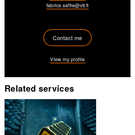
fabrice.saffre@vtt.fi
Contact me
View my profile
Related services