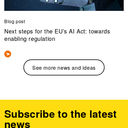
Blog post
Next steps for the EU’s AI Act: towards
enabling regulation
See more news and ideas
Subscribe to the latest
news