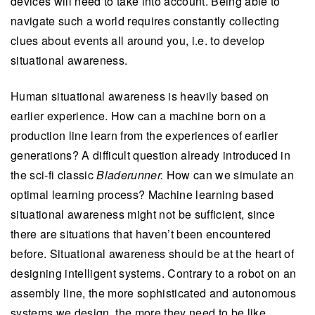
devices will need to take into account. Being able to
navigate such a world requires constantly collecting
clues about events all around you, i.e. to develop
situational awareness.
Human situational awareness is heavily based on
earlier experience. How can a machine born on a
production line learn from the experiences of earlier
generations? A difficult question already introduced in
the sci-fi classic
Bladerunner.
How can we simulate an
optimal learning process? Machine learning based
situational awareness might not be sufficient, since
there are situations that haven’t been encountered
before. Situational awareness should be at the heart of
designing intelligent systems. Contrary to a robot on an
assembly line, the more sophisticated and autonomous
systems we design, the more they need to be like