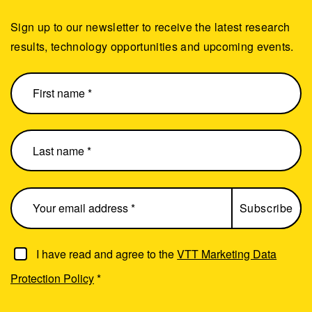
Sign up to our newsletter to receive the latest research
results, technology opportunities and upcoming events.
I have read and agree to the
VTT Marketing Data
Protection Policy
*