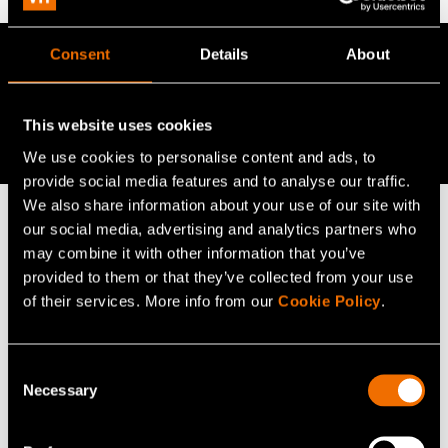
Consent
Details
About
Read more
Read more in the
blog "Situational awareness in
This website uses cookies
planning: three principles are valid across all sectors"
We use cookies to personalise content and ads, to
provide social media features and to analyse our traffic.
We also share information about your use of our site with
our social media, advertising and analytics partners who
may combine it with other information that you’ve
Continue reading
provided to them or that they’ve collected from your use
Service:
AI for industry
of their services. More info from our
Cookie Policy
.
Customer story:
Case: Cargotec responds to
sustainable development transition with proactive
Consent
technology strategy
Necessary
Selection