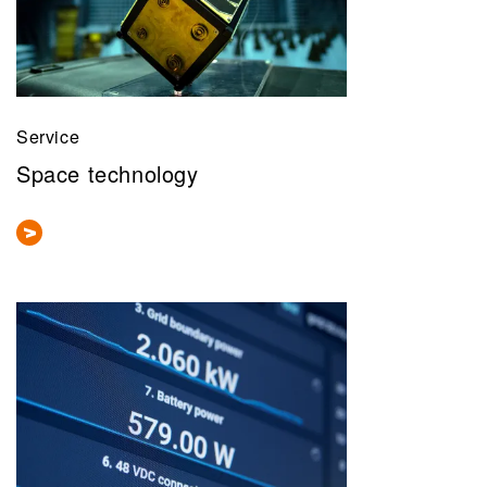
Service
Space technology