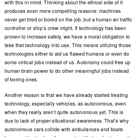
with this in mind. Thinking about the ethical side of it
produces even more compelling reasons: machines
never get tired or bored on the job, but a human air traffic
controller or ship’s crew might. If technology has been
proven to increase safety, we have a moral obligation to
take that technology into use. This means utilizing those
technologies either to aid us flawed humans or even do
some critical jobs instead of us. Autonomy could free up
human brain power to do other meaningful jobs instead
of boring ones.
Another reason is that we have already started treating
technology, especially vehicles, as autonomous, even
when they really aren’t quite autonomous yet. This is
due to lack of proper situational awareness. That’s why
autonomous cars collide with ambulances and boats