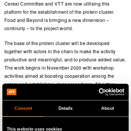
Cereal Committee and VTT are now utilising this
platform for the establishment of the protein cluster.
Food and Beyond is bringing a new dimension –
continuity – to the project world.
The base of the protein cluster will be developed
together with actors in the chain to make the activity
productive and meaningful, and to produce added value.
The work begins in November 2020 with workshop
activities aimed at boosting cooperation among the
actors and establishing clear procedures. All active
actors who are interested in taking part in the
development of the plant-based protein chain are
welcome to join this work.
Consent
Details
About
This website uses cookies