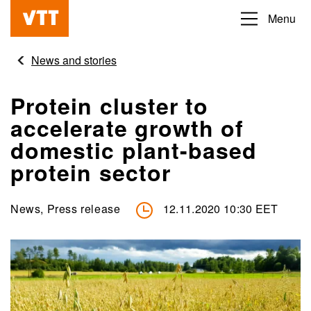
Skip
Menu
Beyond
to
the
main
News and stories
obvious
content
Protein cluster to
accelerate growth of
domestic plant-based
protein sector
News, Press release
12.11.2020 10:30 EET