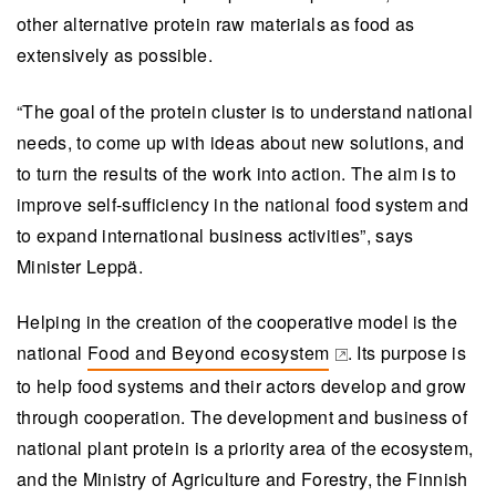
other alternative protein raw materials as food as
extensively as possible.
“The goal of the protein cluster is to understand national
needs, to come up with ideas about new solutions, and
to turn the results of the work into action. The aim is to
improve self-sufficiency in the national food system and
to expand international business activities”, says
Minister Leppä.
Helping in the creation of the cooperative model is the
national
Food and Beyond ecosystem
. Its purpose is
(opens in a new tab)
to help food systems and their actors develop and grow
through cooperation. The development and business of
national plant protein is a priority area of the ecosystem,
and the Ministry of Agriculture and Forestry, the Finnish