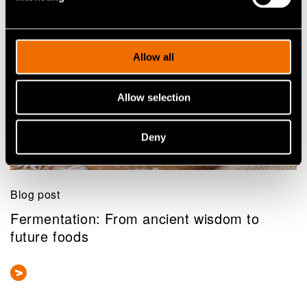
Related news and stories
Allow all
Allow selection
Deny
Blog post
Fermentation: From ancient wisdom to
future foods