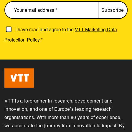
I have read and agree to the
VTT Marketing Data
Protection Policy
*
VTT is a forerunner in research, development and
innovation, and one of Europe’s leading research
organisations. With more than 80 years of experience,
we accelerate the journey from innovation to impact. By