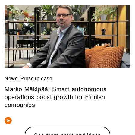
News, Press release
Marko Mäkipää: Smart autonomous
operations boost growth for Finnish
companies
See more news and ideas