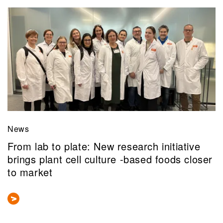
News
From lab to plate: New research initiative
brings plant cell culture -based foods closer
to market