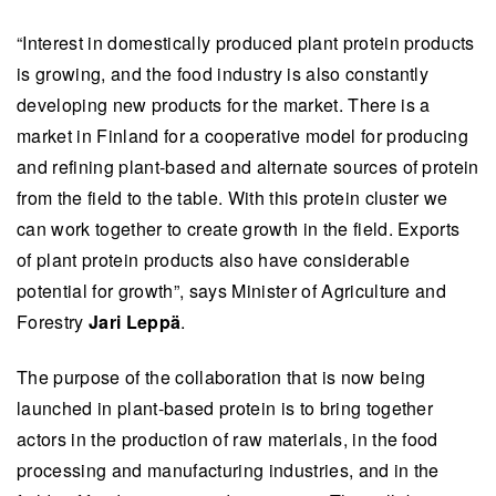
“Interest in domestically produced plant protein products
is growing, and the food industry is also constantly
developing new products for the market. There is a
market in Finland for a cooperative model for producing
and refining plant-based and alternate sources of protein
from the field to the table. With this protein cluster we
can work together to create growth in the field. Exports
of plant protein products also have considerable
potential for growth”, says Minister of Agriculture and
Forestry
Jari Leppä
.
The purpose of the collaboration that is now being
launched in plant-based protein is to bring together
actors in the production of raw materials, in the food
processing and manufacturing industries, and in the