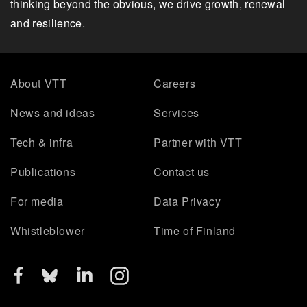
thinking beyond the obvious, we drive growth, renewal
and resilience.
About VTT
Careers
News and ideas
Services
Tech & infra
Partner with VTT
Publications
Contact us
For media
Data Privacy
Whistleblower
Time of Finland