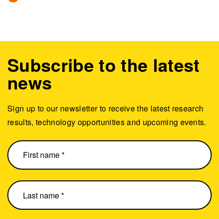
Subscribe to the latest
news
Sign up to our newsletter to receive the latest research
results, technology opportunities and upcoming events.