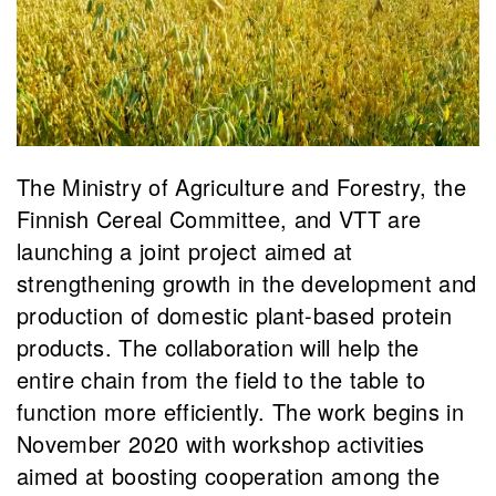
The Ministry of Agriculture and Forestry, the
Finnish Cereal Committee, and VTT are
launching a joint project aimed at
strengthening growth in the development and
production of domestic plant-based protein
products. The collaboration will help the
entire chain from the field to the table to
function more efficiently. The work begins in
November 2020 with workshop activities
aimed at boosting cooperation among the