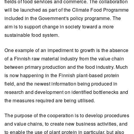
fields of food services and commerce. The collaboration
will be launched as part of the Climate Food Programme
included in the Government's policy programme. The
aim is to support change in society toward a more
sustainable food system.
One example of an impediment to growth is the absence
of a Finnish raw material industry from the value chain
between primary production and the food industry. Much
is now happening in the Finnish plant-based protein
field, and the newest information being produced in
research and development on identified bottlenecks and
the measures required are being utilised.
The purpose of the cooperation is to develop procedures
and value chains, to create new business activities, and
to enable the use of plant protein in particular, but also