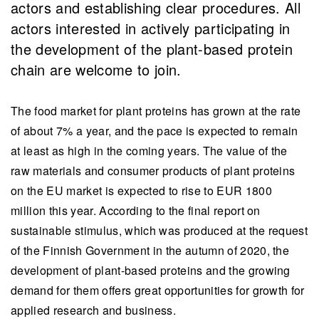
actors and establishing clear procedures. All
actors interested in actively participating in
the development of the plant-based protein
chain are welcome to join.
The food market for plant proteins has grown at the rate
of about 7% a year, and the pace is expected to remain
at least as high in the coming years. The value of the
raw materials and consumer products of plant proteins
on the EU market is expected to rise to EUR 1800
million this year. According to the final report on
sustainable stimulus, which was produced at the request
of the Finnish Government in the autumn of 2020, the
development of plant-based proteins and the growing
demand for them offers great opportunities for growth for
applied research and business.