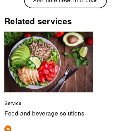
Related services
Service
Food and beverage solutions