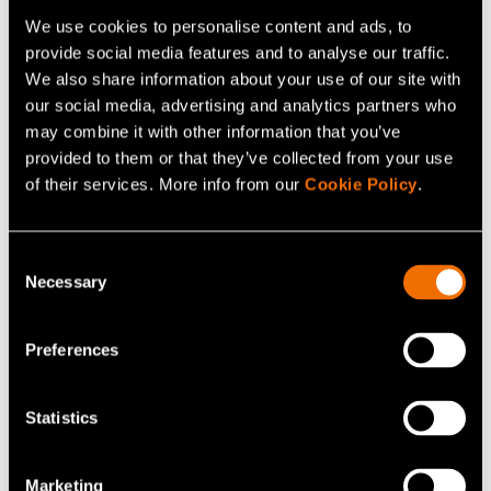
We use cookies to personalise content and ads, to
Continue reading
provide social media features and to analyse our traffic.
We also share information about your use of our site with
Service:
Food and beverage solutions
our social media, advertising and analytics partners who
White paper:
Sustainable growth from cellular
may combine it with other information that you’ve
agriculture value chains: action plan for Finland
provided to them or that they’ve collected from your use
of their services. More info from our
Cookie Policy
.
Customer story:
Hartwall’s future radar identifies
and helps fill organisational gaps before they
emerge
Consent
Necessary
Selection
Preferences
Share
Statistics
Marketing