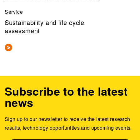
Service
Sustainability and life cycle
assessment
Subscribe to the latest
news
Sign up to our newsletter to receive the latest research
results, technology opportunities and upcoming events.