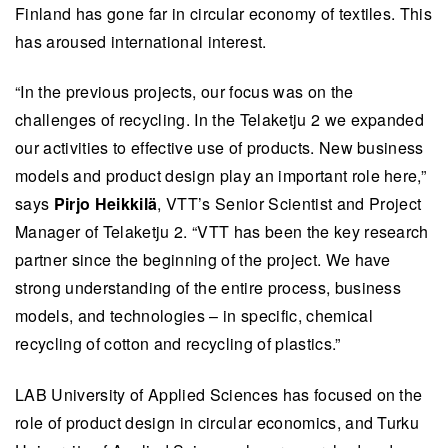
Finland has gone far in circular economy of textiles. This
has aroused international interest.
“In the previous projects, our focus was on the
challenges of recycling. In the Telaketju 2 we expanded
our activities to effective use of products. New business
models and product design play an important role here,”
says
Pirjo Heikkilä
, VTT’s Senior Scientist and Project
Manager of Telaketju 2. “VTT has been the key research
partner since the beginning of the project. We have
strong understanding of the entire process, business
models, and technologies – in specific, chemical
recycling of cotton and recycling of plastics.”
LAB University of Applied Sciences has focused on the
role of product design in circular economics, and Turku