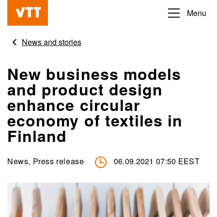
Skip
Menu
Beyond
to
the
main
News and stories
obvious
content
New business models
and product design
enhance circular
economy of textiles in
Finland
News, Press release
06.09.2021 07:50 EEST