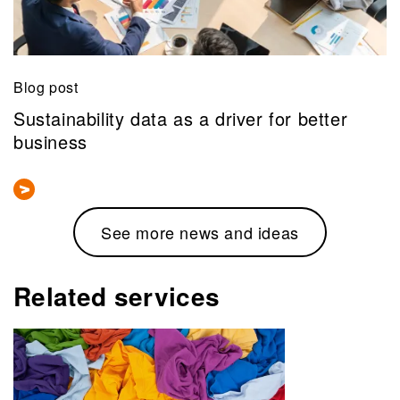
Blog post
Sustainability data as a driver for better
business
See more news and ideas
Related services