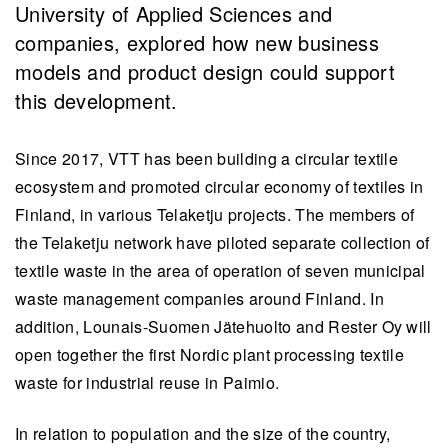
University of Applied Sciences and
companies, explored how new business
models and product design could support
this development.
Since 2017, VTT has been building a circular textile
ecosystem and promoted circular economy of textiles in
Finland, in various Telaketju projects. The members of
the Telaketju network have piloted separate collection of
textile waste in the area of operation of seven municipal
waste management companies around Finland. In
addition, Lounais-Suomen Jätehuolto and Rester Oy will
open together the first Nordic plant processing textile
waste for industrial reuse in Paimio.
In relation to population and the size of the country,