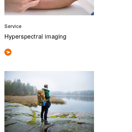
Service
Hyperspectral imaging