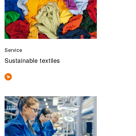
Service
Sustainable textiles