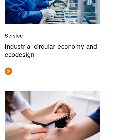
Service
Industrial circular economy and
ecodesign