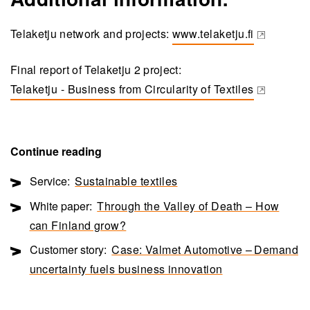
Telaketju network and projects:
www.telaketju.fi
(opens in a new tab)
Final report of Telaketju 2 project:
Telaketju - Business from Circularity of Textiles
(opens in a new tab)
Continue reading
Service:
Sustainable textiles
White paper:
Through the Valley of Death – How
can Finland grow?
Customer story:
Case: Valmet Automotive – Demand
uncertainty fuels business innovation