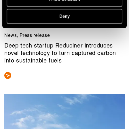
Deny
News, Press release
Deep tech startup Reduciner introduces
novel technology to turn captured carbon
into sustainable fuels