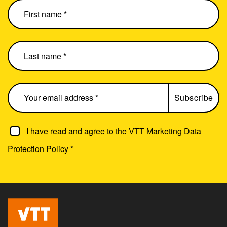
I have read and agree to the
VTT Marketing Data
Protection Policy
*