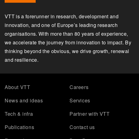
VTT is a forerunner in research, development and
innovation, and one of Europe’s leading research
organisations. With more than 80 years of experience,
we accelerate the journey from innovation to impact. By
thinking beyond the obvious, we drive growth, renewal
and resilience.
About VTT
Careers
News and ideas
Services
Tech & infra
Partner with VTT
Publications
Contact us