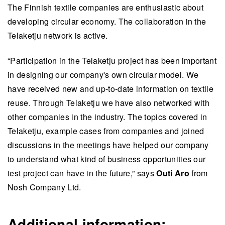
The Finnish textile companies are enthusiastic about
developing circular economy. The collaboration in the
Telaketju network is active.
“Participation in the Telaketju project has been important
in designing our company's own circular model. We
have received new and up-to-date information on textile
reuse. Through Telaketju we have also networked with
other companies in the industry. The topics covered in
Telaketju, example cases from companies and joined
discussions in the meetings have helped our company
to understand what kind of business opportunities our
test project can have in the future,” says
Outi Aro
from
Nosh Company Ltd.
Additional information: