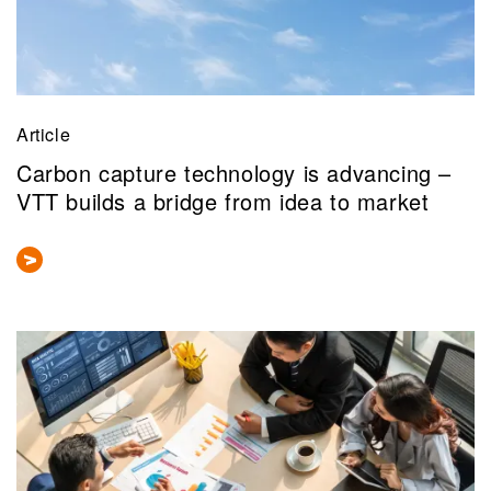
Article
Carbon capture technology is advancing –
VTT builds a bridge from idea to market