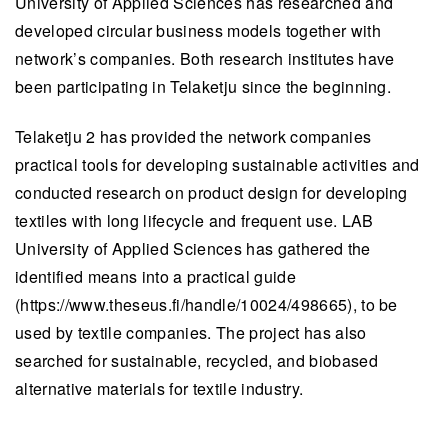
University of Applied Sciences has researched and
developed circular business models together with
network’s companies. Both research institutes have
been participating in Telaketju since the beginning.
Telaketju 2 has provided the network companies
practical tools for developing sustainable activities and
conducted research on product design for developing
textiles with long lifecycle and frequent use. LAB
University of Applied Sciences has gathered the
identified means into a practical guide
(https://www.theseus.fi/handle/10024/498665), to be
used by textile companies. The project has also
searched for sustainable, recycled, and biobased
alternative materials for textile industry.