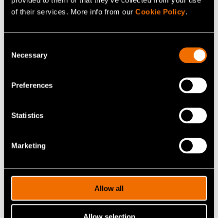
pirjo.heikkila@vtt.fi
of their services. More info from our
Cookie Policy
.
Consent
Necessary
Selection
Contact me
Preferences
View my profile
Statistics
Related news and stories
Marketing
Allow all
Allow selection