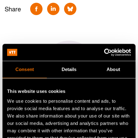
Share
Consent
Details
About
This website uses cookies
We use cookies to personalise content and ads, to
Pirjo Heikkilä
provide social media features and to analyse our traffic.
We also share information about your use of our site with
Principal Scientist
our social media, advertising and analytics partners who
may combine it with other information that you’ve
+358406891443
provided to them or that they’ve collected from your use