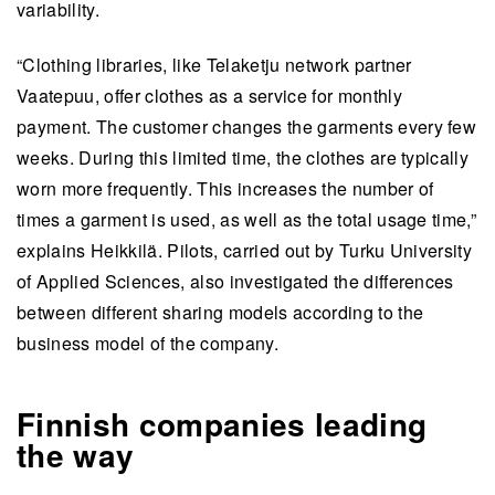
variability.
“Clothing libraries, like Telaketju network partner
Vaatepuu, offer clothes as a service for monthly
payment. The customer changes the garments every few
weeks. During this limited time, the clothes are typically
worn more frequently. This increases the number of
times a garment is used, as well as the total usage time,”
explains Heikkilä. Pilots, carried out by Turku University
of Applied Sciences, also investigated the differences
between different sharing models according to the
business model of the company.
Finnish companies leading
the way