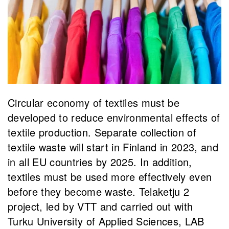
Circular economy of textiles must be
developed to reduce environmental effects of
textile production. Separate collection of
textile waste will start in Finland in 2023, and
in all EU countries by 2025. In addition,
textiles must be used more effectively even
before they become waste. Telaketju 2
project, led by VTT and carried out with
Turku University of Applied Sciences, LAB