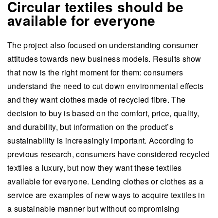
Circular textiles should be
available for everyone
The project also focused on understanding consumer
attitudes towards new business models. Results show
that now is the right moment for them: consumers
understand the need to cut down environmental effects
and they want clothes made of recycled fibre. The
decision to buy is based on the comfort, price, quality,
and durability, but information on the product’s
sustainability is increasingly important. According to
previous research, consumers have considered recycled
textiles a luxury, but now they want these textiles
available for everyone. Lending clothes or clothes as a
service are examples of new ways to acquire textiles in
a sustainable manner but without compromising