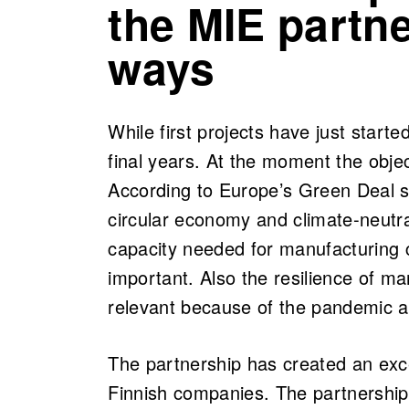
the MIE partne
ways
While first projects have just started
final years. At the moment the obje
According to Europe’s Green Deal st
circular economy and climate-neutra
capacity needed for manufacturing c
important. Also the resilience of 
relevant because of the pandemic and
The partnership has created an exce
Finnish companies. The partnership