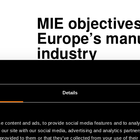
MIE objective
Europe’s manu
industry
The MIE partnership has a budget of
strategy focuses strongly on advan
Details
manufacturing industry and improvin
green transition and circular econo
theme is resilience, meaning the orga
and significant changes in their op
e content and ads, to provide social media features and to analy
 our site with our social media, advertising and analytics partn
 provided to them or that they’ve collected from your use of their