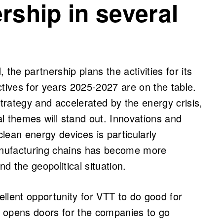
rship in several
, the partnership plans the activities for its
ctives for years 2025-2027 are on the table.
rategy and accelerated by the energy crisis,
l themes will stand out. Innovations and
lean energy devices is particularly
manufacturing chains has become more
 the geopolitical situation.
llent opportunity for VTT to do good for
 opens doors for the companies to go