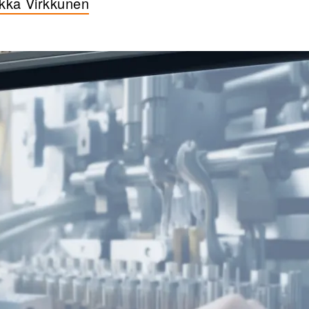
ikka Virkkunen