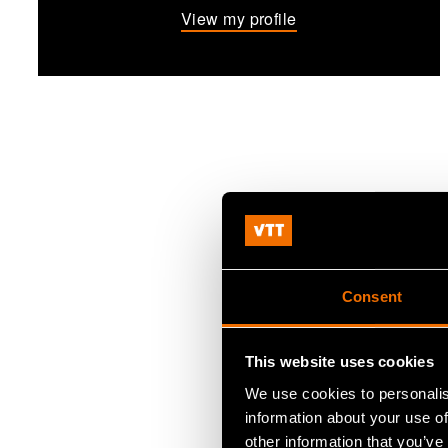
View my profile
Consent
This website uses cookies
We use cookies to personalis
information about your use of
other information that you’ve