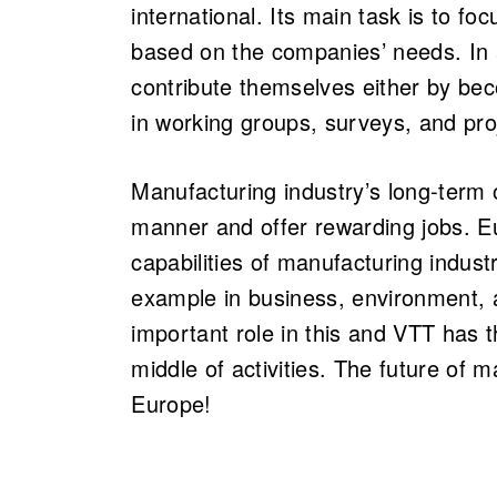
international. Its main task is to f
based on the companies’ needs. In 
contribute themselves either by b
in working groups, surveys, and pro
Manufacturing industry’s long-term 
manner and offer rewarding jobs. E
capabilities of manufacturing indust
example in business, environment, 
important role in this and VTT has t
middle of activities. The future of 
Europe!