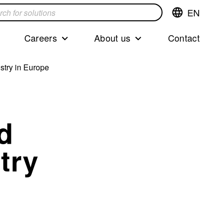
EN
Switch
language,cur
languageEng
Careers
About us
Contact
s
stry in Europe
d
try