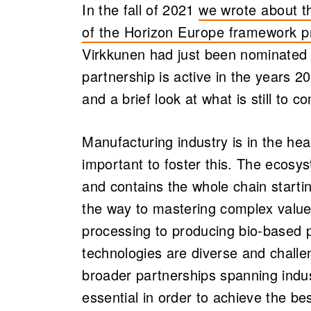
In the fall of 2021
we wrote about t
of the Horizon Europe framework 
Virkkunen had just been nominated a
partnership is active in the years 20
and a brief look at what is still to c
Manufacturing industry is in the he
important to foster this. The ecosys
and contains the whole chain starti
the way to mastering complex value
processing to producing bio-based 
technologies are diverse and challen
broader partnerships spanning indu
essential in order to achieve the bes