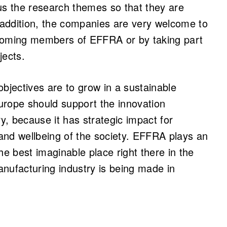
ocus the research themes so that they are
addition, the companies are very welcome to
ecoming members of EFFRA or by taking part
jects.
objectives are to grow in a sustainable
urope should support the innovation
ry, because it has strategic impact for
and wellbeing of the society. EFFRA plays an
he best imaginable place right there in the
manufacturing industry is being made in