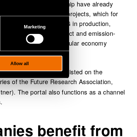
unded by the MIE partnership have already
panies are involved in projects, which for
ficial intelligence and 5G in production,
Marketing
based products, zero-defect and emission-
ts, and implementing circular economy
Allow all
 interesting results are listed on the
ies of the Future Research Association,
rtner). The portal also functions as a channel
.
nies benefit from