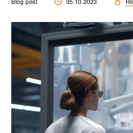
Blog post
05.10.2023
Ri