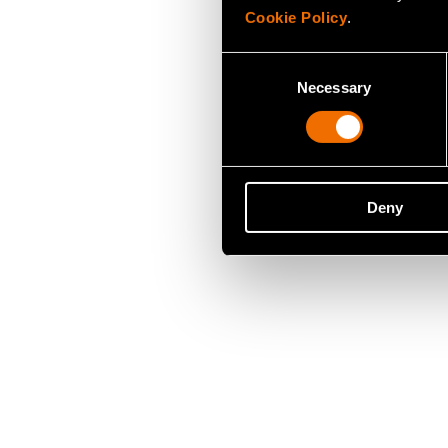
Cookie Policy
.
Consent
Necessary
Selection
Deny