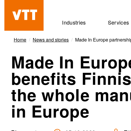
Skip
to
Beyond
Industries
Services
main
the
content
obvious
Home
News and stories
Made In Europe partnershi
Made In Europ
benefits Finn
the whole manu
in Europe