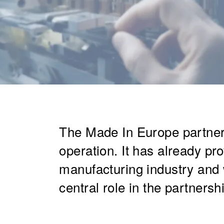
The Made In Europe partners
operation. It has already pr
manufacturing industry and 
central role in the partnershi