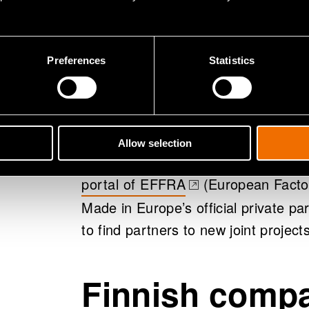
By the fall of 2023 first projects f
been launched. VTT and Finnish com
example accelerate the usage of arti
Preferences
Statistics
manufacturing innovations for bio-
free manufacturing of metal produc
strategies.
Allow selection
MIE partnership projects and several
portal of EFFRA
(European Factor
(opens in a new tab)
Made in Europe’s official private pa
to find partners to new joint projects
Finnish compa