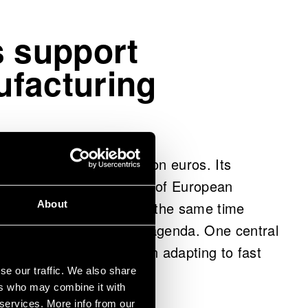
s support
facturing
 approximately one billion euros. Its
cing the competitiveness of European
About
g its innovativeness. At the same time
my are at the core of its agenda. One central
nizations’ capabilities in adapting to fast
erating environments.
se our traffic. We also share
ers who may combine it with
 services. More info from our