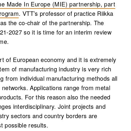
he Made In Europe (MIE) partnership, part
program
. VTT’s professor of practice Riikka
s the co-chair of the partnership. The
21-2027 so it is time for an interim review
ome.
art of European economy and it is extremely
tem of manufacturing industry is very rich
ng from individual manufacturing methods all
 networks. Applications range from metal
products. For this reason also the needed
ges interdisciplinary. Joint projects and
stry sectors and country borders are
t possible results.