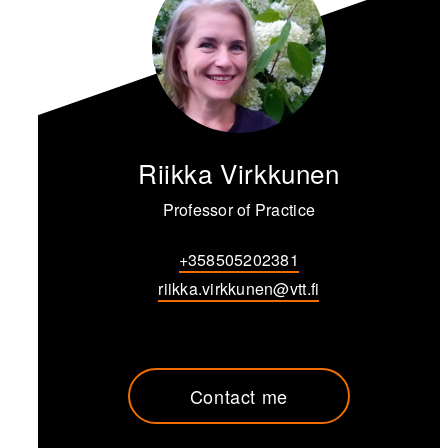
Riikka Virkkunen
Professor of Practice
+358505202381
riikka.virkkunen@vtt.fi
Contact me