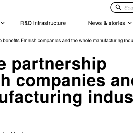
Search
for
R&D infrastructure
News & stories
solution
p benefits Finnish companies and the whole manufacturing indu
e partnership
ish companies an
facturing indus