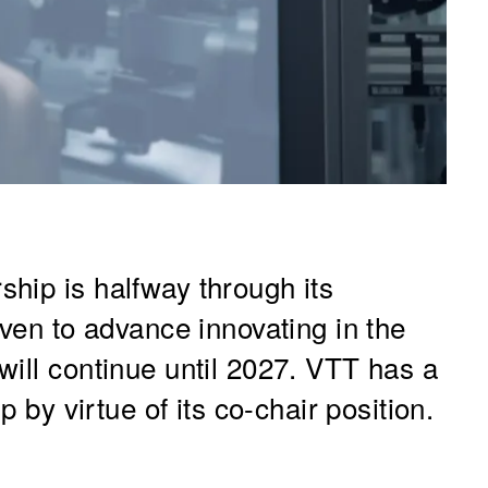
hip is halfway through its
oven to advance innovating in the
will continue until 2027. VTT has a
p by virtue of its co-chair position.