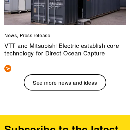
News, Press release
VTT and Mitsubishi Electric establish core
technology for Direct Ocean Capture
See more news and ideas
Subscribe to the latest