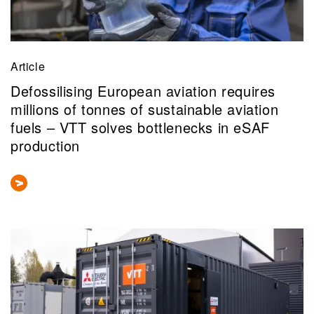
Article
Defossilising European aviation requires
millions of tonnes of sustainable aviation
fuels – VTT solves bottlenecks in eSAF
production