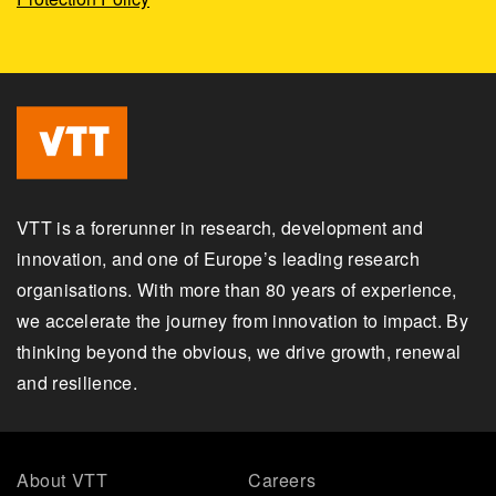
VTT is a forerunner in research, development and
innovation, and one of Europe’s leading research
organisations. With more than 80 years of experience,
we accelerate the journey from innovation to impact. By
thinking beyond the obvious, we drive growth, renewal
and resilience.
About VTT
Careers