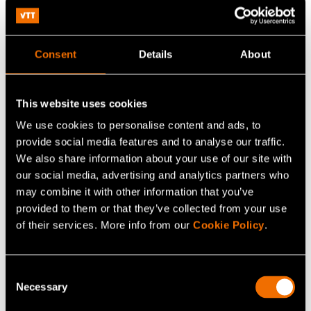
planners, builders, energy company and relevant
departments of city government – work together
efficiently towards a common goal is a daunting task
Consent
Details
About
indeed.
Nevertheless, even if the challenge is great,
so are the potential rewards of solving major parts of
This website uses cookies
today’s sustainability and climate challenges.
We use cookies to personalise content and ads, to
provide social media features and to analyse our traffic.
We also share information about your use of our site with
our social media, advertising and analytics partners who
may combine it with other information that you’ve
provided to them or that they’ve collected from your use
of their services. More info from our
Cookie Policy
.
Continue reading
Consent
White paper:
Energy saving and sufficiency from the
Necessary
Selection
citizens’ perspective