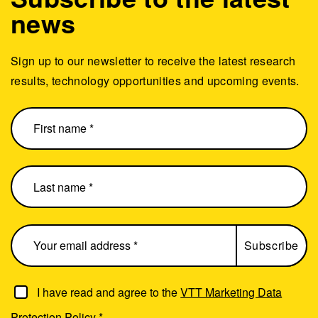
news
Sign up to our newsletter to receive the latest research
results, technology opportunities and upcoming events.
I have read and agree to the
VTT Marketing Data
Protection Policy
*