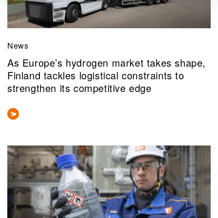
News
As Europe’s hydrogen market takes shape,
Finland tackles logistical constraints to
strengthen its competitive edge