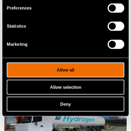
Customer story:
Case: Elcogen – Solid oxide
Preferences
technology advances green transition
Statistics
Share
Marketing
Allow all
Related news and stories
Allow selection
Deny