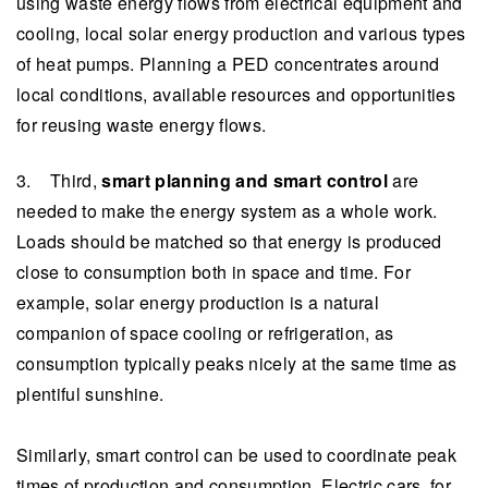
using waste energy flows from electrical equipment and
cooling, local solar energy production and various types
of heat pumps. Planning a PED concentrates around
local conditions, available resources and opportunities
for reusing waste energy flows.
3. Third,
smart planning and smart control
are
needed to make the energy system as a whole work.
Loads should be matched so that energy is produced
close to consumption both in space and time. For
example, solar energy production is a natural
companion of space cooling or refrigeration, as
consumption typically peaks nicely at the same time as
plentiful sunshine.
Similarly, smart control can be used to coordinate peak
times of production and consumption. Electric cars, for