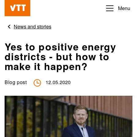
Skip
Menu
Beyond
to
the
main
News and stories
obvious
content
Yes to positive energy
districts - but how to
make it happen?
Blog post
12.05.2020