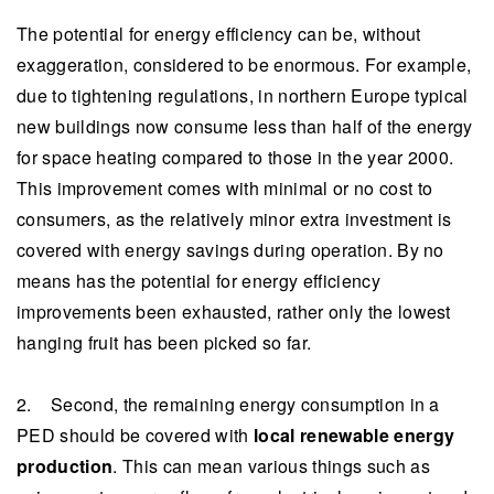
The potential for energy efficiency can be, without
exaggeration, considered to be enormous. For example,
due to tightening regulations, in northern Europe typical
new buildings now consume less than half of the energy
for space heating compared to those in the year 2000.
This improvement comes with minimal or no cost to
consumers, as the relatively minor extra investment is
covered with energy savings during operation. By no
means has the potential for energy efficiency
improvements been exhausted, rather only the lowest
hanging fruit has been picked so far.
2. Second, the remaining energy consumption in a
PED should be covered with
local renewable energy
production
. This can mean various things such as