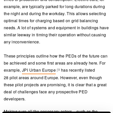
example, are typically parked for long durations during
the night and during the workday. This allows selecting
optimal times for charging based on grid balancing
needs. A lot of systems and equipment in buildings have
similar leeway in timing their operation without causing
any inconvenience.
These principles outline how the PEDs of the future can
be achieved and some first areas are already here. For
example,
JPI Urban Europe
has recently listed
(opens in a new tab)
28 pilot areas around Europe. However, even though
these pilot projects are promising, it is clear that a great
deal of challenges face any prospective PED
developers.
Making sure all the necessary actors – such as the