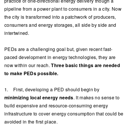
practice of one-directional energy delivery though a
pipeline from a power plant to consumers in a city. Now
the city is transformed into a patchwork of producers,
consumers and energy storages, all side by side and
intertwined.
PEDs are a challenging goal but, given recent fast-
paced development in energy technologies, they are
now within our reach.
Three basic things are needed
to make PEDs possible.
1. First, developing a PED should begin by
minimizing local energy needs
. It makes no sense to
build expensive and resource-consuming energy
infrastructure to cover energy consumption that could be
avoided in the first place.