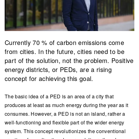
Currently 70 % of carbon emissions come
from cities. In the future, cities need to be
part of the solution, not the problem. Positive
energy districts, or PEDs, are a rising
concept for achieving this goal.
The basic idea of a PED is an area of a city that
produces at least as much energy during the year as it
consumes. However, a PED is not an island, rather a
well-functioning and flexible part of the wider energy
system. This concept revolutionizes the conventional