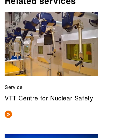
Related services
Service
VTT Centre for Nuclear Safety