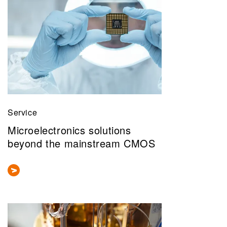
Service
Microelectronics solutions
beyond the mainstream CMOS