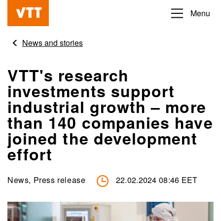
Skip
Menu
Beyond
to
the
main
News and stories
obvious
content
VTT's research
investments support
industrial growth – more
than 140 companies have
joined the development
effort
News, Press release
22.02.2024 08:46 EET