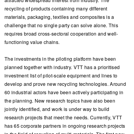
attracted widespread interest from industry. The
recycling of products containing many different
materials, packaging, textiles and composites is a
challenge that no single party can solve alone. This
requires broad cross-sectoral cooperation and well-
functioning value chains.
The investments in the piloting platform have been
planned together with industry. VTT has a prioritised
investment list of pilot-scale equipment and lines to
develop and prove new recycling technologies. Around
60 industrial actors have been actively participating in
the planning. New research topics have also been
jointly identified, and work is under way to build
research projects that meet the needs. Currently, VTT
has 65 corporate partners in ongoing research projects