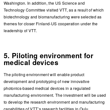
Washington. In addition, the US Science and
Technology Committee visited VTT, as a result of which
biotechnology and biomanufacturing were selected as
themes for closer Finland-US cooperation under the
leadership of VTT.
5. Piloting environment for
medical devices
The piloting environment will enable product
development and prototyping of new innovative
photonics-based medical devices in a regulated
manufacturing environment. The investment will be used
to develop the research environment and manufacturing
capabilities of VTT’s research facilities in Oulu.