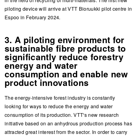
in the field of recycling of multi-materials. The first new
piloting device will arrive at VTT Bioruukki pilot centre in
Espoo in February 2024.
3. A piloting environment for
sustainable fibre products to
significantly reduce forestry
energy and water
consumption and enable new
product innovations
The energy-intensive forest industry is constantly
looking for ways to reduce the energy and water
consumption of its production. VTT's new research
initiative based on an anhydrous production process has
attracted great interest from the sector. In order to carry