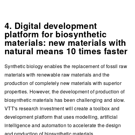
4. Digital development
platform for biosynthetic
materials: new materials with
natural means 10 times faster
Synthetic biology enables the replacement of fossil raw
materials with renewable raw materials and the
production of completely new materials with superior
properties. However, the development of production of
biosynthetic materials has been challenging and slow.
VTT's research investment will create a toolbox and
development platform that uses modelling, artificial
intelligence and automation to accelerate the design
and production of biosynthetic materials.