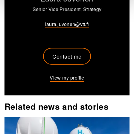
Senior Vice President, Strategy
laura.juvonen@vtt.fi
Contact me
View my profile
Related news and stories