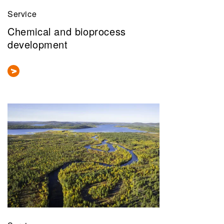
Service
Chemical and bioprocess
development