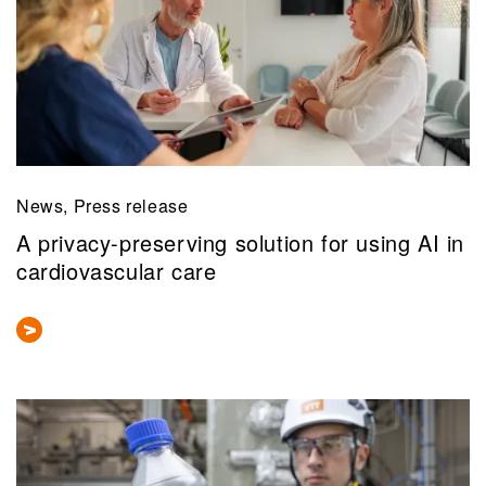
News, Press release
A privacy-preserving solution for using AI in
cardiovascular care