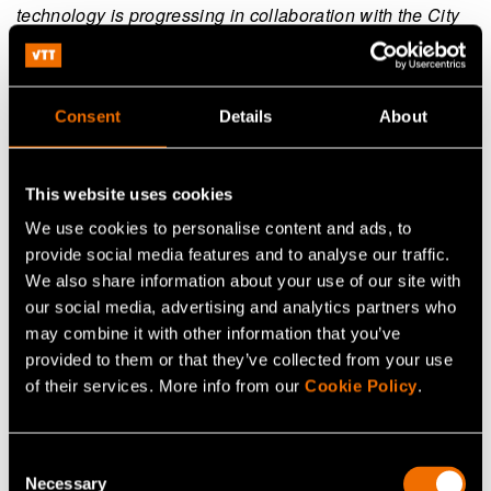
technology is progressing in collaboration with the City
of Espoo, Aalto University and the industry group of the
semiconductor industry group of Technology Industries
of Finland. The investments are seed-capital.
Consent
Details
About
Read more in
the previous investment news on 17
January 2023
.
This website uses cookies
We use cookies to personalise content and ads, to
provide social media features and to analyse our traffic.
We also share information about your use of our site with
our social media, advertising and analytics partners who
may combine it with other information that you’ve
Continue reading
provided to them or that they’ve collected from your use
of their services. More info from our
Cookie Policy
.
Service:
VTT Centre for Nuclear Safety
White paper:
Energy saving and sufficiency from the
citizens’ perspective
Consent
Necessary
Selection