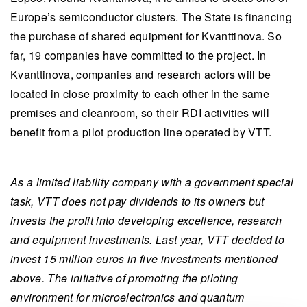
Europe’s semiconductor clusters. The State is financing
the purchase of shared equipment for Kvanttinova. So
far, 19 companies have committed to the project. In
Kvanttinova, companies and research actors will be
located in close proximity to each other in the same
premises and cleanroom, so their RDI activities will
benefit from a pilot production line operated by VTT.
As a limited liability company with a government special
task, VTT does not pay dividends to its owners but
invests the profit into developing excellence, research
and equipment investments. Last year, VTT decided to
invest 15 million euros in five investments mentioned
above. The initiative of promoting the piloting
environment for microelectronics and quantum