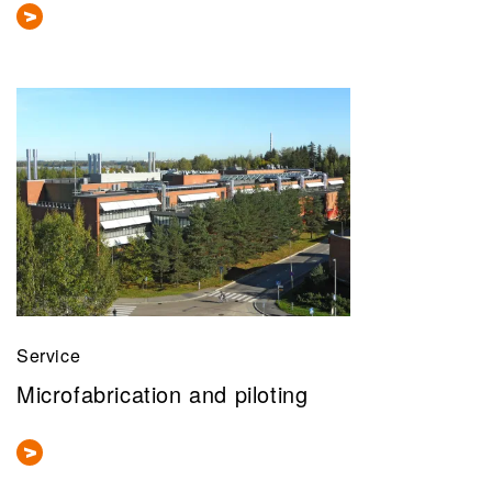
Service
Microfabrication and piloting