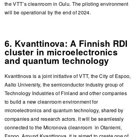
the VTT’s cleanroom in Oulu. The piloting environment
will be operational by the end of 2024.
6. Kvanttinova: A Finnish RDI
cluster in microelectronics
and quantum technology
Kvanttinova is a joint initiative of VTT, the City of Espoo,
Aalto University, the semiconductor industry group of
Technology Industries of Finland and other companies
to build a new cleanroom environment for
microelectronics and quantum technology, shared by
companies and research actors. It will be seamlessly
connected to the Micronova cleanroom in Otaniemi,
Espoo. Around Kvanttinova, it is aimed to create one of