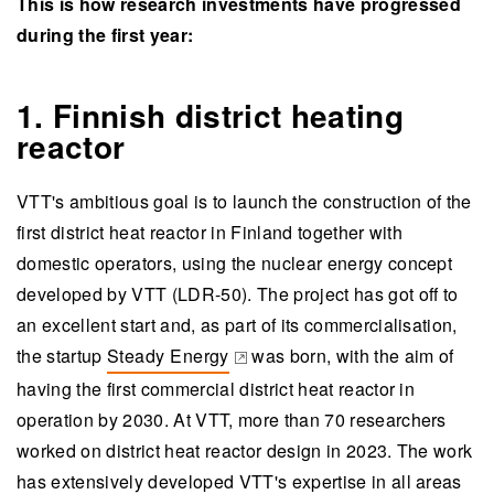
This is how research investments have progressed
during the first year:
1. Finnish district heating
reactor
VTT's ambitious goal is to launch the construction of the
first district heat reactor in Finland together with
domestic operators, using the nuclear energy concept
developed by VTT (LDR-50). The project has got off to
an excellent start and, as part of its commercialisation,
the startup
Steady Energy
was born, with the aim of
(opens in a new tab)
having the first commercial district heat reactor in
operation by 2030. At VTT, more than 70 researchers
worked on district heat reactor design in 2023. The work
has extensively developed VTT's expertise in all areas