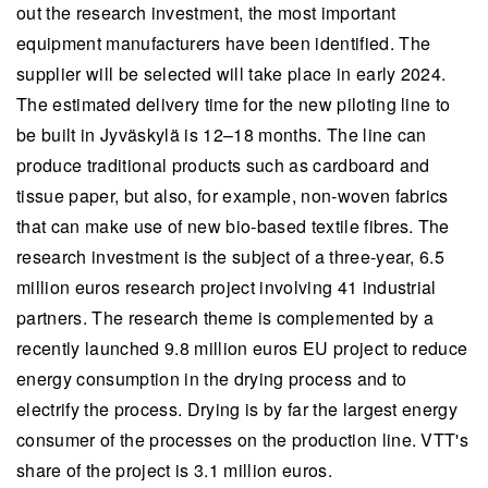
out the research investment, the most important
equipment manufacturers have been identified. The
supplier will be selected will take place in early 2024.
The estimated delivery time for the new piloting line to
be built in Jyväskylä is 12–18 months. The line can
produce traditional products such as cardboard and
tissue paper, but also, for example, non-woven fabrics
that can make use of new bio-based textile fibres. The
research investment is the subject of a three-year, 6.5
million euros research project involving 41 industrial
partners. The research theme is complemented by a
recently launched 9.8 million euros EU project to reduce
energy consumption in the drying process and to
electrify the process. Drying is by far the largest energy
consumer of the processes on the production line. VTT's
share of the project is 3.1 million euros.