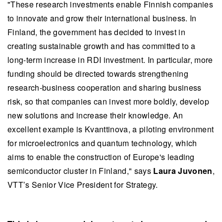
"These research investments enable Finnish companies
to innovate and grow their international business. In
Finland, the government has decided to invest in
creating sustainable growth and has committed to a
long-term increase in RDI investment. In particular, more
funding should be directed towards strengthening
research-business cooperation and sharing business
risk, so that companies can invest more boldly, develop
new solutions and increase their knowledge. An
excellent example is Kvanttinova, a piloting environment
for microelectronics and quantum technology, which
aims to enable the construction of Europe's leading
semiconductor cluster in Finland," says
Laura Juvonen
,
VTT’s Senior Vice President for Strategy.