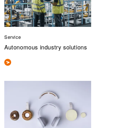
Service
Autonomous industry solutions