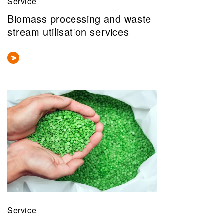
Service
Biomass processing and waste
stream utilisation services
Service