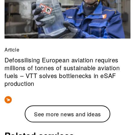
Article
Defossilising European aviation requires
millions of tonnes of sustainable aviation
fuels – VTT solves bottlenecks in eSAF
production
See more news and ideas