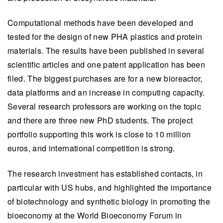
Computational methods have been developed and
tested for the design of new PHA plastics and protein
materials. The results have been published in several
scientific articles and one patent application has been
filed. The biggest purchases are for a new bioreactor,
data platforms and an increase in computing capacity.
Several research professors are working on the topic
and there are three new PhD students. The project
portfolio supporting this work is close to 10 million
euros, and international competition is strong.
The research investment has established contacts, in
particular with US hubs, and highlighted the importance
of biotechnology and synthetic biology in promoting the
bioeconomy at the World Bioeconomy Forum in