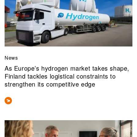
News
As Europe’s hydrogen market takes shape,
Finland tackles logistical constraints to
strengthen its competitive edge