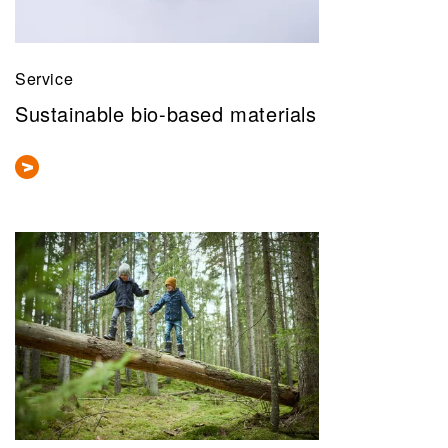
Service
Sustainable bio-based materials