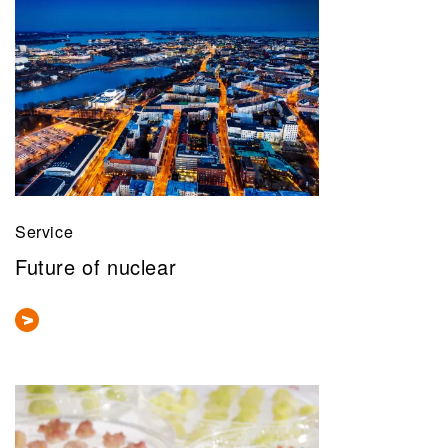
Service
Future of nuclear