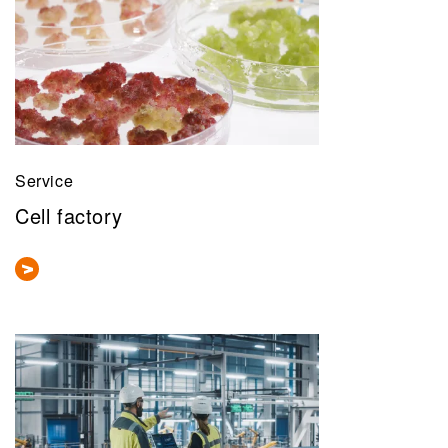
Service
Cell factory