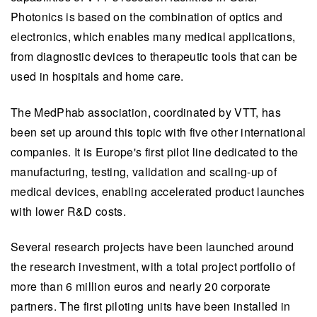
Photonics is based on the combination of optics and
electronics, which enables many medical applications,
from diagnostic devices to therapeutic tools that can be
used in hospitals and home care.
The MedPhab association, coordinated by VTT, has
been set up around this topic with five other international
companies. It is Europe's first pilot line dedicated to the
manufacturing, testing, validation and scaling-up of
medical devices, enabling accelerated product launches
with lower R&D costs.
Several research projects have been launched around
the research investment, with a total project portfolio of
more than 6 million euros and nearly 20 corporate
partners. The first piloting units have been installed in