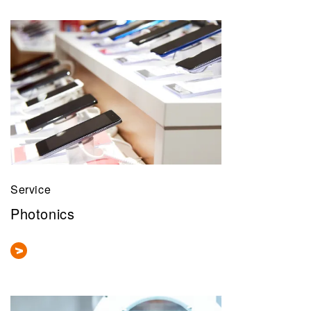
Service
Photonics