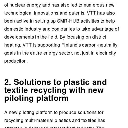
of nuclear energy and has also led to numerous new
technological innovations and patents. VTT has also
been active in setting up SMR-HUB activities to help
domestic industry and companies to take advantage of
developments in the field. By focusing on district
heating, VTT is supporting Finland's carbon-neutrality
goals in the entire energy sector, not just in electricity
production.
2. Solutions to plastic and
textile recycling with new
piloting platform
A new piloting platform to produce solutions for
recycling multi-material plastics and textiles has