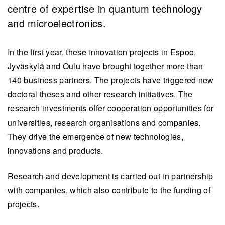
centre of expertise in quantum technology
and microelectronics.
In the first year, these innovation projects in Espoo,
Jyväskylä and Oulu have brought together more than
140 business partners. The projects have triggered new
doctoral theses and other research initiatives. The
research investments offer cooperation opportunities for
universities, research organisations and companies.
They drive the emergence of new technologies,
innovations and products.
Research and development is carried out in partnership
with companies, which also contribute to the funding of
projects.