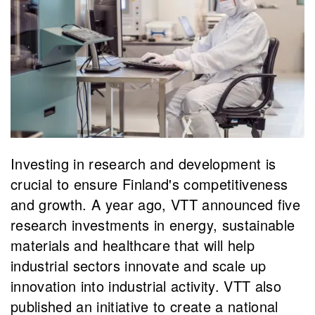
Investing in research and development is
crucial to ensure Finland's competitiveness
and growth. A year ago, VTT announced five
research investments in energy, sustainable
materials and healthcare that will help
industrial sectors innovate and scale up
innovation into industrial activity. VTT also
published an initiative to create a national