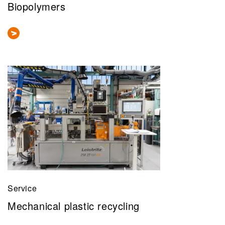
Biopolymers
Service
Mechanical plastic recycling