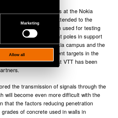
ted 5G smart light poles at the Nokia
e pole network will be extended to the
Marketing
lot area has already been used for testing
on is to use the new light poles in support
lready running between Nokia campus and the
affic, important development targets in the
Allow all
ons for cars and drones that VTT has been
partners.
ored the transmission of signals through the
h will become even more difficult with the
 that the factors reducing penetration
 grades of concrete used in walls in