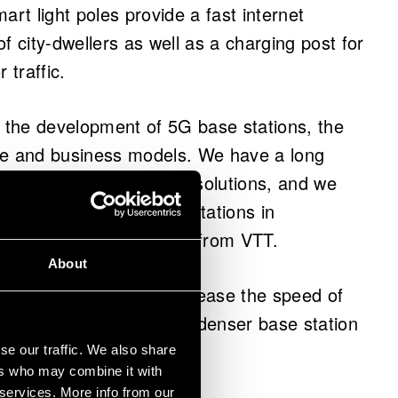
art light poles provide a fast internet
f city-dwellers as well as a charging post for
 traffic.
n the development of 5G base stations, the
ce and business models. We have a long
 equipment and antenna solutions, and we
e when developing base stations in
ject manager
Jussi Varis
from VTT.
About
d today significantly increase the speed of
l range, which requires a denser base station
se our traffic. We also share
ers who may combine it with
 services. More info from our