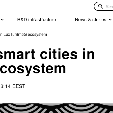
Search
for
R&D infrastructure
News & stories
solution
 in LuxTurrim5G ecosystem
mart cities in
ecosystem
13:14 EEST