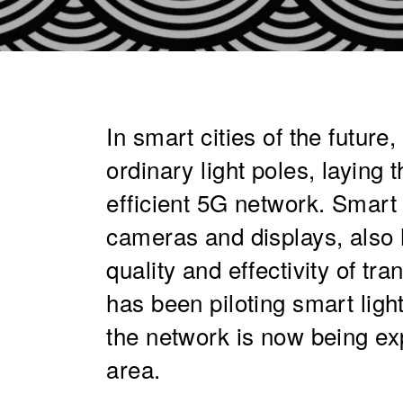
In smart cities of the future,
ordinary light poles, laying 
efficient 5G network. Smart 
cameras and displays, also h
quality and effectivity of tr
has been piloting smart ligh
the network is now being ex
area.