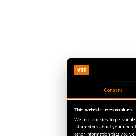
Consent
This website uses cookies
We use cookies to personalis
information about your use of
other information that you’ve