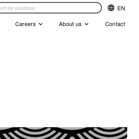
EN
Switch
language,cur
languageEng
Careers
About us
Contact
s