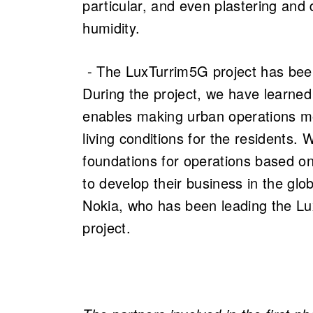
particular, and even plastering and 
humidity.
- The LuxTurrim5G project has been
During the project, we have learned 
enables making urban operations mo
living conditions for the residents. 
foundations for operations based on 
to develop their business in the gl
Nokia, who has been leading the L
project.