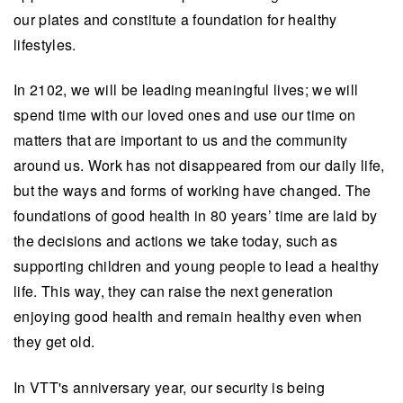
our plates and constitute a foundation for healthy
lifestyles.
In 2102, we will be leading meaningful lives; we will
spend time with our loved ones and use our time on
matters that are important to us and the community
around us
. Work has not disappeared from our daily life,
but the ways and forms of working have changed. The
foundations of good health in 80 years’ time are laid by
the decisions and actions we take today, such as
supporting children and young people to lead a healthy
life. This way, they can raise the next generation
enjoying good health and remain healthy even when
they get old.
In VTT's anniversary year, our security is being