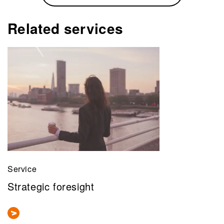
Related services
Service
Strategic foresight