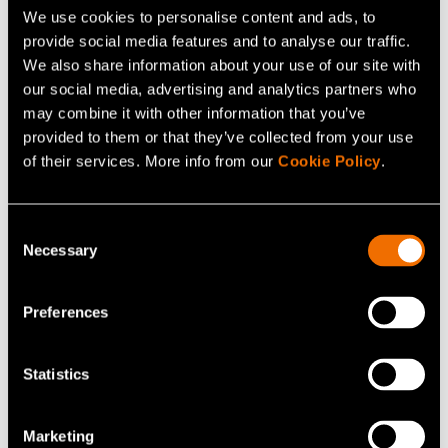
We use cookies to personalise content and ads, to
VTT has been celebrating its 80th anniversary in 2022.
provide social media features and to analyse our traffic.
With 80 years of experience, we turn major global
We also share information about your use of our site with
challenges into sustainable growth for companies and
our social media, advertising and analytics partners who
society through science and technology.
may combine it with other information that you’ve
provided to them or that they’ve collected from your use
of their services. More info from our
Cookie Policy
.
Continue reading
Consent
Service:
Strategic foresight
Necessary
Selection
Webinar:
How cities can lead with impact: practical
tools for future-ready city strategies
Preferences
Customer story:
Case: City of Espoo – Impact
leadership model supports citizen wellbeing
Statistics
Marketing