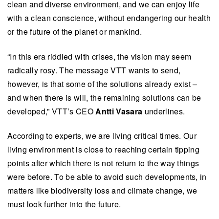
clean and diverse environment, and we can enjoy life
with a clean conscience, without endangering our health
or the future of the planet or mankind.
“In this era riddled with crises, the vision may seem
radically rosy. The message VTT wants to send,
however, is that some of the solutions already exist –
and when there is will, the remaining solutions can be
developed,” VTT’s CEO
Antti Vasara
underlines.
According to experts, we are living critical times. Our
living environment is close to reaching certain tipping
points after which there is not return to the way things
were before. To be able to avoid such developments, in
matters like biodiversity loss and climate change, we
must look further into the future.