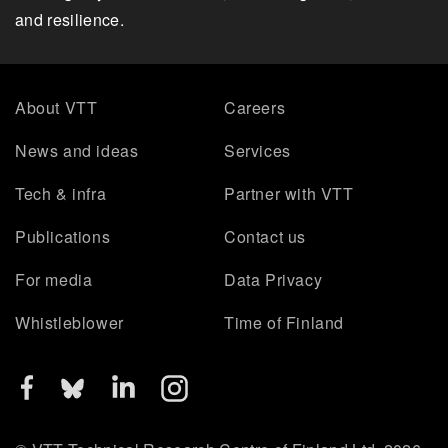
and resilience.
About VTT
Careers
News and ideas
Services
Tech & infra
Partner with VTT
Publications
Contact us
For media
Data Privacy
Whistleblower
Time of Finland