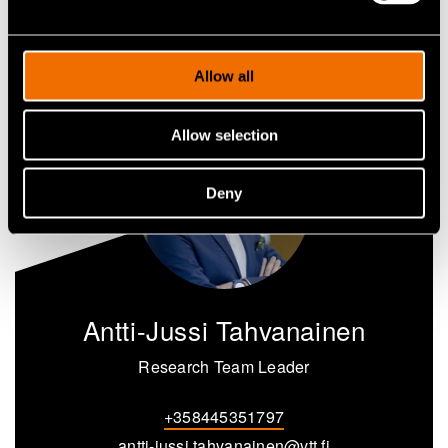
Share
Allow all
Allow selection
Deny
Antti-Jussi Tahvanainen
Research Team Leader
+358445351797
antti-jussi.tahvanainen@vtt.fi