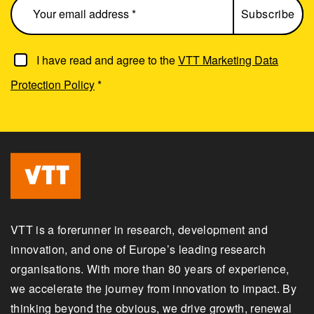
I have read and agree to the
VTT Marketing Data
Protection Policy
*
VTT is a forerunner in research, development and
innovation, and one of Europe’s leading research
organisations. With more than 80 years of experience,
we accelerate the journey from innovation to impact. By
thinking beyond the obvious, we drive growth, renewal