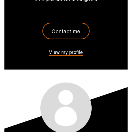
Contact me
View my profile