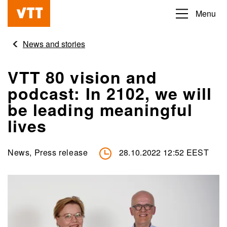
Skip
Menu
Beyond
to
the
main
News and stories
obvious
content
VTT 80 vision and
podcast: In 2102, we will
be leading meaningful
lives
News, Press release
28.10.2022 12:52 EEST