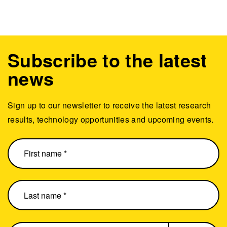
Subscribe to the latest
news
Sign up to our newsletter to receive the latest research
results, technology opportunities and upcoming events.