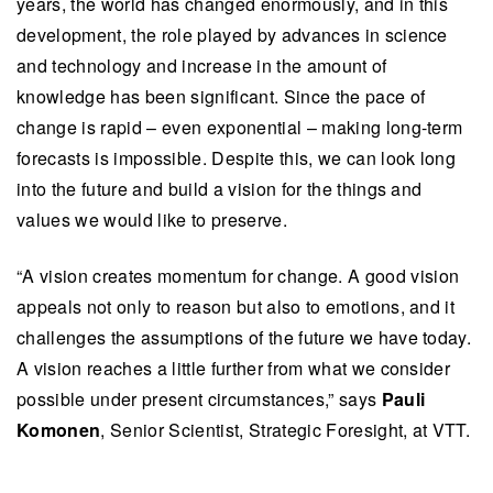
years, the world has changed enormously, and in this
development, the role played by advances in science
and technology and increase in the amount of
knowledge has been significant. Since the pace of
change is rapid – even exponential – making long-term
forecasts is impossible. Despite this, we can look long
into the future and build a vision for the things and
values we would like to preserve.
“
A vision creates momentum for change. A good vision
appeals not only to reason but also to emotions, and it
challenges the assumptions of the future we have today.
A vision reaches a little further from what we consider
possible under present circumstances
,” says
Pauli
Komonen
, Senior Scientist, Strategic Foresight, at VTT.