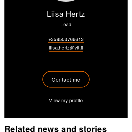
Liisa Hertz
Lead
+358503766613
liisa.hertz@vtt.fi
Contact me
View my profile
Related news and stories