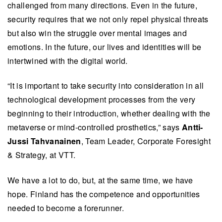
challenged from many directions. Even in the future,
security requires that we not only repel physical threats
but also win the struggle over mental images and
emotions. In the future, our lives and identities will be
intertwined with the digital world.
“It is important to take security into consideration in all
technological development processes from the very
beginning to their introduction, whether dealing with the
metaverse or mind-controlled prosthetics,” says
Antti-
Jussi Tahvanainen
, Team Leader, Corporate Foresight
& Strategy, at VTT.
We have a lot to do, but, at the same time, we have
hope. Finland has the competence and opportunities
needed to become a forerunner.