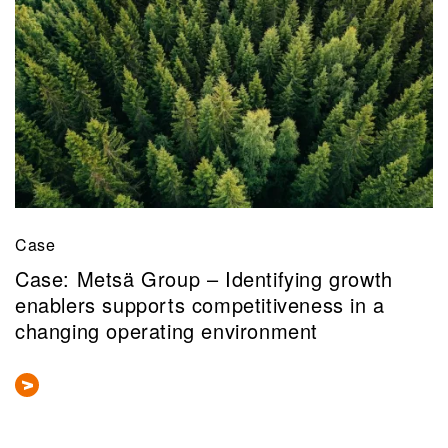
Case
Case: Metsä Group – Identifying growth
enablers supports competitiveness in a
changing operating environment