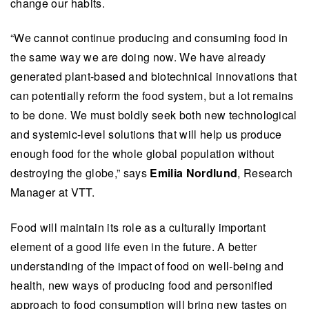
change our habits.
“We cannot continue producing and consuming food in
the same way we are doing now. We have already
generated plant-based and biotechnical innovations that
can potentially reform the food system, but a lot remains
to be done. We must boldly seek both new technological
and systemic-level solutions that will help us produce
enough food for the whole global population without
destroying the globe,” says
Emilia Nordlund
, Research
Manager at VTT.
Food will maintain its role as a culturally important
element of a good life even in the future. A better
understanding of the impact of food on well-being and
health, new ways of producing food and personified
approach to food consumption will bring new tastes on