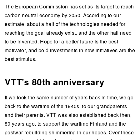
The European Commission has set as its target to reach
carbon neutral economy by 2050. According to our
estimate, about a half of the technologies needed for
reaching the goal already exist, and the other half need
to be invented. Hope for a better future is the best
motivator, and bold investments in new initiatives are the
best stimulus.
VTT's 80th anniversary
If we look the same number of years back in time, we go
back to the wartime of the 1940s, to our grandparents
and their parents.
VTT was also established back then,
80 years ago, to support the wartime Finland and the
postwar rebuilding shimmering in our hopes
. Over these