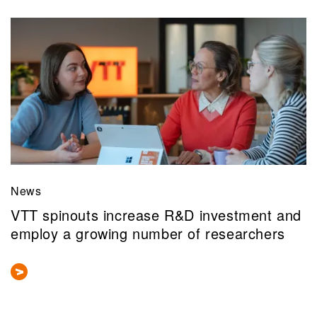
News
VTT spinouts increase R&D investment and
employ a growing number of researchers