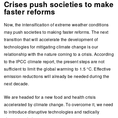
Crises push societies to make
faster reforms
Now, the intensification of extreme weather conditions
may push societies to making faster reforms. The next
transition that will accelerate the development of
technologies for mitigating climate change is our
relationship with the nature coming to a crisis. According
to the IPCC climate report, the present steps are not
sufficient to limit the global warming to 1.5 °C. Effective
emission reductions will already be needed during the
next decade.
We are headed for a new food and health crisis
accelerated by climate change. To overcome it, we need
to introduce disruptive technologies and radically