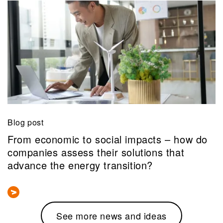
Blog post
From economic to social impacts – how do
companies assess their solutions that
advance the energy transition?
See more news and ideas