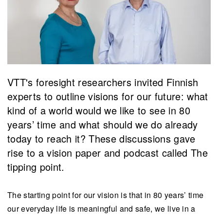
VTT's foresight researchers invited Finnish
experts to outline visions for our future: what
kind of a world would we like to see in 80
years’ time and what should we do already
today to reach it? These discussions gave
rise to a vision paper and podcast called The
tipping point.
The starting point for our vision is that in 80 years’ time
our everyday life is meaningful and safe, we live in a