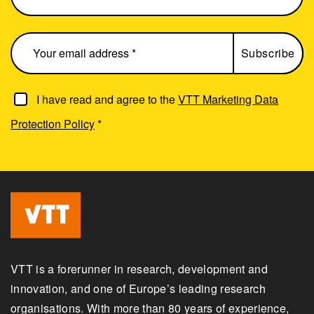
I have read and agree to the
VTT Marketing Data
Protection Policy
*
VTT is a forerunner in research, development and
innovation, and one of Europe’s leading research
organisations. With more than 80 years of experience,