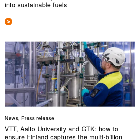
into sustainable fuels
News, Press release
VTT, Aalto University and GTK: how to
ensure Finland captures the multi‑billion