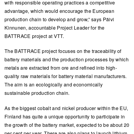
with responsible operating practices a competitive
advantage, which would encourage the European
production chain to develop and grow,” says Päivi
Kinnunen, accountable Project Leader for the
BATTRACE project at VTT.
The BATTRACE project focuses on the traceability of
battery materials and the production processes by which
metals are extracted from ore and refined into high-
quality raw materials for battery material manufacturers.
The aim is an ecologically and economically
sustainable production chain.
As the biggest cobalt and nickel producer within the EU,
Finland has quite a unique opportunity to participate in
the growth of the battery market, expected to be about 20
per cent per year. There are also plans to launch lithium