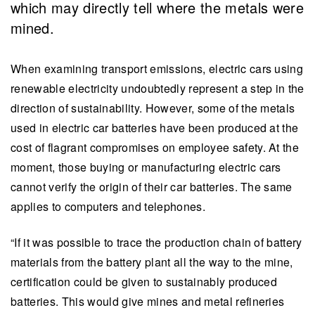
which may directly tell where the metals were
mined.
When examining transport emissions, electric cars using
renewable electricity undoubtedly represent a step in the
direction of sustainability. However, some of the metals
used in electric car batteries have been produced at the
cost of flagrant compromises on employee safety. At the
moment, those buying or manufacturing electric cars
cannot verify the origin of their car batteries. The same
applies to computers and telephones.
“If it was possible to trace the production chain of battery
materials from the battery plant all the way to the mine,
certification could be given to sustainably produced
batteries. This would give mines and metal refineries