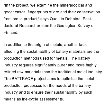
“In the project, we examine the mineralogical and
geochemical fingerprints of ore and their conservation
from ore to product,” says Quentin Dehaine, Post-
doctoral Researcher from the Geological Survey of
Finland.
In addition to the origin of metals, another factor
affecting the sustainability of battery materials are the
production methods used for metals. The battery
industry requires significantly purer and more highly
refined raw materials than the traditional metal industry.
The BATTRACE project aims to optimise the metal
production processes for the needs of the battery
industry and to ensure their sustainability by such
means as life-cycle assessments.