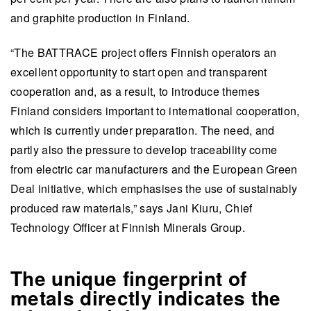
and graphite production in Finland.
“The BATTRACE project offers Finnish operators an
excellent opportunity to start open and transparent
cooperation and, as a result, to introduce themes
Finland considers important to international cooperation,
which is currently under preparation. The need, and
partly also the pressure to develop traceability come
from electric car manufacturers and the European Green
Deal initiative, which emphasises the use of sustainably
produced raw materials,” says Jani Kiuru, Chief
Technology Officer at Finnish Minerals Group.
The unique fingerprint of
metals directly indicates the