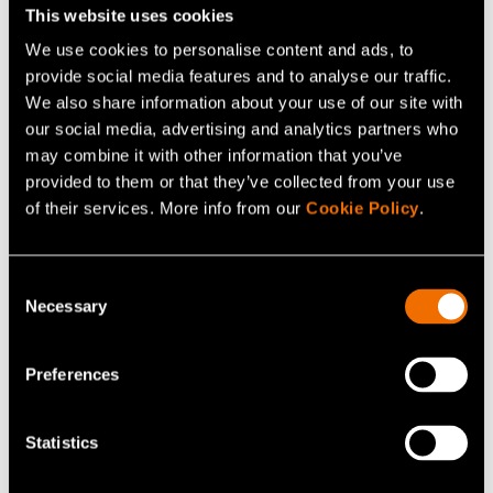
This website uses cookies
Continue reading
We use cookies to personalise content and ads, to
Service:
Metals and materials recovery
provide social media features and to analyse our traffic.
We also share information about your use of our site with
White paper:
Through the Valley of Death – How
our social media, advertising and analytics partners who
can Finland grow?
may combine it with other information that you’ve
Customer story:
Case: Primobius – Validating a new
provided to them or that they’ve collected from your use
of their services. More info from our
Cookie Policy
.
recycling process for battery black mass
Consent
Share
Necessary
Selection
Preferences
Statistics