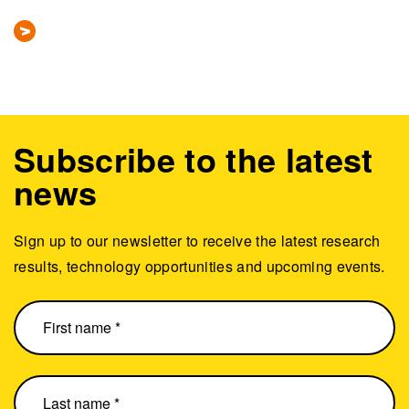
Subscribe to the latest
news
Sign up to our newsletter to receive the latest research
results, technology opportunities and upcoming events.