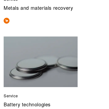
Metals and materials recovery
Service
Battery technologies