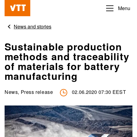
Skip
Menu
Beyond
to
the
main
News and stories
obvious
content
Sustainable production
methods and traceability
of materials for battery
manufacturing
News, Press release
02.06.2020 07:30 EEST