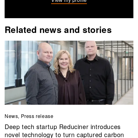
Related news and stories
News, Press release
Deep tech startup Reduciner introduces
novel technology to turn captured carbon