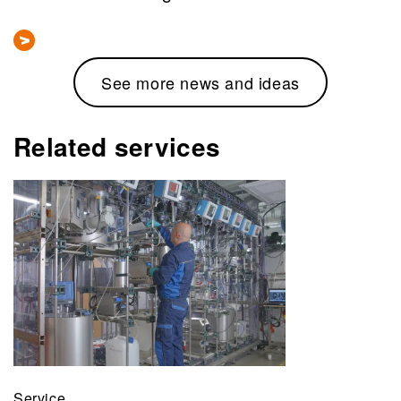
See more news and ideas
Related services
Service