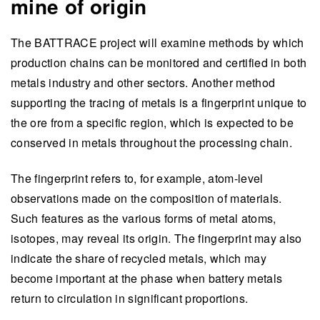
mine of origin
The BATTRACE project will examine methods by which
production chains can be monitored and certified in both
metals industry and other sectors. Another method
supporting the tracing of metals is a fingerprint unique to
the ore from a specific region, which is expected to be
conserved in metals throughout the processing chain.
The fingerprint refers to, for example, atom-level
observations made on the composition of materials.
Such features as the various forms of metal atoms,
isotopes, may reveal its origin. The fingerprint may also
indicate the share of recycled metals, which may
become important at the phase when battery metals
return to circulation in significant proportions.