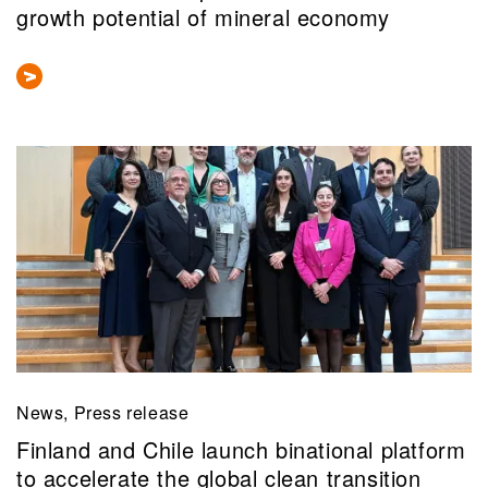
growth potential of mineral economy
News, Press release
Finland and Chile launch binational platform
to accelerate the global clean transition