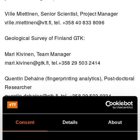
Ville Miettinen, Senior Scientist, Project Manager
ville.miettinen@vtt.fi
, tel. +358 40 833 8096
Geological Survey of Finland GTK:
Mari Kivinen, Team Manager
mari.kivinen@gtk.fi
, tel.+358 29 503 2414
Quentin Dehaine (fingerprinting analytics), Post-doctoral
Researcher
quentin.dehaine@gtk.fi
, tel. +358 29 503 0334
Consent
Details
About