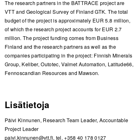
The research partners in the BATTRACE project are
VTT and Geological Survey of Finland GTK. The total
budget of the project is approximately EUR 5.8 million,
of which the research project accounts for EUR 2.7
million. The project funding comes from Business
Finland and the research partners as well as the
companies participating in the project: Finnish Minerals
Group, Keliber, Outotec, Valmet Automation, Latitude66,
Fennoscandian Resources and Mawson.
Lisätietoja
Päivi Kinnunen, Research Team Leader, Accountable
Project Leader
paivi.kinnunen@vtt.fi
, tel. +358 40 178 0127