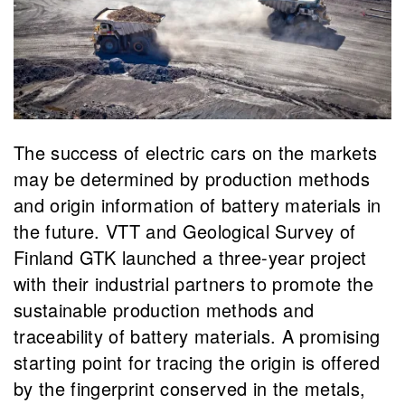
The success of electric cars on the markets
may be determined by production methods
and origin information of battery materials in
the future. VTT and Geological Survey of
Finland GTK launched a three-year project
with their industrial partners to promote the
sustainable production methods and
traceability of battery materials. A promising
starting point for tracing the origin is offered
by the fingerprint conserved in the metals,