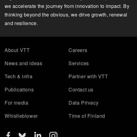
we accelerate the journey from innovation to impact. By
thinking beyond the obvious, we drive growth, renewal
and resilience.
About VTT
Careers
News and ideas
Services
Tech & infra
Partner with VTT
Publications
Contact us
For media
Data Privacy
Whistleblower
Time of Finland