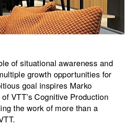
le of situational awareness and
ultiple growth opportunities for
itious goal inspires Marko
 of VTT’s Cognitive Production
ding the work of more than a
 VTT.