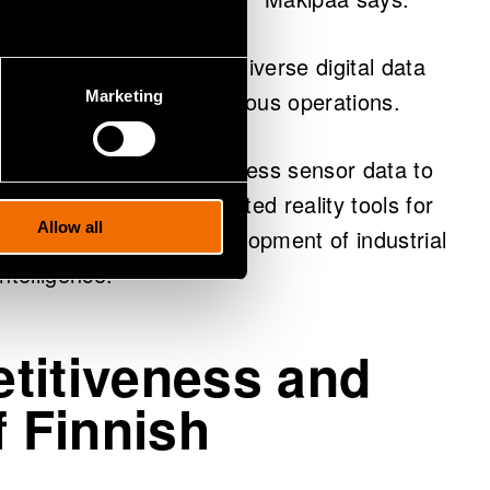
arch area is the use of diverse digital data
e prediction and autonomous operations.
Marketing
nsive solutions that harness sensor data to
ll as intelligent augmented reality tools for
Allow all
e also support the development of industrial
ntelligence.”
titiveness and
f Finnish