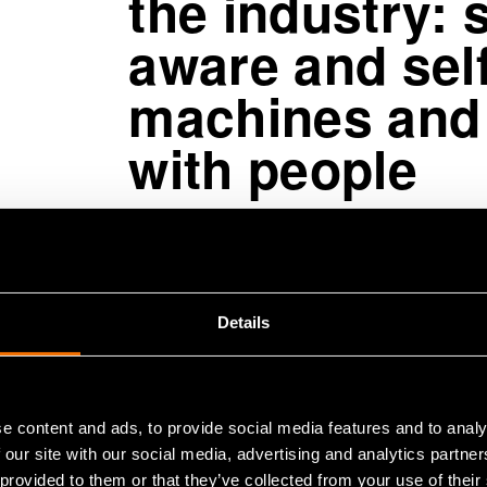
the industry: s
aware and self
machines and
with people
The research area under Marko Mäk
solutions that help customers turn d
autonomous solutions.
Details
“These systems not only execute pre
explain their actions and collabora
e content and ads, to provide social media features and to analy
mobile machinery and robots operat
 our site with our social media, advertising and analytics partn
parties must be able to adapt even 
 provided to them or that they’ve collected from your use of their