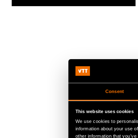
Consent
This website uses cookies
We use cookies to personalis
information about your use of
other information that you’ve