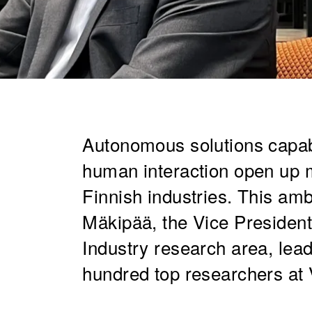
Autonomous solutions capab
human interaction open up m
Finnish industries. This amb
Mäkipää, the Vice President
Industry research area, lea
hundred top researchers at