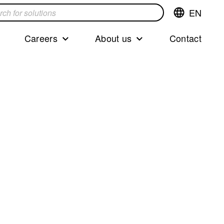
EN
Switch
language,cur
languageEng
Careers
About us
Contact
s