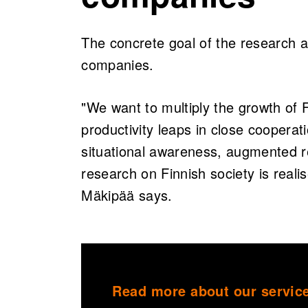
The concrete goal of the research a
companies.
"We want to multiply the growth of F
productivity leaps in close cooperati
situational awareness, augmented re
research on Finnish society is reali
Mäkipää says.
Read more about our service