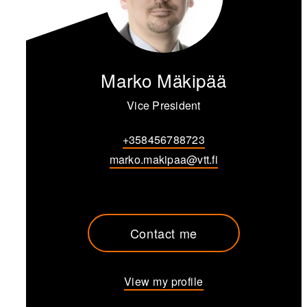
Marko Mäkipää
Vice President
+358456788723
marko.makipaa@vtt.fi
Contact me
View my profile