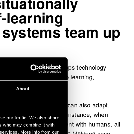
ituationally
-learning
 systems team up
ipää’s leadership develops technology
ifferent data sources into learning,
About
defined tasks, but they can also adapt,
te alongside humans. For instance, when
se our traffic. We also share
e in the same environment with humans, all
ers who may combine it with
to unexpected situations," Mäkipää says.
 services. More info from our