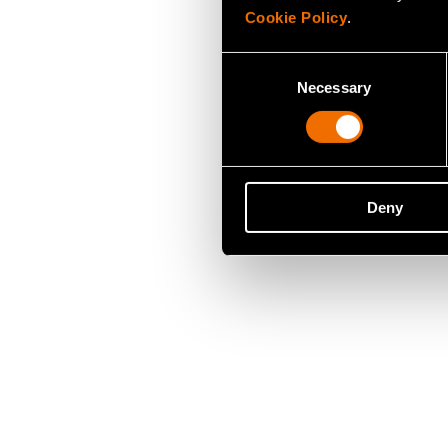
Cookie Policy
.
Consent
Necessary
Selection
Deny