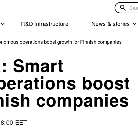
Search
for
R&D infrastructure
News & stories
solution
nomous operations boost growth for Finnish companies
: Smart
erations boost
nnish companies
08:00 EET