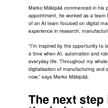
Marko Mäkipää commenced in his pos
appointment, he worked as a team le
of an AI team focused on digital ma
experience in research, manufactur
”I’m inspired by the opportunity to 
a time when AI, automation and robo
everyday life. Throughout my whole
digitalisation of manufacturing and 
now,” says Marko Mäkipää.
The next step 