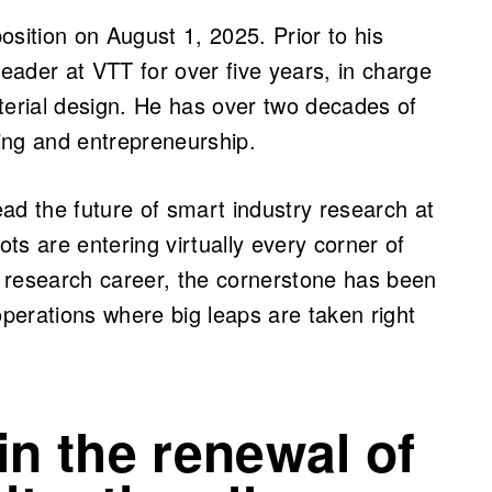
ition on August 1, 2025. Prior to his
ader at VTT for over five years, in charge
terial design. He has over two decades of
ing and entrepreneurship.
lead the future of smart industry research at
ts are entering virtually every corner of
 research career, the cornerstone has been
operations where big leaps are taken right
in the renewal of