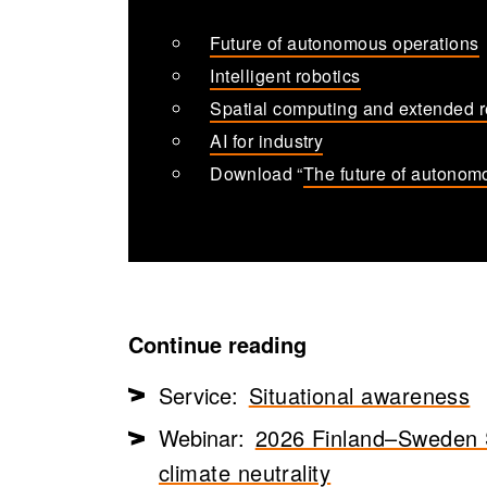
Future of autonomous operations
Intelligent robotics
Spatial computing and extended r
AI for industry
Download “
The future of autonom
Continue reading
Service:
Situational awareness
Webinar:
2026 Finland–Sweden Sm
climate neutrality