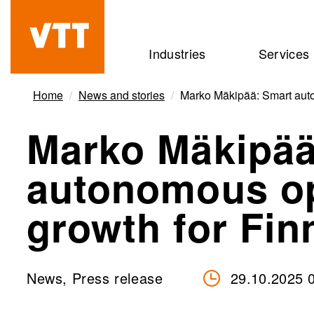
Skip
to
Beyond
Industries
Services
main
the
content
obvious
Home
News and stories
Marko Mäkipää: Smart auto
Marko Mäkipää
autonomous op
growth for Fi
News, Press release
29.10.2025 