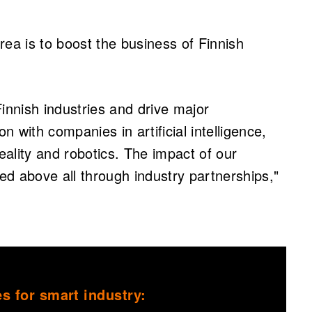
rea is to boost the business of Finnish
innish industries and drive major
on with companies in artificial intelligence,
ality and robotics. The impact of our
sed above all through industry partnerships,"
s for smart industry: