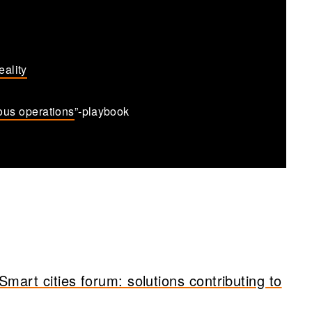
eality
ous operations
”-playbook
art cities forum: solutions contributing to