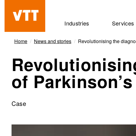
Skip
to
Beyond
Industries
Services
main
the
content
obvious
Home
News and stories
Revolutionising the diagno
Revolutionisin
of Parkinson’s
Case