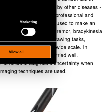
sease and those caused by other diseases -
re a highly experienced professional and
nt. The NMP is a device used to make an
Marketing
tor symptoms, including tremor, bradykinesia
dized handwriting and drawing tasks,
agnosis that employs at a wide scale. In
Allow all
sary referrals of the worried well.
of differential diagnostic uncertainty when
imaging techniques are used.