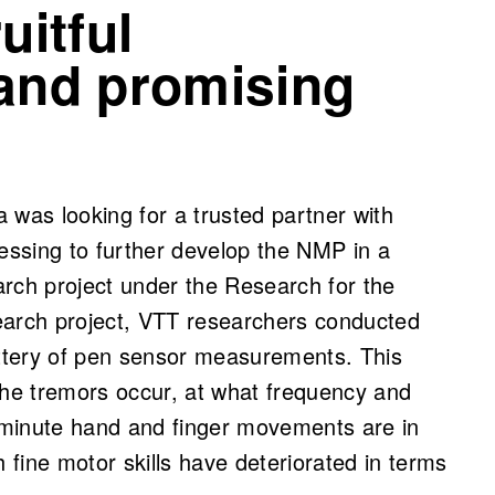
uitful
 and promising
as looking for a trusted partner with
cessing to further develop the NMP in a
ch project under the Research for the
earch project, VTT researchers conducted
attery of pen sensor measurements. This
the tremors occur, at what frequency and
 minute hand and finger movements are in
fine motor skills have deteriorated in terms