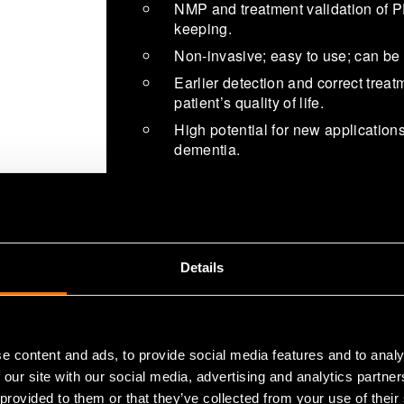
NMP and treatment validation of P
keeping.
Non-invasive; easy to use; can be
Earlier detection and correct trea
patient’s quality of life.
High potential for new applications
dementia.
Details
In the United Kingdom, patients are r
assessment when there is even susp
by Parkinson’s disease. This has le
e content and ads, to provide social media features and to analy
Manus Neurodynamica’s unique Ne
 our site with our social media, advertising and analytics partn
diagnostics, as it can help in differ
 provided to them or that they’ve collected from your use of their