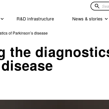
Search
for
R&D infrastructure
News & stories
solution
stics of Parkinson’s disease
g the diagnostic
 disease