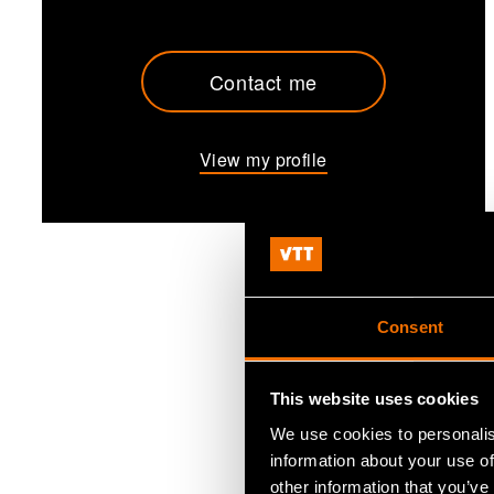
Contact me
View my profile
Consent
This website uses cookies
We use cookies to personalis
information about your use of
other information that you’ve