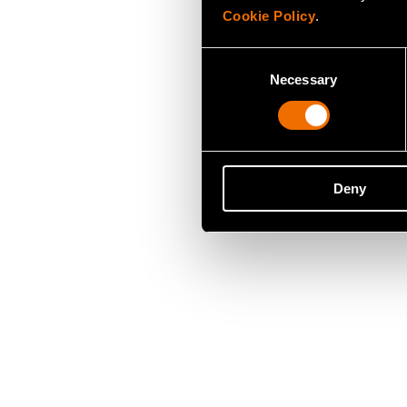
Cookie Policy
.
Consent
Necessary
Selection
Deny