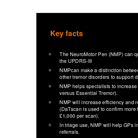
Key facts
The NeuroMotor Pen (NMP) can quan
the UPDRS-III
NMPcan make a distinction betwe
other tremor disorders to support 
NMP helps specialists to increase c
versus Essential Tremor).
NMP will increase efficiency an
(DaTscan is used to confirm more t
£1,000 per scan).
In triage use, NMP will help GPs i
referrals.