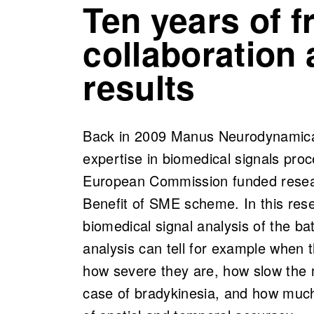
Ten years of fr
collaboration
results
Back in 2009 Manus Neurodynamica w
expertise in biomedical signals pro
European Commission funded resear
Benefit of SME scheme. In this res
biomedical signal analysis of the b
analysis can tell for example when 
how severe they are, how slow the
case of bradykinesia, and how much 