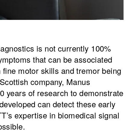
iagnostics is not currently 100%
ymptoms that can be associated
 fine motor skills and tremor being
 Scottish company, Manus
 years of research to demonstrate
 developed can detect these early
T’s expertise in biomedical signal
ssible.