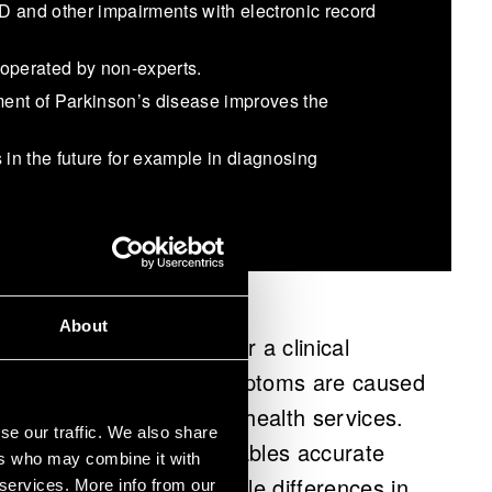
D and other impairments with electronic record
 operated by non-experts.
tment of Parkinson’s disease improves the
 in the future for example in diagnosing
About
eferred to specialists for a clinical
icion that patient’s symptoms are caused
d to extensive queues in health services.
se our traffic. We also share
uroMotor Pen (NMP) enables accurate
ers who may combine it with
entiating between the subtle differences in
 services. More info from our