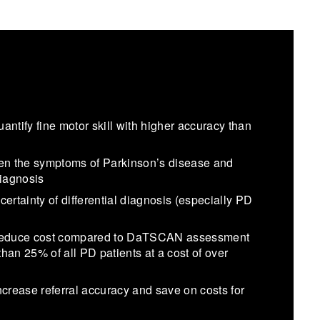
tify fine motor skill with higher accuracy than
en the symptoms of Parkinson’s disease and
diagnosis
ertainty of differential diagnosis (especially PD
d reduce cost compared to DaTSCAN assessment
han 25% of all PD patients at a cost of over
ncrease referral accuracy and save on costs for