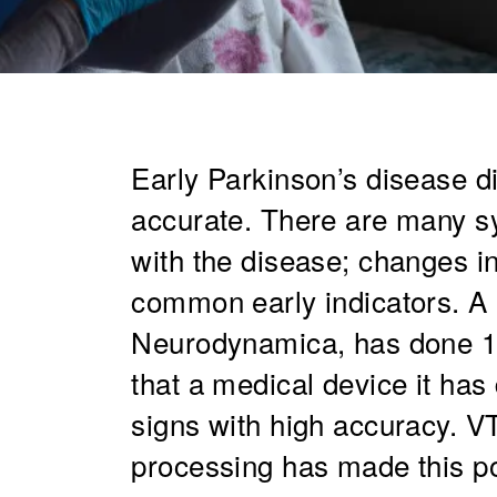
Early Parkinson’s disease d
accurate. There are many s
with the disease; changes in
common early indicators. A
Neurodynamica, has done 10
that a medical device it has
signs with high accuracy. VT
processing has made this po