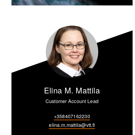
Elina M. Mattila
Customer Account Lead
+358407162230
elina.m.mattila@vtt.fi