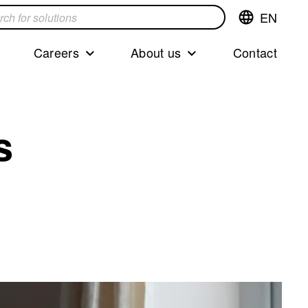
EN
Switch
language,cur
languageEng
Careers
About us
Contact
s
s